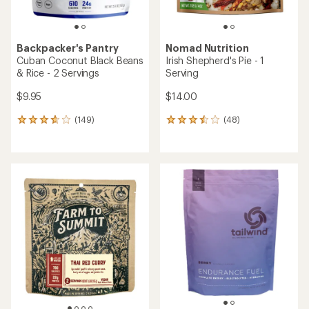
Backpacker's Pantry
Nomad Nutrition
Cuban Coconut Black Beans
Irish Shepherd's Pie - 1
& Rice - 2 Servings
Serving
$9.95
$14.00
(149)
(48)
149
48
reviews
reviews
with
with
an
an
average
average
rating
rating
of
of
3.8
3.6
out
out
of
of
5
5
stars
stars