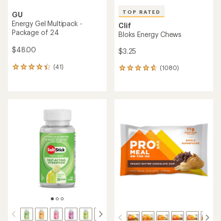
TOP RATED
GU
Energy Gel Multipack -
Clif
Package of 24
Bloks Energy Chews
$48.00
$3.25
(41)
(1080)
41
1080
reviews
reviews
with
with
an
an
average
average
rating
rating
of
of
4.2
4.8
out
out
of
of
5
5
stars
stars