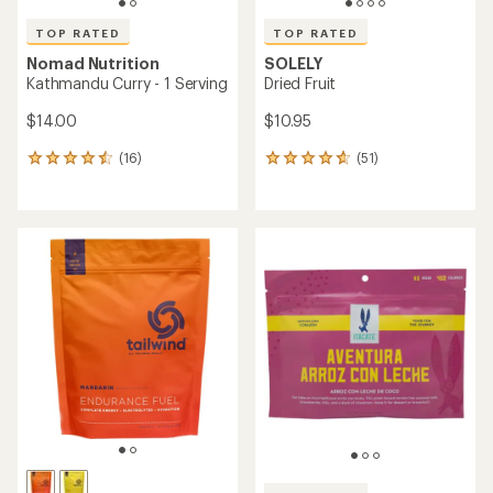
TOP RATED
TOP RATED
Nomad Nutrition
SOLELY
Kathmandu Curry - 1 Serving
Dried Fruit
$14.00
$10.95
(16)
(51)
16
51
reviews
reviews
with
with
an
an
average
average
rating
rating
of
of
4.5
4.8
out
out
of
of
5
5
stars
stars