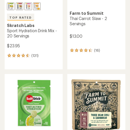
Farm to Summit
TOP RATED
Thai Carrot Slaw - 2
Servings
Skratch Labs
Sport Hydration Drink Mix -
20 Servings
$13.00
$23.95
(16)
16
(131)
reviews
131
with
reviews
an
with
average
an
rating
average
of
rating
4.3
of
out
4.6
of
out
5
of
stars
5
stars