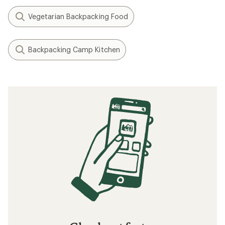
Vegetarian Backpacking Food
Backpacking Camp Kitchen