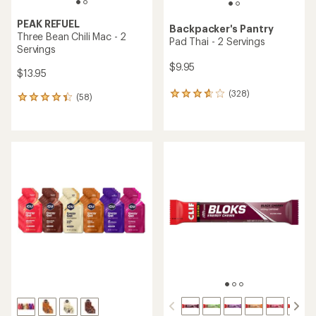
PEAK REFUEL
Backpacker's Pantry
Three Bean Chili Mac - 2
Pad Thai - 2 Servings
Servings
$9.95
$13.95
(328)
328
(58)
58
reviews
reviews
with
with
an
an
average
average
rating
rating
of
of
3.8
4.2
out
out
of
of
5
5
stars
stars