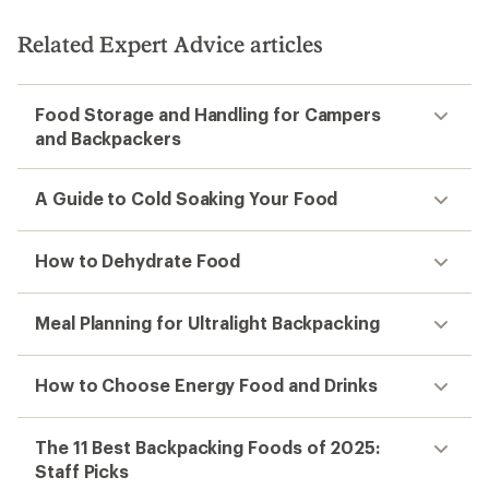
Related Expert Advice articles
Food Storage and Handling for Campers
and Backpackers
A Guide to Cold Soaking Your Food
How to Dehydrate Food
Meal Planning for Ultralight Backpacking
How to Choose Energy Food and Drinks
The 11 Best Backpacking Foods of 2025:
Staff Picks