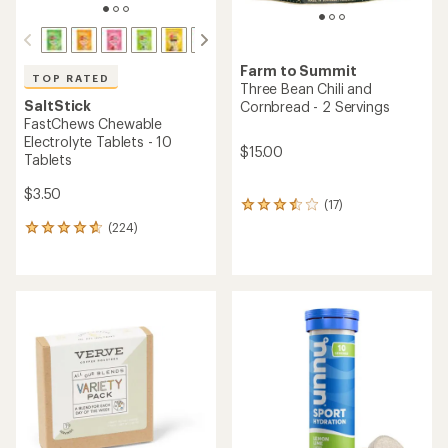
Farm to Summit
TOP RATED
Three Bean Chili and
SaltStick
Cornbread - 2 Servings
FastChews Chewable
Electrolyte Tablets - 10
$15.00
Tablets
$3.50
(17)
17
reviews
(224)
224
with
reviews
an
with
average
an
rating
average
of
rating
3.6
of
out
4.8
of
out
5
of
stars
5
stars