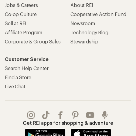
Jobs & Careers
About REI
Co-op Culture
Cooperative Action Fund
Sell at REI
Newsroom
Affiliate Program
Technology Blog
Corporate & Group Sales
Stewardship
Customer Service
Search Help Center
Find a Store
Live Chat
Get REI apps for shopping & adventure