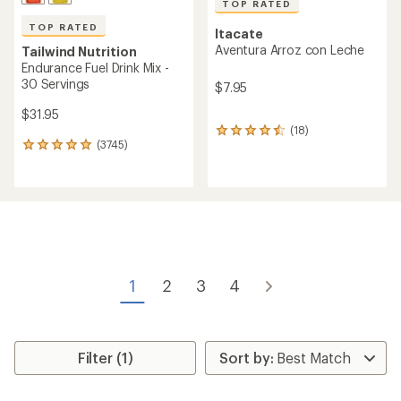
TOP RATED
TOP RATED
Itacate
Aventura Arroz con Leche
Tailwind Nutrition
Endurance Fuel Drink Mix -
30 Servings
$7.95
$31.95
(18)
18
(3745)
reviews
3745
with
reviews
an
with
average
an
rating
average
of
rating
4.5
of
out
4.9
of
out
5
of
1
2
3
4
stars
5
stars
Filter (1)