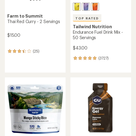
Farm to Summit
TOP RATED
Thai Red Curry - 2 Servings
Tailwind Nutrition
Endurance Fuel Drink Mix -
$15.00
50 Servings
$43.00
(25)
25
reviews
(3727)
3727
with
reviews
an
with
average
an
rating
average
of
rating
3.3
of
out
4.9
of
out
5
of
stars
5
stars