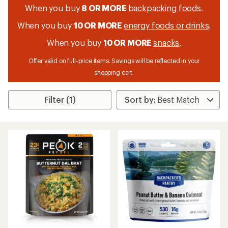
When you buy
8 OR MORE
backpacking foods
.
When you buy
10 OR MORE
energy foods or drinks
.
When you buy
10 OR MORE
snacks
.
Offer valid on full-price items. Savings will be reflected in your
shopping cart.
Filter (1)