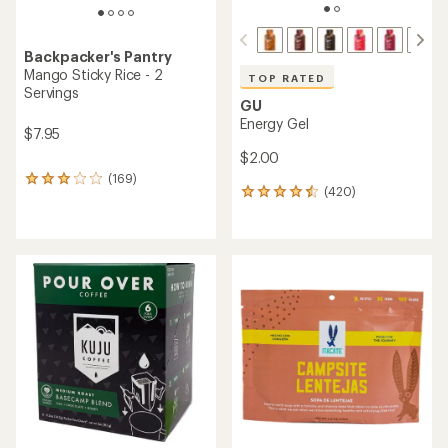
Backpacker's Pantry
Mango Sticky Rice - 2
TOP RATED
Servings
GU
Energy Gel
$7.95
$2.00
(169)
169
(420)
420
reviews
reviews
with
with
an
an
average
average
rating
rating
of
of
3.0
4.5
out
out
of
of
5
5
stars
stars