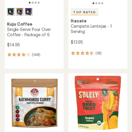
TOP RATED
Itacate
Kuju Coffee
Campsite Lentejas - 1
Single-Serve Pour Over
Serving
Coffee - Package of 6
$13.95
$14.95
(18)
18
(148)
148
reviews
reviews
with
with
an
an
average
average
rating
rating
of
of
4.5
4.0
out
out
of
of
5
5
stars
stars