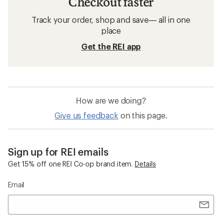
Checkout faster
Track your order, shop and save— all in one
place
Get the REI app
How are we doing?
Give us feedback
on this page.
Sign up for REI emails
Get 15% off one REI Co-op brand item.
Details
Email