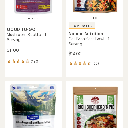
TOP RATED
GOOD TO-GO
Nomad Nutrition
Mushroom Risotto - 1
Cali Breakfast Bowl - 1
Serving
Serving
$11.00
$14.00
(190)
190
(23)
23
reviews
reviews
with
with
an
an
average
average
rating
rating
of
of
3.9
4.5
out
out
of
of
5
5
stars
stars