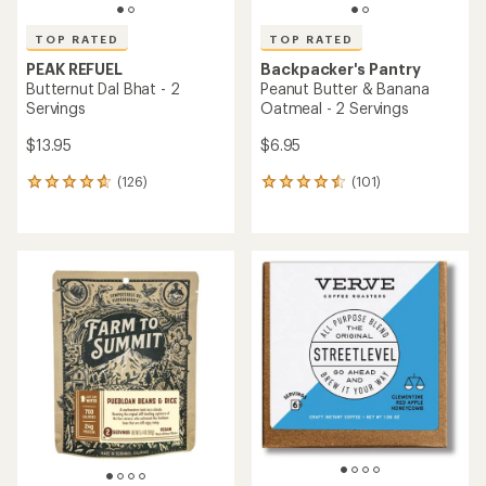
TOP RATED
TOP RATED
PEAK REFUEL
Backpacker's Pantry
Butternut Dal Bhat - 2
Peanut Butter & Banana
Servings
Oatmeal - 2 Servings
$13.95
$6.95
(126)
(101)
126
101
reviews
reviews
with
with
an
an
average
average
rating
rating
of
of
4.7
4.5
out
out
of
of
5
5
stars
stars