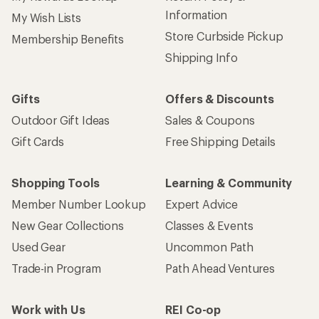
Information
My Wish Lists
Store Curbside Pickup
Membership Benefits
Shipping Info
Gifts
Offers & Discounts
Outdoor Gift Ideas
Sales & Coupons
Gift Cards
Free Shipping Details
Shopping Tools
Learning & Community
Member Number Lookup
Expert Advice
New Gear Collections
Classes & Events
Used Gear
Uncommon Path
Trade-in Program
Path Ahead Ventures
Work with Us
REI Co-op