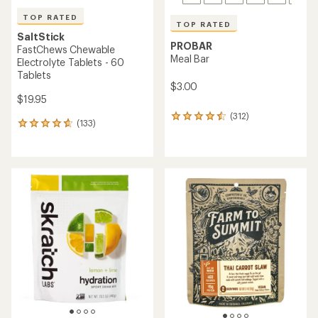
TOP RATED
TOP RATED
SaltStick
PROBAR
FastChews Chewable
Meal Bar
Electrolyte Tablets - 60
Tablets
$3.00
$19.95
(312)
312
(133)
133
reviews
reviews
with
with
an
an
average
average
rating
rating
of
of
4.6
4.8
out
out
of
of
5
5
stars
stars