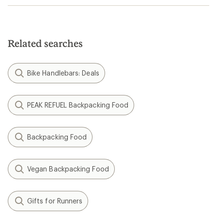
Related searches
Bike Handlebars: Deals
PEAK REFUEL Backpacking Food
Backpacking Food
Vegan Backpacking Food
Gifts for Runners