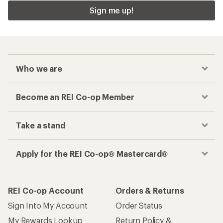
Sign me up!
Who we are
Become an REI Co-op Member
Take a stand
Apply for the REI Co-op® Mastercard®
REI Co-op Account
Orders & Returns
Sign Into My Account
Order Status
My Rewards Lookup
Return Policy &