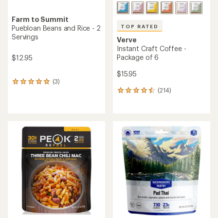
Farm to Summit
TOP RATED
Puebloan Beans and Rice - 2
Servings
Verve
Instant Craft Coffee -
Package of 6
$12.95
$15.95
(3)
3
(214)
reviews
214
with
reviews
an
with
average
an
rating
average
of
rating
5.0
of
out
4.5
of
out
5
of
stars
5
stars