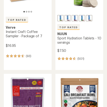
TOP RATED
Verve
TOP RATED
Instant Craft Coffee
NUUN
Sampler - Package of 7
Sport Hydration Tablets - 10
servings
$16.95
$7.50
(93)
93
(501)
501
reviews
reviews
with
with
an
an
average
average
rating
rating
of
of
4.5
4.6
out
out
of
of
5
5
stars
stars