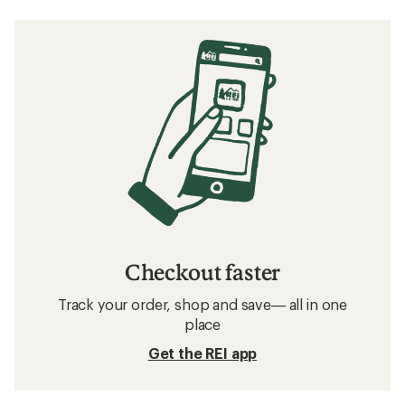
Checkout faster
Track your order, shop and save— all in one
place
Get the REI app