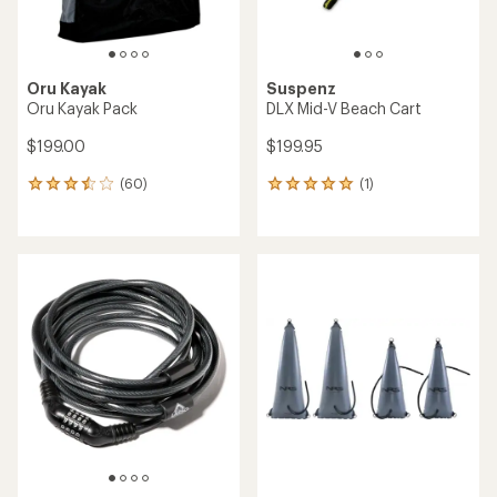
Oru Kayak
Suspenz
Oru Kayak Pack
DLX Mid-V Beach Cart
$199.00
$199.95
(60)
(1)
60
1
reviews
reviews
with
with
an
an
average
average
rating
rating
of
of
3.6
5.0
out
out
of
of
5
5
stars
stars