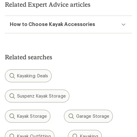
Related Expert Advice articles
How to Choose Kayak Accessories
Related searches
Kayaking: Deals
Suspenz Kayak Storage
Kayak Storage
Garage Storage
Kayak Outfitting
Kayaking