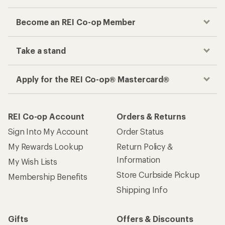
Become an REI Co-op Member
Take a stand
Apply for the REI Co-op® Mastercard®
REI Co-op Account
Orders & Returns
Sign Into My Account
Order Status
My Rewards Lookup
Return Policy &
Information
My Wish Lists
Store Curbside Pickup
Membership Benefits
Shipping Info
Gifts
Offers & Discounts