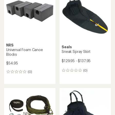
NRS
Seals
Universal Foam Canoe
Sneak Spray Skirt
Blocks
$129.95 - $137.95
$54.95
(0)
0
(0)
0
reviews
reviews