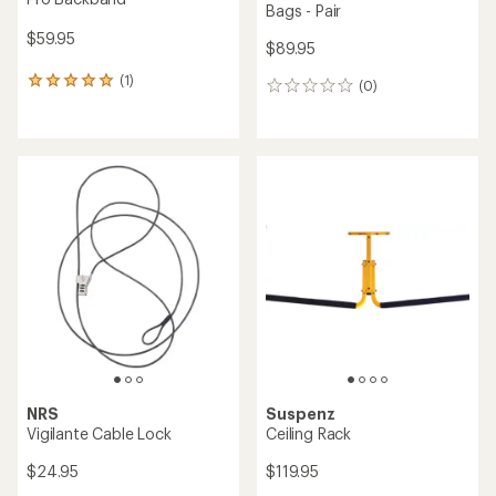
Bags - Pair
$59.95
$89.95
(1)
1
(0)
0
reviews
reviews
with
an
average
rating
of
5.0
out
of
5
stars
NRS
Suspenz
Vigilante Cable Lock
Ceiling Rack
$24.95
$119.95