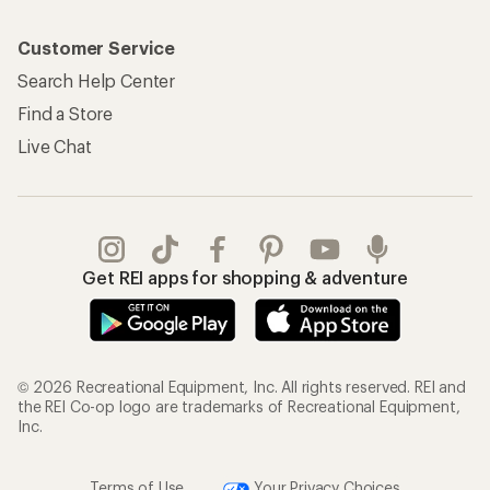
Customer Service
Search Help Center
Find a Store
Live Chat
Get REI apps for shopping & adventure
© 2026 Recreational Equipment, Inc. All rights reserved. REI and
the REI Co-op logo are trademarks of Recreational Equipment,
Inc.
Terms of Use
Your Privacy Choices