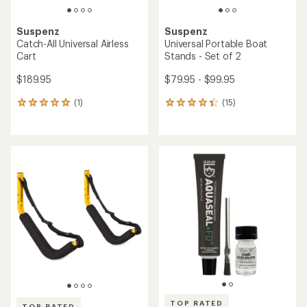
Suspenz
Suspenz
Catch-All Universal Airless
Universal Portable Boat
Cart
Stands - Set of 2
$189.95
$79.95 - $99.95
(1)
(15)
1
15
reviews
reviews
with
with
an
an
average
average
rating
rating
of
of
5.0
4.3
out
out
of
of
5
5
stars
stars
TOP RATED
TOP RATED