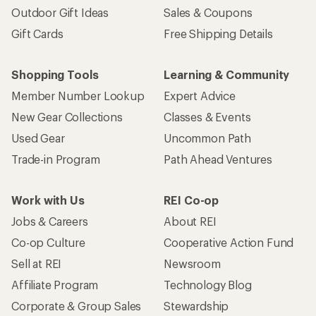
Outdoor Gift Ideas
Sales & Coupons
Gift Cards
Free Shipping Details
Shopping Tools
Learning & Community
Member Number Lookup
Expert Advice
New Gear Collections
Classes & Events
Used Gear
Uncommon Path
Trade-in Program
Path Ahead Ventures
Work with Us
REI Co-op
Jobs & Careers
About REI
Co-op Culture
Cooperative Action Fund
Sell at REI
Newsroom
Affiliate Program
Technology Blog
Corporate & Group Sales
Stewardship