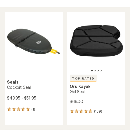
TOP RATED
Seals
Oru Kayak
Cockpit Seal
Gel Seat
$49.95 - $51.95
$69.00
(1)
1
(139)
139
reviews
reviews
with
with
an
an
average