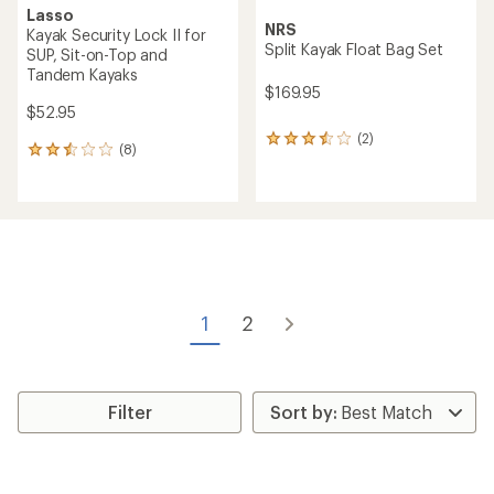
Lasso
NRS
Kayak Security Lock II for
Split Kayak Float Bag Set
SUP, Sit-on-Top and
Tandem Kayaks
$169.95
$52.95
(2)
2
(8)
8
reviews
reviews
with
with
an
an
average
average
rating
rating
of
of
3.5
2.5
out
out
of
of
5
1
2
5
stars
stars
Filter