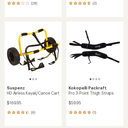
(28)
(3)
28
3
reviews
reviews
with
with
an
an
average
average
rating
rating
of
of
2.9
4.7
out
out
of
of
5
5
stars
stars
Suspenz
Kokopelli Packraft
HD Airless Kayak/Canoe Cart
Pro 3-Point Thigh Straps
$169.95
$59.95
(6)
(1)
6
1
reviews
reviews
with
with
an
an