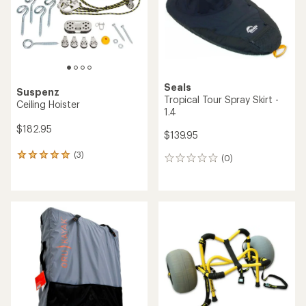
Seals
Suspenz
Tropical Tour Spray Skirt -
Ceiling Hoister
1.4
$182.95
$139.95
(3)
3
(0)
0
reviews
reviews
with
an
average
rating
of
5.0
out
of
5
stars