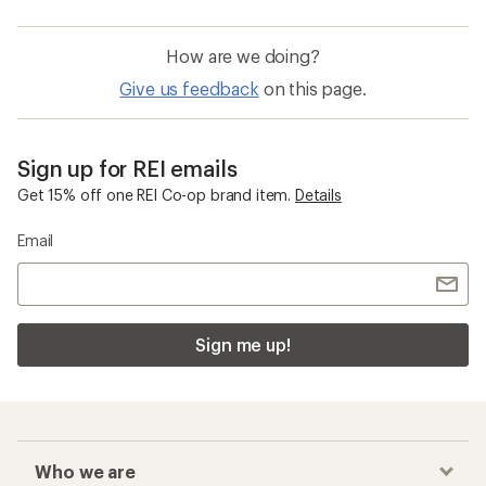
How are we doing?
Give us feedback
on this page.
Sign up for REI emails
Get 15% off one REI Co-op brand item.
Details
Email
Sign me up!
Who we are