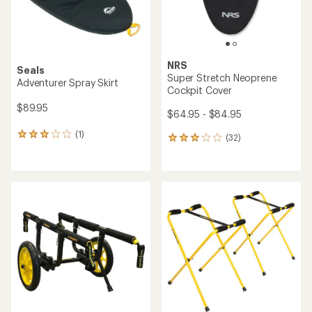
NRS
Seals
Super Stretch Neoprene
Adventurer Spray Skirt
Cockpit Cover
$89.95
$64.95 - $84.95
(1)
1
(32)
32
reviews
reviews
with
with
an
an
average
average
rating
rating
of
of
3.0
3.0
out
out
of
of
5
5
stars
stars