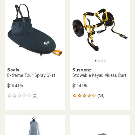
average
rating
rating
of
of
5.0
4.7
out
out
of
of
5
5
stars
stars
Seals
Suspenz
Extreme Tour Spray Skirt
Stowable Kayak Airless Cart
$194.95
$114.95
(0)
(34)
0
34
reviews
reviews
with
an
average
rating
of
4.4