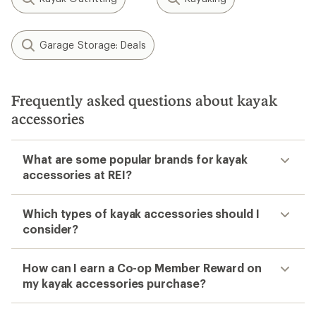
Garage Storage: Deals
Frequently asked questions about kayak
accessories
What are some popular brands for kayak
accessories at REI?
Which types of kayak accessories should I
consider?
How can I earn a Co-op Member Reward on
my kayak accessories purchase?