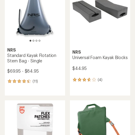
out
of
5
stars
NRS
NRS
Standard Kayak Flotation
Universal Foam Kayak Blocks
Stern Bag - Single
$44.95
$69.95 - $84.95
(4)
4
(11)
11
reviews
reviews
with
with
an
an
average
average
rating
rating
of
of
3.8
4.3
out
out
of
of
5
5
stars