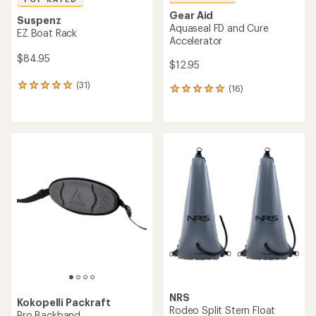
Gear Aid
Suspenz
Aquaseal FD and Cure
EZ Boat Rack
Accelerator
$84.95
$12.95
(31)
31
(16)
16
reviews
reviews
with
with
an
an
average
average
rating
rating
of
of
4.9
4.9
out
out
of
of
5
5
stars
stars
NRS
Kokopelli Packraft
Rodeo Split Stern Float
Pro Backband