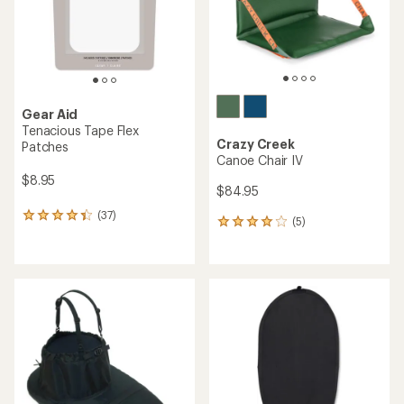
stars
Gear Aid
Tenacious Tape Flex
Crazy Creek
Patches
Canoe Chair IV
$8.95
$84.95
(37)
37
(5)
5
reviews
reviews
with
with
an
an
average
average
rating
rating
of
of
4.2
4.0
out
out
of
of
5
5
stars
stars