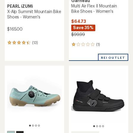
Garneau
Multi Air Flex II Mountain
PEARL iZUMi
Bike Shoes - Women's
X-Alp Summit Mountain Bike
Shoes - Women's
$64.73
Save 35%
$165.00
$99.99
(13)
13
(1)
1
reviews
reviews
with
with
an
REI OUTLET
an
average
average
rating
rating
of
of
4.2
1.0
out
out
of
of
5
5
stars
stars