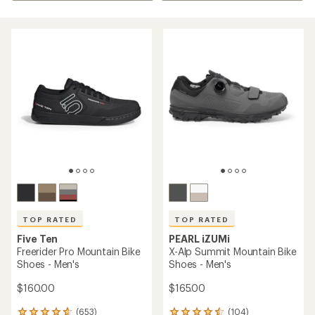
TOP RATED
TOP RATED
Five Ten
PEARL iZUMi
Freerider Pro Mountain Bike
X-Alp Summit Mountain Bike
Shoes - Men's
Shoes - Men's
$160.00
$165.00
(653)
(104)