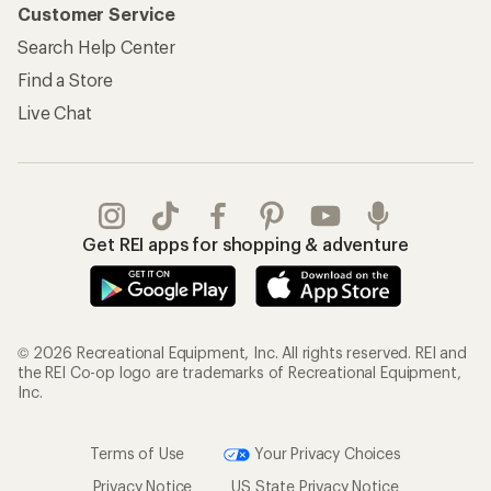
Customer Service
Search Help Center
Find a Store
Live Chat
Get REI apps for shopping & adventure
© 2026 Recreational Equipment, Inc. All rights reserved. REI and
the REI Co-op logo are trademarks of Recreational Equipment,
Inc.
Terms of Use
Your Privacy Choices
Privacy Notice
US State Privacy Notice