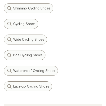
Shimano Cycling Shoes
Cycling Shoes
Wide Cycling Shoes
Boa Cycling Shoes
Waterproof Cycling Shoes
Lace-up Cycling Shoes