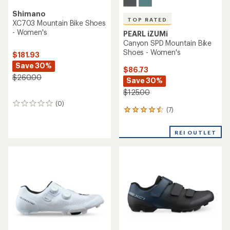
Shimano
TOP RATED
XC703 Mountain Bike Shoes
- Women's
PEARL iZUMi
Canyon SPD Mountain Bike
Shoes - Women's
$181.93
Save 30%
$86.73
$260.00
Save 30%
$125.00
(0)
0
(7)
7
reviews
reviews
with
REI OUTLET
an
average
rating
of
4.6
out
of
5
stars