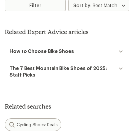
Filter
Related Expert Advice articles
How to Choose Bike Shoes
The 7 Best Mountain Bike Shoes of 2025:
Staff Picks
Related searches
Cycling Shoes: Deals