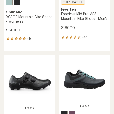
TOP RATED
Five Ten
Shimano
Freerider Mid Pro VCS
XC302 Mountain Bike Shoes
Mountain Bike Shoes - Men's
- Women's
$180.00
$140.00
(44)
44
(1)
1
reviews
reviews
with
with
an
an
average
average
rating
rating
of
of
4.5
5.0
out
out
of
of
5
5
stars
stars