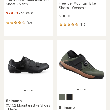
Freerider Mountain Bike
Shoes - Men's
Shoes - Women's
$79.83
- $160.00
$110.00
(52)
52
(146)
146
reviews
reviews
with
with
an
an
average
average
rating
rating
of
of
4.1
4.8
out
out
of
of
5
5
stars
stars
Shimano
XC102 Mountain Bike Shoes
Shimano
- Men's