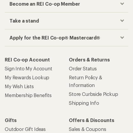
Become an REI Co-op Member
Take a stand
Apply for the REI Co-op® Mastercard®
REI Co-op Account
Orders & Returns
Sign Into My Account
Order Status
My Rewards Lookup
Return Policy &
Information
My Wish Lists
Store Curbside Pickup
Membership Benefits
Shipping Info
Gifts
Offers & Discounts
Outdoor Gift Ideas
Sales & Coupons