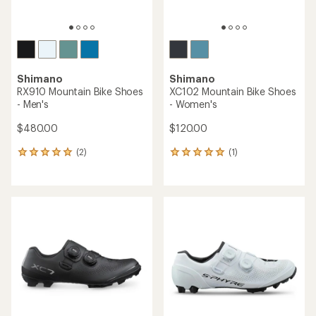
Shimano
Shimano
RX910 Mountain Bike Shoes
XC102 Mountain Bike Shoes
- Men's
- Women's
$480.00
$120.00
(2)
(1)
2
1
reviews
reviews
with
with
an
an
average
average
rating
rating
of
of
5.0
5.0
out
out
of
of
5
5
stars
stars