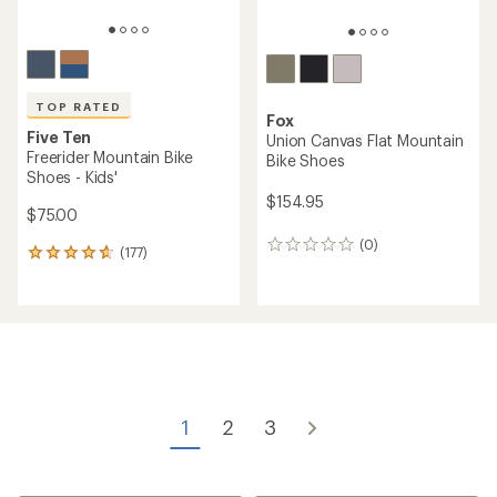
TOP RATED
Fox
Five Ten
Union Canvas Flat Mountain
Freerider Mountain Bike
Bike Shoes
Shoes - Kids'
$154.95
$75.00
(0)
0
(177)
177
reviews
reviews
with
an
average
rating
of
4.7
out
of
1
2
3
5
stars