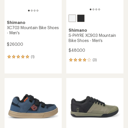
Shimano
XC703 Mountain Bike Shoes
Shimano
- Men's
S-PHYRE XC903 Mountain
Bike Shoes - Men's
$260.00
$480.00
(1)
1
(3)
3
reviews
reviews
with
with
an
an
average
average
rating
rating
of
of
5.0
4.0
out
out
of
of
5
5
stars
stars