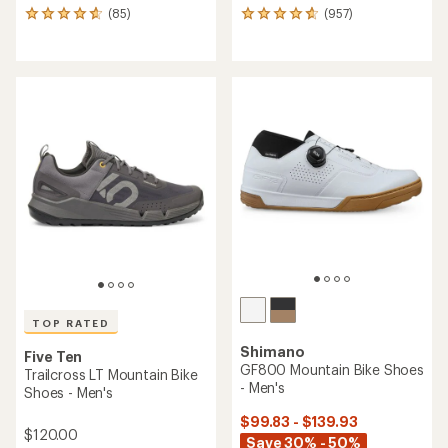
(85)
(957)
85
957
reviews
reviews
with
with
an
an
average
average
rating
rating
of
of
4.7
4.7
out
out
of
of
5
5
stars
stars
TOP RATED
Shimano
Five Ten
GF800 Mountain Bike Shoes
Trailcross LT Mountain Bike
- Men's
Shoes - Men's
$99.83 - $139.93
$120.00
Save 30% - 50%