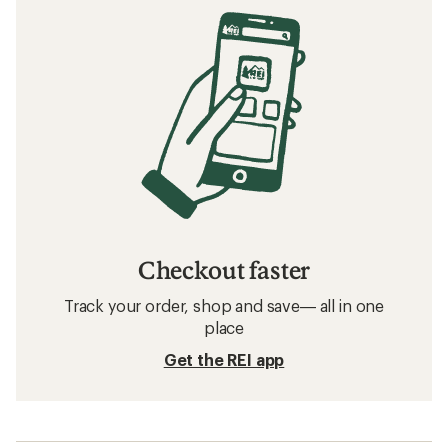
Checkout faster
Track your order, shop and save— all in one
place
Get the REI app