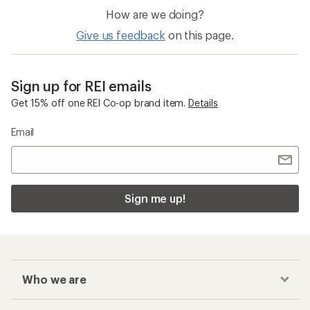
How are we doing?
Give us feedback
on this page.
Sign up for REI emails
Get 15% off one REI Co-op brand item.
Details
Email
Sign me up!
Who we are