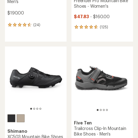
Freerider Pro Mountain Bike
Men's
Shoes - Women's
$190.00
$47.83
- $160.00
(24)
24
(125)
125
reviews
reviews
with
with
an
an
average
average
rating
rating
of
of
4.4
4.7
out
out
of
of
5
5
stars
stars
Five Ten
Trailcross Clip-In Mountain
Shimano
Bike Shoes - Men's
XC503 Mountain Bike Shoes