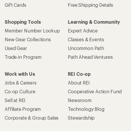
Gift Cards
Free Shipping Details
Shopping Tools
Learning & Community
Member Number Lookup
Expert Advice
New Gear Collections
Classes & Events
Used Gear
Uncommon Path
Trade-in Program
Path Ahead Ventures
Work with Us
REI Co-op
Jobs & Careers
About REI
Co-op Culture
Cooperative Action Fund
Sell at REI
Newsroom
Affiliate Program
Technology Blog
Corporate & Group Sales
Stewardship