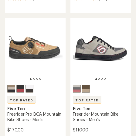
653
104
reviews
reviews
with
with
an
an
average
average
rating
rating
of
of
4.7
4.6
out
out
of
of
5
5
stars
stars
TOP RATED
TOP RATED
Five Ten
Five Ten
Freerider Pro BOA Mountain
Freerider Mountain Bike
Bike Shoes - Men's
Shoes - Men's
$170.00
$110.00