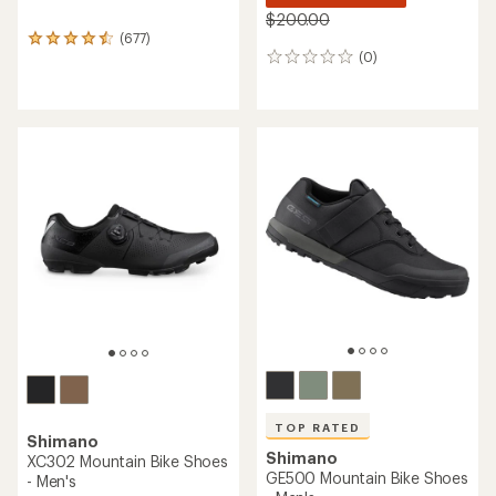
$200.00
(677)
677
(0)
reviews
0
with
reviews
an
average
rating
of
4.6
out
of
5
stars
TOP RATED
Shimano
Shimano
XC302 Mountain Bike Shoes
GE500 Mountain Bike Shoes
- Men's