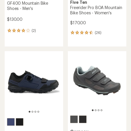
Five Ten
GF400 Mountain Bike
Freerider Pro BOA Mountain
Shoes - Men's
Bike Shoes - Women's
$130.00
$170.00
(2)
2
(26)
26
reviews
reviews
with
with
an
an
average
average
rating
rating
of
of
4.0
4.5
out
out
of
of
5
5
stars
stars