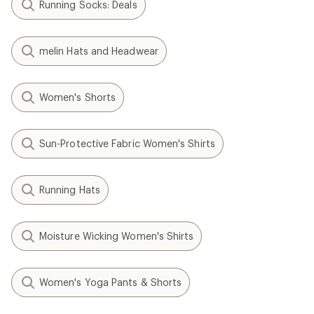
Running Socks: Deals
melin Hats and Headwear
Women's Shorts
Sun-Protective Fabric Women's Shirts
Running Hats
Moisture Wicking Women's Shirts
Women's Yoga Pants & Shorts