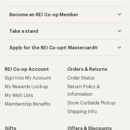
Become an REI Co-op Member
Take a stand
Apply for the REI Co-op® Mastercard®
REI Co-op Account
Orders & Returns
Sign Into My Account
Order Status
My Rewards Lookup
Return Policy &
Information
My Wish Lists
Store Curbside Pickup
Membership Benefits
Shipping Info
Gifts
Offers & Discounts