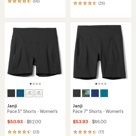
(56)
56
(25)
25
reviews
reviews
with
with
an
an
average
average
rating
rating
of
of
4.4
4.6
out
out
of
of
5
5
stars
stars
Janji
Janji
Pace 5" Shorts - Women's
Pace 7" Shorts - Women's
$50.93
- $82.00
$53.93
- $86.00
(23)
(17)
23
17