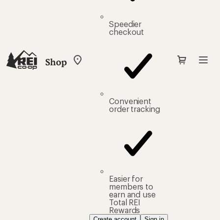
Speedier
checkout
Shop
My
REI
Find
your
store
Convenient
order tracking
Easier for
members to
earn and use
Total REI
Rewards
Create account
Sign in