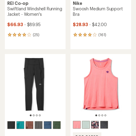
REI Co-op
Nike
Swiftland Windshell Running
Swoosh Medium Support
Jacket - Women's
Bra
$66.93
- $89.95
$28.93
- $42.00
(25)
(161)
25
161
reviews
reviews
with
with
an
an
average
average
rating
rating
of
of
4.0
4.1
out
out
of
of
5
5
stars
stars