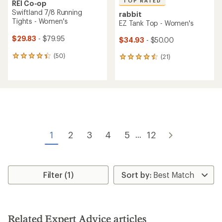
TOP RATED
REI Co-op
Swiftland 7/8 Running
rabbit
Tights - Women's
EZ Tank Top - Women's
$29.83
- $79.95
$34.93
- $50.00
(50)
(21)
50
21
reviews
reviews
with
with
an
an
average
average
rating
rating
of
of
4.2
4.6
out
out
of
of
1
2
3
4
5
12
...
5
5
stars
stars
Filter (1)
Related Expert Advice articles