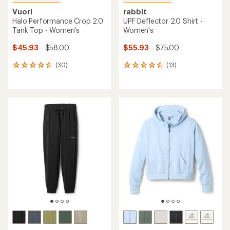
Vuori
rabbit
Halo Performance Crop 2.0
UPF Deflector 2.0 Shirt -
Tank Top - Women's
Women's
$45.93
- $58.00
$55.93
- $75.00
(30)
(13)
30
13
reviews
reviews
with
with
an
an
average
average
rating
rating
of
of
4.6
4.5
out
out
of
of
5
5
stars
stars