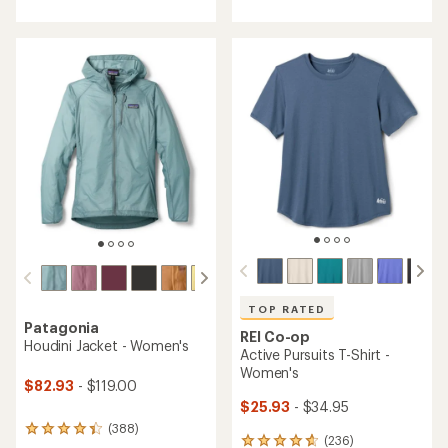
with
with
an
an
average
average
rating
rating
of
of
4.6
4.7
out
out
of
of
5
5
stars
stars
TOP RATED
Patagonia
REI Co-op
Houdini Jacket - Women's
Active Pursuits T-Shirt -
Women's
$82.93
- $119.00
$25.93
- $34.95
(388)
388
(236)
236