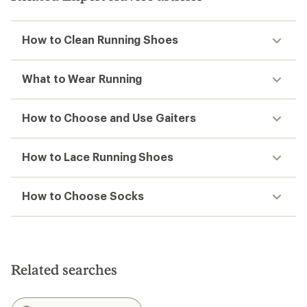
How to Clean Running Shoes
What to Wear Running
How to Choose and Use Gaiters
How to Lace Running Shoes
How to Choose Socks
Related searches