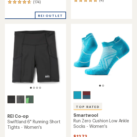
4
(174)
174
reviews
reviews
with
with
an
REI OUTLET
an
average
average
rating
rating
of
of
5.0
4.8
out
out
of
of
5
5
stars
stars
TOP RATED
Smartwool
REI Co-op
Run Zero Cushion Low Ankle
Swiftland 6" Running Short
Socks - Women's
Tights - Women's
$12.73