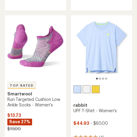
reviews
reviews
with
with
an
an
average
average
rating
rating
of
of
4.3
4.3
out
out
of
of
5
5
stars
stars
TOP RATED
Smartwool
Run Targeted Cushion Low
Ankle Socks - Women's
rabbit
UPF T-Shirt - Women's
$13.73
Save 27%
$44.93
- $60.00
$19.00
(4)