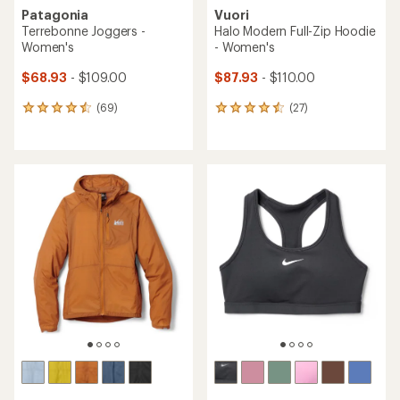
Patagonia
Vuori
Terrebonne Joggers -
Halo Modern Full-Zip Hoodie
Women's
- Women's
$68.93
- $109.00
$87.93
- $110.00
(69)
(27)
69
27
reviews
reviews
with
with
an
an
average
average
rating
rating
of
of
4.4
4.4
out
out
of
of
5
5
stars
stars