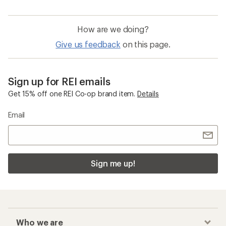
How are we doing?
Give us feedback
on this page.
Sign up for REI emails
Get 15% off one REI Co-op brand item.
Details
Email
Sign me up!
Who we are