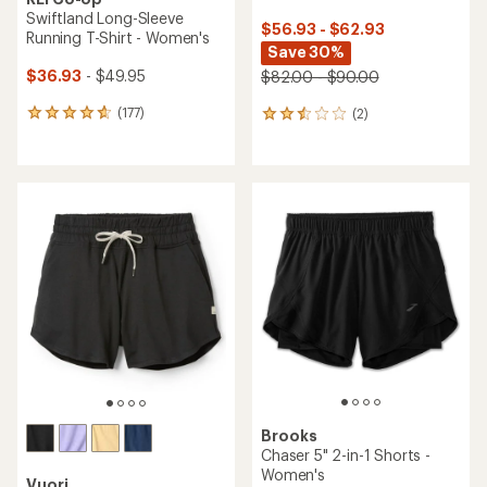
Swiftland Long-Sleeve
$56.93 - $62.93
Running T-Shirt - Women's
Save 30%
$36.93
- $49.95
$82.00 - $90.00
(177)
(2)
177
2
reviews
reviews
with
with
an
an
average
average
rating
rating
of
of
4.7
2.5
out
out
of
of
5
5
stars
stars
Brooks
Chaser 5" 2-in-1 Shorts -
Women's
Vuori