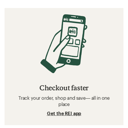
Checkout faster
Track your order, shop and save— all in one
place
Get the REI app