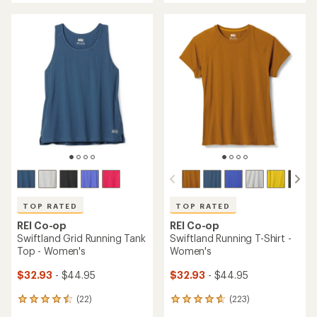
an
an
average
average
rating
rating
of
of
3.6
4.9
out
out
of
of
5
5
stars
stars
TOP RATED
TOP RATED
REI Co-op
REI Co-op
Swiftland Grid Running Tank
Swiftland Running T-Shirt -
Top - Women's
Women's
$32.93
- $44.95
$32.93
- $44.95
(22)
(223)
22
223
reviews
reviews