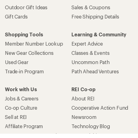
Outdoor Gift Ideas
Sales & Coupons
Gift Cards
Free Shipping Details
Shopping Tools
Learning & Community
Member Number Lookup
Expert Advice
New Gear Collections
Classes & Events
Used Gear
Uncommon Path
Trade-in Program
Path Ahead Ventures
Work with Us
REI Co-op
Jobs & Careers
About REI
Co-op Culture
Cooperative Action Fund
Sell at REI
Newsroom
Affiliate Program
Technology Blog
Corporate & Group Sales
Stewardship