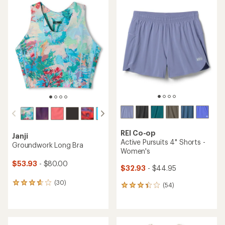
REI Co-op
Janji
Active Pursuits 4" Shorts -
Groundwork Long Bra
Women's
$53.93
- $80.00
$32.93
- $44.95
(30)
30
(54)
54
reviews
reviews
with
with
an
an
average
average