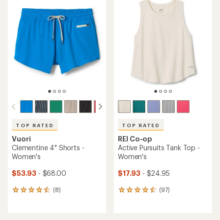
rating
rating
of
of
3.8
3.3
out
out
of
of
5
5
stars
stars
TOP RATED
TOP RATED
Vuori
REI Co-op
Clementine 4" Shorts -
Active Pursuits Tank Top -
Women's
Women's
$53.93
- $68.00
$17.93
- $24.95
(8)
(97)
8
97
reviews
reviews
with
with
an
an