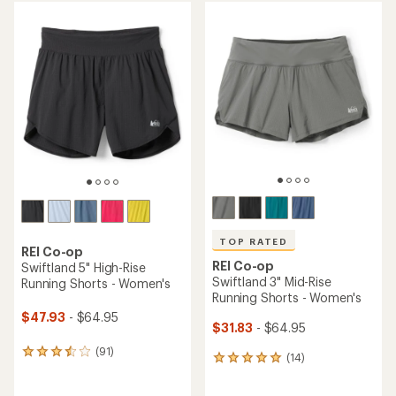
average
average
rating
rating
of
of
4.5
4.6
out
out
of
of
5
5
stars
stars
TOP RATED
REI Co-op
REI Co-op
Swiftland 5" High-Rise
Swiftland 3" Mid-Rise
Running Shorts - Women's
Running Shorts - Women's
$47.93
- $64.95
$31.83
- $64.95
(91)
91
(14)
14
reviews
reviews
with
with