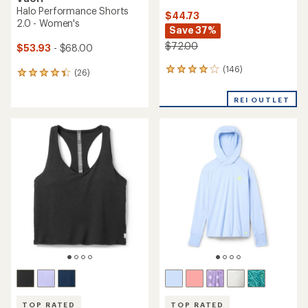
Halo Performance Shorts
$44.73
2.0 - Women's
Save 37%
$72.00
$53.93
- $68.00
(146)
146
(26)
26
reviews
reviews
with
with
REI OUTLET
an
an
average
average
rating
rating
of
of
4.1
4.2
out
out
of
of
5
5
stars
stars
TOP RATED
TOP RATED