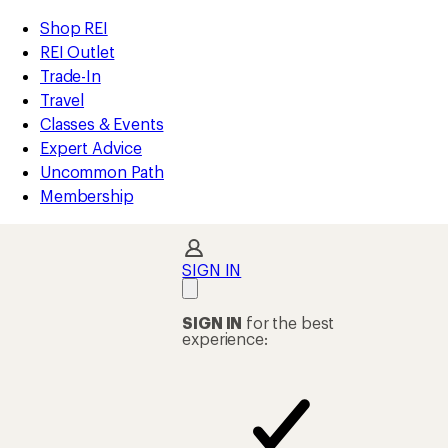
compared
compared
compared
compared
loaded
to
to
to
to
REI
Skip
Skip
Shop REI
347
Accessibility
to
to
REI Outlet
results
Statement
main
Shop
Trade-In
content
REI
Travel
categories
Classes & Events
Expert Advice
Uncommon Path
Membership
SIGN IN
SIGN IN
for the best
experience: