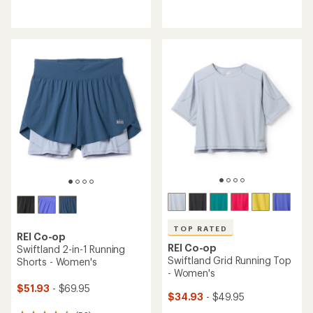
reviews
reviews
with
with
an
an
average
average
rating
rating
of
of
4.3
4.7
out
out
of
of
5
5
stars
stars
TOP RATED
REI Co-op
REI Co-op
Swiftland 2-in-1 Running
Swiftland Grid Running Top
Shorts - Women's
- Women's
$51.93
- $69.95
$34.93
- $49.95