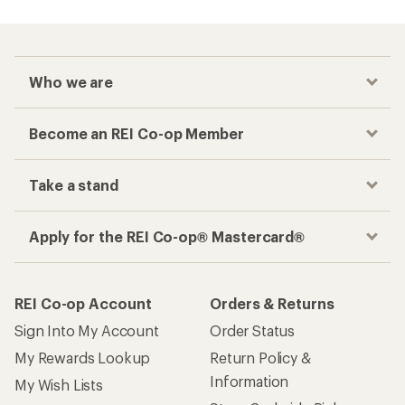
Who we are
Become an REI Co-op Member
Take a stand
Apply for the REI Co-op® Mastercard®
REI Co-op Account
Orders & Returns
Sign Into My Account
Order Status
My Rewards Lookup
Return Policy &
Information
My Wish Lists