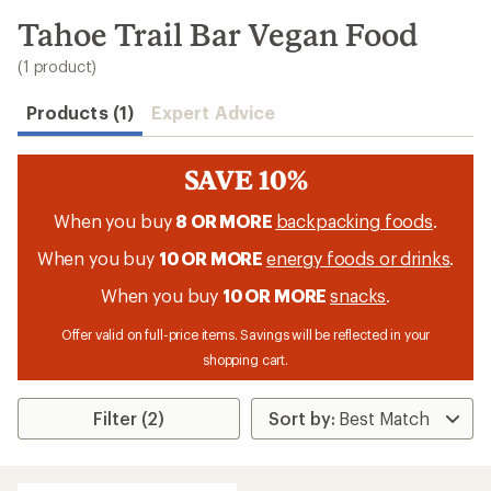
to
search
Tahoe Trail Bar Vegan Food
results
(1 product)
Products (1)
Expert Advice
SAVE 10%
When you buy
8 OR MORE
backpacking foods
.
When you buy
10 OR MORE
energy foods or drinks
.
When you buy
10 OR MORE
snacks
.
Offer valid on full-price items. Savings will be reflected in your
shopping cart.
Filter (2)