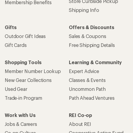
Store Curbside Pickup
Membership Benefits
Shipping Info
Gifts
Offers & Discounts
Outdoor Gift Ideas
Sales & Coupons
Gift Cards
Free Shipping Details
Shopping Tools
Learning & Community
Member Number Lookup
Expert Advice
New Gear Collections
Classes & Events
Used Gear
Uncommon Path
Trade-in Program
Path Ahead Ventures
Work with Us
REI Co-op
Jobs & Careers
About REI
Co-op Culture
Cooperative Action Fund