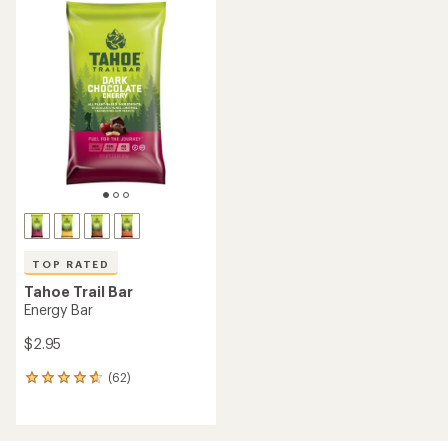
TOP RATED
Tahoe Trail Bar
Energy Bar
$2.95
(62)
62
reviews
with
an
average