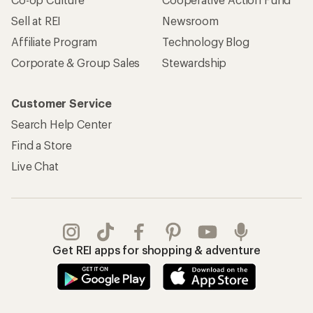
Sell at REI
Newsroom
Affiliate Program
Technology Blog
Corporate & Group Sales
Stewardship
Customer Service
Search Help Center
Find a Store
Live Chat
Get REI apps for shopping & adventure