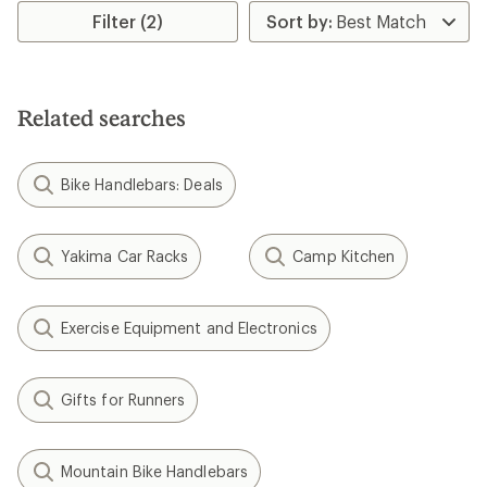
rating
Filter (2)
of
4.7
out
of
5
Related searches
stars
Bike Handlebars: Deals
Yakima Car Racks
Camp Kitchen
Exercise Equipment and Electronics
Gifts for Runners
Mountain Bike Handlebars