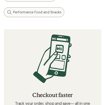
Performance Food and Snacks
Checkout faster
Track your order, shop and save— all in one