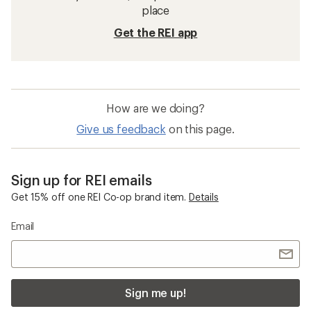
place
Get the REI app
How are we doing?
Give us feedback
on this page.
Sign up for REI emails
Get 15% off one REI Co-op brand item.
Details
Email
Sign me up!