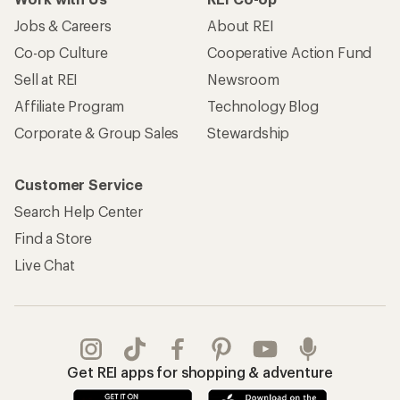
Jobs & Careers
About REI
Co-op Culture
Cooperative Action Fund
Sell at REI
Newsroom
Affiliate Program
Technology Blog
Corporate & Group Sales
Stewardship
Customer Service
Search Help Center
Find a Store
Live Chat
Get REI apps for shopping & adventure