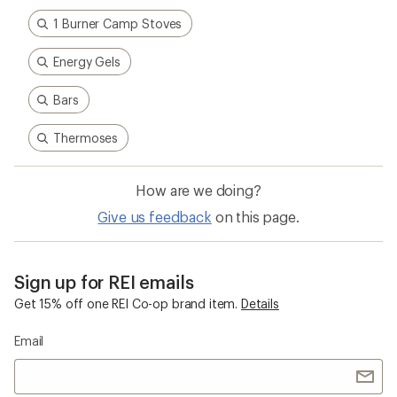
1 Burner Camp Stoves
Energy Gels
Bars
Thermoses
How are we doing?
Give us feedback
on this page.
Sign up for REI emails
Get 15% off one REI Co-op brand item.
Details
Email