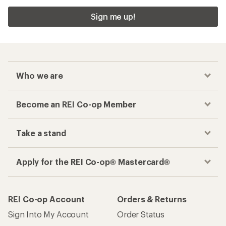
Sign me up!
Who we are
Become an REI Co-op Member
Take a stand
Apply for the REI Co-op® Mastercard®
REI Co-op Account
Orders & Returns
Sign Into My Account
Order Status