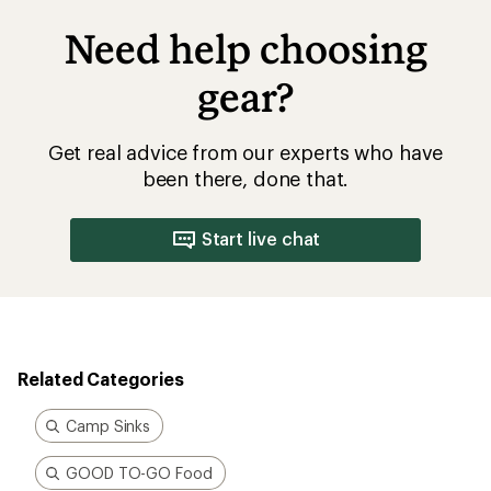
Need help choosing
gear?
Get real advice from our experts who have
been there, done that.
Start live chat
Related Categories
Camp Sinks
GOOD TO-GO Food