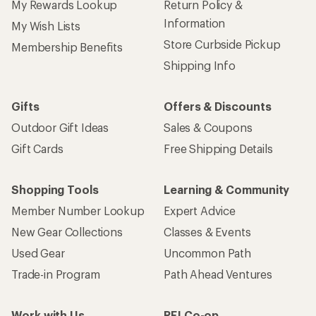
My Rewards Lookup
Return Policy &
Information
My Wish Lists
Store Curbside Pickup
Membership Benefits
Shipping Info
Gifts
Offers & Discounts
Outdoor Gift Ideas
Sales & Coupons
Gift Cards
Free Shipping Details
Shopping Tools
Learning & Community
Member Number Lookup
Expert Advice
New Gear Collections
Classes & Events
Used Gear
Uncommon Path
Trade-in Program
Path Ahead Ventures
Work with Us
REI Co-op