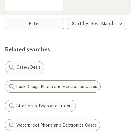
reviews
with
an
average
rating
Filter
of
4.4
out
of
5
Related searches
stars
Cases: Deals
Peak Design Phone and Electronics Cases
Bike Packs, Bags and Trailers
Waterproof Phone and Electronics Cases