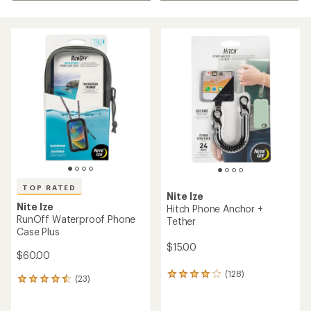
TOP RATED
Nite Ize
Nite Ize
Hitch Phone Anchor +
RunOff Waterproof Phone
Tether
Case Plus
$15.00
$60.00
(128)
128
(23)
23
reviews
reviews
with
with