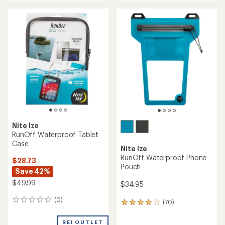
an
an
average
average
rating
rating
of
of
4.1
4.6
out
out
of
of
5
5
stars
stars
Nite Ize
RunOff Waterproof Tablet
Case
Nite Ize
RunOff Waterproof Phone
$28.73
Pouch
Save 42%
$49.99
$34.95
(0)
0
(70)
70
reviews
reviews
with
REI OUTLET