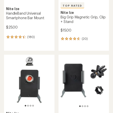
TOP RATED
Nite Ize
Nite Ize
HandleBand Universal
Big Grip Magnetic Grip, Clip
Smartphone Bar Mount
+ Stand
$25.00
$15.00
(180)
180
(20)
20
reviews
reviews
with
with
an
an
average
average
rating
rating
of
of
4.3
4.5
out
out
of
of
5
5
stars
stars