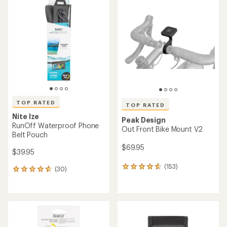
of
of
5.0
3.8
out
out
of
of
5
5
stars
stars
TOP RATED
TOP RATED
Nite Ize
Peak Design
RunOff Waterproof Phone
Out Front Bike Mount V2
Belt Pouch
$69.95
$39.95
(153)
153
(30)
30
reviews
reviews
with
with
an
an
average
average
rating
rating
of
of
4.7