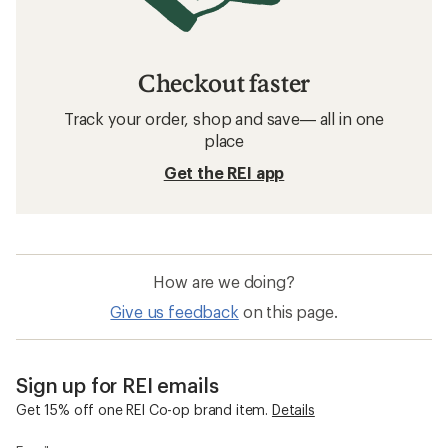
Checkout faster
Track your order, shop and save— all in one
place
Get the REI app
How are we doing?
Give us feedback
on this page.
Sign up for REI emails
Get 15% off one REI Co-op brand item.
Details