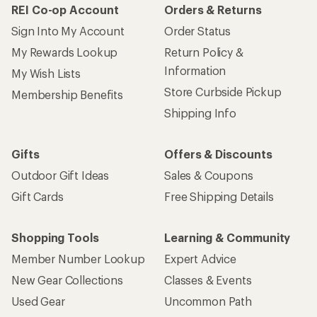
REI Co-op Account
Orders & Returns
Sign Into My Account
Order Status
My Rewards Lookup
Return Policy &
Information
My Wish Lists
Store Curbside Pickup
Membership Benefits
Shipping Info
Gifts
Offers & Discounts
Outdoor Gift Ideas
Sales & Coupons
Gift Cards
Free Shipping Details
Shopping Tools
Learning & Community
Member Number Lookup
Expert Advice
New Gear Collections
Classes & Events
Used Gear
Uncommon Path