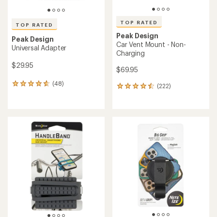
TOP RATED
TOP RATED
Peak Design
Peak Design
Car Vent Mount - Non-
Universal Adapter
Charging
$29.95
$69.95
(48)
48
(222)
222
reviews
reviews
with
with
an
an
average
average
rating
rating
of
of
4.7
4.6
out
out
of
of
5
5
stars
stars