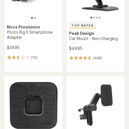
TOP RATED
Nocs Provisions
Photo Rig II Smartphone
Peak Design
Adapter
Car Mount - Non-Charging
$39.95
$49.95
(10)
(445)
10
445
reviews
reviews
with
with
an
an
average
average
rating
rating
of
of
2.6
4.6
out
out
of
of
5
5
stars
stars