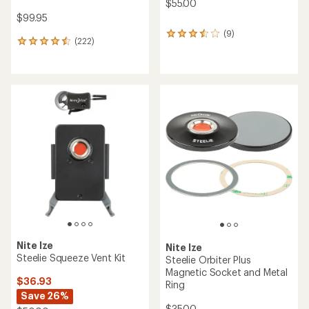
$55.00
$99.95
(9)
9
(222)
222
reviews
reviews
with
with
an
an
average
average
rating
rating
of
of
3.4
4.6
out
out
of
of
5
5
stars
stars
Nite Ize
Nite Ize
Steelie Squeeze Vent Kit
Steelie Orbiter Plus
Magnetic Socket and Metal
$36.93
Ring
Save 26%
$35.00