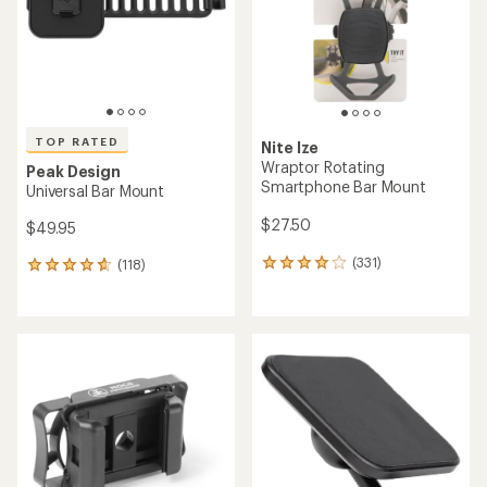
5
stars
stars
TOP RATED
Nite Ize
Wraptor Rotating
Peak Design
Smartphone Bar Mount
Universal Bar Mount
$27.50
$49.95
(331)
(118)
331
118
reviews
reviews
with
with
an
an
average
average
rating
rating
of
of
4.1
4.8
out
out
of
of
5
5
stars
stars