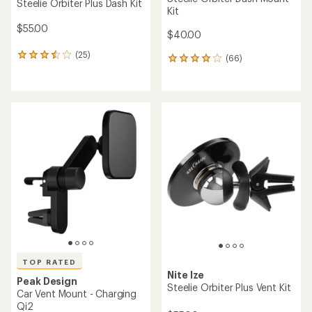
Steelie Orbiter Plus Dash Kit
Kit
$55.00
$40.00
(25)
25
(66)
66
reviews
reviews
with
with
an
an
average
average
rating
rating
of
of
3.6
4.1
out
out
of
of
5
5
stars
stars
TOP RATED
Nite Ize
Peak Design
Steelie Orbiter Plus Vent Kit
Car Vent Mount - Charging
Qi2