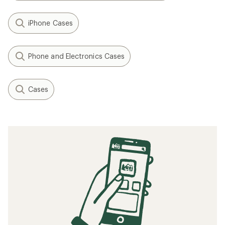
iPhone Cases
Phone and Electronics Cases
Cases