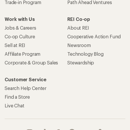
Trade-in Program
Path Ahead Ventures
Work with Us
REI Co-op
Jobs & Careers
About REI
Co-op Culture
Cooperative Action Fund
Sell at REI
Newsroom
Affiliate Program
Technology Blog
Corporate & Group Sales
Stewardship
Customer Service
Search Help Center
Find a Store
Live Chat