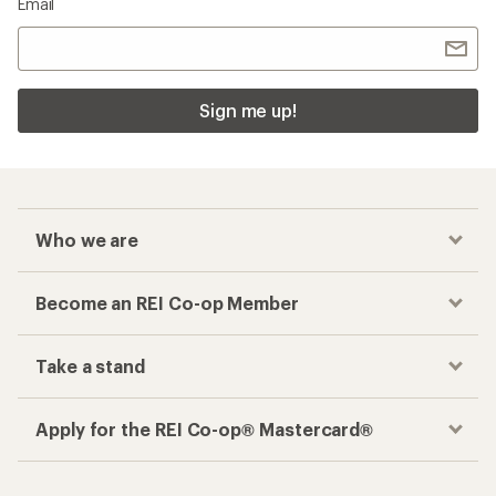
Email
Sign me up!
Who we are
Become an REI Co-op Member
Take a stand
Apply for the REI Co-op® Mastercard®