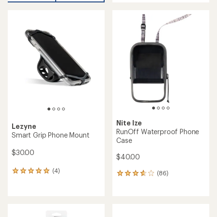
an
average
rating
of
4.0
out
of
5
stars
Nite Ize
Lezyne
RunOff Waterproof Phone
Smart Grip Phone Mount
Case
$30.00
$40.00
(4)
4
(86)
86
reviews
reviews
with
with
an
an
average
average
rating
rating