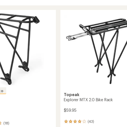
ED
Topeak
Explorer MTX 2.0 Bike Rack
$59.95
(43)
43
(18)