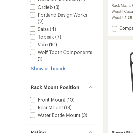
reviews
Rack Mount P
Ortlieb
(3)
with
an
Weight Capa
Portland Design Works
average
Weight:
1.28
(2)
rating
of
Add
Compa
Salsa
(4)
4.7
Quick
out
Topeak
(7)
Rack
of
to
Voile
(10)
5
stars
Wolf Tooth Components
(1)
Show all brands
Rack Mount Position
Front Mount
(10)
Rear Mount
(18)
Water Bottle Mount
(3)
Rating
Planet Bi