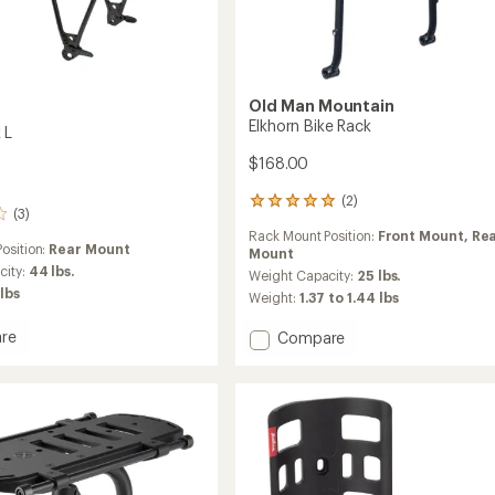
Old Man Mountain
Elkhorn Bike Rack
 L
$168.00
(2)
2
(3)
reviews
Rack Mount Position:
Front Mount,
Re
with
osition:
Rear Mount
Mount
an
city:
44 lbs.
average
Weight Capacity:
25 lbs.
rating
 lbs
Weight:
1.37 to 1.44 lbs
of
5.0
re
Add
Compare
out
Elkhorn
of
Bike
5
Rack
stars
to