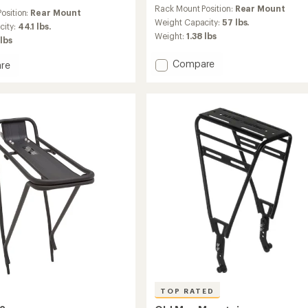
reviews
Rack Mount Position:
Rear Mount
with
osition:
Rear Mount
an
Weight Capacity:
57 lbs.
city:
44.1 lbs.
average
Weight:
1.38 lbs
 lbs
rating
of
Add
Compare
re
4.1
Explorer
out
MTX
of
5
2.0
stars
Bike
Rack
to
TOP RATED
ke