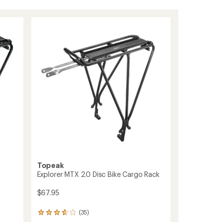
Topeak
Explorer MTX 2.0 Disc Bike Cargo Rack
$67.95
(35)
35