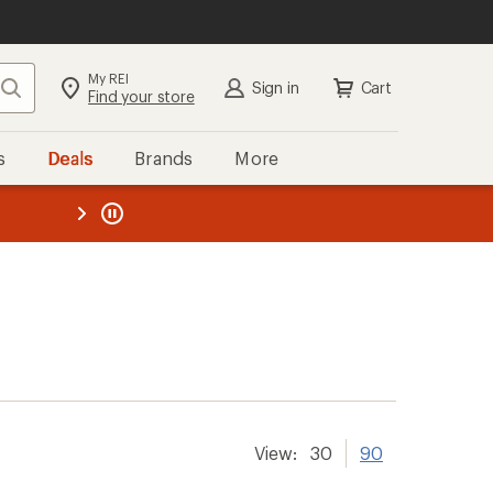
My REI
Search
Sign in
Cart
Find your store
s
Deals
Brands
More
the REI
ard
—
View:
30
90