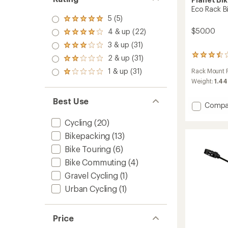
Eco Rack B
5 (5)
Rated
5.0
$50.00
4 & up (22)
Rated
out
4.0
3 & up (31)
of 5
Rated
out
stars
3.0
52
2 & up (31)
of 5
Rated
out
reviews
stars
2.0
1 & up (31)
Rack Mount P
of 5
with
Rated
out
stars
an
Weight:
1.44
1.0
of 5
average
out
stars
rating
of 5
Best Use
Add
Compa
of
stars
Eco
3.5
Cycling
(20)
out
Rack
of
Bike
Bikepacking
(13)
5
Rack
stars
Bike Touring
(6)
to
Bike Commuting
(4)
Gravel Cycling
(1)
Urban Cycling
(1)
Price