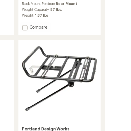
reviews
Rack Mount Position:
Rear Mount
with
an
Weight Capacity:
57 lbs.
average
Weight:
1.37 lbs
rating
of
Add
Compare
3.8
Explorer
out
MTX
of
5
2.0
stars
Disc
Bike
Cargo
Rack
to
Portland Design Works