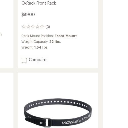
OxRack Front Rack
$89.00
(0)
0
reviews
ar
Rack Mount Position:
Front Mount
Weight Capacity:
22 lbs.
Weight:
1.54 lbs
Add
Compare
OxRack
Front
Rack
to