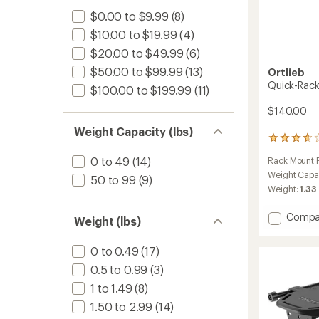
$0.00 to $9.99
(8)
$10.00 to $19.99
(4)
$20.00 to $49.99
(6)
$50.00 to $99.99
(13)
Ortlieb
Quick-Rack
$100.00 to $199.99
(11)
$140.00
Weight Capacity (lbs)
3
reviews
0 to 49
(14)
Rack Mount P
with
an
Weight Capa
50 to 99
(9)
average
Weight:
1.33
rating
of
Add
Compa
Weight (lbs)
3.7
Quick-
out
Rack
of
0 to 0.49
(17)
L
5
stars
to
0.5 to 0.99
(3)
1 to 1.49
(8)
1.50 to 2.99
(14)