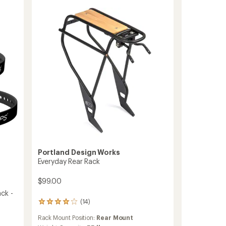
5
II
stars
Bike
Cargo
Rack
to
Portland Design Works
Everyday Rear Rack
$99.00
ck -
(14)
14
reviews
Rack Mount Position:
Rear Mount
with