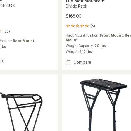
Old Man Mountain
ike Rack
Divide Rack
$168.00
(8)
8
reviews
(52)
Rack Mount Position:
Front Mount,
Re
with
Mount
an
osition:
Rear Mount
average
Weight Capacity:
70 lbs.
 lbs
rating
Weight:
2.12 lbs
of
4.9
re
Add
Compare
out
Divide
of
Rack
5
to
stars