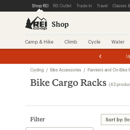
loaded
SKIP TO SHOP REI CATEGORIES
SKIP TO MAIN CONTENT
REI ACCESSIBILITY STATEMENT
Shop REI
REI Outlet
Trade-In
Travel
Classes &
42
results
Shop
Camp & Hike
Climb
Cycle
Water
message
message
Members,
Become a
m
U
3
2
1
of
of
Skip
o
3.
3.
Cycling
/
Bike Accessories
/
Panniers and On-Bike 
3.
to
search
Bike Cargo Racks
(42 produc
results
Filter