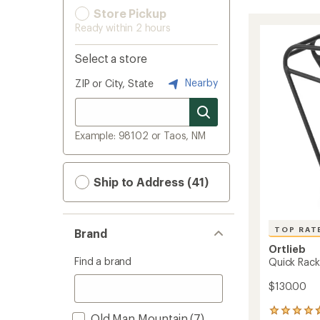
Store Pickup
Ready within 2 hours
Select a store
Nearby
ZIP or City, State
Example: 98102 or Taos, NM
Ship to Address (41)
TOP RAT
Brand
Ortlieb
Find a brand
Quick Rack
$130.00
18
Old Man Mountain
(7)