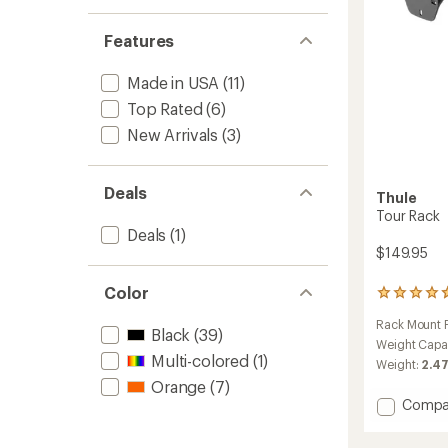
Features
Made in USA
(11)
Top Rated
(6)
New Arrivals
(3)
Deals
Thule
Tour Rack
Deals
(1)
$149.95
Color
3
reviews
Rack Mount P
with
Black
(39)
an
Weight Capa
Multi-colored
(1)
average
Weight:
2.47
rating
Orange
(7)
of
Add
Compa
4.7
Tour
out
Rack
of