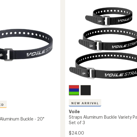
of
Anything
5
Cage
stars
HD
to
NEW ARRIVAL
ED
Voile
Straps Aluminum Buckle Variety Pa
 Aluminum Buckle - 20"
Set of 3
$24.00