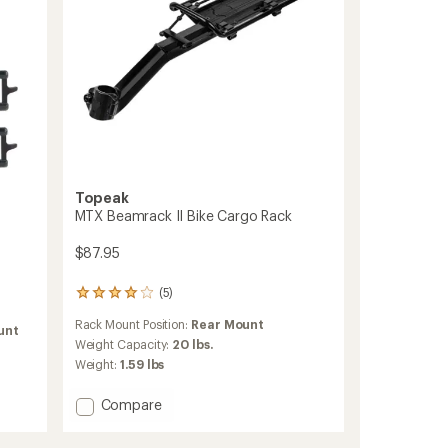
Topeak
MTX Beamrack II Bike Cargo Rack
$87.95
(5)
5
reviews
Rack Mount Position:
Rear Mount
with
unt
an
Weight Capacity:
20 lbs.
average
Weight:
1.59 lbs
rating
of
Add
Compare
4.0
MTX
out
Beamrack
of