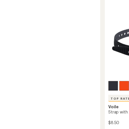
5
to
stars
TOP RAT
Voile
Strap with
$8.50