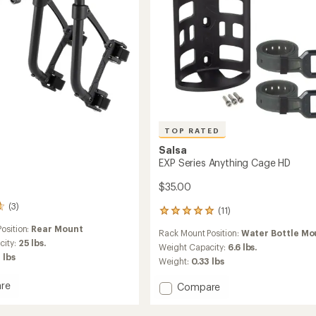
TOP RATED
Salsa
EXP Series Anything Cage HD
$35.00
(3)
(11)
11
reviews
osition:
Rear Mount
Rack Mount Position:
Water Bottle Mo
with
city:
25 lbs.
an
Weight Capacity:
6.6 lbs.
 lbs
average
Weight:
0.33 lbs
rating
of
re
Add
Compare
4.9
EXP
out
Series