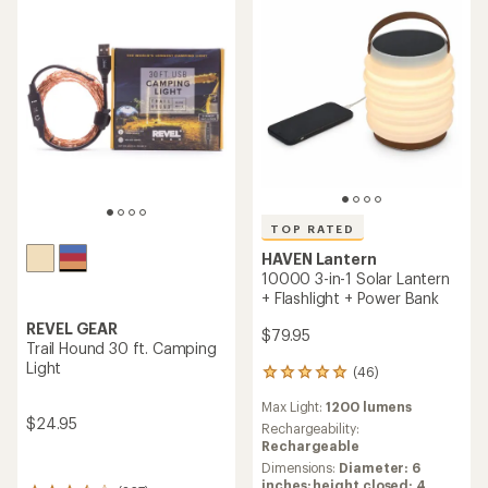
TOP RATED
HAVEN Lantern
10000 3-in-1 Solar Lantern
+ Flashlight + Power Bank
REVEL GEAR
$79.95
Trail Hound 30 ft. Camping
Light
(46)
46
reviews
Max Light:
1200 lumens
with
$24.95
an
Rechargeability:
average
Rechargeable
rating
Dimensions:
Diameter: 6
of
inches; height closed: 4