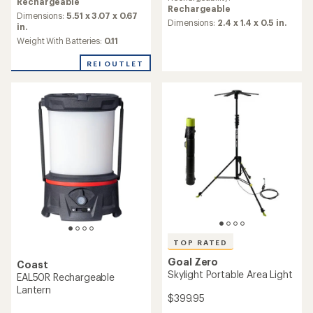
with
average
Rechargeable
Rechargeable
an
rating
Dimensions:
5.51 x 3.07 x 0.67
average
Dimensions:
2.4 x 1.4 x 0.5 in.
of
in.
rating
4.1
Weight With Batteries:
0.11
of
out
4.6
of
REI OUTLET
out
5
of
stars
5
stars
TOP RATED
Goal Zero
Coast
Skylight Portable Area Light
EAL50R Rechargeable
Lantern
$399.95