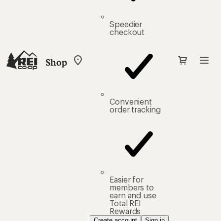
Speedier
checkout
Shop
My
REI
Find
your
store
Convenient
order tracking
Easier for
members to
earn and use
Total REI
Rewards
Create account
Sign in