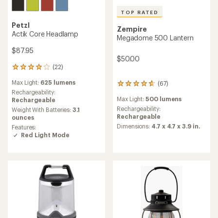
TOP RATED
Petzl
Zempire
Actik Core Headlamp
Megadome 500 Lantern
$87.95
$50.00
(22)
22
reviews
Max Light:
625 lumens
(67)
with
67
an
Rechargeability:
reviews
Max Light:
500 lumens
average
Rechargeable
with
rating
an
Rechargeability:
Weight With Batteries:
3.1
of
average
Rechargeable
ounces
3.9
rating
Dimensions:
4.7 x 4.7 x 3.9 in.
Features:
out
of
Red Light Mode
of
4.7
5
out
stars
of
5
stars