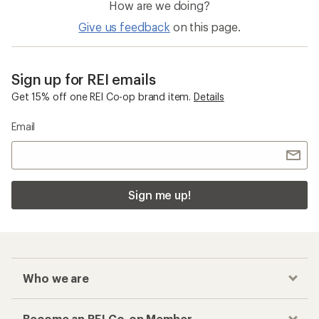
How are we doing?
Give us feedback
on this page.
Sign up for REI emails
Get 15% off one REI Co-op brand item.
Details
Email
Sign me up!
Who we are
Become an REI Co-op Member