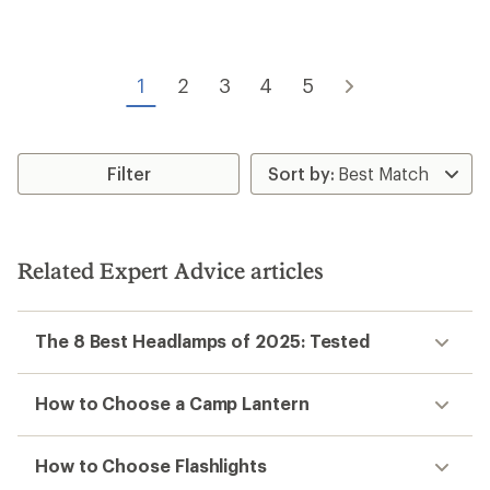
1
2
3
4
5
Filter
Related Expert Advice articles
The 8 Best Headlamps of 2025: Tested
How to Choose a Camp Lantern
How to Choose Flashlights