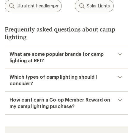
Ultralight Headlamps
Solar Lights
Frequently asked questions about camp
lighting
What are some popular brands for camp
lighting at REI?
Which types of camp lighting should I
consider?
How can I earn a Co-op Member Reward on
my camp lighting purchase?