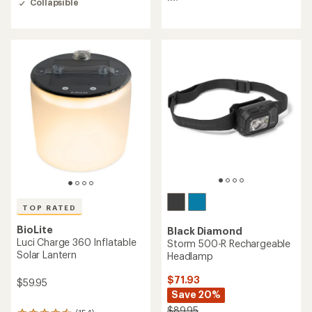
Collapsible
4.7
5
out
stars
of
5
stars
TOP RATED
BioLite
Black Diamond
Luci Charge 360 Inflatable
Storm 500-R Rechargeable
Solar Lantern
Headlamp
$71.93
$59.95
Save 20%
$89.95