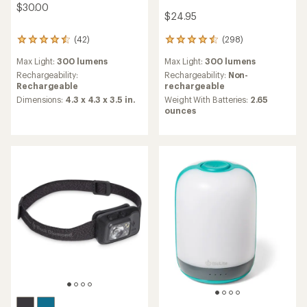
$30.00
$24.95
(298)
(42)
298
42
reviews
reviews
Max Light:
300 lumens
Max Light:
300 lumens
with
with
an
an
Rechargeability:
Non-
Rechargeability:
average
average
rechargeable
Rechargeable
rating
rating
Weight With Batteries:
2.65
Dimensions:
4.3 x 4.3 x 3.5 in.
of
of
ounces
4.5
4.5
out
out
of
of
5
5
stars
stars