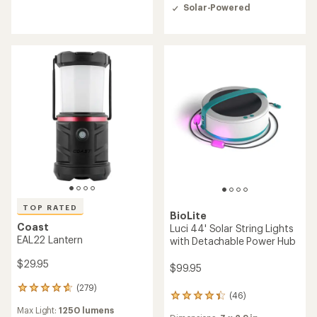
rating
out
Solar-Powered
of
of
4.0
5
out
stars
of
5
stars
TOP RATED
BioLite
Coast
Luci 44' Solar String Lights
EAL22 Lantern
with Detachable Power Hub
$29.95
$99.95
(279)
279
(46)
46
reviews
reviews
Max Light:
1250 lumens
with