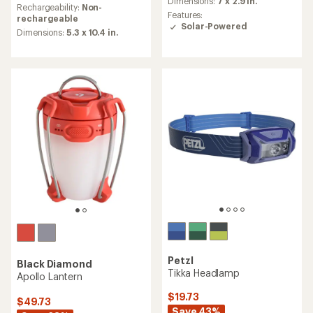
Dimensions:
7 x 2.9 in.
with
an
Rechargeability:
Non-
an
Features:
average
rechargeable
average
Solar-Powered
rating
Dimensions:
5.3 x 10.4 in.
rating
of
of
4.7
4.2
out
out
of
of
5
5
stars
stars
Petzl
Black Diamond
Tikka Headlamp
Apollo Lantern
$19.73
$49.73
Save 43%