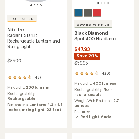
TOP RATED
AWARD WINNER
Nite Ize
Black Diamond
Radiant StarLit
Spot 400 Headlamp
Rechargeable Lantern and
String Light
$47.93
Save 20%
$55.00
$59.95
(429)
429
(49)
49
reviews
Max Light:
400 lumens
reviews
with
Max Light:
200 lumens
with
an
Rechargeability:
Non-
an
Rechargeability:
average
rechargeable
average
Rechargeable
rating
Weight With Batteries:
2.7
rating
of
Dimensions:
Lantern: 4.3 x 1.4
ounces
of
4.1
inches; string light: 23 feet
Features:
4.8
out
Red Light Mode
out
of
of
5
5
stars
stars