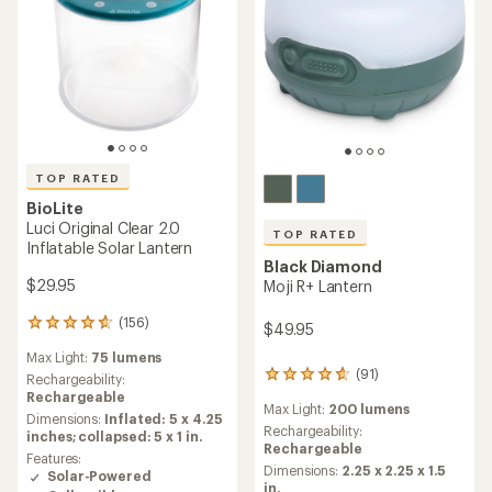
TOP RATED
BioLite
Luci Original Clear 2.0
TOP RATED
Inflatable Solar Lantern
Black Diamond
$29.95
Moji R+ Lantern
(156)
156
$49.95
reviews
Max Light:
75 lumens
with
(91)
91
an
Rechargeability:
reviews
average
Rechargeable
Max Light:
200 lumens
with
rating
Dimensions:
Inflated: 5 x 4.25
an
Rechargeability:
of
inches; collapsed: 5 x 1 in.
average
Rechargeable
4.7
Features:
rating
out
Dimensions:
2.25 x 2.25 x 1.5
Solar-Powered
of
of
in.