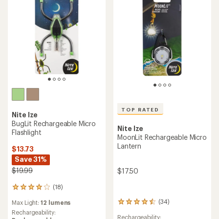
TOP RATED
Nite Ize
BugLit Rechargeable Micro
Nite Ize
Flashlight
MoonLit Rechargeable Micro
Lantern
$13.73
Save 31%
$19.99
$17.50
(18)
18
reviews
(34)
Max Light:
12 lumens
34
with
reviews
an
Rechargeability:
Rechargeability: