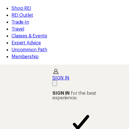
compared
compared
compared
compared
compared
compared
compared
loaded
to
to
to
to
to
to
to
REI
Skip
Skip
Shop REI
144
Accessibility
to
to
REI Outlet
results
Statement
main
Shop
Trade-In
content
REI
Travel
categories
Classes & Events
Expert Advice
Uncommon Path
Membership
SIGN IN
SIGN IN
for the best
experience: