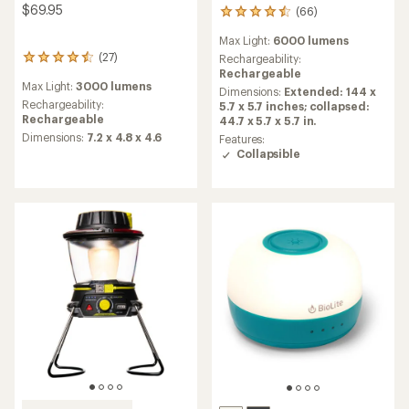
$69.95
(66)
66
reviews
Max Light:
6000 lumens
with
(27)
an
Rechargeability:
27
average
Rechargeable
reviews
Max Light:
3000 lumens
rating
with
Dimensions:
Extended: 144 x
of
an
Rechargeability:
5.7 x 5.7 inches; collapsed:
4.5
average
Rechargeable
44.7 x 5.7 x 5.7 in.
out
rating
Dimensions:
7.2 x 4.8 x 4.6
Features:
of
of
Collapsible
5
4.4
stars
out
of
5
stars