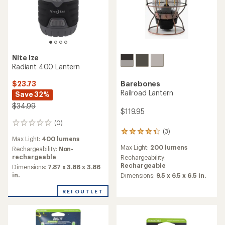
Nite Ize
Radiant 400 Lantern
Barebones
$23.73
Railroad Lantern
Save 32%
$34.99
$119.95
(0)
0
(3)
reviews
3
Max Light:
400 lumens
reviews
Max Light:
200 lumens
Rechargeability:
Non-
with
rechargeable
an
Rechargeability:
average
Rechargeable
Dimensions:
7.87 x 3.86 x 3.86
rating
in.
Dimensions:
9.5 x 6.5 x 6.5 in.
of
4.3
REI OUTLET
out
of
5
stars