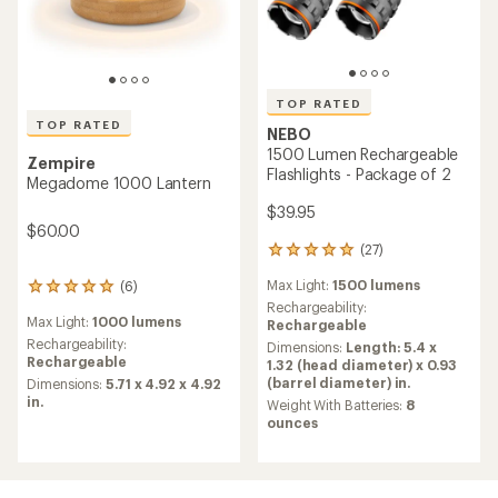
TOP RATED
TOP RATED
NEBO
1500 Lumen Rechargeable
Zempire
Flashlights - Package of 2
Megadome 1000 Lantern
$39.95
$60.00
(27)
27
reviews
Max Light:
1500 lumens
(6)
with
6
an
Rechargeability:
reviews
Max Light:
1000 lumens
average
Rechargeable
with
rating
an
Rechargeability:
Dimensions:
Length: 5.4 x
of
average
Rechargeable
1.32 (head diameter) x 0.93
5.0
rating
(barrel diameter) in.
Dimensions:
5.71 x 4.92 x 4.92
out
of
in.
Weight With Batteries:
8
of
5.0
ounces
5
out
stars
of
5
stars