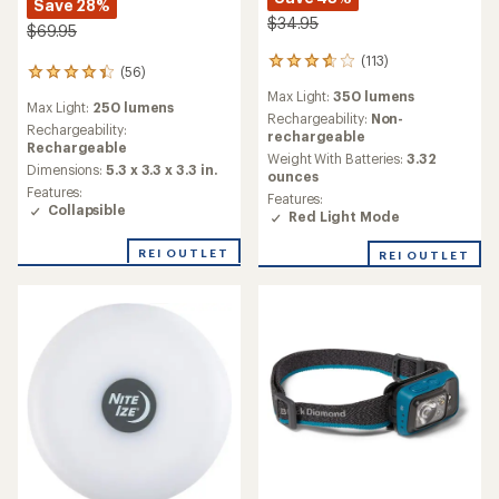
Save 28%
$34.95
$69.95
(113)
113
(56)
56
reviews
reviews
Max Light:
350 lumens
with
Max Light:
250 lumens
with
an
Rechargeability:
Non-
an
Rechargeability:
average
rechargeable
average
Rechargeable
rating
Weight With Batteries:
3.32
rating
Dimensions:
5.3 x 3.3 x 3.3 in.
of
ounces
of
3.8
Features:
Features:
4.3
out
Collapsible
Red Light Mode
out
of
of
5
5
REI OUTLET
REI OUTLET
stars
stars