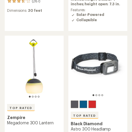
(267)
267
5.0
inches; height open: 7.3 in.
reviews
out
Features:
Dimensions:
30 feet
with
of
Solar-Powered
an
5
Collapsible
average
stars
rating
of
3.4
out
of
5
stars
TOP RATED
TOP RATED
Zempire
Megadome 300 Lantern
Black Diamond
Astro 300 Headlamp