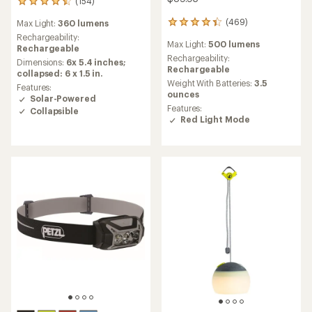
(154)
154
reviews
(469)
Max Light:
360 lumens
469
with
reviews
an
Rechargeability:
Max Light:
500 lumens
with
average
Rechargeable
an
Rechargeability:
rating
Dimensions:
6x 5.4 inches;
average
Rechargeable
of
collapsed: 6 x 1.5 in.
rating
4.6
Weight With Batteries:
3.5
Features:
of
out
ounces
Solar-Powered
4.3
of
Features:
Collapsible
out
5
Red Light Mode
of
stars
5
stars