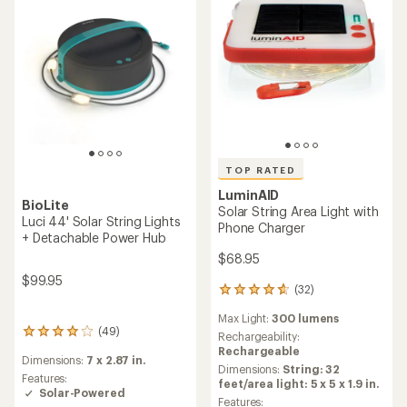
TOP RATED
LuminAID
BioLite
Solar String Area Light with
Luci 44' Solar String Lights
Phone Charger
+ Detachable Power Hub
$68.95
$99.95
(32)
32
reviews
Max Light:
300 lumens
with
(49)
49
an
Rechargeability:
reviews
average
Rechargeable
Dimensions:
7 x 2.87 in.
with
rating
Dimensions:
String: 32
an
Features:
of
feet/area light: 5 x 5 x 1.9 in.
average
Solar-Powered
4.8
Features: