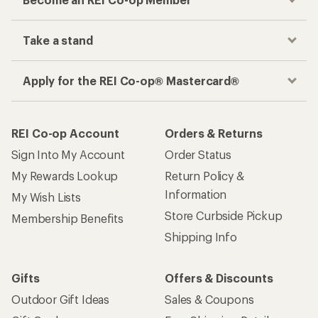
Take a stand
Apply for the REI Co-op® Mastercard®
REI Co-op Account
Orders & Returns
Sign Into My Account
Order Status
My Rewards Lookup
Return Policy &
Information
My Wish Lists
Store Curbside Pickup
Membership Benefits
Shipping Info
Gifts
Offers & Discounts
Outdoor Gift Ideas
Sales & Coupons