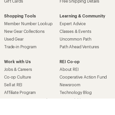
Gift Cards
Free Shipping Details
Shopping Tools
Learning & Community
Member Number Lookup
Expert Advice
New Gear Collections
Classes & Events
Used Gear
Uncommon Path
Trade-in Program
Path Ahead Ventures
Work with Us
REI Co-op
Jobs & Careers
About REI
Co-op Culture
Cooperative Action Fund
Sell at REI
Newsroom
Affiliate Program
Technology Blog
Corporate & Group Sales
Stewardship
Customer Service