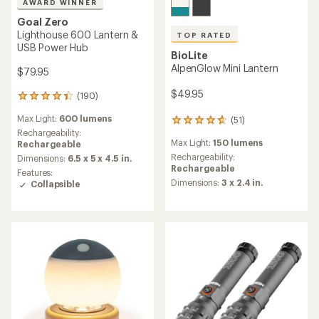
AWARD WINNER
Goal Zero
Lighthouse 600 Lantern &
TOP RATED
USB Power Hub
BioLite
AlpenGlow Mini Lantern
$79.95
$49.95
(190)
190
reviews
Max Light:
600 lumens
(51)
with
51
an
Rechargeability:
reviews
Max Light:
150 lumens
average
Rechargeable
with
rating
an
Rechargeability:
Dimensions:
6.5 x 5 x 4.5 in.
of
average
Rechargeable
Features:
4.3
rating
Dimensions:
3 x 2.4 in.
Collapsible
out
of
of
4.7
5
out
stars
of
5
stars