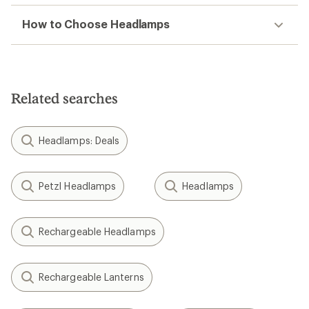
How to Choose Headlamps
Related searches
Headlamps: Deals
Petzl Headlamps
Headlamps
Rechargeable Headlamps
Rechargeable Lanterns