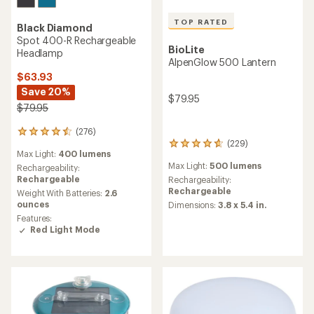
TOP RATED
Black Diamond
Spot 400-R Rechargeable
BioLite
Headlamp
AlpenGlow 500 Lantern
$63.93
Save 20%
$79.95
$79.95
(276)
276
(229)
reviews
229
Max Light:
400 lumens
with
reviews
Max Light:
500 lumens
an
Rechargeability:
with
average
Rechargeable
an
Rechargeability:
rating
average
Rechargeable
Weight With Batteries:
2.6
of
rating
ounces
Dimensions:
3.8 x 5.4 in.
4.4
of
Features:
out
4.7
Red Light Mode
of
out
5
of
stars
5
stars