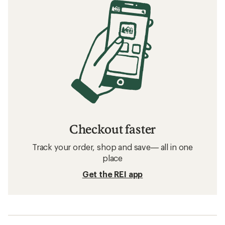
Checkout faster
Track your order, shop and save— all in one
place
Get the REI app