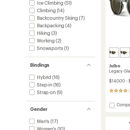
Ice Climbing
(51)
Climbing
(14)
Backcountry Skiing
(7)
Backpacking
(4)
Hiking
(3)
Working
(2)
Snowsports
(1)
Bindings
Julbo
Legacy Gla
Hybrid
(16)
$140.00 - 
Step-in
(16)
Strap-on
(9)
12
reviews
with
Add
Compa
an
Gender
Legacy
average
Glacier
rating
of
Sungla
Men's
(17)
4.0
to
Women's
(10)
out