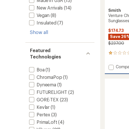
Made in USA
(15)
New Arrivals
(14)
Smith
Vegan
(8)
Venture Ch
Sunglasse
Insulated
(7)
$174.73
Show all
Save 26
$237.00
Featured
2
Technologies
reviews
with
Add
Compa
an
Boa
(1)
Ventur
average
Chrom
ChromaPop
(1)
rating
of
Polariz
Dyneema
(1)
1.0
Glacier
out
FUTURELIGHT
(2)
Sungla
of
to
GORE-TEX
(23)
5
stars
Kevlar
(1)
Pertex
(3)
PrimaLoft
(4)