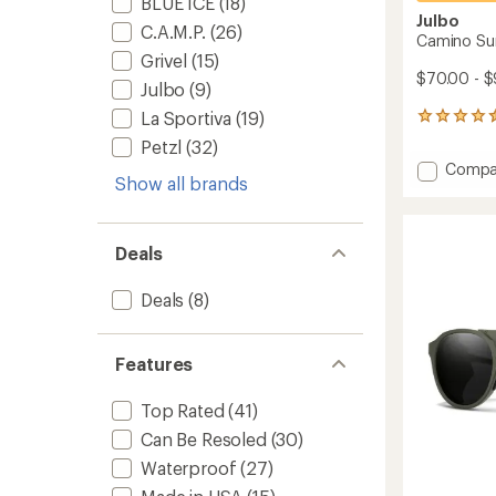
BLUE ICE
(18)
Julbo
C.A.M.P.
(26)
Camino Su
Grivel
(15)
$70.00 - $
Julbo
(9)
La Sportiva
(19)
29
reviews
Petzl
(32)
with
Add
Compa
an
Show all brands
Camin
average
Sungla
rating
of
to
4.5
Deals
out
of
5
Deals
(8)
stars
Features
Top Rated
(41)
Can Be Resoled
(30)
Waterproof
(27)