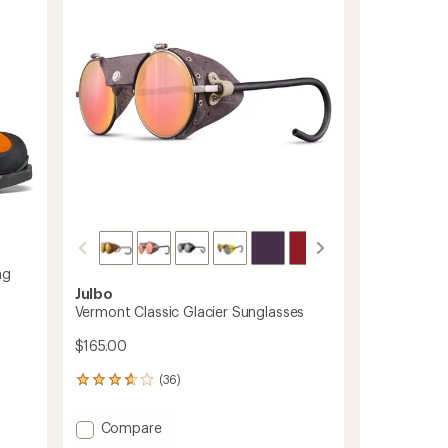
5
stars
ng
Julbo
Vermont Classic Glacier Sunglasses
$165.00
(36)
36
reviews
with
Add
Compare
an
Vermont