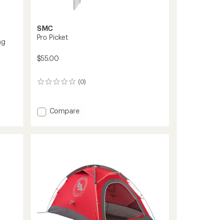
SMC
Pro Picket
ng
$55.00
(0)
0
reviews
Add
Compare
Pro
Picket
to