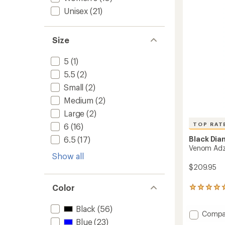
of
Unisex
(21)
5
stars
Size
5
(1)
5.5
(2)
Small
(2)
Medium
(2)
Large
(2)
TOP RAT
6
(16)
6.5
(17)
Black Di
Venom Adz
Show all
$209.95
Color
13
reviews
with
Black
(56)
Add
an
Compa
Blue
(23)
average
Venom