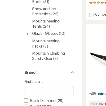
Boots
(31)
3
reviews
Snow and Ice
with
Protection
(26)
Add
Compa
an
Granit
average
Mountaineering
32
rating
Tents
(24)
of
Pack
5.0
to
Glacier Glasses
(10)
out
of
Mountaineering
5
stars
Packs
(7)
Mountain Climbing
Safety Gear
(3)
Brand
Find a brand
Black Diamond
(29)
TOP RAT