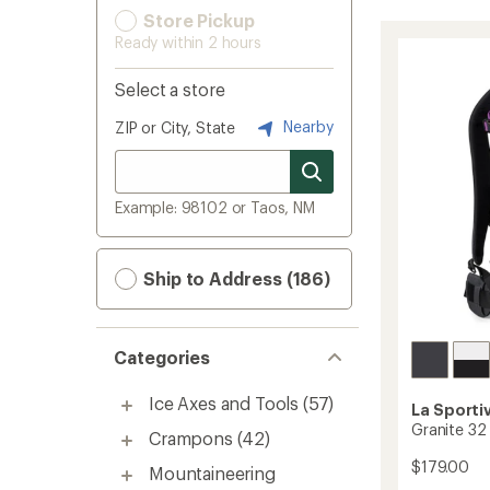
Store Pickup
Ready within 2 hours
Select a store
Nearby
ZIP or City, State
Example: 98102 or Taos, NM
Ship to Address (186)
Categories
Ice Axes and Tools
(57)
La Sporti
Granite 32
Crampons
(42)
$179.00
Mountaineering