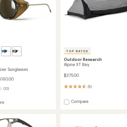
TOP RATED
Outdoor Research
Alpine XT Bivy
cier Sunglasses
$375.00
$160.00
(5)
5
(12)
reviews
with
Add
an
Compare
re
average
Alpine
rating
XT
of
Bivy
sses
4.8
to
out