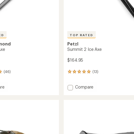
ED
TOP RATED
amond
Petzl
Axe
Summit 2 Ice Axe
$164.95
(46)
(13)
13
reviews
with
Add
re
Compare
an
average
Summit
rating
2
of
Ice
4.9
Axe
out
to
of
5
stars