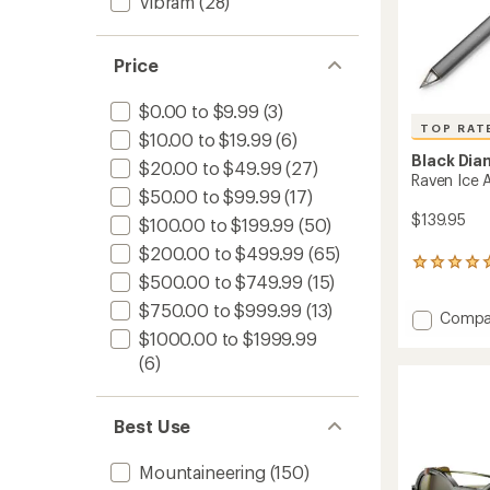
Vibram
(28)
Price
$0.00 to $9.99
(3)
TOP RAT
$10.00 to $19.99
(6)
Black Di
$20.00 to $49.99
(27)
Raven Ice 
$50.00 to $99.99
(17)
$139.95
$100.00 to $199.99
(50)
$200.00 to $499.99
(65)
46
$500.00 to $749.99
(15)
reviews
with
$750.00 to $999.99
(13)
Add
Compa
an
average
Raven
$1000.00 to $1999.99
rating
Ice
(6)
of
Axe
4.9
to
out
of
Best Use
5
stars
Mountaineering
(150)