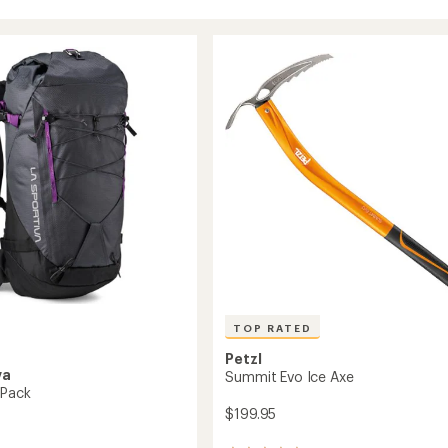
TOP RATED
Petzl
va
Summit Evo Ice Axe
 Pack
$199.95