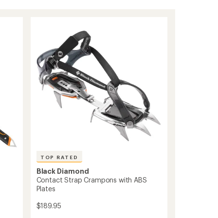
TOP RATED
Black Diamond
Contact Strap Crampons with ABS
Plates
$189.95