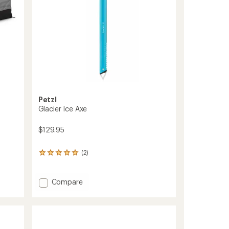
Petzl
Glacier Ice Axe
$129.95
(2)
2
reviews
with
an
Add
Compare
average
Glacier
rating
Ice
of
Axe
5.0
to
out
of