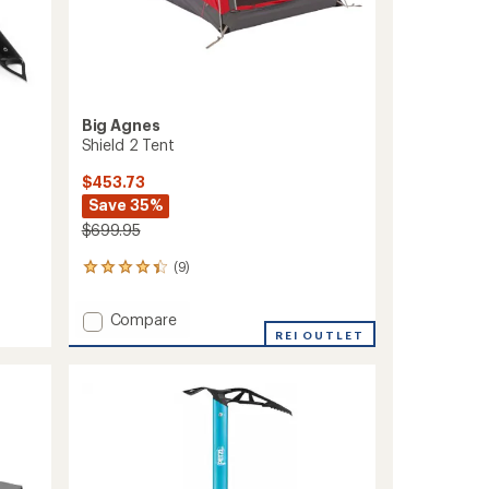
Big Agnes
Shield 2 Tent
$453.73
Save 35%
$699.95
(9)
9
reviews
with
Add
Compare
an
Shield
REI OUTLET
average
2
rating
of
Tent
4.3
to
out
of
5
stars