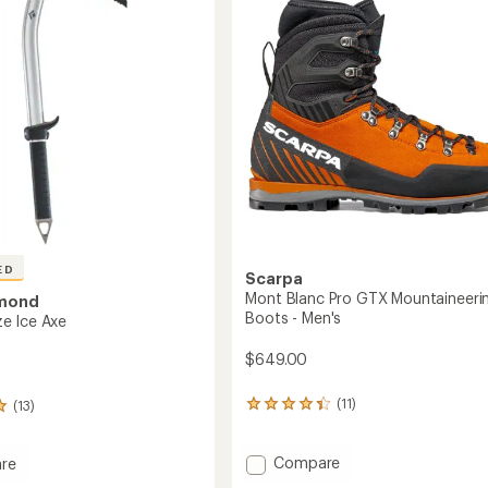
of
5
stars
ED
Scarpa
Mont Blanc Pro GTX Mountaineeri
amond
Boots - Men's
e Ice Axe
$649.00
(11)
(13)
11
reviews
with
an
Add
Compare
re
average
Mont