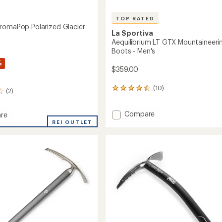
TOP RATED
romaPop Polarized Glacier
La Sportiva
s
Aequilibrium LT GTX Mountaineeri
Boots - Men's
%
$359.00
(10)
10
(2)
reviews
with
Add
Compare
an
re
average
Aequilibrium
e
REI OUTLET
rating
LT
aPop
of
GTX
ed
4.6
Mountaineering
out
Boots
sses
of
-
5
Men's
stars
to