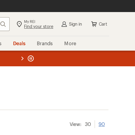
My REI
Search
Sign in
Cart
Find your store
s
Deals
Brands
More
the REI
ard
—
View:
30
90