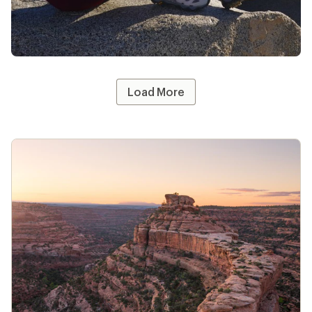
Apply now
Terms apply
#REImember
Share your REI gear—tag @REI and use
#REImember for a chance to be featured!