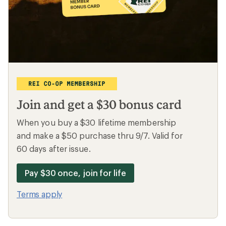
Bikes
Camp chairs
Backpacking
Outlet deals
Looking for great deals?
Shop all deals