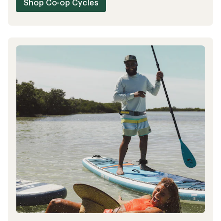
Shop REI Outlet