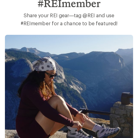
Earn 15% in Total REI Rewards
Get 5% on all REI Co-op purchases plus the
10% Co-op Member Reward you earn on
eligible full-price purchases.