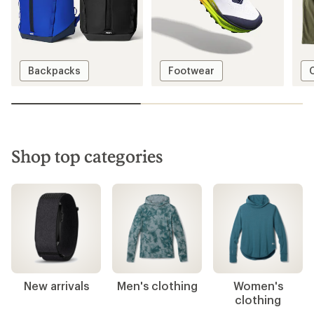
Big savings!
Save up to 50% on past-season styles from
top-rated brands.
Shop the deals