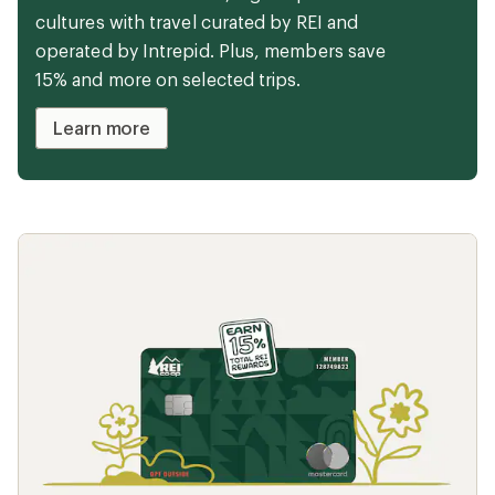
Camping doesn't have to mean roughing it.
From plush blankets to reclining camp
chairs, these items will keep you comfy
during your next overnight.
Camp in comfort