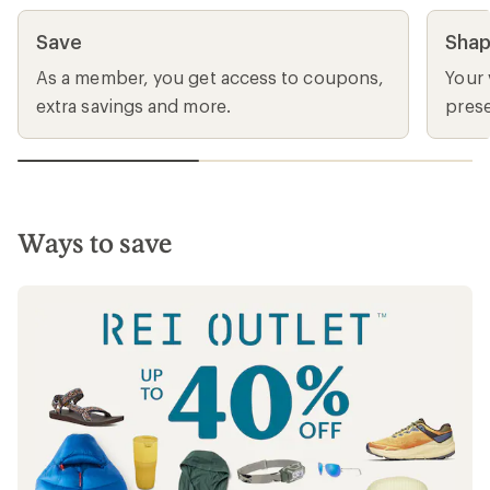
Join and get a $30 bonus card
When you buy a $30 lifetime membership
and make a $50 purchase thru 9/7. Valid for