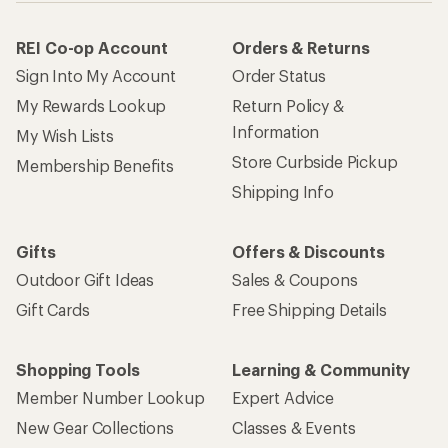
How are we doing?
Give us feedback
on this page.
Sign up for REI emails
Get 15% off one REI Co-op brand item.
Details
Email
Sign me up!
Who we are