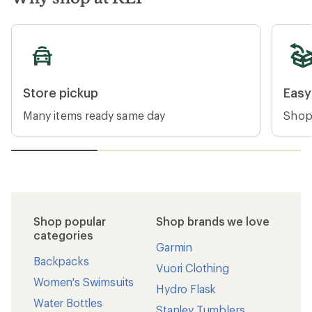
PLACES WE LOVE
Protect our national
monuments
Two presidential proclamations signed July 13
rolled back protections for nearly 3 million
acres across Bears Ears and Grand Staircase-
Escalante National Monuments.