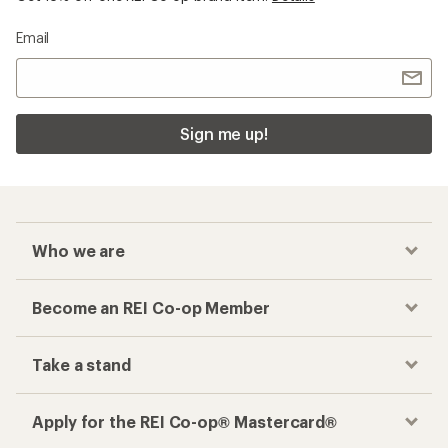
Shop popular
Shop brands we love
categories
Garmin
Backpacks
Vuori Clothing
Women's Swimsuits
Hydro Flask
Water Bottles
Stanley Tumblers
Hammocks
Arcteryx
Carabiners
Hoka
Flashlights
On Running Shoes
Messenger Bags
The North Face
Cots
Osprey
Women's Rain Boots
Birkenstock Boston
Baby Carrier Packs