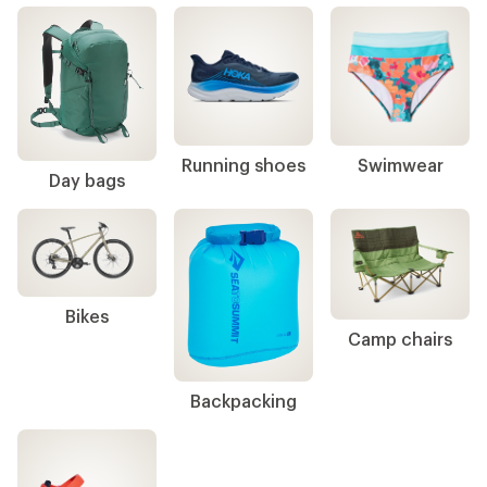
Gear up & get back to campus
Backpacks
Footwear
Shop top categories