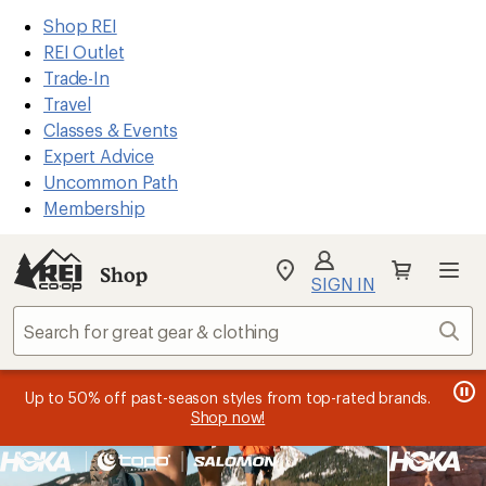
REI
Skip
Skip
Shop REI
Accessibility
to
to
REI Outlet
Statement
main
Shop
Trade-In
content
REI
Travel
categories
Classes & Events
Expert Advice
Uncommon Path
Membership
SIGN IN
SIGN IN
for the best
experience: