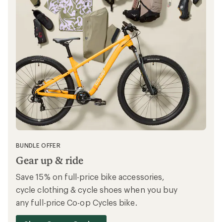
SAVE MORE ON OUTLET
The gear you love, for less
Save on expertly picked clothing and gear
with up to 40% off at REI Outlet.