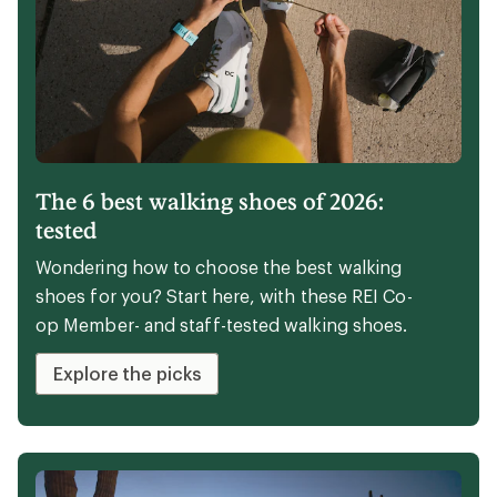
BUNDLE & SAVE 15% ON ACCESSORIES
Make a splash
Save 15% on full-price paddles and PFDs with
your kayak or stand up paddle board
purchase.
Shop watersports