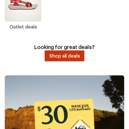
New arrivals
Men's clothing
Women's
clothing
Running shoes
Swimwear
Day bags