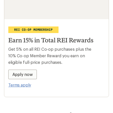
Travel with local trip leaders
From Peru to Morocco, dig deep into local
cultures with travel curated by REI and
operated by Intrepid. Plus, members save
15% and more on selected trips.
Learn more