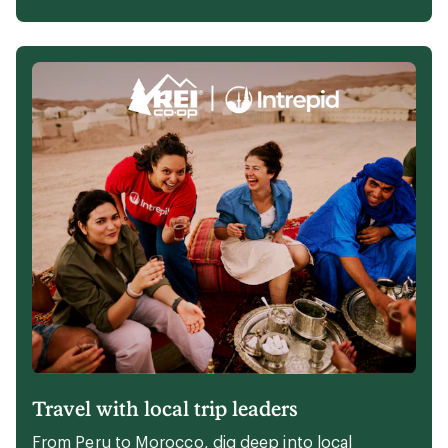
op Member- and staff-tested walking shoes.
Explore the picks
Perfect kit to cozy up your campsite