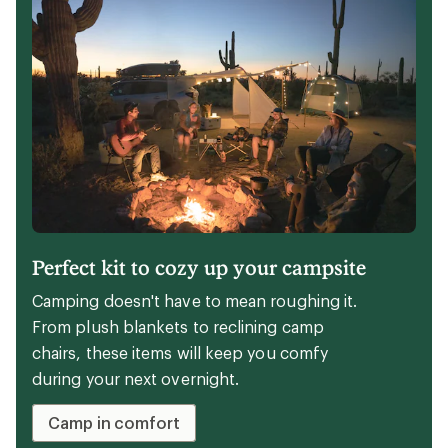
Expert advice
The 6 best walking shoes of 2026:
tested
Wondering how to choose the best walking
shoes for you? Start here, with these REI Co-