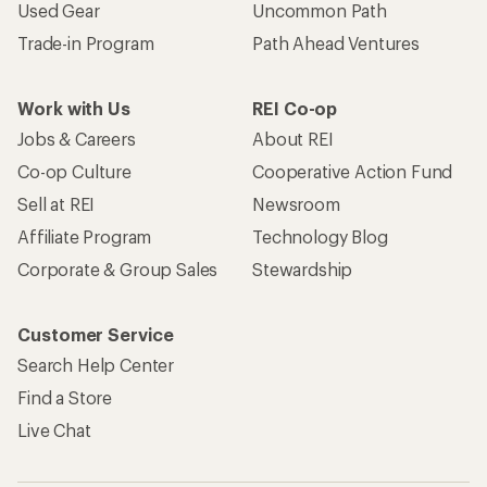
Become an REI Co-op Member
Take a stand
Apply for the REI Co-op® Mastercard®
REI Co-op Account
Orders & Returns
Sign Into My Account
Order Status
My Rewards Lookup
Return Policy &
Information
My Wish Lists
Store Curbside Pickup
Membership Benefits
Shipping Info
Gifts
Offers & Discounts