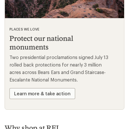
@whothatt
likes
13
Load More