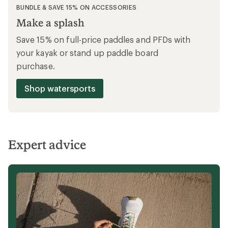
BUNDLE OFFER
Gear up & ride
Save 15% on full-price bike accessories,
cycle clothing & cycle shoes when you buy
any full-price Co-op Cycles bike.
Shop Co-op Cycles