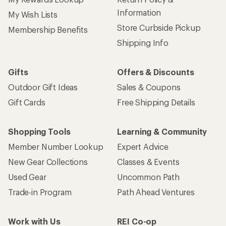
Information
My Wish Lists
Store Curbside Pickup
Membership Benefits
Shipping Info
Gifts
Offers & Discounts
Outdoor Gift Ideas
Sales & Coupons
Gift Cards
Free Shipping Details
Shopping Tools
Learning & Community
Member Number Lookup
Expert Advice
New Gear Collections
Classes & Events
Used Gear
Uncommon Path
Trade-in Program
Path Ahead Ventures
Work with Us
REI Co-op