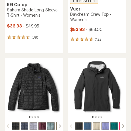
TOP RATED
REI Co-op
Vuori
Sahara Shade Long-Sleeve
Daydream Crew Top -
T-Shirt - Women's
Women's
$36.93
- $49.95
$53.93
- $68.00
(39)
39
(122)
122
reviews
reviews
with
with
an
an
average
average
rating
rating
of
of
4.3
4.7
out
out
of
of
5
5
stars
stars