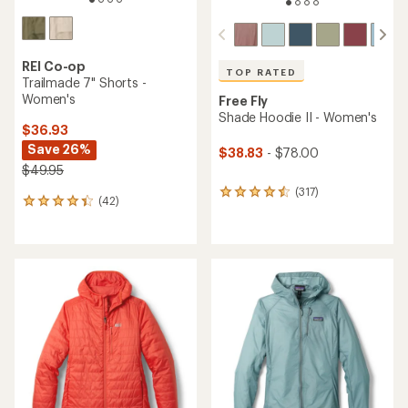
REI Co-op
TOP RATED
Trailmade 7" Shorts -
Women's
Free Fly
Shade Hoodie II - Women's
$36.93
Save 26%
$38.83
- $78.00
$49.95
(317)
317
(42)
42
reviews
reviews
with
with
an
an
average
average
rating
rating
of
of
4.6
4.3
out
out
of
of
5
5
stars
stars