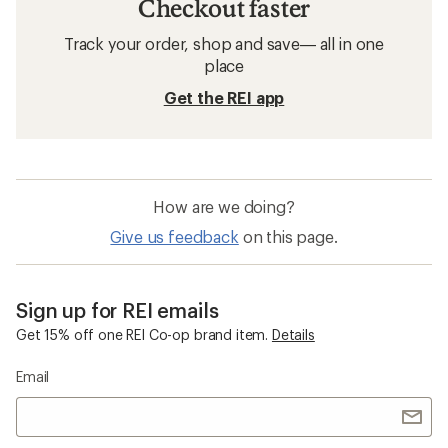
Checkout faster
Track your order, shop and save— all in one
place
Get the REI app
How are we doing?
Give us feedback
on this page.
Sign up for REI emails
Get 15% off one REI Co-op brand item.
Details
Email