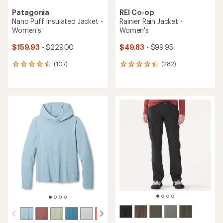
Patagonia
REI Co-op
Nano Puff Insulated Jacket -
Rainier Rain Jacket -
Women's
Women's
$159.93
- $229.00
$49.83
- $99.95
(107)
(282)
107
282
reviews
reviews
with
with
an
an
average
average
rating
rating
of
of
4.4
4.1
out
out
of
of
5
5
stars
stars