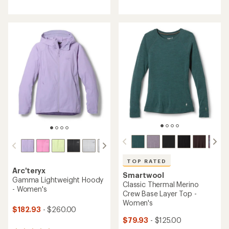
reviews
with
with
an
an
average
average
rating
rating
of
of
4.2
4.7
out
out
of
of
5
5
stars
stars
TOP RATED
Arc'teryx
Smartwool
Gamma Lightweight Hoody
Classic Thermal Merino
- Women's
Crew Base Layer Top -
Women's
$182.93
- $260.00
$79.93
- $125.00