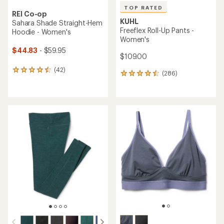
TOP RATED
REI Co-op
KUHL
Sahara Shade Straight-Hem
Freeflex Roll-Up Pants -
Hoodie - Women's
Women's
$44.83
- $59.95
$109.00
(42)
42
(286)
286
reviews
reviews
with
with
an
an
average
average
rating
rating
of
of
4.4
4.5
out
out
of
of
5
5
stars
stars