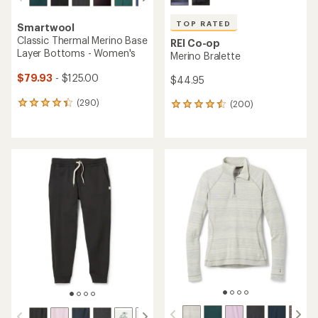
TOP RATED
Smartwool
Classic Thermal Merino Base
REI Co-op
Layer Bottoms - Women's
Merino Bralette
$79.93
- $125.00
$44.95
(290)
(200)
290
200
reviews
reviews
with
with
an
an
average
average
rating
rating
of
of
4.3
4.6
out
out
of
of
5
5
stars
stars