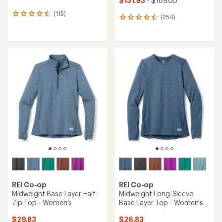
$131.93
- $189.00
(115)
115
(254)
254
reviews
reviews
with
with
an
an
average
average
rating
rating
of
of
4.5
4.5
out
out
of
of
5
5
stars
stars
REI Co-op
REI Co-op
Midweight Base Layer Half-
Midweight Long-Sleeve
Zip Top - Women's
Base Layer Top - Women's
$29.83
$26.83