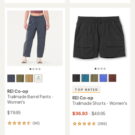
with
an
an
average
average
rating
rating
of
of
4.6
4.5
out
out
of
of
5
5
stars
stars
TOP RATED
REI Co-op
Trailmade Barrel Pants -
REI Co-op
Women's
Trailmade Shorts - Women's
$79.95
$36.93
- $49.95
(96)
(386)
96
386
reviews
reviews
with