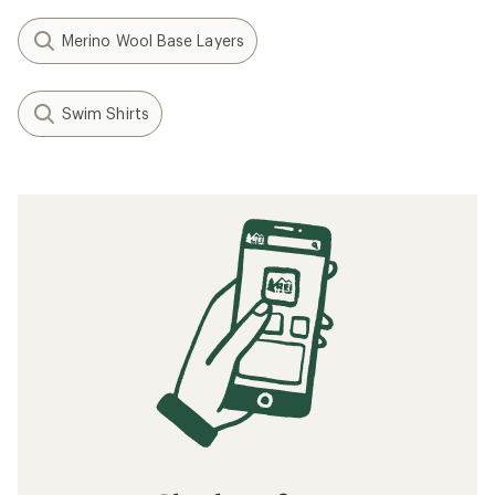
Merino Wool Base Layers
Swim Shirts