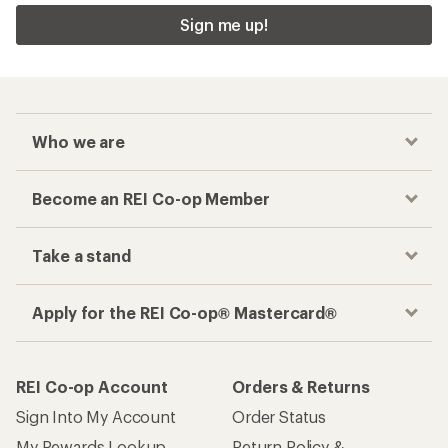
Sign me up!
Who we are
Become an REI Co-op Member
Take a stand
Apply for the REI Co-op® Mastercard®
REI Co-op Account
Orders & Returns
Sign Into My Account
Order Status
My Rewards Lookup
Return Policy &