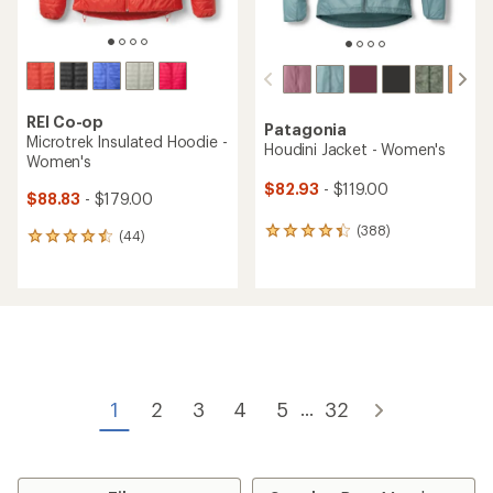
REI Co-op
Patagonia
Microtrek Insulated Hoodie -
Houdini Jacket - Women's
Women's
$82.93
- $119.00
$88.83
- $179.00
(388)
388
(44)
44
reviews
reviews
with
with
an
an
average
average
rating
rating
of
of
4.3
4.4
out
out
of
of
1
2
3
4
5
32
...
5
5
stars
stars