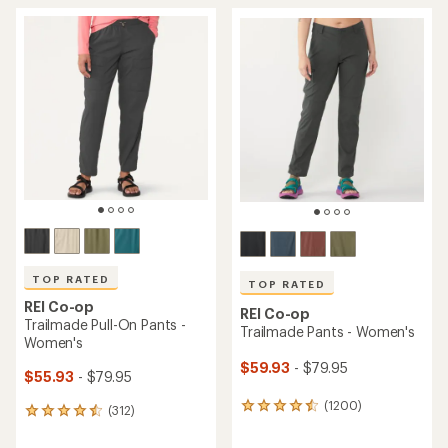
TOP RATED
TOP RATED
REI Co-op
REI Co-op
Trailmade Pull-On Pants -
Trailmade Pants - Women's
Women's
$59.93
- $79.95
$55.93
- $79.95
(1200)
1200
(312)
312
reviews
reviews
with