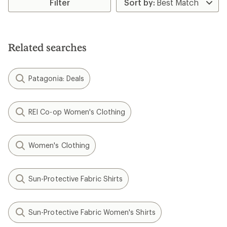
Filter
Related searches
Patagonia: Deals
REI Co-op Women's Clothing
Women's Clothing
Sun-Protective Fabric Shirts
Sun-Protective Fabric Women's Shirts