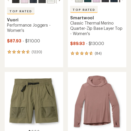
TOP RATED
TOP RATED
Smartwool
Vuori
Classic Thermal Merino
Performance Joggers -
Quarter-Zip Base Layer Top
Women's
- Women's
$87.93
- $110.00
$89.93
- $130.00
(1220)
1220
(84)
84
reviews
reviews
with
with
an
an
average
average
rating
rating
of
of
4.7
4.8
out
out
of
of
5
5
stars
stars