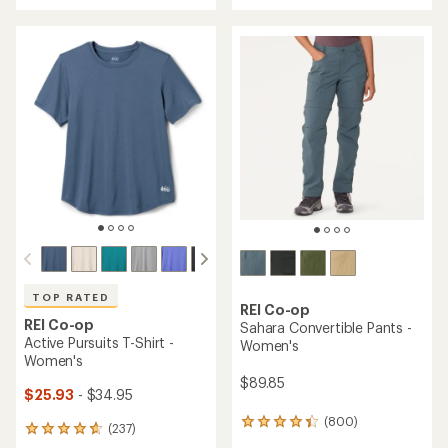
with
an
an
average
average
rating
rating
of
of
4.4
4.7
out
out
of
of
5
5
stars
stars
TOP RATED
REI Co-op
REI Co-op
Sahara Convertible Pants -
Active Pursuits T-Shirt -
Women's
Women's
$89.85
$25.93
- $34.95
(800)
800
(237)
237
reviews