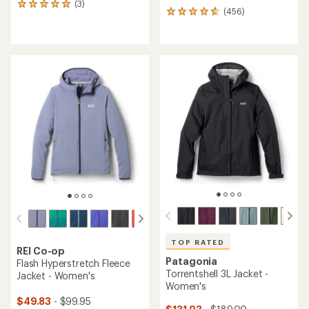
(3)
3
(456)
456
reviews
reviews
with
with
an
an
average
average
rating
rating
of
of
5.0
4.7
out
out
of
of
5
5
stars
stars
TOP RATED
REI Co-op
Patagonia
Flash Hyperstretch Fleece
Torrentshell 3L Jacket -
Jacket - Women's
Women's
$49.83
- $99.95