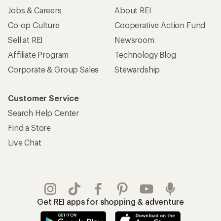
Jobs & Careers
About REI
Co-op Culture
Cooperative Action Fund
Sell at REI
Newsroom
Affiliate Program
Technology Blog
Corporate & Group Sales
Stewardship
Customer Service
Search Help Center
Find a Store
Live Chat
Get REI apps for shopping & adventure