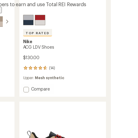
ers to earn and use Total REI Rewards
TOP RATED
Nike
ACG LDV Shoes
$130.00
(14)
14
reviews
Upper:
Mesh synthetic
with
an
Add
Compare
average
rating
ACG
of
LDV
4.7
Shoes
out
to
of
5
stars