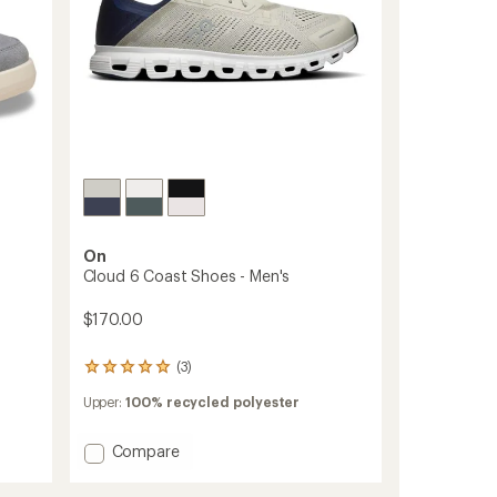
On
Cloud 6 Coast Shoes - Men's
$170.00
(3)
3
reviews
Upper:
100% recycled polyester
with
an
average
Add
Compare
rating
Cloud
of
6