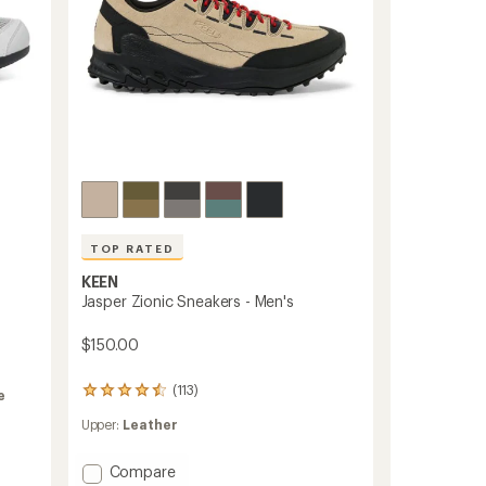
TOP RATED
KEEN
Jasper Zionic Sneakers - Men's
$150.00
(113)
113
e
reviews
Upper:
Leather
with
an
average
Add
Compare
rating