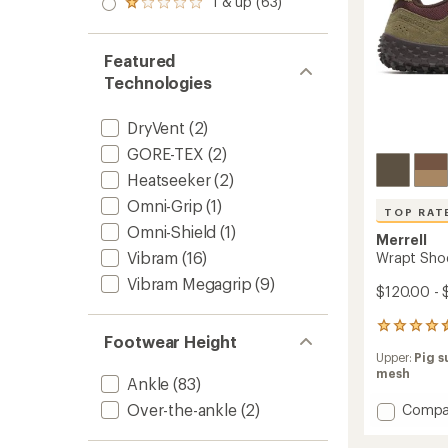
1 & up (63)
of 5
Rated
out
stars
1.0
of 5
out
stars
of 5
Featured
stars
Technologies
DryVent
(2)
GORE-TEX
(2)
Heatseeker
(2)
Omni-Grip
(1)
TOP RAT
Omni-Shield
(1)
Merrell
Vibram
(16)
Wrapt Shoe
Vibram Megagrip
(9)
$120.00 - 
733
Footwear Height
reviews
Upper:
Pig s
with
mesh
an
Ankle
(83)
average
Over-the-ankle
(2)
Add
Compa
rating
of
Wrapt
4.6
Shoes