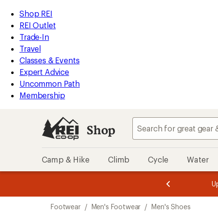
loaded
REI
Skip
Skip
Shop REI
85
Accessibility
to
to
REI Outlet
results
Statement
main
Shop
Trade-In
content
REI
Travel
categories
Classes & Events
Expert Advice
Uncommon Path
Membership
Shop
Camp & Hike
Climb
Cycle
Water
message
message
Members,
Become a
m
U
3
2
1
of
of
Skip
o
3.
3.
Footwear
/
Men's Footwear
/
Men's Shoes
3.
to