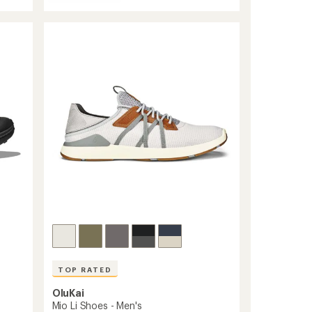
Jasper
of
Zionic
4.6
Sneakers
out
-
of
Men's
5
stars
to
TOP RATED
OluKai
Mio Li Shoes - Men's