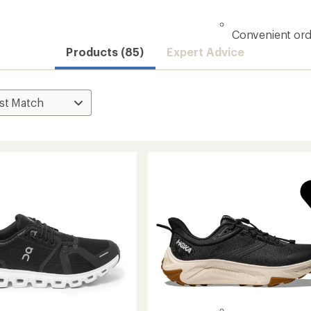
Convenient ord
Products (85)
Expert Advice