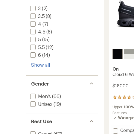
3
(2)
3.5
(8)
4
(7)
4.5
(8)
5
(15)
5.5
(12)
6
(14)
Show all
On
Cloud 6 Wa
Gender
$180.00
Men's
(66)
37
reviews
Unisex
(19)
Upper:
100%
with
an
Features:
average
Waterpr
Best Use
rating
of
Add
Compa
4.0
Casual
(67)