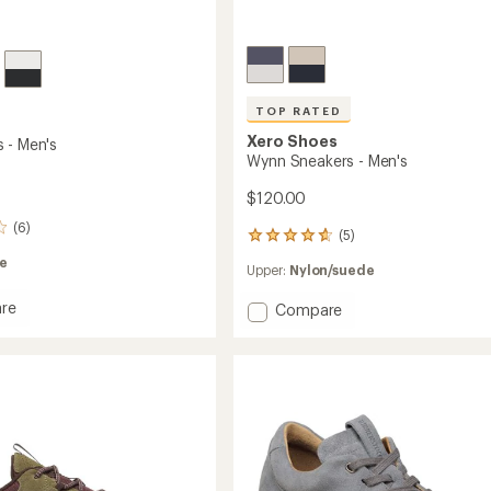
TOP RATED
Xero Shoes
 - Men's
Wynn Sneakers - Men's
$120.00
(6)
(5)
5
reviews
e
Upper:
Nylon/suede
with
an
re
Add
Compare
average
rating
Wynn
of
Sneakers
4.8
-
out
Men's
of
to
5
stars