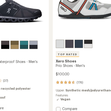
TOP RATED
Xero Shoes
terproof Shoes - Men's
Prio Shoes - Men's
$100.00
(37)
(176)
176
reviews
 recycled polyester
Upper:
Synthetic mesh/polyurethan
with
an
Features:
oof
average
Vegan
rating
of
re
Add
Compare