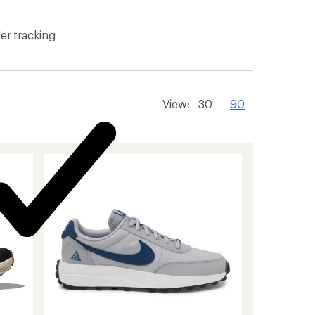
er tracking
View:
30
90