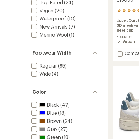
Top Rated
(24)
Vegan
(20)
87
reviews
Waterproof
(10)
Upper:
Quic
with
3D mesh wi
New Arrivals
(7)
an
heel cup
average
Merino Wool
(1)
rating
Features:
of
Vegan
4.5
out
Footwear Width
Add
Compa
of
TR1
5
Mesh
Regular
(85)
stars
2.0
Wide
(4)
Shoes
to
Color
Black
(47)
Blue
(18)
Brown
(24)
Gray
(27)
Green
(18)