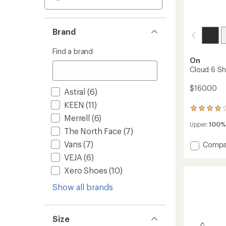
Brand
Find a brand
On
Cloud 6 Sh
$160.00
Astral
(6)
KEEN
(11)
64
Merrell
(6)
reviews
Upper:
100%
with
The North Face
(7)
an
average
Vans
(7)
Add
Compa
rating
Cloud
VEJA
(6)
of
6
4.0
Xero Shoes
(10)
Shoes
out
-
of
Show all brands
Men's
5
to
stars
Size