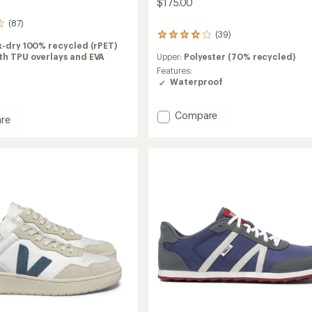
$175.00
(87)
(39)
39
k-dry 100% recycled (rPET)
reviews
th TPU overlays and EVA
Upper:
Polyester (70% recycled)
with
an
Features:
average
Waterproof
rating
of
Add
Compare
3.9
re
out
Transport
of
GTX
5
Shoes
stars
-
Men's
to