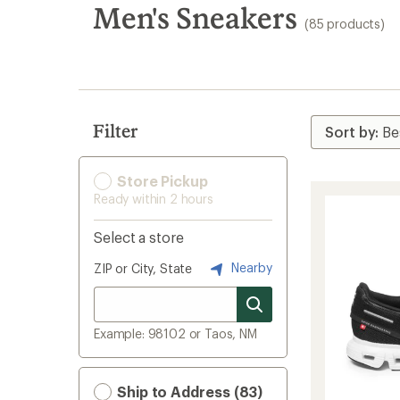
search
Men's Sneakers
(85 products)
results
Filter
Store Pickup
Ready within 2 hours
Select a store
Nearby
ZIP or City, State
Example: 98102 or Taos, NM
Ship to Address (83)