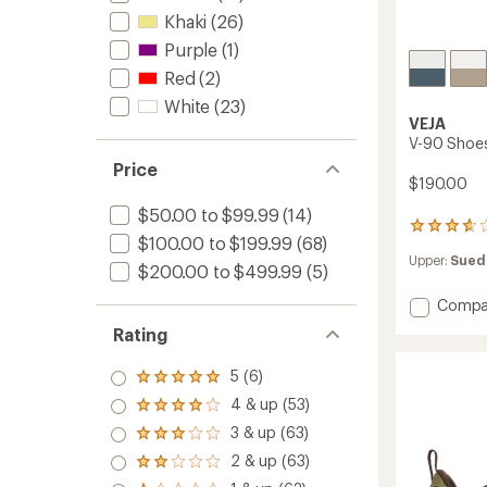
Khaki
(26)
Purple
(1)
Red
(2)
White
(23)
VEJA
V-90 Shoes
Price
$190.00
$50.00 to $99.99
(14)
6
$100.00 to $199.99
(68)
reviews
Upper:
Sued
with
$200.00 to $499.99
(5)
an
average
Add
Compa
rating
V-
Rating
of
90
3.8
Shoes
out
5 (6)
Rated
-
of
5.0
Men's
4 & up (53)
5
Rated
out
to
stars
4.0
3 & up (63)
of 5
Rated
out
stars
3.0
2 & up (63)
of 5
Rated
out
stars
2.0