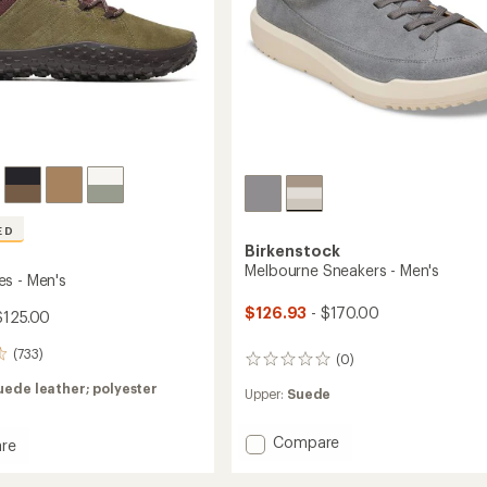
ED
Birkenstock
Melbourne Sneakers - Men's
s - Men's
$126.93
- $170.00
$125.00
(733)
(0)
0
reviews
uede leather; polyester
Upper:
Suede
Add
Compare
re
Melbourne
Sneakers