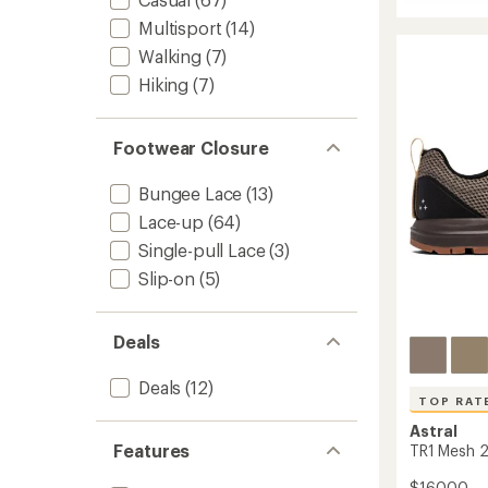
Cloud
out
6
Multisport
(14)
of
Waterp
5
Walking
(7)
stars
Shoes
Hiking
(7)
-
Men's
to
Footwear Closure
Bungee Lace
(13)
Lace-up
(64)
Single-pull Lace
(3)
Slip-on
(5)
Deals
Deals
(12)
TOP RAT
Astral
Features
TR1 Mesh 2
$160.00