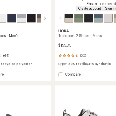
Easier for memb
Create account
Sign in
HOKA
oes - Men's
Transport 2 Shoes - Men's
$155.00
(64)
(30)
30
reviews
 recycled polyester
Upper:
59% textile/41% synthetic
with
an
average
Add
re
Compare
rating
Transport
of
2
4.3
Shoes
out
-
of
Men's
5
to
stars