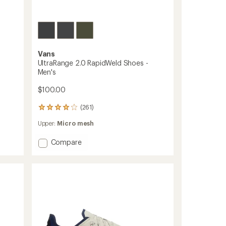
Vans
UltraRange 2.0 RapidWeld Shoes -
Men's
$100.00
(261)
261
reviews
Upper:
Micro mesh
with
an
Add
average
Compare
rating
UltraRange
of
2.0
4.1
RapidWeld
out
Shoes
of
-
5
Men's
stars
to