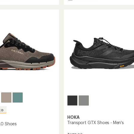
4.5
Prio
out
Shoes
of
roof
-
5
Men's
stars
to
ED
HOKA
Transport GTX Shoes - Men's
.0 Shoes