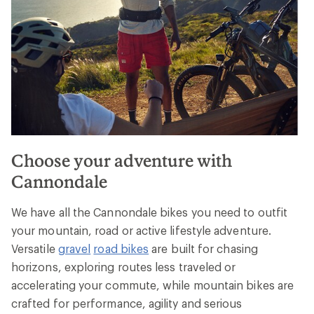
Choose your adventure with
Cannondale
We have all the Cannondale bikes you need to outfit
your mountain, road or active lifestyle adventure.
Versatile
gravel
road bikes
are built for chasing
horizons, exploring routes less traveled or
accelerating your commute, while mountain bikes are
crafted for performance, agility and serious