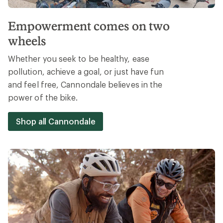
Empowerment comes on two
wheels
Whether you seek to be healthy, ease
pollution, achieve a goal, or just have fun
and feel free, Cannondale believes in the
power of the bike.
Shop all Cannondale