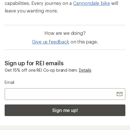
capabilities. Every journey on a
Cannondale bike
will
leave you wanting more.
How are we doing?
Give us feedback
on this page.
Sign up for REI emails
Get 15% off one REI Co-op brand item.
Details
Email
Sign me up!