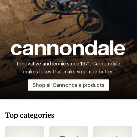
Cannondale
Innovative and iconic since 1971. Cannondale
makes bikes that make your ride better.
Shop all Cannondale products
Top categories