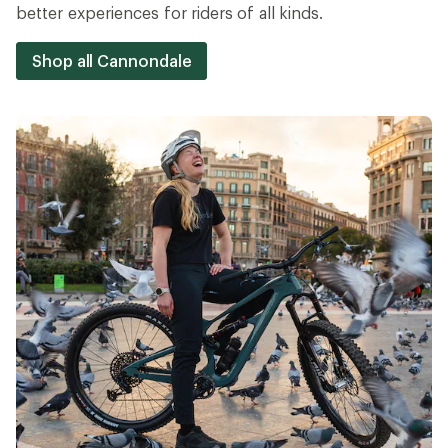
better experiences for riders of all kinds.
Shop all Cannondale