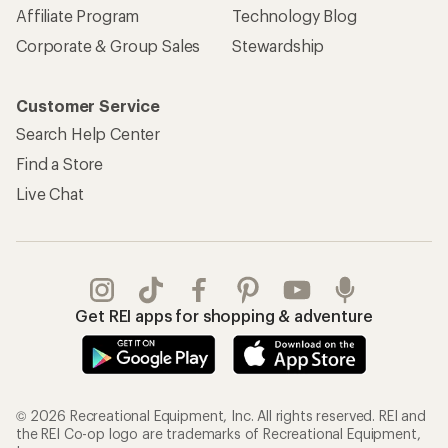
Affiliate Program
Technology Blog
Corporate & Group Sales
Stewardship
Customer Service
Search Help Center
Find a Store
Live Chat
Get REI apps for shopping & adventure
© 2026 Recreational Equipment, Inc. All rights reserved. REI and
the REI Co-op logo are trademarks of Recreational Equipment,