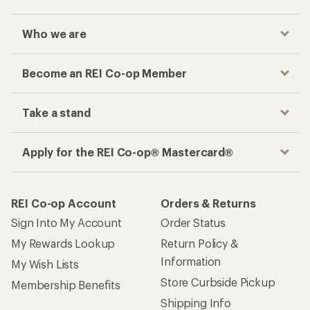
Who we are
Become an REI Co-op Member
Take a stand
Apply for the REI Co-op® Mastercard®
REI Co-op Account
Orders & Returns
Sign Into My Account
Order Status
My Rewards Lookup
Return Policy &
Information
My Wish Lists
Store Curbside Pickup
Membership Benefits
Shipping Info