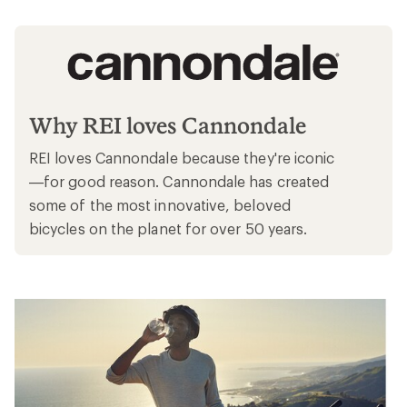
Why REI loves Cannondale
REI loves Cannondale because they're iconic
—for good reason. Cannondale has created
some of the most innovative, beloved
bicycles on the planet for over 50 years.