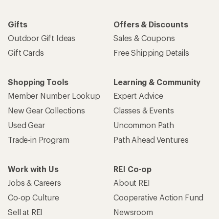
Gifts
Offers & Discounts
Outdoor Gift Ideas
Sales & Coupons
Gift Cards
Free Shipping Details
Shopping Tools
Learning & Community
Member Number Lookup
Expert Advice
New Gear Collections
Classes & Events
Used Gear
Uncommon Path
Trade-in Program
Path Ahead Ventures
Work with Us
REI Co-op
Jobs & Careers
About REI
Co-op Culture
Cooperative Action Fund
Sell at REI
Newsroom