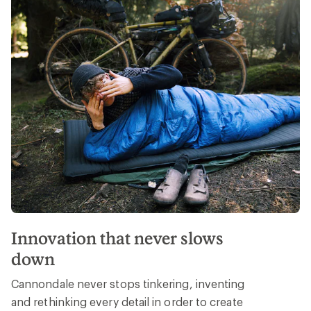
Innovation that never slows
down
Cannondale never stops tinkering, inventing
and rethinking every detail in order to create