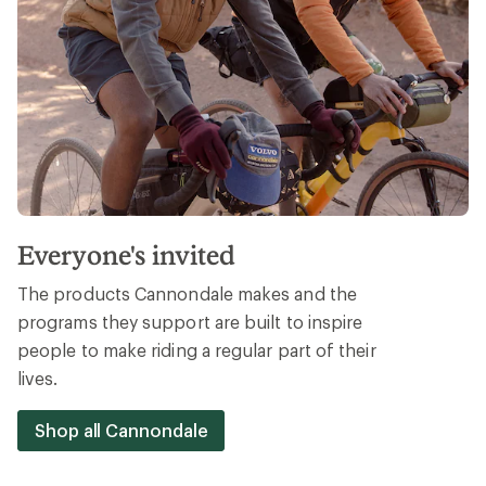
Everyone's invited
The products Cannondale makes and the
programs they support are built to inspire
people to make riding a regular part of their
lives.
Shop all Cannondale