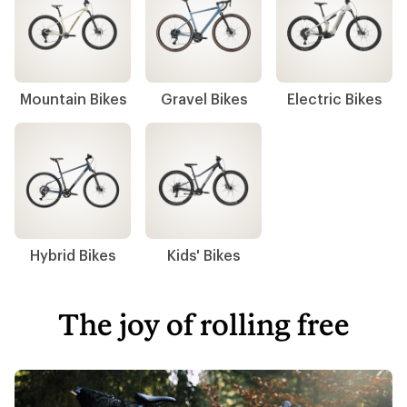
Mountain Bikes
Gravel Bikes
Electric Bikes
Hybrid Bikes
Kids' Bikes
The joy of rolling free