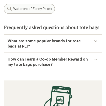
Waterproof Fanny Packs
Frequently asked questions about tote bags
What are some popular brands for tote
bags at REI?
How can I earn a Co-op Member Reward on
my tote bags purchase?