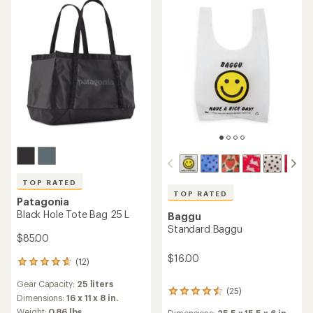
stars
stars
TOP RATED
TOP RATED
Patagonia
Black Hole Tote Bag 25 L
Baggu
Standard Baggu
$85.00
$16.00
(12)
12
reviews
Gear Capacity:
25 liters
with
(25)
25
an
Dimensions:
16 x 11 x 8 in.
reviews
average
Weight:
0.86 lbs