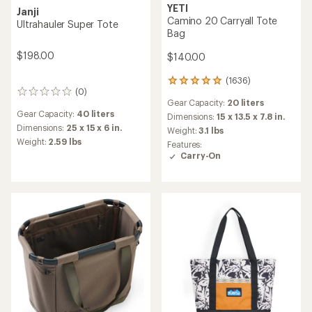
YETI
Janji
Camino 20 Carryall Tote
Ultrahauler Super Tote
Bag
$198.00
$140.00
(1636)
1636
(0)
0
reviews
Gear Capacity:
20 liters
reviews
with
Gear Capacity:
40 liters
an
Dimensions:
15 x 13.5 x 7.8 in.
average
Dimensions:
25 x 15 x 6 in.
Weight:
3.1 lbs
rating
Weight:
2.59 lbs
Features:
of
Carry-On
4.9
out
of
5
stars