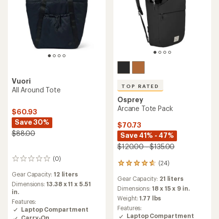
Vuori
TOP RATED
All Around Tote
Osprey
Arcane Tote Pack
$60.93
Save 30%
$70.73
$88.00
Save 41% - 47%
$120.00 - $135.00
(0)
0
(24)
24
reviews
reviews
Gear Capacity:
12 liters
Gear Capacity:
21 liters
with
Dimensions:
13.38 x 11 x 5.51
an
Dimensions:
18 x 15 x 9 in.
in.
average
Weight:
1.77 lbs
Features:
rating
Features:
Laptop Compartment
of
Laptop Compartment
Carry-On