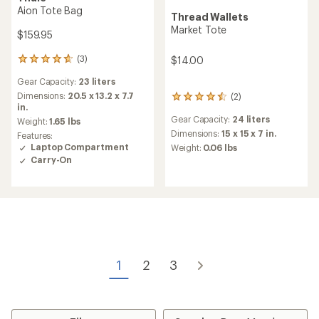
Aion Tote Bag
Thread Wallets
Market Tote
$159.95
(3)
$14.00
3
reviews
Gear Capacity:
23 liters
with
an
Dimensions:
20.5 x 13.2 x 7.7
(2)
2
average
in.
reviews
rating
Gear Capacity:
24 liters
with
Weight:
1.65 lbs
of
an
Dimensions:
15 x 15 x 7 in.
Features:
4.7
average
Laptop Compartment
Weight:
0.06 lbs
out
rating
Carry-On
of
of
5
4.5
stars
out
of
5
stars
1
2
3