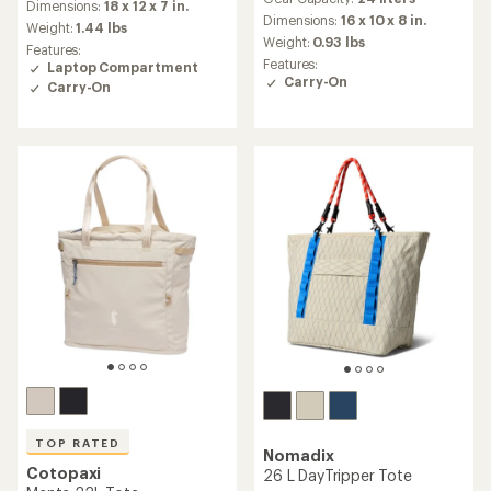
with
an
Dimensions:
18 x 12 x 7 in.
an
Dimensions:
16 x 10 x 8 in.
average
Weight:
1.44 lbs
average
rating
Weight:
0.93 lbs
Features:
rating
of
Features:
Laptop Compartment
of
4.4
Carry-On
Carry-On
4.4
out
out
of
of
5
5
stars
stars
TOP RATED
Nomadix
Cotopaxi
26 L DayTripper Tote