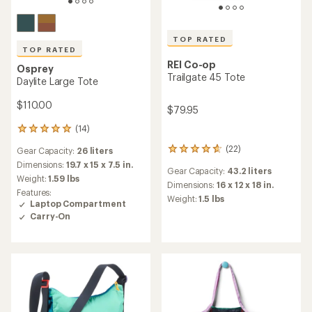
TOP RATED
TOP RATED
REI Co-op
Osprey
Trailgate 45 Tote
Daylite Large Tote
$110.00
$79.95
(14)
14
reviews
(22)
Gear Capacity:
26 liters
22
with
reviews
an
Dimensions:
19.7 x 15 x 7.5 in.
Gear Capacity:
43.2 liters
with
average
Weight:
1.59 lbs
an
Dimensions:
16 x 12 x 18 in.
rating
Features:
average
of
Weight:
1.5 lbs
Laptop Compartment
rating
4.9
Carry-On
of
out
4.8
of
out
5
of
stars
5
stars