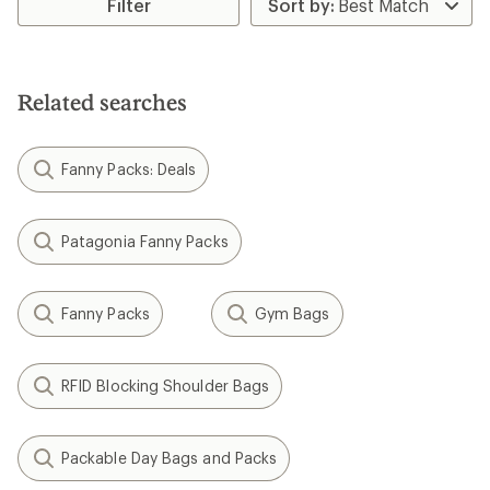
Filter
Related searches
Fanny Packs: Deals
Patagonia Fanny Packs
Fanny Packs
Gym Bags
RFID Blocking Shoulder Bags
Packable Day Bags and Packs