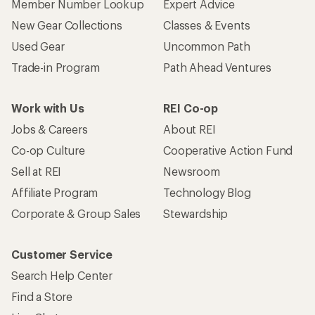
Member Number Lookup
Expert Advice
New Gear Collections
Classes & Events
Used Gear
Uncommon Path
Trade-in Program
Path Ahead Ventures
Work with Us
REI Co-op
Jobs & Careers
About REI
Co-op Culture
Cooperative Action Fund
Sell at REI
Newsroom
Affiliate Program
Technology Blog
Corporate & Group Sales
Stewardship
Customer Service
Search Help Center
Find a Store