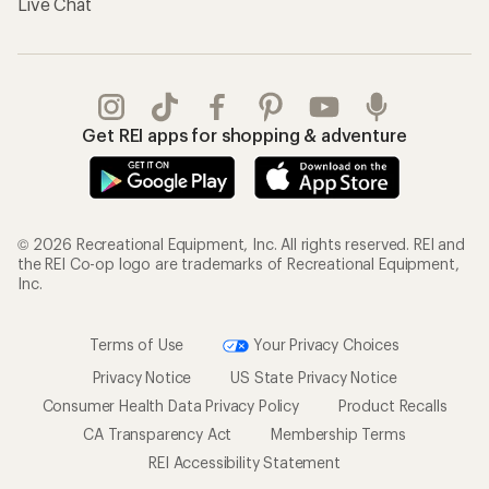
Live Chat
Get REI apps for shopping & adventure
© 2026 Recreational Equipment, Inc. All rights reserved. REI and
the REI Co-op logo are trademarks of Recreational Equipment,
Inc.
Terms of Use
Your Privacy Choices
Privacy Notice
US State Privacy Notice
Consumer Health Data Privacy Policy
Product Recalls
CA Transparency Act
Membership Terms
REI Accessibility Statement