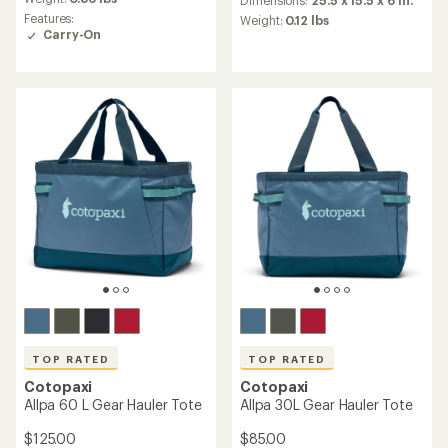
Dimensions:
25.5 x 15.5 x 6 in.
with
rating
Features:
an
Weight:
0.12 lbs
of
Carry-On
average
4.7
rating
out
of
of
4.6
5
out
stars
of
5
stars
TOP RATED
TOP RATED
Cotopaxi
Cotopaxi
Allpa 60 L Gear Hauler Tote
Allpa 30L Gear Hauler Tote
$125.00
$85.00