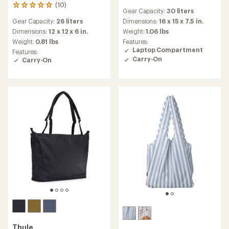
reviews
(10)
10
Gear Capacity:
30 liters
with
reviews
an
Gear Capacity:
26 liters
Dimensions:
16 x 15 x 7.5 in.
with
average
an
Dimensions:
12 x 12 x 6 in.
Weight:
1.06 lbs
rating
average
Weight:
0.81 lbs
Features:
of
rating
Laptop Compartment
Features:
4.4
of
Carry-On
Carry-On
out
4.9
of
out
5
of
stars
5
stars
Thule