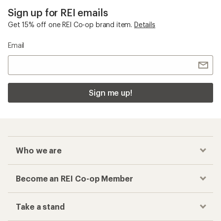
Sign up for REI emails
Get 15% off one REI Co-op brand item.
Details
Email
Sign me up!
Who we are
Become an REI Co-op Member
Take a stand