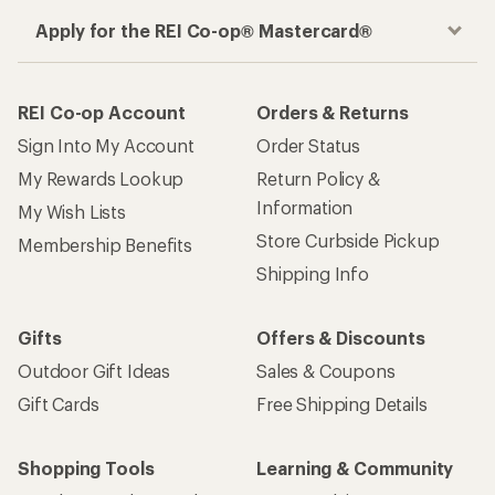
Apply for the REI Co-op® Mastercard®
REI Co-op Account
Orders & Returns
Sign Into My Account
Order Status
My Rewards Lookup
Return Policy &
Information
My Wish Lists
Store Curbside Pickup
Membership Benefits
Shipping Info
Gifts
Offers & Discounts
Outdoor Gift Ideas
Sales & Coupons
Gift Cards
Free Shipping Details
Shopping Tools
Learning & Community