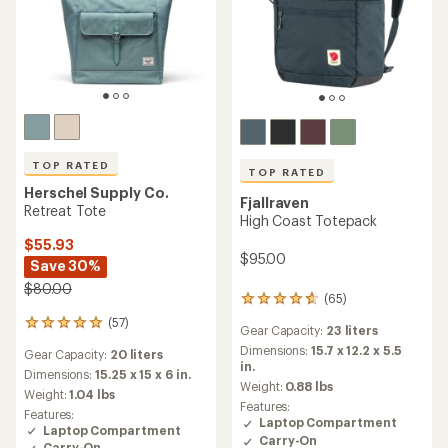
TOP RATED
TOP RATED
Herschel Supply Co.
Fjallraven
Retreat Tote
High Coast Totepack
$55.93
$95.00
Save 30%
$80.00
(65)
65
reviews
(57)
57
Gear Capacity:
23 liters
with
reviews
an
Dimensions:
15.7 x 12.2 x 5.5
Gear Capacity:
20 liters
with
average
in.
an
Dimensions:
15.25 x 15 x 6 in.
rating
Weight:
0.88 lbs
average
Weight:
1.04 lbs
of
rating
Features:
4.8
Features:
of
Laptop Compartment
out
Laptop Compartment
4.9
Carry-On
of
Carry-On