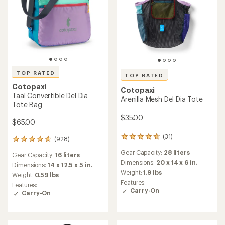
TOP RATED
TOP RATED
Cotopaxi
Cotopaxi
Taal Convertible Del Dia
Arenilla Mesh Del Dia Tote
Tote Bag
$35.00
$65.00
(31)
31
(928)
928
reviews
reviews
Gear Capacity:
28 liters
with
Gear Capacity:
16 liters
with
an
Dimensions:
20 x 14 x 6 in.
an
Dimensions:
14 x 12.5 x 5 in.
average
Weight:
1.9 lbs
average
Weight:
0.59 lbs
rating
rating
Features:
Features:
of
of
Carry-On
Carry-On
4.8
4.7
out
out
of
of
5
5