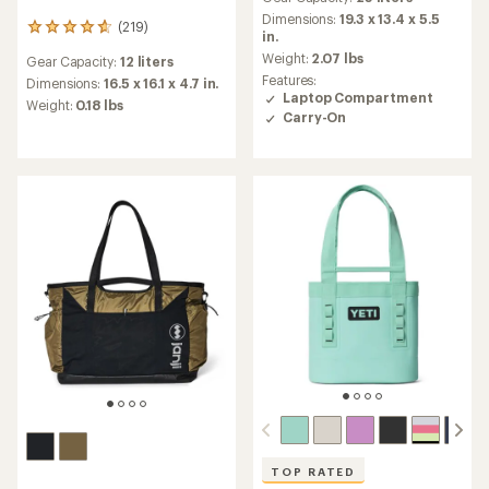
Dimensions:
19.3 x 13.4 x 5.5
(219)
219
in.
reviews
Weight:
2.07 lbs
Gear Capacity:
12 liters
with
Features:
an
Dimensions:
16.5 x 16.1 x 4.7 in.
Laptop Compartment
average
Weight:
0.18 lbs
Carry-On
rating
of
4.7
out
of
5
stars
TOP RATED