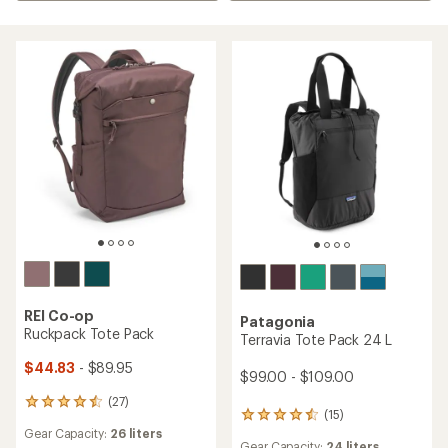
REI Co-op
Patagonia
Ruckpack Tote Pack
Terravia Tote Pack 24 L
$44.83
- $89.95
$99.00 - $109.00
(27)
27
(15)
15
reviews
Gear Capacity:
26 liters
reviews
with
Gear Capacity:
24 liters