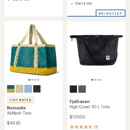
4.7
Carry-On
out
of
REI OUTLET
5
stars
TOP RATED
Fjallraven
High Coast 30 L Tote
Nomadix
AirMesh Tote
$120.00
$48.95
(7)
7