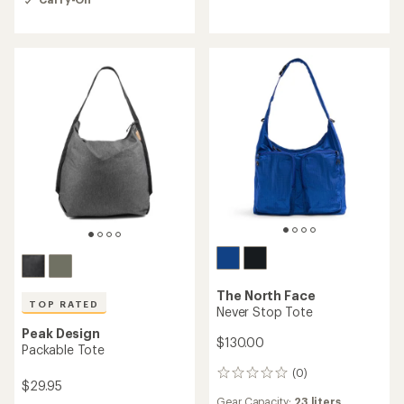
out
5
of
stars
5
stars
The North Face
TOP RATED
Never Stop Tote
Peak Design
$130.00
Packable Tote
(0)
0
$29.95
reviews
Gear Capacity:
23 liters