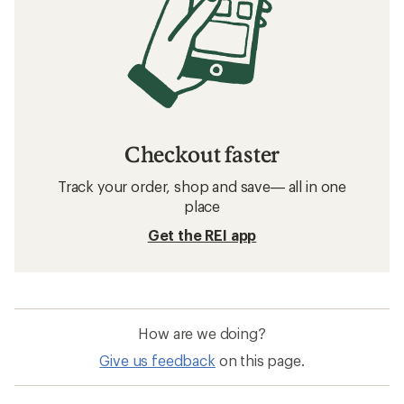
Checkout faster
Track your order, shop and save— all in one
place
Get the REI app
How are we doing?
Give us feedback
on this page.