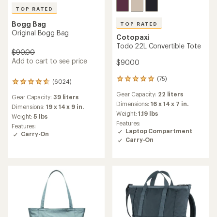
TOP RATED
Bogg Bag
TOP RATED
Original Bogg Bag
Cotopaxi
Todo 22L Convertible Tote
$90.00
Add to cart to see price
$90.00
(75)
75
(6024)
6024
reviews
reviews
Gear Capacity:
22 liters
with
Gear Capacity:
39 liters
with
an
Dimensions:
16 x 14 x 7 in.
an
Dimensions:
19 x 14 x 9 in.
average
Weight:
1.19 lbs
average
Weight:
5 lbs
rating
rating
Features:
Features:
of
of
Laptop Compartment
Carry-On
4.9
4.8
Carry-On
out
out
of
of
5
5
stars
stars