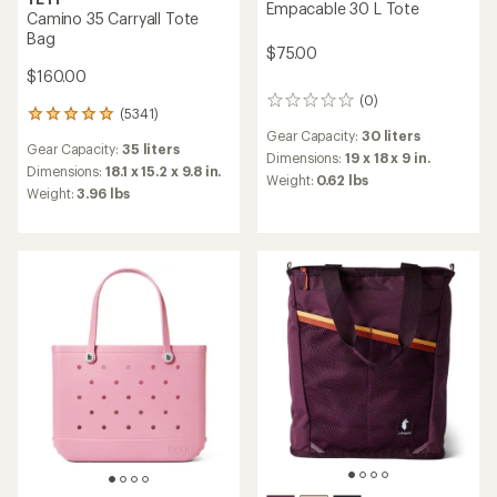
Empacable 30 L Tote
Camino 35 Carryall Tote
Bag
$75.00
$160.00
(0)
0
(5341)
5341
reviews
reviews
Gear Capacity:
30 liters
Gear Capacity:
35 liters
with
Dimensions:
19 x 18 x 9 in.
an
Dimensions:
18.1 x 15.2 x 9.8 in.
Weight:
0.62 lbs
average
Weight:
3.96 lbs
rating
of
4.9
out
of
5
stars