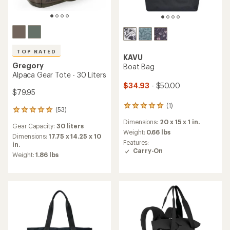
TOP RATED
KAVU
Gregory
Boat Bag
Alpaca Gear Tote - 30 Liters
$34.93
- $50.00
$79.95
(1)
1
(53)
53
reviews
reviews
Dimensions:
20 x 15 x 1 in.
with
Gear Capacity:
30 liters
with
an
Weight:
0.66 lbs
an
Dimensions:
17.75 x 14.25 x 10
average
Features:
average
in.
rating
Carry-On
rating
Weight:
1.86 lbs
of
of
5.0
4.9
out
out
of
of
5
5
stars
stars