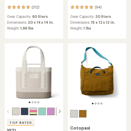
(312)
(94)
312
94
reviews
reviews
Gear Capacity:
60 liters
Gear Capacity:
30 liters
with
with
an
an
Dimensions:
20 x 14 x 14 in.
Dimensions:
15 x 12 x 12 in.
average
average
Weight:
1.96 lbs
Weight:
1 lbs
rating
rating
of
of
4.9
4.9
out
out
of
of
5
5
stars
stars
TOP RATED
Cotopaxi
YETI