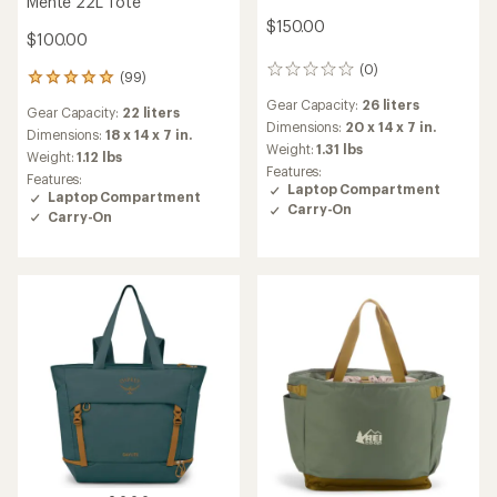
Mente 22L Tote
$150.00
$100.00
(0)
0
(99)
99
reviews
reviews
Gear Capacity:
26 liters
Gear Capacity:
22 liters
with
Dimensions:
20 x 14 x 7 in.
an
Dimensions:
18 x 14 x 7 in.
Weight:
1.31 lbs
average
Weight:
1.12 lbs
rating
Features:
Features:
of
Laptop Compartment
Laptop Compartment
4.9
Carry-On
Carry-On
out
of
5
stars