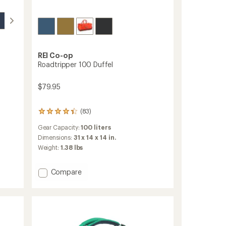
REI Co-op
Roadtripper 100 Duffel
$79.95
(83)
83
reviews
Gear Capacity:
100 liters
with
an
Dimensions:
31 x 14 x 14 in.
average
Weight:
1.38 lbs
rating
of
4.3
Add
Compare
out
Roadtripper
of
100
5
Duffel
stars
to