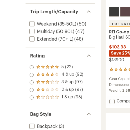
Trip Length/Capacity
Weekend (35-50L)
(50)
TOP RAT
Multiday (50-80L)
(47)
REI Co-op
Big Haul 60
Extended (70+ L)
(48)
$103.93
Save 25
Rating
$139.00
5 (22)
Rated
169
5.0
4 & up (92)
reviews
Rated
out
Gear Capaci
with
4.0
3 & up (97)
of 5
Rated
an
Dimensions:
out
stars
3.0
2 & up (97)
average
of 5
Weight:
2.56
Rated
out
rating
stars
2.0
1 & up (98)
of 5
Rated
of
out
Add
Compa
stars
1.0
4.6
of 5
Big
out
out
stars
Haul
of 5
of
Bag Style
60
stars
5
Duffel
stars
Backpack
(3)
to