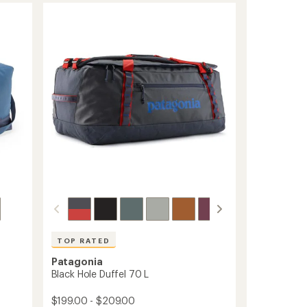
28
Duffel
to
TOP RATED
Patagonia
Black Hole Duffel 70 L
$199.00 - $209.00