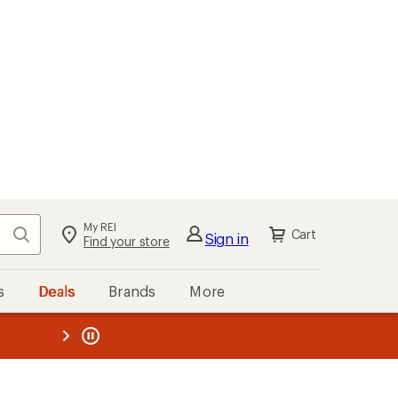
My REI
Search
Cart
Sign in
Find your store
s
Deals
Brands
More
the REI
ard
—