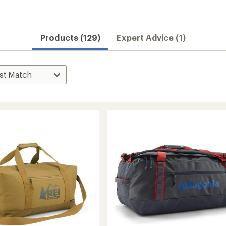
Products (129)
Expert Advice (1)