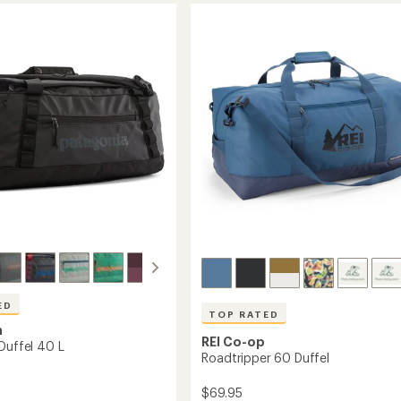
Duffel
stars
55
L
to
ED
TOP RATED
a
REI Co-op
Duffel 40 L
Roadtripper 60 Duffel
$69.95