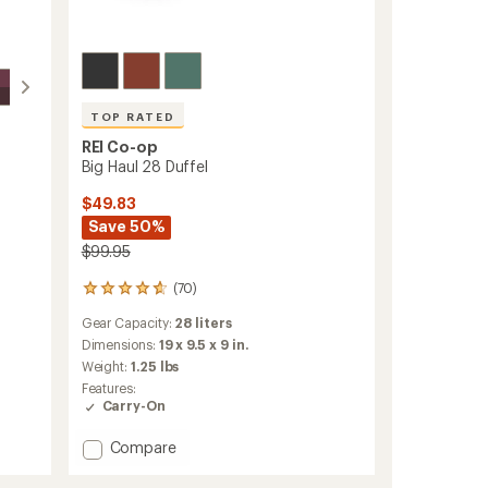
TOP RATED
REI Co-op
Big Haul 28 Duffel
$49.83
Save 50%
$99.95
(70)
70
reviews
Gear Capacity:
28 liters
with
an
Dimensions:
19 x 9.5 x 9 in.
average
Weight:
1.25 lbs
rating
Features:
of
Carry-On
4.7
out
Add
Compare
of
Big
5
stars
Haul