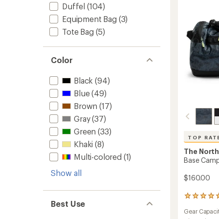
Duffel
(104)
Equipment Bag
(3)
Tote Bag
(5)
Color
Black
(94)
Blue
(49)
Brown
(17)
Gray
(37)
Green
(33)
TOP RAT
Khaki
(8)
The North
Multi-colored
(1)
Base Camp 
Show all
$160.00
11
Best Use
reviews
Gear Capaci
with