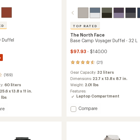
ED
TOP RATED
The North Face
 Duffel
Base Camp Voyager Duffel - 32 L
$97.93
- $140.00
%
(21)
21
reviews
Gear Capacity:
32 liters
with
(169)
an
Dimensions:
22.7 x 13.8 x 8.7 in.
average
ty:
60 liters
Weight:
2.01 lbs
rating
25.6 x 13.8 x 11 in.
Features:
of
Laptop Compartment
 lbs
4.5
out
Add
Compare
re
of
Base
5
stars
Camp
Voyager
Duffel
-