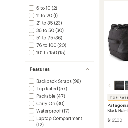
Duffel
6 to 10
(2)
to
11 to 20
(1)
21 to 35
(23)
36 to 50
(30)
51 to 75
(36)
76 to 100
(20)
101 to 150
(15)
Features
Backpack Straps
(98)
Top Rated
(57)
Packable
(47)
TOP RAT
Carry-On
(30)
Patagoni
Black Hole 
Waterproof
(17)
Laptop Compartment
$165.00
(12)