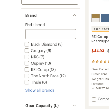
Brand
Find a brand
TOP RAT
REI Co-op
Roadtrippe
Black Diamond
(8)
Gregory
(6)
$44.93
- 
NRS
(7)
81
Osprey
(13)
reviews
REI Co-op
(13)
Gear Capaci
with
an
Dimensions:
The North Face
(12)
average
Weight:
1 lbs
Thule
(6)
rating
Features:
of
Carry-O
4.6
Show all brands
out
of
Add
Compa
5
Roadtr
Gear Capacity (L)
stars
40