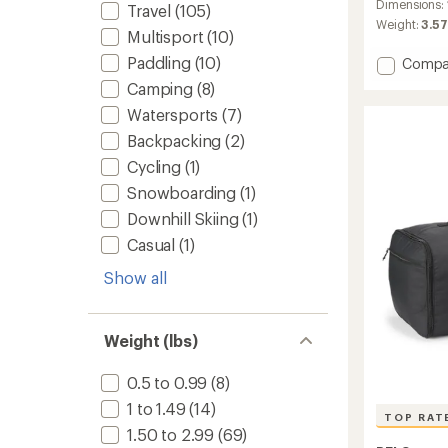
an
Dimensions:
Travel
(105)
average
Weight:
3.57
Multisport
(10)
rating
of
Paddling
(10)
Add
Compa
4.9
Base
out
Camping
(8)
Camp
of
Watersports
(7)
Duffel
5
stars
-
Backpacking
(2)
Mediu
Cycling
(1)
(71
L)
Snowboarding
(1)
to
Downhill Skiing
(1)
Casual
(1)
Show all
Weight (lbs)
0.5 to 0.99
(8)
1 to 1.49
(14)
TOP RAT
1.50 to 2.99
(69)