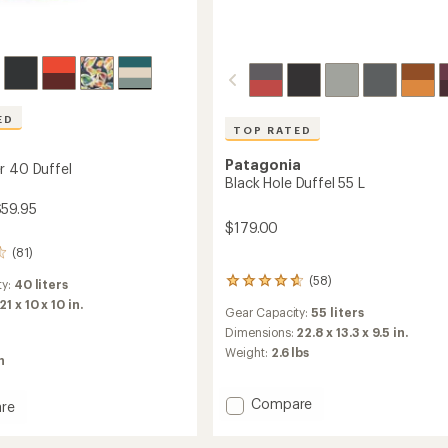
ED
TOP RATED
Patagonia
r 40 Duffel
Black Hole Duffel 55 L
$59.95
$179.00
(81)
(58)
58
ty:
40 liters
reviews
21 x 10 x 10 in.
Gear Capacity:
55 liters
with
an
Dimensions:
22.8 x 13.3 x 9.5 in.
average
Weight:
2.6 lbs
n
rating
of
4.7
Add
Compare
re
out
Black
ipper
of
Hole
5