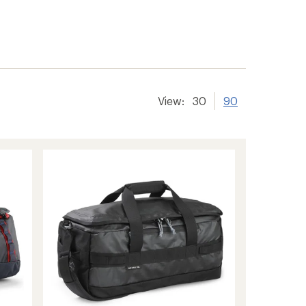
View:
30
90