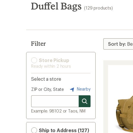
search
Duffel Bags
(129 products)
results
Filter
Store Pickup
Ready within 2 hours
Select a store
Nearby
ZIP or City, State
Example: 98102 or Taos, NM
Ship to Address (127)