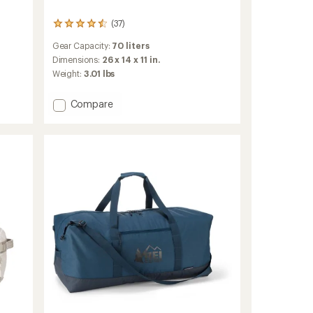
(37)
37
reviews
Gear Capacity:
70 liters
with
an
Dimensions:
26 x 14 x 11 in.
average
Weight:
3.01 lbs
rating
of
Add
Compare
4.5
Black
out
of
Hole
5
Duffel
stars
70
L
to