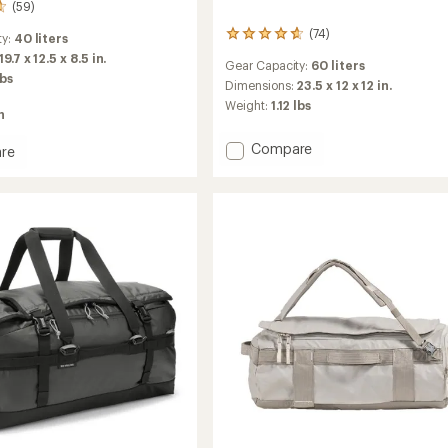
(59)
(74)
74
ty:
40 liters
reviews
19.7 x 12.5 x 8.5 in.
Gear Capacity:
60 liters
with
lbs
an
Dimensions:
23.5 x 12 x 12 in.
average
Weight:
1.12 lbs
n
rating
of
Add
Compare
4.7
re
Roadtripper
out
of
60
5
Duffel
stars
to