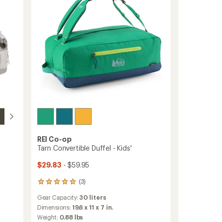
REI Co-op
Tarn Convertible Duffel - Kids'
$29.83
- $59.95
(3)
3
reviews
Gear Capacity:
30 liters
with
an
Dimensions:
19.6 x 11 x 7 in.
average
Weight:
0.88 lbs