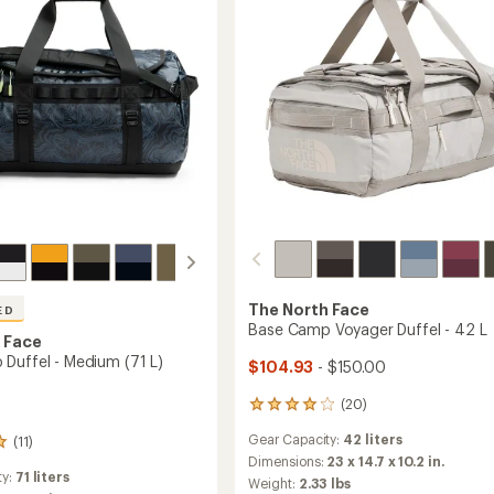
32
L
to
The North Face
ED
Base Camp Voyager Duffel - 42 L
 Face
Duffel - Medium (71 L)
$104.93
- $150.00
(20)
20
reviews
Gear Capacity:
42 liters
(11)
with
an
Dimensions:
23 x 14.7 x 10.2 in.
ty:
71 liters
average
Weight:
2.33 lbs