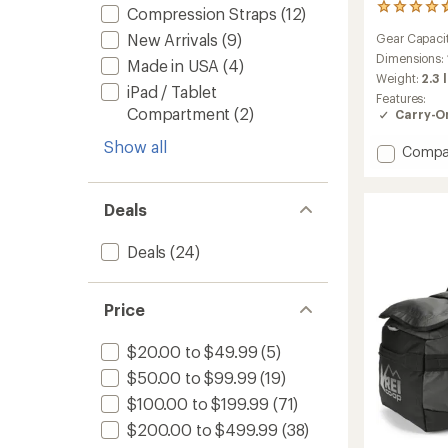
59
Compression Straps
(12)
reviews
New Arrivals
(9)
Gear Capaci
with
an
Dimensions:
Made in USA
(4)
average
Weight:
2.3 
iPad / Tablet
rating
Features:
of
Compartment
(2)
Carry-O
4.7
out
Show all
Add
Compa
of
Black
5
stars
Hole
Duffel
Deals
40
L
Deals
(24)
to
Price
$20.00 to $49.99
(5)
$50.00 to $99.99
(19)
$100.00 to $199.99
(71)
$200.00 to $499.99
(38)