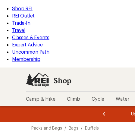
compared
compared
compared
loaded
to
to
to
REI
Skip
Skip
Shop REI
129
Accessibility
to
to
REI Outlet
results
Statement
main
Shop
Trade-In
content
REI
Travel
categories
Classes & Events
Expert Advice
Uncommon Path
Membership
Shop
Camp & Hike
Climb
Cycle
Water
message
message
Members,
Become a
m
U
3
2
1
of
of
Skip
o
3.
3.
Packs and Bags
/
Bags
/
Duffels
3.
to