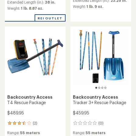
an
Extended Length (in.):
23.25 in.
an
Extended Length (in.):
38 in.
average
Weight:
1 lb. 9 oz.
average
Weight:
1 lb. 8.87 oz.
rating
rating
of
of
REI OUTLET
4.5
5.0
out
out
of
of
5
5
stars
stars
Backcountry Access
Backcountry Access
T4 Rescue Package
Tracker 3+ Rescue Package
$489.95
$459.95
(2)
(0)
2
0
reviews
reviews
Range:
55 meters
Range:
55 meters
with