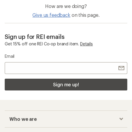
How are we doing?
Give us feedback
on this page.
Sign up for REI emails
Get 15% off one REI Co-op brand item.
Details
Email
Sign me up!
Who we are