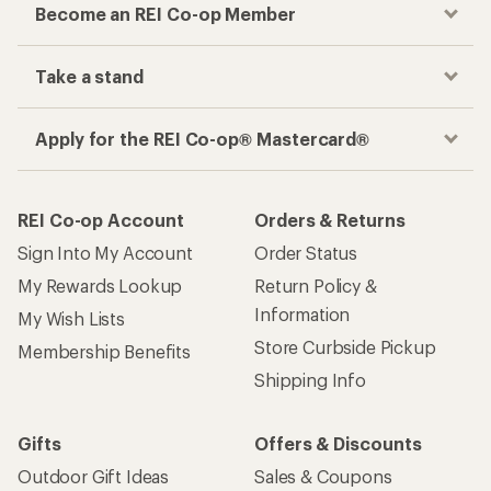
Become an REI Co-op Member
Take a stand
Apply for the REI Co-op® Mastercard®
REI Co-op Account
Orders & Returns
Sign Into My Account
Order Status
My Rewards Lookup
Return Policy &
Information
My Wish Lists
Store Curbside Pickup
Membership Benefits
Shipping Info
Gifts
Offers & Discounts
Outdoor Gift Ideas
Sales & Coupons