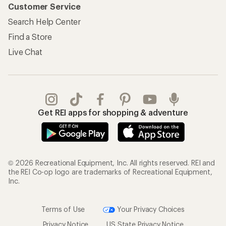
Customer Service
Search Help Center
Find a Store
Live Chat
Get REI apps for shopping & adventure
© 2026 Recreational Equipment, Inc. All rights reserved. REI and
the REI Co-op logo are trademarks of Recreational Equipment,
Inc.
Terms of Use
Your Privacy Choices
Privacy Notice
US State Privacy Notice