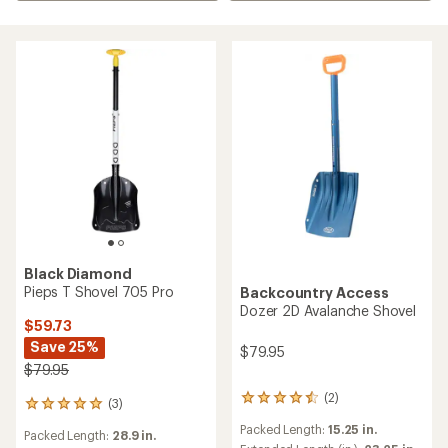
Black Diamond
Pieps T Shovel 705 Pro
Backcountry Access
Dozer 2D Avalanche Shovel
$59.73
Save 25%
$79.95
$79.95
(2)
2
(3)
3
reviews
reviews
Packed Length:
15.25 in.
with
Packed Length:
28.9 in.
with