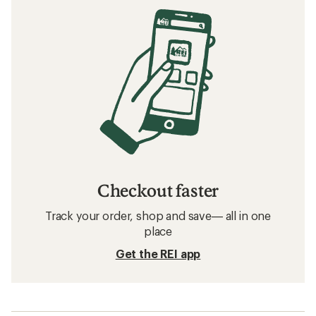
Checkout faster
Track your order, shop and save— all in one
place
Get the REI app