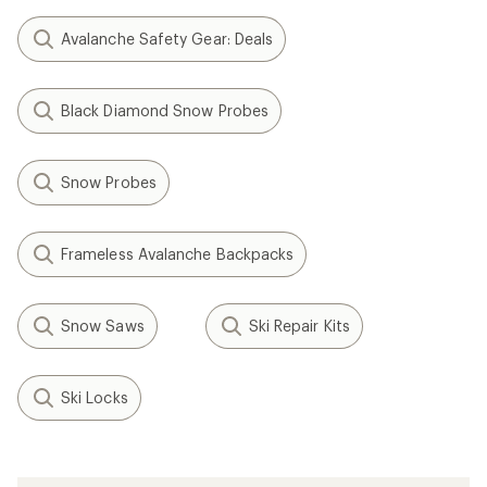
Avalanche Safety Gear: Deals
Black Diamond Snow Probes
Snow Probes
Frameless Avalanche Backpacks
Snow Saws
Ski Repair Kits
Ski Locks