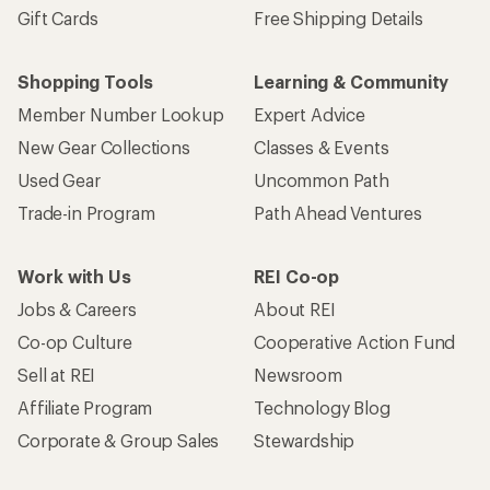
Gift Cards
Free Shipping Details
Shopping Tools
Learning & Community
Member Number Lookup
Expert Advice
New Gear Collections
Classes & Events
Used Gear
Uncommon Path
Trade-in Program
Path Ahead Ventures
Work with Us
REI Co-op
Jobs & Careers
About REI
Co-op Culture
Cooperative Action Fund
Sell at REI
Newsroom
Affiliate Program
Technology Blog
Corporate & Group Sales
Stewardship