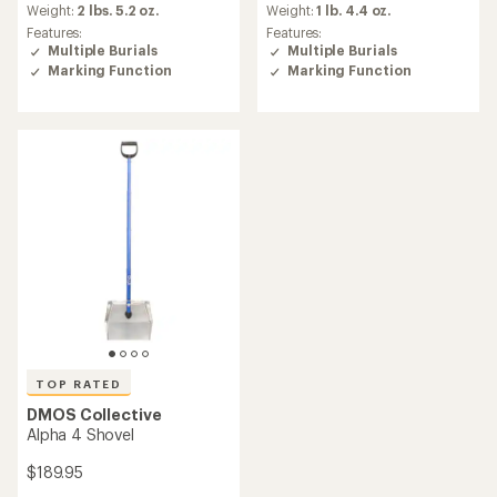
an
Weight:
2 lbs. 5.2 oz.
Weight:
1 lb. 4.4 oz.
average
Features:
Features:
rating
Multiple Burials
Multiple Burials
of
Marking Function
Marking Function
3.5
out
of
5
stars
TOP RATED
DMOS Collective
Alpha 4 Shovel
$189.95