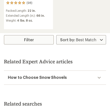
(98)
98
reviews
Packed Length:
22 in.
with
an
Extended Length (in.):
66 in.
average
Weight:
4 lbs. 8 oz.
rating
of
4.9
out
of
Filter
5
stars
Related Expert Advice articles
How to Choose Snow Shovels
Related searches