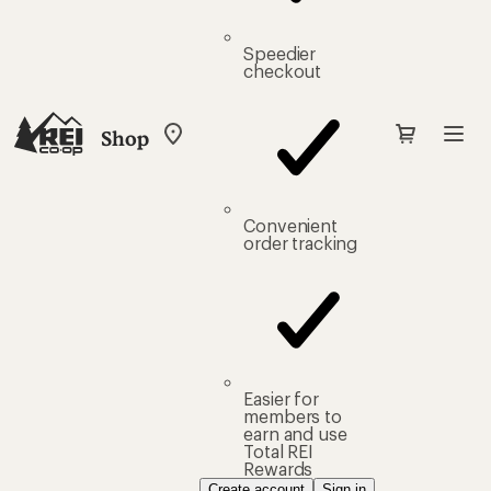
Speedier
checkout
Shop
My
REI
Find
your
store
Convenient
order tracking
Easier for
members to
earn and use
Total REI
Rewards
Create account
Sign in