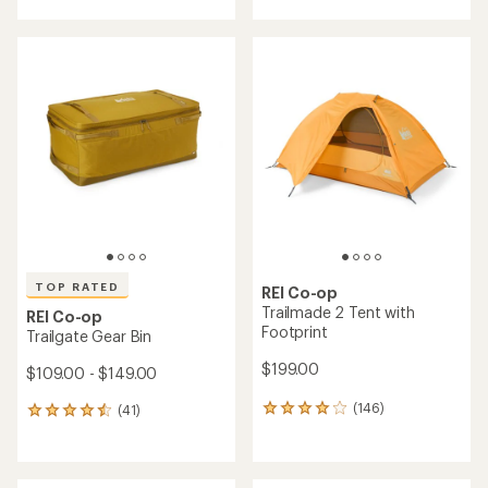
with
with
an
an
average
average
rating
rating
of
of
4.1
4.8
out
out
of
of
5
5
stars
stars
TOP RATED
REI Co-op
Trailmade 2 Tent with
REI Co-op
Footprint
Trailgate Gear Bin
$199.00
$109.00 - $149.00
(146)
(41)
146
41
reviews
reviews
with
with
an
an
average
average