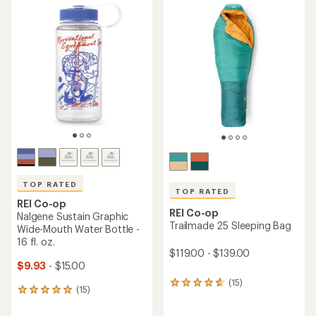
TOP RATED
TOP RATED
REI Co-op
REI Co-op
Nalgene Sustain Graphic
Trailmade 25 Sleeping Bag
Wide-Mouth Water Bottle -
16 fl. oz.
$119.00 - $139.00
$9.93
- $15.00
(15)
15
(15)
15
reviews
reviews
with
with