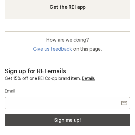
Get the REI app
How are we doing?
Give us feedback
on this page.
Sign up for REI emails
Get 15% off one REI Co-op brand item.
Details
Email
Sign me up!