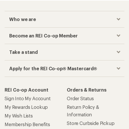
Who we are
Become an REI Co-op Member
Take a stand
Apply for the REI Co-op® Mastercard®
REI Co-op Account
Orders & Returns
Sign Into My Account
Order Status
My Rewards Lookup
Return Policy &
Information
My Wish Lists
Store Curbside Pickup
Membership Benefits