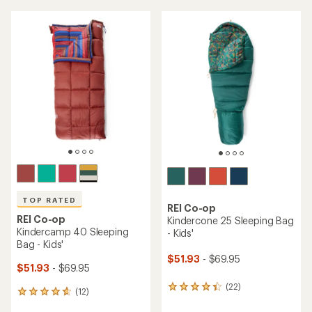
an
average
average
rating
rating
of
of
3.4
4.8
out
out
of
of
5
5
stars
stars
TOP RATED
REI Co-op
REI Co-op
Kindercone 25 Sleeping Bag
Kindercamp 40 Sleeping
- Kids'
Bag - Kids'
$51.93
- $69.95
$51.93
- $69.95
(22)
22
(12)
12
reviews
reviews