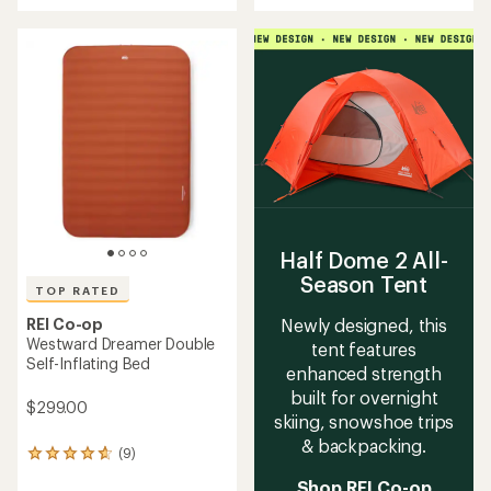
an
an
average
average
rating
rating
of
of
4.3
4.6
out
out
of
of
5
5
stars
stars
Half Dome 2 All-
Season Tent
TOP RATED
Newly designed, this
REI Co-op
Westward Dreamer Double
tent features
Self-Inflating Bed
enhanced strength
built for overnight
$299.00
skiing, snowshoe trips
& backpacking.
(9)
9
reviews
Shop REI Co-op