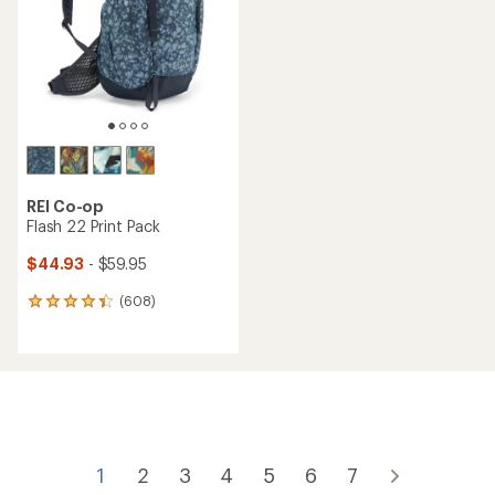
5
5
stars
stars
REI Co-op
Flash 22 Print Pack
$44.93
- $59.95
(608)
608
reviews
with
an
average
rating
of
4.3
out
of
1
2
3
4
5
6
7
5