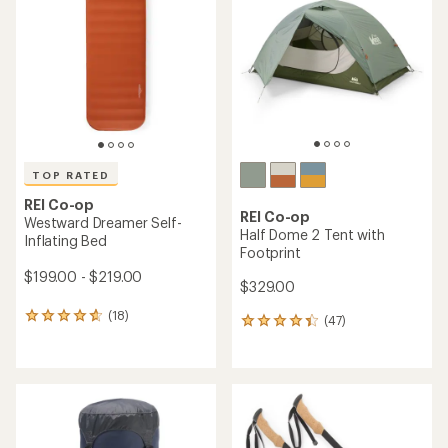
out
out
of
of
5
5
stars
stars
TOP RATED
REI Co-op
REI Co-op
Westward Dreamer Self-
Half Dome 2 Tent with
Inflating Bed
Footprint
$199.00 - $219.00
$329.00
(18)
18
(47)
47
reviews
reviews
with
with
an
an
average
average
rating
rating
of
of
4.8
4.3