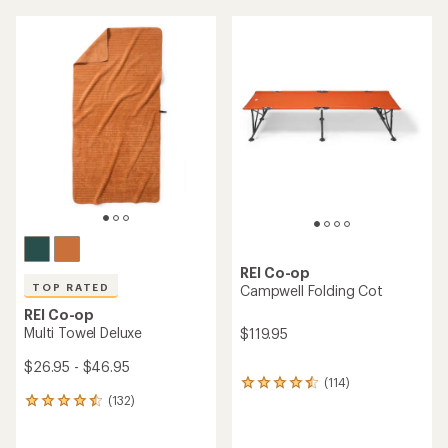
an
an
average
average
rating
rating
of
of
4.4
4.6
out
out
of
of
5
5
stars
stars
REI Co-op
TOP RATED
Campwell Folding Cot
REI Co-op
Multi Towel Deluxe
$119.95
$26.95 - $46.95
(114)
114
(132)
reviews
132
with
reviews
an
with