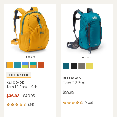
average
an
rating
average
of
rating
4.4
of
out
4.6
of
out
5
of
stars
5
stars
TOP RATED
REI Co-op
REI Co-op
Flash 22 Pack
Tarn 12 Pack - Kids'
$59.95
$36.93
- $49.95
(608)
608
(34)
34
reviews
reviews
with
with
an