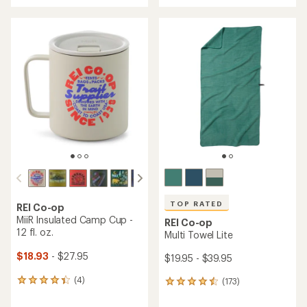
an
an
average
average
rating
rating
of
of
4.7
4.9
out
out
of
of
5
5
stars
stars
TOP RATED
REI Co-op
MiiR Insulated Camp Cup -
REI Co-op
12 fl. oz.
Multi Towel Lite
$18.93
- $27.95
$19.95 - $39.95
(4)
(173)
4
173
reviews
reviews
with
with