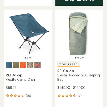
with
an
average
rating
of
4.8
out
of
5
stars
TOP RATED
REI Co-op
REI Co-op
Siesta Hooded 20 Sleeping
Flexlite Camp Chair
Bag
$89.95
$149.00 - $159.00
(79)
(97)
79
97
reviews
reviews
with
with