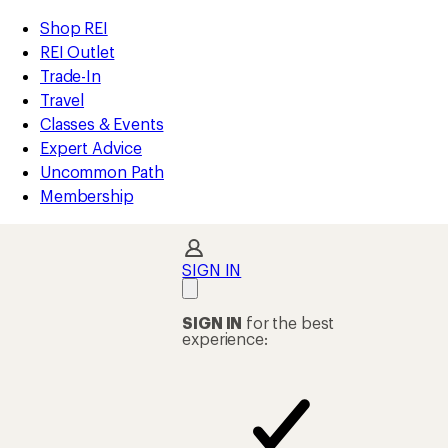
compared
compared
compared
loaded
to
to
to
REI
Skip
Skip
Shop REI
193
Accessibility
to
to
REI Outlet
results
Statement
main
Shop
Trade-In
content
REI
Travel
categories
Classes & Events
Expert Advice
Uncommon Path
Membership
SIGN IN
SIGN IN
for the best
experience: