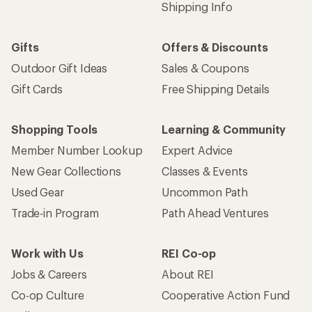
Shipping Info
Gifts
Offers & Discounts
Outdoor Gift Ideas
Sales & Coupons
Gift Cards
Free Shipping Details
Shopping Tools
Learning & Community
Member Number Lookup
Expert Advice
New Gear Collections
Classes & Events
Used Gear
Uncommon Path
Trade-in Program
Path Ahead Ventures
Work with Us
REI Co-op
Jobs & Careers
About REI
Co-op Culture
Cooperative Action Fund