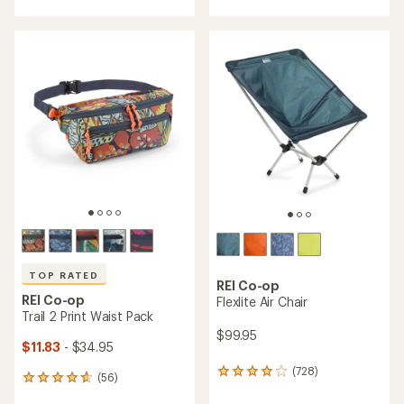
with
with
an
an
average
average
rating
rating
of
of
4.2
4.8
out
out
of
of
5
5
stars
stars
TOP RATED
REI Co-op
REI Co-op
Flexlite Air Chair
Trail 2 Print Waist Pack
$99.95
$11.83
- $34.95
(728)
728
(56)
56
reviews
reviews