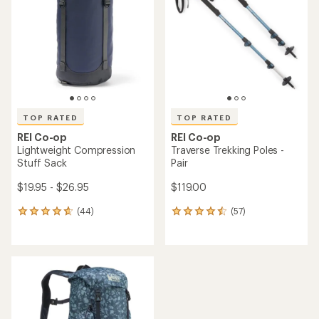
out
out
of
of
5
5
stars
stars
TOP RATED
TOP RATED
REI Co-op
REI Co-op
Lightweight Compression
Traverse Trekking Poles -
Stuff Sack
Pair
$19.95 - $26.95
$119.00
(44)
(57)
44
57
reviews
reviews
with
with
an
an
average
average
rating
rating
of
of
4.7
4.6
out
out
of
of