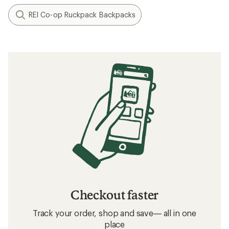
REI Co-op Ruckpack Backpacks
Checkout faster
Track your order, shop and save— all in one
place