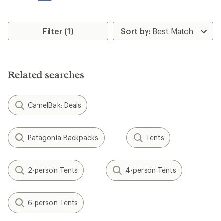
stars
Filter (1)
Related searches
CamelBak: Deals
Patagonia Backpacks
Tents
2-person Tents
4-person Tents
6-person Tents