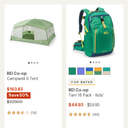
an
average
average
rating
rating
of
of
4.3
4.6
out
out
of
of
5
5
stars
stars
REI Co-op
Campwell 6 Tent
TOP RATED
$163.83
REI Co-op
Save 50%
Tarn 18 Pack - Kids'
$329.00
$44.93
- $59.95
(14)
14
(46)
46
reviews
reviews
with
with
an