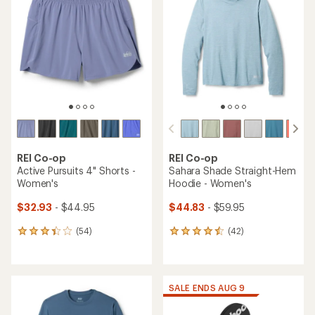
out
4.7
of
out
5
of
stars
5
stars
REI Co-op
REI Co-op
Active Pursuits 4" Shorts -
Sahara Shade Straight-Hem
Women's
Hoodie - Women's
$32.93
- $44.95
$44.83
- $59.95
(54)
(42)
54
42
reviews
reviews
with
with
an
an
average
average
SALE ENDS AUG 9
rating
rating
of
of
3.3
4.4