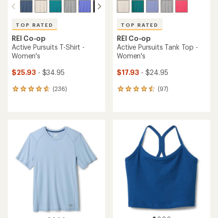
TOP RATED
TOP RATED
REI Co-op
REI Co-op
Active Pursuits T-Shirt -
Active Pursuits Tank Top -
Women's
Women's
$25.93
- $34.95
$17.93
- $24.95
(236)
(97)
236
97
reviews
reviews
with
with
an
an
average
average
rating
rating
of
of
4.7
4.6
out
out
of
of
5
5
stars
stars