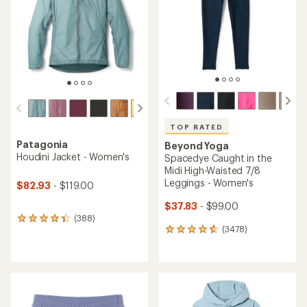
of
stars
5
stars
TOP RATED
Patagonia
Beyond Yoga
Houdini Jacket - Women's
Spacedye Caught in the
Midi High-Waisted 7/8
Leggings - Women's
$82.93
- $119.00
$37.83
- $99.00
(388)
388
(3478)
reviews
3478
with
reviews
an
with
average
an
rating
average
of
rating
4.3
of