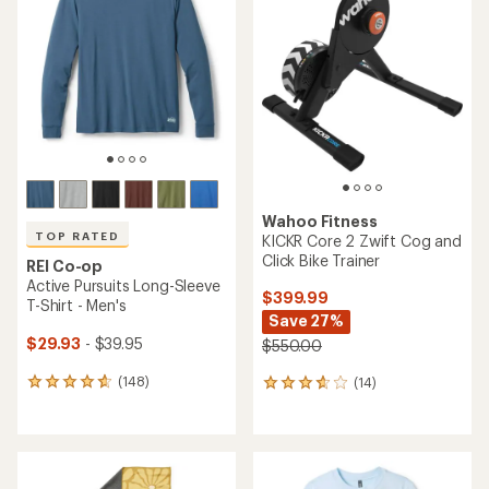
out
out
of
of
5
5
stars
stars
Wahoo Fitness
TOP RATED
KICKR Core 2 Zwift Cog and
Click Bike Trainer
REI Co-op
Active Pursuits Long-Sleeve
$399.99
T-Shirt - Men's
Save 27%
$29.93
- $39.95
$550.00
(148)
(14)
148
14
reviews
reviews
with
with
an
an
average
average
rating
rating