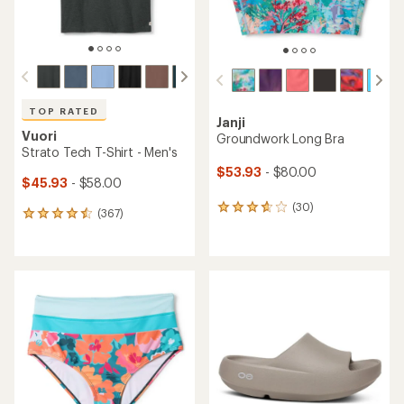
TOP RATED
Janji
Vuori
Groundwork Long Bra
Strato Tech T-Shirt - Men's
$53.93
- $80.00
$45.93
- $58.00
(30)
30
(367)
367
reviews
reviews
with
with
an
an
average
average
rating
rating
of
of
3.8
4.5
out
out
of
of
5
5
stars
stars