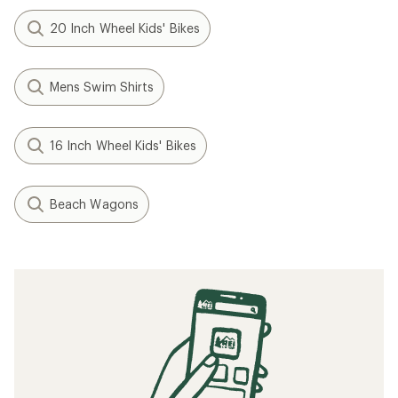
20 Inch Wheel Kids' Bikes
Mens Swim Shirts
16 Inch Wheel Kids' Bikes
Beach Wagons