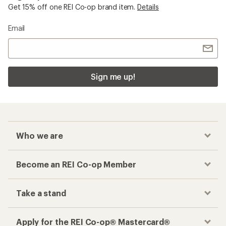
Get 15% off one REI Co-op brand item.
Details
Email
Sign me up!
Who we are
Become an REI Co-op Member
Take a stand
Apply for the REI Co-op® Mastercard®