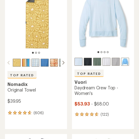
of
of
4.7
3.8
out
out
of
of
5
5
stars
stars
TOP RATED
TOP RATED
Vuori
Nomadix
Daydream Crew Top -
Original Towel
Women's
$39.95
$53.93
- $68.00
(606)
606
(122)
122
reviews
reviews
with
with
an
an
average
average