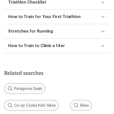
Triathlon Checklist
How to Train for Your First Triathlon
Stretches for Running
How to Train to Climb a 14er
Related searches
Patagonia: Deals
Co-op Cycles Kids' Bikes
Bikes