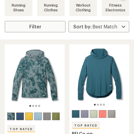
Running
Running
Workout
Fitness
Shoes
Clothes
Clothing
Electronics
Filter
TOP RATED
TOP RATED
REI Co-op