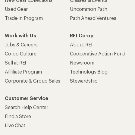
Used Gear
Uncommon Path
Trade-in Program
Path Ahead Ventures
Work with Us
REI Co-op
Jobs & Careers
About REI
Co-op Culture
Cooperative Action Fund
Sell at REI
Newsroom
Affiliate Program
Technology Blog
Corporate & Group Sales
Stewardship
Customer Service
Search Help Center
Find a Store
Live Chat