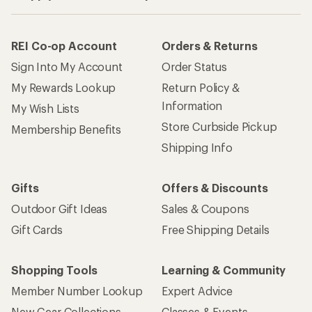
REI Co-op Account
Orders & Returns
Sign Into My Account
Order Status
My Rewards Lookup
Return Policy &
Information
My Wish Lists
Store Curbside Pickup
Membership Benefits
Shipping Info
Gifts
Offers & Discounts
Outdoor Gift Ideas
Sales & Coupons
Gift Cards
Free Shipping Details
Shopping Tools
Learning & Community
Member Number Lookup
Expert Advice
New Gear Collections
Classes & Events