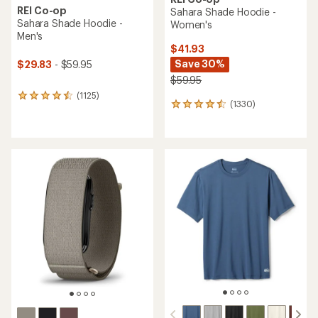
REI Co-op
Sahara Shade Hoodie -
Sahara Shade Hoodie -
Women's
Men's
$41.93
Save 30%
$29.83
- $59.95
$59.95
(1125)
1125
(1330)
1330
reviews
reviews
with
with
an
an
average
average
rating
rating
of
of
4.6
4.5
out
out
of
of
5
5
stars
stars