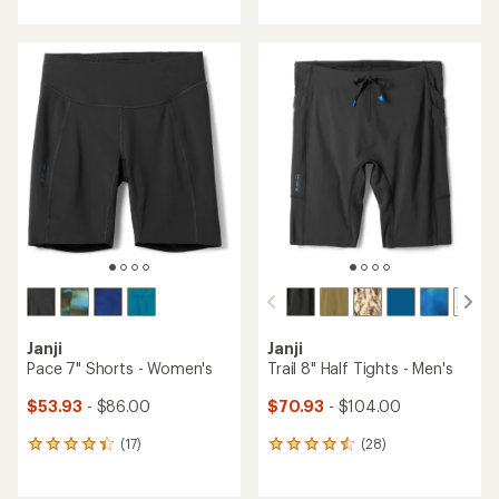
with
with
an
an
average
average
rating
rating
of
of
4.3
4.7
out
out
of
of
5
5
stars
stars
Janji
Janji
Pace 7" Shorts - Women's
Trail 8" Half Tights - Men's
$53.93
- $86.00
$70.93
- $104.00
(17)
(28)
17
28
reviews
reviews
with
with