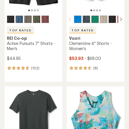
TOP RATED
TOP RATED
REI Co-op
Vuori
Active Pursuits 7" Shorts -
Clementine 4" Shorts -
Men's
Women's
$44.95
$53.93
- $68.00
(102)
(8)
102
8
reviews
reviews
with
with
an
an
average
average
rating
rating
of
of
4.7
4.5
out
out
of
of
5
5
stars
stars