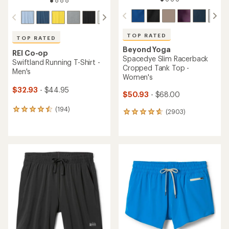
TOP RATED
TOP RATED
Beyond Yoga
REI Co-op
Spacedye Slim Racerback
Swiftland Running T-Shirt -
Cropped Tank Top -
Men's
Women's
$32.93
- $44.95
$50.93
- $68.00
(194)
194
(2903)
2903
reviews
reviews
with
with
an
an
average
average
rating
rating
of
of
4.6
4.8
out
out
of
of
5
5
stars
stars