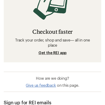
Checkout faster
Track your order, shop and save— all in one
place
Get the REI app
How are we doing?
Give us feedback
on this page.
Sign up for REI emails