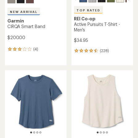
TOP RATED
NEW ARRIVAL
REI Co-op
Garmin
Active Pursuits T-Shirt -
CIRQA Smart Band
Men's
$200.00
$34.95
(4)
4
(228)
228
reviews
reviews
with
with
an
an
average
average
rating
rating
of
of
3.0
4.5
out
out
of
of
5
5
stars
stars