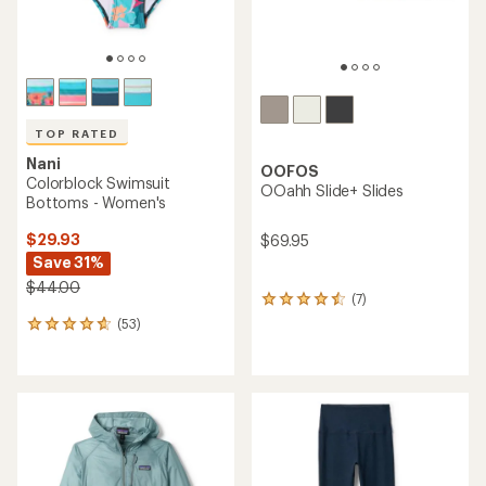
TOP RATED
Nani
OOFOS
Colorblock Swimsuit
OOahh Slide+ Slides
Bottoms - Women's
$29.93
$69.95
Save 31%
$44.00
(7)
7
reviews
(53)
53
with
reviews
an
with
average
an
rating
average
of
rating
4.4
of
out
4.7
of
out
5