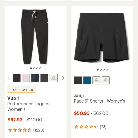
an
an
average
average
rating
rating
of
of
4.5
4.6
out
out
of
of
5
5
stars
stars
TOP RATED
Janji
Vuori
Pace 5" Shorts - Women's
Performance Joggers -
Women's
$50.93
- $82.00
$87.93
- $110.00
(23)
23
(1220)
1220
reviews
reviews