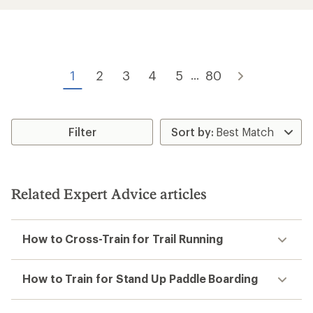
an
an
average
average
rating
rating
of
of
4.3
4.5
out
out
of
of
1
2
3
4
5
80
...
5
5
stars
stars
Filter
Related Expert Advice articles
How to Cross-Train for Trail Running
How to Train for Stand Up Paddle Boarding