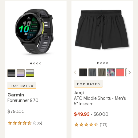
average
average
rating
rating
of
of
4.3
4.5
out
out
of
of
5
5
stars
stars
TOP RATED
TOP RATED
Janji
Garmin
AFO Middle Shorts - Men's
Forerunner 970
5" Inseam
$750.00
$49.93
- $80.00
(335)
335
(177)
177
reviews
reviews
with
with