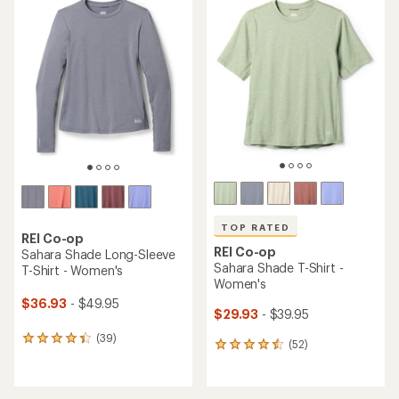
rating
rating
of
of
4.7
4.7
out
out
of
of
5
5
stars
stars
TOP RATED
REI Co-op
REI Co-op
Sahara Shade Long-Sleeve
Sahara Shade T-Shirt -
T-Shirt - Women's
Women's
$36.93
- $49.95
$29.93
- $39.95
(39)
39
(52)
52
reviews
reviews
with
with
an
an