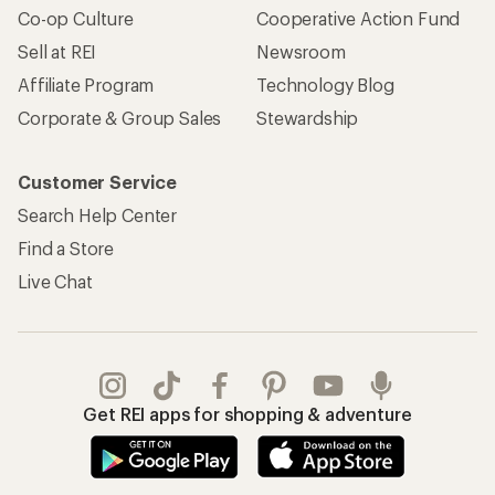
Co-op Culture
Cooperative Action Fund
Sell at REI
Newsroom
Affiliate Program
Technology Blog
Corporate & Group Sales
Stewardship
Customer Service
Search Help Center
Find a Store
Live Chat
Get REI apps for shopping & adventure