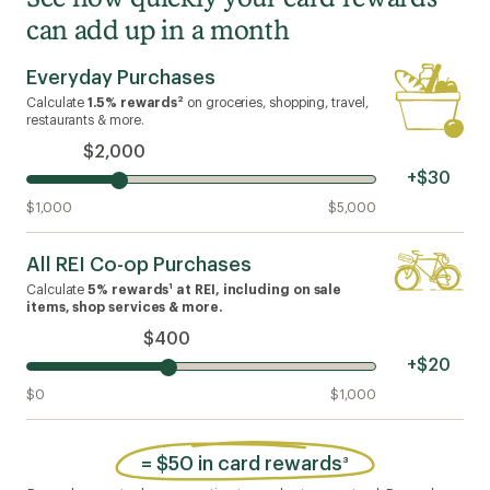
can add up in a month
Everyday Purchases
2
Calculate
1.5% rewards
on groceries, shopping, travel,
restaurants & more.
$2,000
+$30
$1,000
$5,000
All REI Co-op Purchases
1
Calculate
5% rewards
at REI, including on sale
items, shop services & more.
$400
+$20
$0
$1,000
=
$50 in card rewards
3