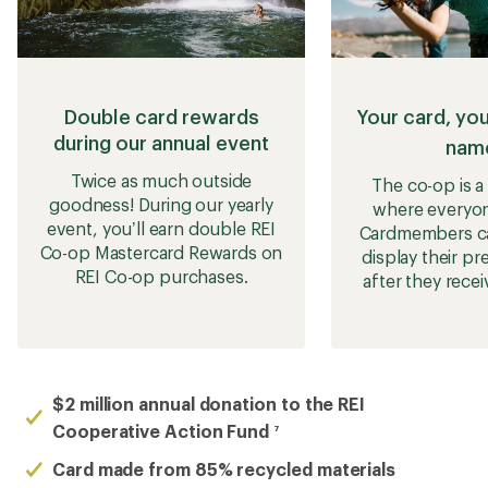
Double card rewards
Your card, yo
during our annual event
nam
Twice as much outside
The co-op is 
goodness! During our yearly
where everyo
event, you’ll earn double REI
Cardmembers c
Co-op Mastercard Rewards on
display their p
REI Co-op purchases.
after they recei
$2 million annual donation to the REI
Cooperative Action Fund
7
Card made from 85% recycled materials