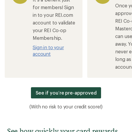
Once y
for members! Sign
approv
in to your REI.com
REI Co
account to validate
Master
your REI Co-op
can use 
Membership.
away. Y
Sign in to your
never e
account
long as
account
See if you’re pre-approved
(With no risk to your credit score!)
See how quickly your card rewards