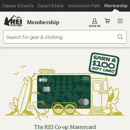
Classes & Events
Expert Advice
Uncommon Path
Membership
Membership
SIGN IN
Sear
The REI Co-op Mastercard