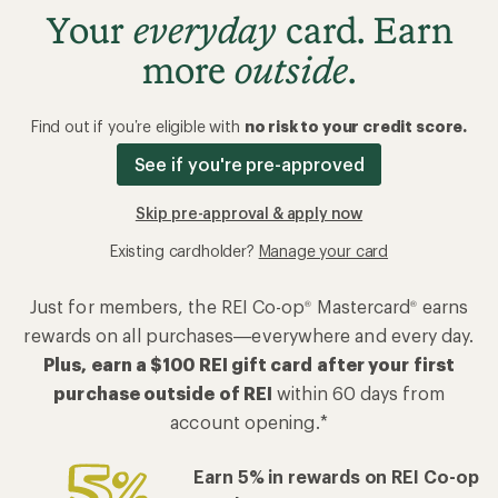
Your
everyday
card. Earn
more
outside
.
Find out if you’re eligible with
no risk to your credit score.
See if you're pre-approved
Skip pre-approval & apply now
Existing cardholder?
Manage your card
Just for members, the REI Co-op
Mastercard
earns
®
®
rewards on all purchases—everywhere and every day.
Plus, earn a $100 REI gift card after your first
purchase outside of REI
within 60 days from
account opening.*
Earn 5% in rewards on REI Co-op