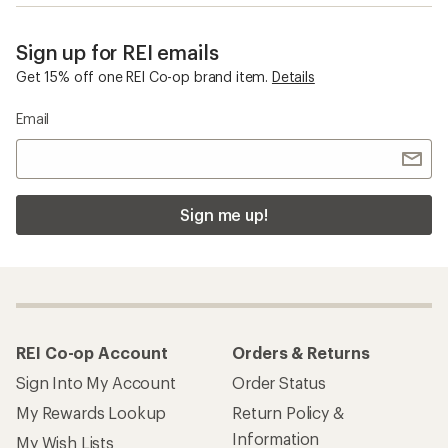
Sign up for REI emails
Get 15% off one REI Co-op brand item.
Details
Email
Sign me up!
REI Co-op Account
Orders & Returns
Sign Into My Account
Order Status
My Rewards Lookup
Return Policy &
Information
My Wish Lists