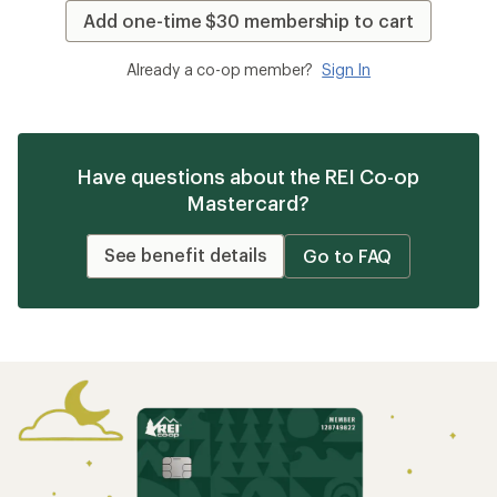
Add one-time $30 membership to cart
Already a co-op member?
Sign In
Have questions about the REI Co-op
Mastercard?
See benefit details
Go to FAQ