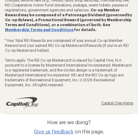
REI Cooperative Action Fund donations, postage, event tickets, passes or
registrations, government agencies and sales tax.
Co-op Member
Reward may be composed of a Patronage Dividend (governed by
Co-op Bylaws), a Promotional Reward (governed by Membership
Terms and Conditions), or a combination of both. See
Membership Terms and Conditions
for details.
9
Your Total REI Rewards are comprised of your annual Co-op Member
Reward and your earned REI Co-op Mastercard Rewards (if you're an REI
Co-op Mastercard holder).
Terms apply. The REI Co-op Mastercard is issued by Capital One, N.A.
pursuant to a license by Mastercard International Incorporated. Mastercard
is a registered trademark, and the circles design is a trademark of
Mastercard International Incorporated. REI and the REI Co-op logo are
trademarks of Recreational Equipment, Inc. © 2026 Recreational
Equipment, Inc. All rights reserved.
Capital One Home
How are we doing?
Give us feedback
on this page.