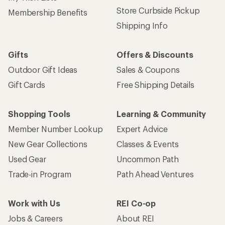
Store Curbside Pickup
Membership Benefits
Shipping Info
Gifts
Offers & Discounts
Outdoor Gift Ideas
Sales & Coupons
Gift Cards
Free Shipping Details
Shopping Tools
Learning & Community
Member Number Lookup
Expert Advice
New Gear Collections
Classes & Events
Used Gear
Uncommon Path
Trade-in Program
Path Ahead Ventures
Work with Us
REI Co-op
Jobs & Careers
About REI