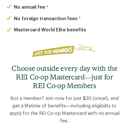
No annual fee
4
No foreign transaction fees
4
Mastercard World Elite benefits
Choose outside every day with the
REI Co-op Mastercard—just for
REI Co-op Members
Not a member? Join now for just $30 (once!), and
get a lifetime of benefits—including eligibility to
apply for the REI Co-op Mastercard with no annual
fee.