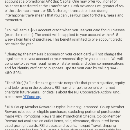
account at a promotional APR that Capital One may offer you, none for
balances transferred at the Transfer APR. Cash Advance Fee: greater of 5%
of the advance amount or $5. No foreign transaction fees during
international travel means that you can use your card for hotels, meals and
mementos.
5
You will earn a $50 account credit when you use your card for REI classes
(excludes rentals). The credit will be applied to your account within 6-8
weeks from time of purchase. This benefit is limited to one account credit
per calendar year.
6
Changing the name as it appears on your credit card will not change the
legal name on your account or your responsibility for your account. We will
continue to use your legal name on statements and other communications
and for identity verification purposes. Update your card by calling 844-
480-5934.
7
The 501(c)(3) Fund makes grants to nonprofits that promote justice, equity
and belonging in the outdoors. REI may change the benefit or named
charity in future years. For details about the REI Cooperative Action Fund,
please see
REIfund.org
.
8
10% Co-op Member Reward is typical but not guaranteed. Co-op Member
Reward is based on eligible purchases, excluding portion of purchase(s)
made with Promotional Reward and Promotional Checks. Co-op Member
Reward not available on outlet items, sale, clearance, discounted items,
used gear, gift cards, REI classes and events, Intrepid Travel, shipping
charges, service fees (e.g., rentals, labor, shop services), membership fee,