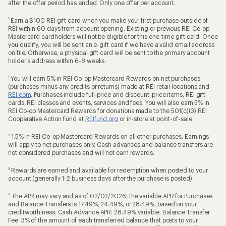
after the offer period has ended. Only one offer per account.
*
Earn a $100 REI gift card when you make your first purchase outside of
REI within 60 days from account opening. Existing or previous REI Co-op
Mastercard cardholders will not be eligible for this one-time gift card. Once
you qualify, you will be sent an e-gift card if we have a valid email address
on file. Otherwise, a physical gift card will be sent to the primary account
holder’s address within 6-8 weeks.
1
You will earn 5% in REI Co-op Mastercard Rewards on net purchases
(purchases minus any credits or returns) made at REI retail locations and
REI.com
. Purchases include full-price and discount-price items, REI gift
cards, REI classes and events, services and fees. You will also earn 5% in
REI Co-op Mastercard Rewards for donations made to the 501(c)(3) REI
Cooperative Action Fund at
REIfund.org
or in-store at point-of-sale.
2
1.5% in REI Co-op Mastercard Rewards on all other purchases. Earnings
will apply to net purchases only. Cash advances and balance transfers are
not considered purchases and will not earn rewards.
3
Rewards are earned and available for redemption when posted to your
account (generally 1-2 business days after the purchase is posted).
4
The APR may vary and as of 02/02/2026, the variable APR for Purchases
and Balance Transfers is 17.49%, 24.49%, or 28.49%, based on your
creditworthiness. Cash Advance APR: 28.49% variable. Balance Transfer
Fee: 3% of the amount of each transferred balance that posts to your