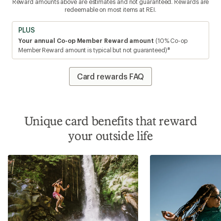
Reward amounts above are estimates and not guaranteed. Rewards are
redeemable on most items at REI.
PLUS
Your annual Co-op Member Reward amount
(10% Co-op
8
Member Reward amount is typical but not guaranteed)
Card rewards FAQ
Unique card benefits that reward
your outside life