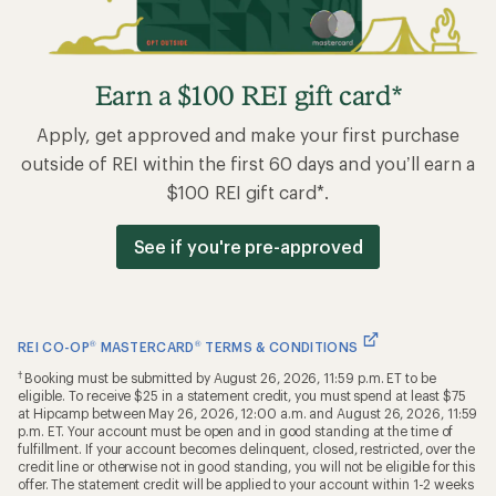
Earn a $100 REI gift card*
Apply, get approved and make your first purchase
outside of REI within the first 60 days and you’ll earn a
$100 REI gift card*.
See if you're pre-approved
REI CO-OP
®
MASTERCARD
®
TERMS & CONDITIONS
†
Booking must be submitted by August 26, 2026, 11:59 p.m. ET to be
eligible. To receive $25 in a statement credit, you must spend at least $75
at Hipcamp between May 26, 2026, 12:00 a.m. and August 26, 2026, 11:59
p.m. ET. Your account must be open and in good standing at the time of
fulfillment. If your account becomes delinquent, closed, restricted, over the
credit line or otherwise not in good standing, you will not be eligible for this
offer. The statement credit will be applied to your account within 1-2 weeks