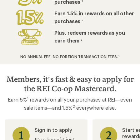
purchases
1
Earn 1.5% in rewards on all other
purchases
2
Plus, redeem rewards as you
earn them
3
NO ANNUAL FEE. NO FOREIGN TRANSACTION FEES.
4
Members, it’s fast & easy to apply for
the REI Co-op Mastercard.
1
Earn 5%
rewards on all your purchases at REI—even
2
sale items—and 1.5%
everywhere else.
Sign in to apply
Start e
reward
It’s a benefit just