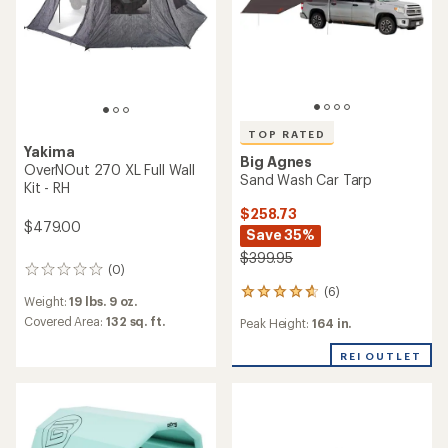
TOP RATED
Yakima
Big Agnes
OverNOut 270 XL Full Wall
Sand Wash Car Tarp
Kit - RH
$258.73
$479.00
Save 35%
$399.95
(0)
0
reviews
(6)
6
Weight:
19 lbs. 9 oz.
reviews
Covered Area:
132 sq. ft.
Peak Height:
164 in.
with
an
REI OUTLET
average
rating
of
4.8
out
of