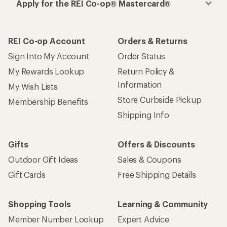
Apply for the REI Co-op® Mastercard®
REI Co-op Account
Orders & Returns
Sign Into My Account
Order Status
My Rewards Lookup
Return Policy &
Information
My Wish Lists
Store Curbside Pickup
Membership Benefits
Shipping Info
Gifts
Offers & Discounts
Outdoor Gift Ideas
Sales & Coupons
Gift Cards
Free Shipping Details
Shopping Tools
Learning & Community
Member Number Lookup
Expert Advice