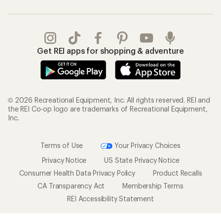
Get REI apps for shopping & adventure
© 2026 Recreational Equipment, Inc. All rights reserved. REI and
the REI Co-op logo are trademarks of Recreational Equipment,
Inc.
Terms of Use
Your Privacy Choices
Privacy Notice
US State Privacy Notice
Consumer Health Data Privacy Policy
Product Recalls
CA Transparency Act
Membership Terms
REI Accessibility Statement