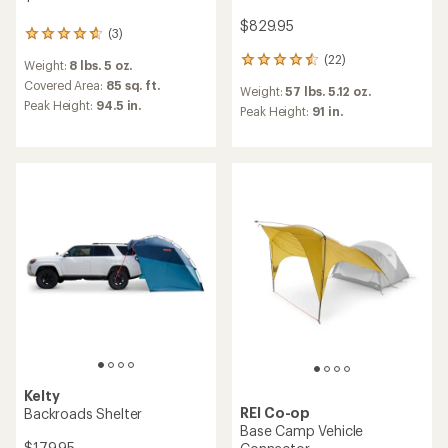
$829.95
(3)
3
reviews
(22)
22
Weight:
8 lbs. 5 oz.
with
reviews
an
Covered Area:
85 sq. ft.
Weight:
57 lbs. 5.12 oz.
with
average
Peak Height:
94.5 in.
an
Peak Height:
91 in.
rating
average
of
rating
4.7
of
out
4.5
of
out
5
of
stars
5
stars
Kelty
REI Co-op
Backroads Shelter
Base Camp Vehicle
$179.95