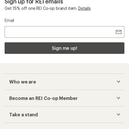
Sign up for REI emails
Get 15% off one REI Co-op brand item.
Details
Email
Sign me up!
Who we are
Become an REI Co-op Member
Take a stand