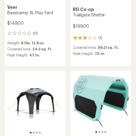
Veer
REI Co-op
Basecamp XL Play Yard
Trailgate Shelter
$149.00
$199.00
(0)
0
(1)
1
reviews
Weight:
8 lbs. 12.8 oz.
reviews
Covered Area:
99.21 sq. ft.
with
Covered Area:
24.3 sq. ft.
an
Peak Height:
75 in.
Peak Height:
47 in.
average
rating
of
3.0
out
of
5
stars