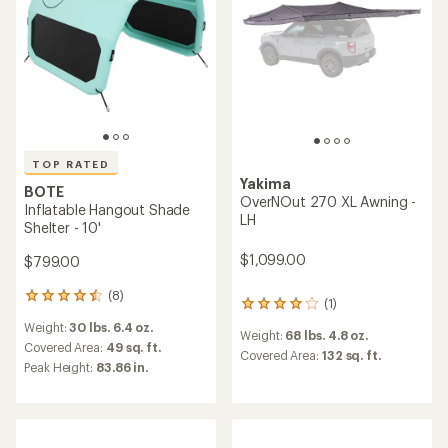
5
stars
TOP RATED
Yakima
BOTE
OverNOut 270 XL Awning -
Inflatable Hangout Shade
LH
Shelter - 10'
$1,099.00
$799.00
(8)
8
(1)
1
reviews
reviews
Weight:
30 lbs. 6.4 oz.
with
Weight:
68 lbs. 4.8 oz.
with
an
Covered Area:
49 sq. ft.
an
Covered Area:
132 sq. ft.
average
Peak Height:
83.86 in.
average
rating
rating
of
of
4.5
4.0
out
out
of