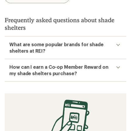
Frequently asked questions about shade
shelters
What are some popular brands for shade
shelters at REI?
How can I earn a Co-op Member Reward on
my shade shelters purchase?