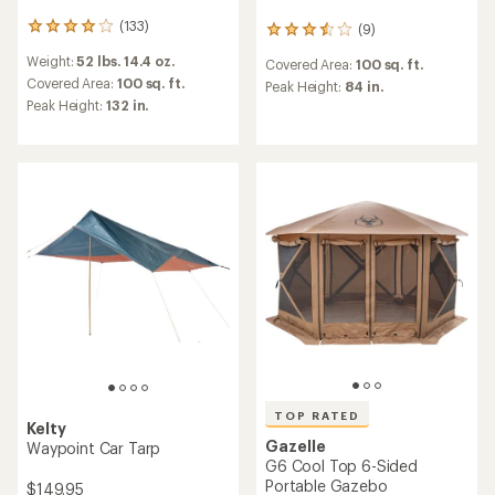
(133)
(9)
133
9
reviews
reviews
Weight:
52 lbs. 14.4 oz.
Covered Area:
100 sq. ft.
with
with
an
Covered Area:
100 sq. ft.
an
Peak Height:
84 in.
average
average
Peak Height:
132 in.
rating
rating
of
of
4.1
3.4
out
out
of
of
5
5
stars
stars
TOP RATED
Kelty
Gazelle
Waypoint Car Tarp
G6 Cool Top 6-Sided
Portable Gazebo
$149.95