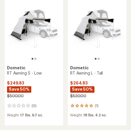
2.3
out
of
5
stars
Dometic
Dometic
RT Awning S - Low
RT Awning L - Tall
$249.83
$264.83
Save 50%
Save 50%
$500.00
$530.00
(0)
(1)
0
1
reviews
reviews
Weight:
17 lbs. 6.7 oz.
Weight:
18 lbs. 4.2 oz.
with
an
average
rating