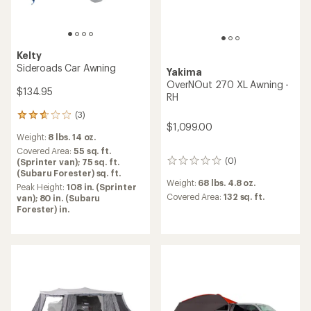
Kelty
Sideroads Car Awning
Yakima
OverNOut 270 XL Awning -
$134.95
RH
(3)
3
$1,099.00
reviews
Weight:
8 lbs. 14 oz.
with
an
Covered Area:
55 sq. ft.
(0)
average
(Sprinter van); 75 sq. ft.
0
rating
(Subaru Forester) sq. ft.
reviews
Weight:
68 lbs. 4.8 oz.
of
Peak Height:
108 in. (Sprinter
2.7
Covered Area:
132 sq. ft.
van); 80 in. (Subaru
out
Forester) in.
of
5
stars