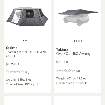
of
5
5
stars
stars
Yakima
Yakima
OverNOut 270 XL Full Wall
OverNOut 180 Awning
Kit - LH
$899.00
$479.00
(0)
0
(0)
0
reviews
reviews
Weight:
47 lbs. 13.6 oz.
Weight:
19 lbs. 9 oz.
Covered Area:
90 sq. ft.
Covered Area:
132 sq. ft.