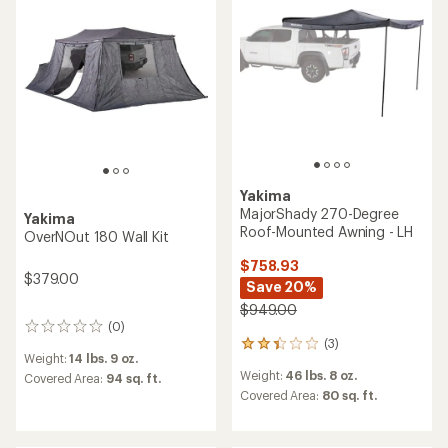
Yakima
MajorShady 270-Degree
Yakima
Roof-Mounted Awning - LH
OverNOut 180 Wall Kit
$758.93
$379.00
Save 20%
$949.00
(0)
0
(3)
reviews
3
Weight:
14 lbs. 9 oz.
reviews
Weight:
46 lbs. 8 oz.
Covered Area:
94 sq. ft.
with
an
Covered Area:
80 sq. ft.
average
rating
of