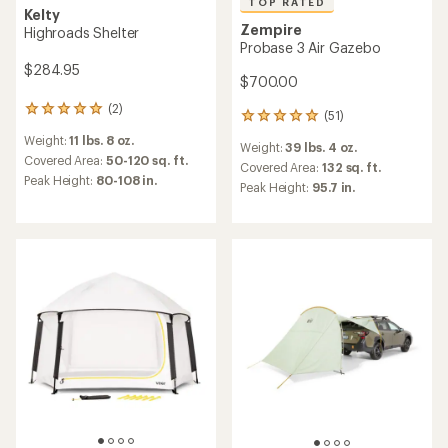
TOP RATED
Kelty
Zempire
Highroads Shelter
Probase 3 Air Gazebo
$284.95
$700.00
(2)
2
(51)
51
reviews
reviews
Weight:
11 lbs. 8 oz.
with
Weight:
39 lbs. 4 oz.
with
an
Covered Area:
50-120 sq. ft.
an
Covered Area:
132 sq. ft.
average
Peak Height:
80-108 in.
average
Peak Height:
95.7 in.
rating
rating
of
of
5.0
4.9
out
out
of
of
5
5
stars
stars