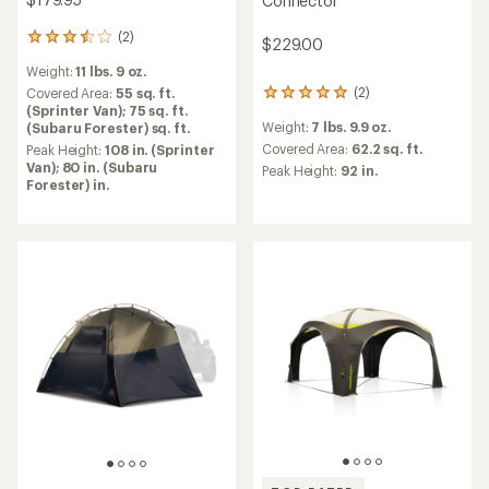
Connector
(2)
2
$229.00
reviews
Weight:
11 lbs. 9 oz.
with
(2)
an
Covered Area:
55 sq. ft.
2
average
(Sprinter Van); 75 sq. ft.
reviews
Weight:
7 lbs. 9.9 oz.
rating
(Subaru Forester) sq. ft.
with
of
an
Covered Area:
62.2 sq. ft.
Peak Height:
108 in. (Sprinter
3.5
average
Van); 80 in. (Subaru
Peak Height:
92 in.
out
rating
Forester) in.
of
of
5
5.0
stars
out
of
5
stars