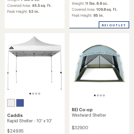
reviews
with
Weight:
11 lbs. 8.8 oz.
with
an
Covered Area:
45.5 sq. ft.
an
Covered Area:
109.8 sq. ft.
average
Peak Height:
53 in.
average
rating
Peak Height:
85 in.
rating
of
of
4.4
REI OUTLET
4.9
out
out
of
of
5
5
stars
stars
REI Co-op
Westward Shelter
Caddis
Rapid Shelter - 10' x 10'
$329.00
$249.95