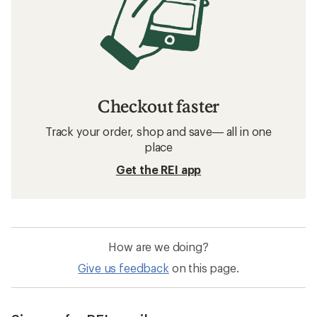
Checkout faster
Track your order, shop and save— all in one
place
Get the REI app
How are we doing?
Give us feedback
on this page.