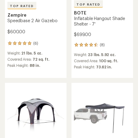
TOP RATED
TOP RATED
BOTE
Zempire
Inflatable Hangout Shade
Speedbase 2 Air Gazebo
Shelter - 7'
$600.00
$699.00
(6)
6
(8)
8
reviews
reviews
Weight:
21 lbs. 5 oz.
with
Weight:
23 lbs. 5.92 oz.
with
an
Covered Area:
72 sq. ft.
an
Covered Area:
100 sq. ft.
average
Peak Height:
88 in.
average
Peak Height:
73.62 in.
rating
rating
of
of
5.0
4.5
out
out
of
of
5
5
stars
stars