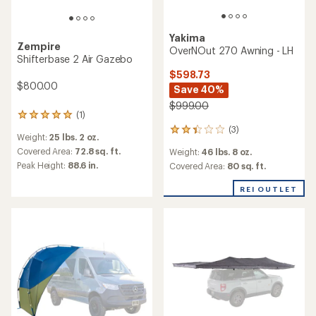
Yakima
Zempire
OverNOut 270 Awning - LH
Shifterbase 2 Air Gazebo
$598.73
$800.00
Save 40%
$999.00
(1)
1
reviews
(3)
3
Weight:
25 lbs. 2 oz.
with
reviews
an
Covered Area:
72.8 sq. ft.
Weight:
46 lbs. 8 oz.
with
average
Peak Height:
88.6 in.
an
Covered Area:
80 sq. ft.
rating
average
of
rating
REI OUTLET
5.0
of
out
2.3
of
out
5
of
stars
5
stars