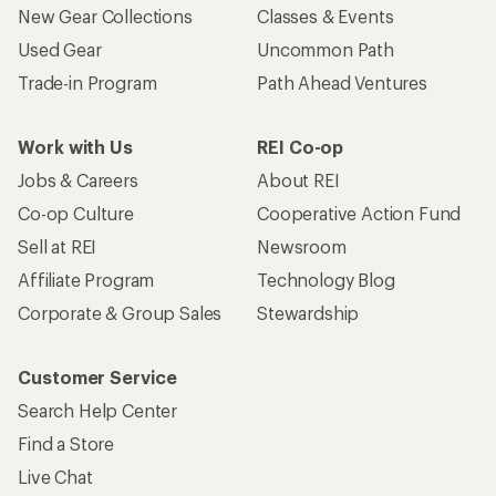
New Gear Collections
Classes & Events
Used Gear
Uncommon Path
Trade-in Program
Path Ahead Ventures
Work with Us
REI Co-op
Jobs & Careers
About REI
Co-op Culture
Cooperative Action Fund
Sell at REI
Newsroom
Affiliate Program
Technology Blog
Corporate & Group Sales
Stewardship
Customer Service
Search Help Center
Find a Store
Live Chat