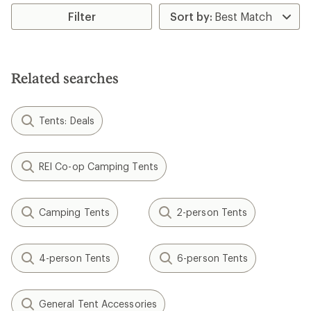
of
Filter
5.0
out
of
5
stars
Related searches
Tents: Deals
REI Co-op Camping Tents
Camping Tents
2-person Tents
4-person Tents
6-person Tents
General Tent Accessories