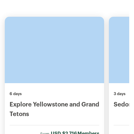
6 days
3 days
Explore Yellowstone and Grand
Sedona
Tetons
USD
$2,716
Members
From