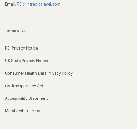
Email:
REI@intrepidtravel.com
Terms of Use
REI Privacy Notice
US State Privacy Notice
Consumer Health Data Privacy Policy
CA Transparency Act
Accessibility Statement
Membership Terms