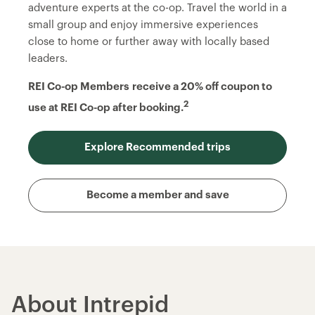
adventure experts at the co-op. Travel the world in a
small group and enjoy immersive experiences
close to home or further away with locally based
leaders.
REI Co-op Members
receive a 20% off coupon to
2
use at REI Co-op after booking.
Explore Recommended trips
Become a member and save
About Intrepid