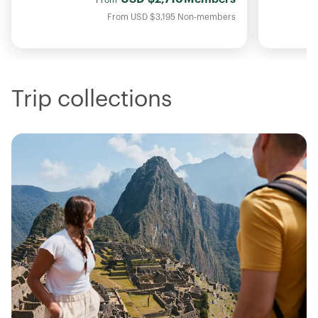
From
USD
$3,195
Non-members
Trip collections