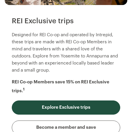
REI Exclusive trips
Designed for REI Co-op and operated by Intrepid,
these trips are made with REI Co-op Members in
mind and travelers with a shared love of the
outdoors. Explore from Yosemite to Annapurna and
beyond with an experienced locally based leader
and a small group.
REI Co-op Members save 15% on REI Exclusive
1
trips.
Explore Exclusive trips
Become a member and save