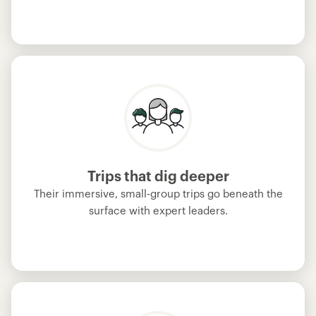
Trips that dig deeper
Their immersive, small-group trips go beneath the
surface with expert leaders.