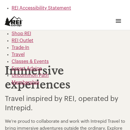
REI Accessibility Statement
Skip to main content
Skip to Shop REI categories
Shop REI
REI Outlet
Trade-In
Travel
Classes & Events
Immersive
Expert Advice
Uncommon Path
experiences
Membership
Travel inspired by REI, operated by
Intrepid.
We're proud to collaborate and work with Intrepid Travel to
bring immersive adventures outside the ordinary. Explore