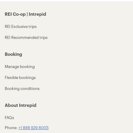
REI Co-op | Intrepid
REI Exclusive trips
REI Recommended trips
Booking
Manage booking
Flexible bookings
Booking conditions
About Intrepid
FAQs
Phone:
+1 888 929 8005