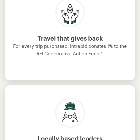
Travel that gives back
For every trip purchased, Intrepid donates 1% to the
REI Cooperative Action Fund.
³
Locally based leaders