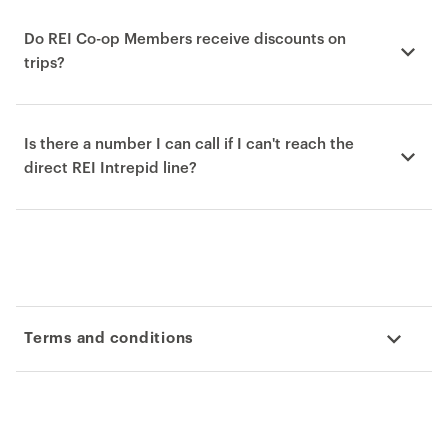
Do REI Co-op Members receive discounts on
trips?
Is there a number I can call if I can't reach the
direct REI Intrepid line?
Terms and conditions