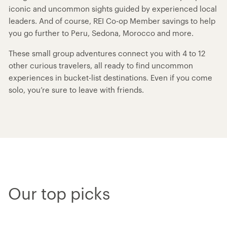
iconic and uncommon sights guided by experienced local
leaders. And of course, REI Co-op Member savings to help
you go further to Peru, Sedona, Morocco and more.
These small group adventures connect you with 4 to 12
other curious travelers, all ready to find uncommon
experiences in bucket-list destinations. Even if you come
solo, you’re sure to leave with friends.
Our top picks