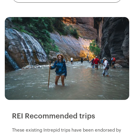
REI Recommended trips
These existing Intrepid trips have been endorsed by