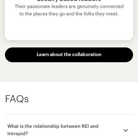
Their passionate leaders are genuinely connected
to the places they go and the folks they meet.
Learn about the collaboration
FAQs
What is the relationship between REI and
Intrepid?