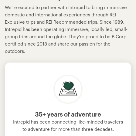
We’re excited to partner with Intrepid to bring immersive
domestic and international experiences through REI
Exclusive trips and REI Recommended trips. Since 1989,
Intrepid has been operating immersive, locally led, small-
group trips around the globe. They’re proud to be B Corp
certified since 2018 and share our passion for the
outdoors.
35+ years of adventure
Intrepid has been connecting like-minded travelers
to adventure for more than three decades.