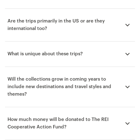
Are the trips primarily in the US or are they
international too?
What is unique about these trips?
Will the collections grow in coming years to
include new destinations and travel styles and
themes?
How much money will be donated to The REI
Cooperative Action Fund?