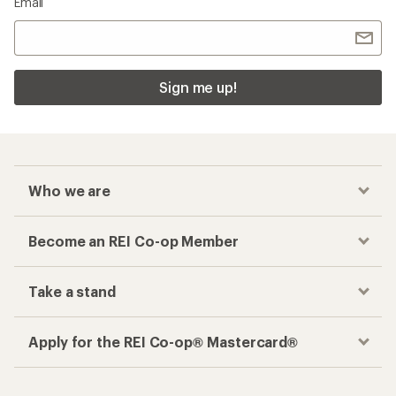
Email
Sign me up!
Who we are
Become an REI Co-op Member
Take a stand
Apply for the REI Co-op® Mastercard®