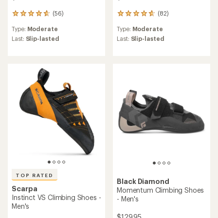
(56)
(82)
56
82
reviews
reviews
Type:
Moderate
Type:
Moderate
with
with
an
an
Last:
Slip-lasted
Last:
Slip-lasted
average
average
rating
rating
of
of
4.7
4.7
out
out
of
of
5
5
stars
stars
TOP RATED
Black Diamond
Scarpa
Momentum Climbing Shoes
Instinct VS Climbing Shoes -
- Men's
Men's
$129.95