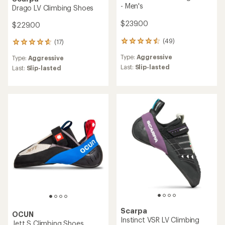
- Men's
Drago LV Climbing Shoes
$239.00
$229.00
(49)
(17)
49
17
reviews
reviews
Type:
Aggressive
Type:
Aggressive
with
with
an
Last:
Slip-lasted
an
Last:
Slip-lasted
average
average
rating
rating
of
of
4.4
4.8
out
out
of
of
5
5
stars
stars
Scarpa
OCUN
Instinct VSR LV Climbing
Jett S Climbing Shoes