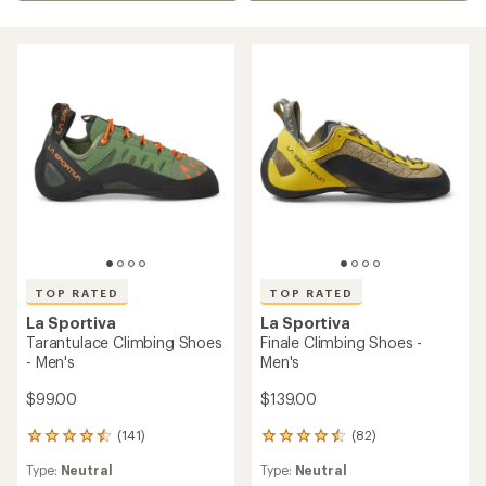
TOP RATED
TOP RATED
La Sportiva
La Sportiva
Tarantulace Climbing Shoes
Finale Climbing Shoes -
- Men's
Men's
$99.00
$139.00
(141)
(82)
141
82
reviews
reviews
Type:
Neutral
Type:
Neutral
with
with