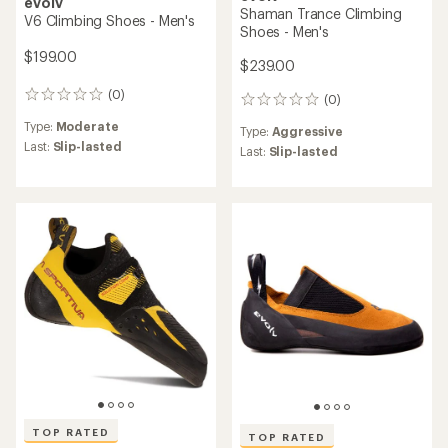
evolv
Shaman Trance Climbing
V6 Climbing Shoes - Men's
Shoes - Men's
$199.00
$239.00
(0)
0
(0)
0
reviews
reviews
Type:
Moderate
Type:
Aggressive
Last:
Slip-lasted
Last:
Slip-lasted
TOP RATED
TOP RATED