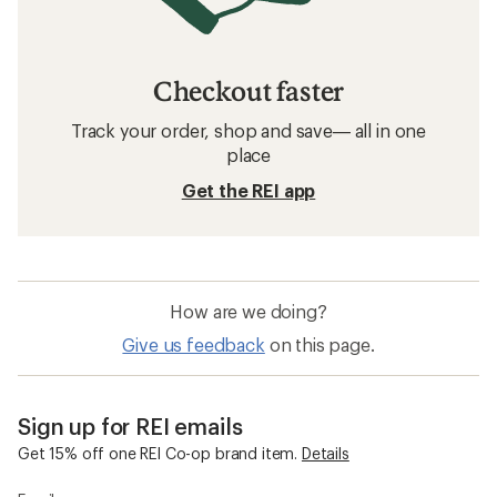
Checkout faster
Track your order, shop and save— all in one
place
Get the REI app
How are we doing?
Give us feedback
on this page.
Sign up for REI emails
Get 15% off one REI Co-op brand item.
Details