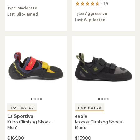
(67)
reviews
67
Type:
Moderate
with
reviews
Type:
Aggressive
an
Last:
Slip-lasted
with
average
an
Last:
Slip-lasted
rating
average
of
rating
4.7
of
out
4.7
of
out
5
of
stars
5
stars
TOP RATED
TOP RATED
La Sportiva
evolv
Kubo Climbing Shoes -
Kronos Climbing Shoes -
Men's
Men's
$169.00
$159.00