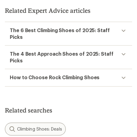
Related Expert Advice articles
The 6 Best Climbing Shoes of 2025: Staff
Picks
The 4 Best Approach Shoes of 2025: Staff
Picks
How to Choose Rock Climbing Shoes
Related searches
Climbing Shoes: Deals