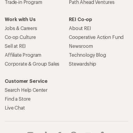
Trade-in Program
Path Ahead Ventures
Work with Us
REI Co-op
Jobs & Careers
About REI
Co-op Culture
Cooperative Action Fund
Sell at REI
Newsroom
Affiliate Program
Technology Blog
Corporate & Group Sales
Stewardship
Customer Service
Search Help Center
Find a Store
Live Chat