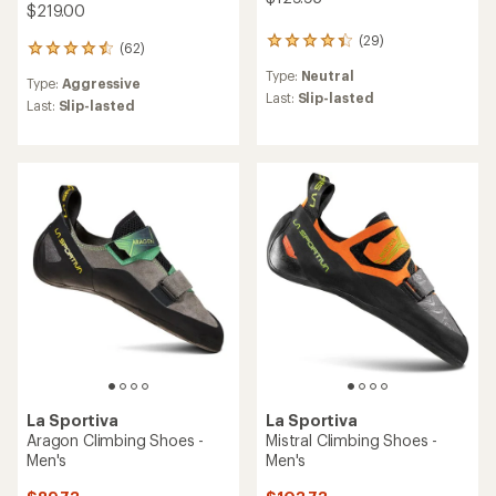
$219.00
(29)
29
(62)
62
reviews
reviews
Type:
Neutral
with
Type:
Aggressive
with
an
Last:
Slip-lasted
an
Last:
Slip-lasted
average
average
rating
rating
of
of
4.2
4.5
out
out
of
of
5
5
stars
stars
La Sportiva
La Sportiva
Aragon Climbing Shoes -
Mistral Climbing Shoes -
Men's
Men's