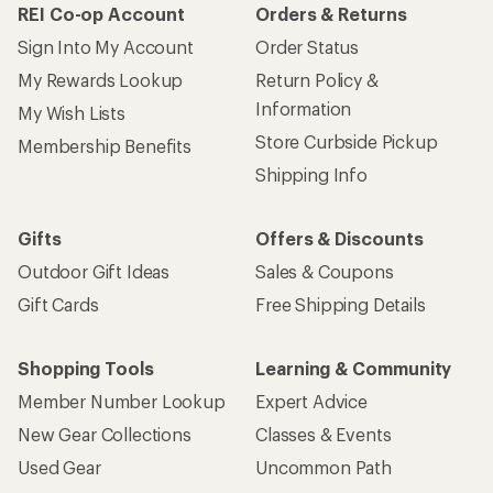
REI Co-op Account
Orders & Returns
Sign Into My Account
Order Status
My Rewards Lookup
Return Policy &
Information
My Wish Lists
Store Curbside Pickup
Membership Benefits
Shipping Info
Gifts
Offers & Discounts
Outdoor Gift Ideas
Sales & Coupons
Gift Cards
Free Shipping Details
Shopping Tools
Learning & Community
Member Number Lookup
Expert Advice
New Gear Collections
Classes & Events
Used Gear
Uncommon Path