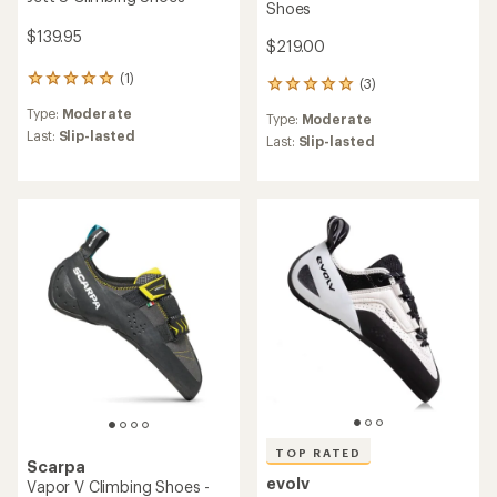
Shoes
$139.95
$219.00
(1)
1
(3)
3
reviews
reviews
Type:
Moderate
with
Type:
Moderate
with
an
Last:
Slip-lasted
an
Last:
Slip-lasted
average
average
rating
rating
of
of
5.0
5.0
out
out
of
of
5
5
stars
stars
TOP RATED
Scarpa
evolv
Vapor V Climbing Shoes -