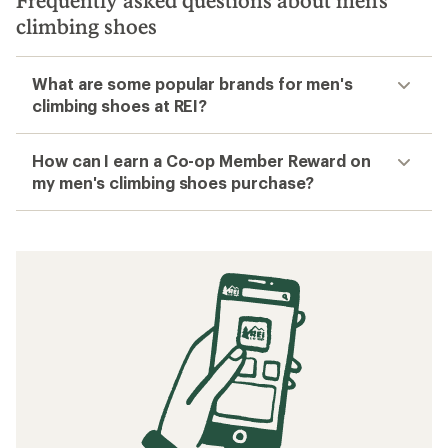
Frequently asked questions about men's
climbing shoes
What are some popular brands for men's
climbing shoes at REI?
How can I earn a Co-op Member Reward on
my men's climbing shoes purchase?