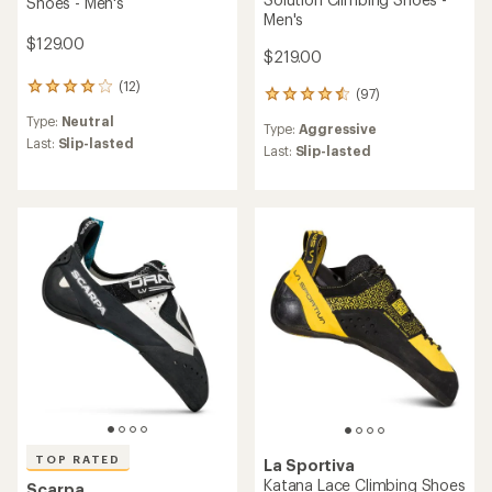
Shoes - Men's
Men's
$129.00
$219.00
(12)
12
(97)
97
reviews
reviews
Type:
Neutral
with
Type:
Aggressive
with
an
Last:
Slip-lasted
an
Last:
Slip-lasted
average
average
rating
rating
of
of
4.1
4.5
out
out
of
of
5
5
stars
stars
TOP RATED
La Sportiva
Katana Lace Climbing Shoes
Scarpa