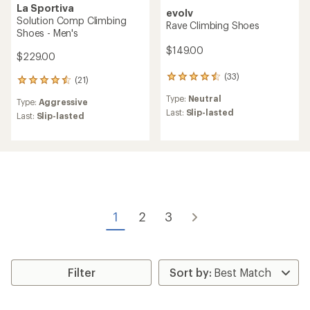
La Sportiva
evolv
Solution Comp Climbing
Rave Climbing Shoes
Shoes - Men's
$149.00
$229.00
(33)
33
(21)
21
reviews
reviews
Type:
Neutral
with
Type:
Aggressive
with
an
Last:
Slip-lasted
an
Last:
Slip-lasted
average
average
rating
rating
of
of
4.6
4.6
out
out
of
of
5
5
stars
stars
1
2
3
Filter