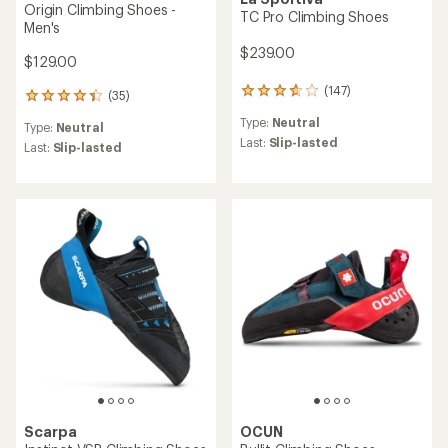
Origin Climbing Shoes -
TC Pro Climbing Shoes
Men's
$239.00
$129.00
(147)
147
(35)
35
reviews
reviews
Type:
Neutral
with
Type:
Neutral
with
an
Last:
Slip-lasted
an
Last:
Slip-lasted
average
average
rating
rating
of
of
3.7
4.3
out
out
of
of
5
5
stars
stars
Scarpa
OCUN