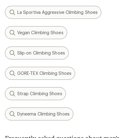
La Sportiva Aggressive Climbing Shoes
Vegan Climbing Shoes
Slip-on Climbing Shoes
GORE-TEX Climbing Shoes
Strap Climbing Shoes
Dyneema Climbing Shoes