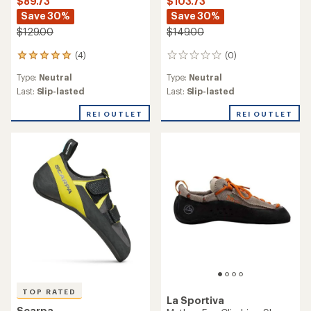
$89.73
$103.73
Save 30%
Save 30%
$129.00
$149.00
(4)
(0)
4
0
reviews
reviews
Type:
Neutral
Type:
Neutral
with
an
Last:
Slip-lasted
Last:
Slip-lasted
average
rating
REI OUTLET
REI OUTLET
of
5.0
out
of
5
stars
TOP RATED
La Sportiva
Scarpa