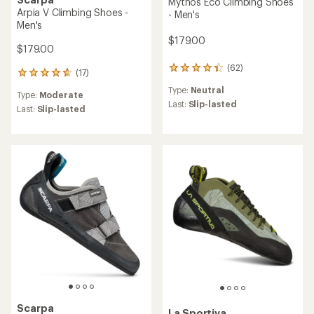
Mythos Eco Climbing Shoes
Arpia V Climbing Shoes -
- Men's
Men's
$179.00
$179.00
(62)
62
(17)
17
reviews
reviews
Type:
Neutral
with
Type:
Moderate
with
an
Last:
Slip-lasted
an
Last:
Slip-lasted
average
average
rating
rating
of
of
4.2
4.7
out
out
of
of
5
5
stars
stars
Scarpa
La Sportiva