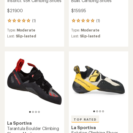
Instinct VSR Climbing Shoes
Bullit Climbing Shoes
$219.00
$159.95
(1)
(1)
1
1
reviews
reviews
Type:
Moderate
Type:
Moderate
with
with
an
an
Last:
Slip-lasted
Last:
Slip-lasted
average
average
rating
rating
of
of
5.0
5.0
out
out
of
of
5
5
stars
stars
TOP RATED
La Sportiva
La Sportiva
Tarantula Boulder Climbing
Solution Climbing Shoes -