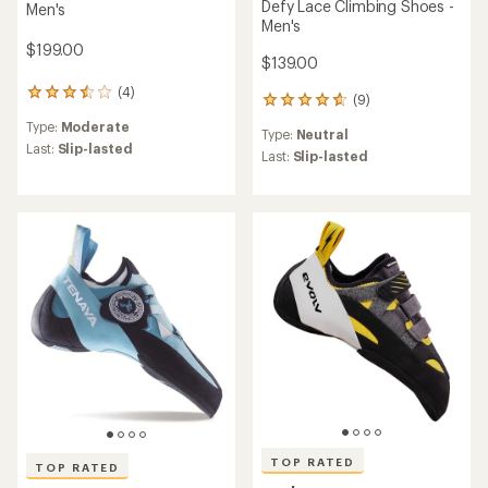
Defy Lace Climbing Shoes -
Men's
Men's
$199.00
$139.00
(4)
4
(9)
9
reviews
reviews
Type:
Moderate
with
Type:
Neutral
with
an
Last:
Slip-lasted
an
Last:
Slip-lasted
average
average
rating
rating
of
of
3.5
4.7
out
out
of
of
5
5
stars
stars
TOP RATED
TOP RATED