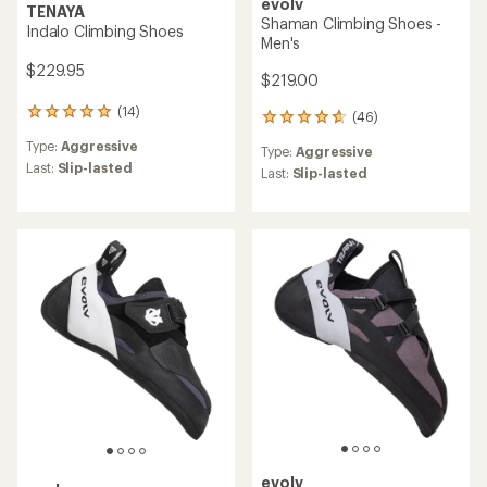
evolv
TENAYA
Shaman Climbing Shoes -
Indalo Climbing Shoes
Men's
$229.95
$219.00
(14)
14
(46)
46
reviews
reviews
Type:
Aggressive
with
Type:
Aggressive
with
an
Last:
Slip-lasted
an
Last:
Slip-lasted
average
average
rating
rating
of
of
5.0
4.8
out
out
of
of
5
5
stars
stars
evolv