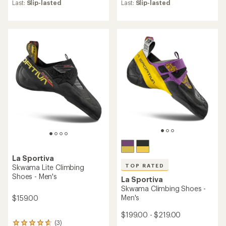
an
an
Last:
Slip-lasted
Last:
Slip-lasted
average
average
rating
rating
of
of
4.5
4.5
out
out
of
of
5
5
stars
stars
La Sportiva
TOP RATED
Skwama Lite Climbing
Shoes - Men's
La Sportiva
Skwama Climbing Shoes -
Men's
$159.00
$199.00 - $219.00
(3)
3