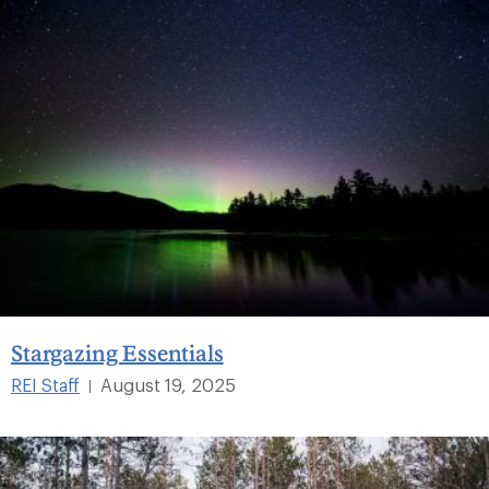
Stargazing Essentials
REI Staff
August 19, 2025
|