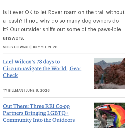
Is it ever OK to let Rover roam on the trail without
a leash? If not, why do so many dog owners do
it? Our outsider sniffs out some of the paws-ible
answers.
MILES HOWARD | JULY 20, 2026
Lael Wilcox’s 78 days to
Circumnavigate the World | Gear
Check
TY BILLMAN | JUNE 8, 2026
Out There: Three REI Co-op
Partners Bringing LGBTQ+
Community Into the Outdoors