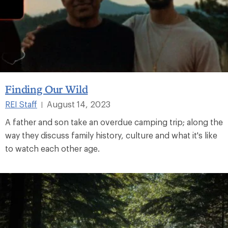
Finding Our Wild
REI Staff
August 14, 2023
|
A father and son take an overdue camping trip; along the
way they discuss family history, culture and what it's like
to watch each other age.