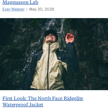
Magnusson Lab
Ever Meister
May 20, 2026
|
First Look: The North Face Ridgelite
Waterproof Jacket