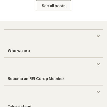
See all posts
Who we are
Become an REI Co-op Member
Take a stand