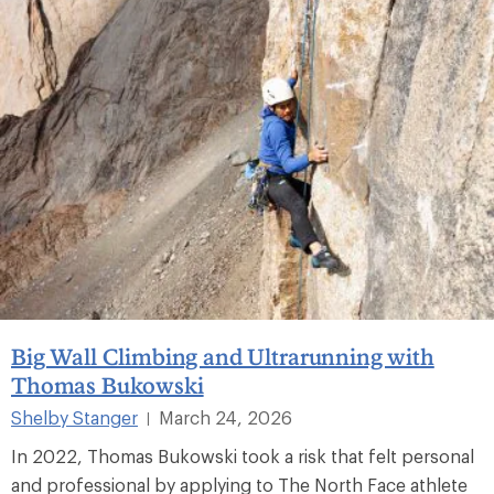
Big Wall Climbing and Ultrarunning with
Thomas Bukowski
Shelby Stanger
March 24, 2026
|
In 2022, Thomas Bukowski took a risk that felt personal
and professional by applying to The North Face athlete