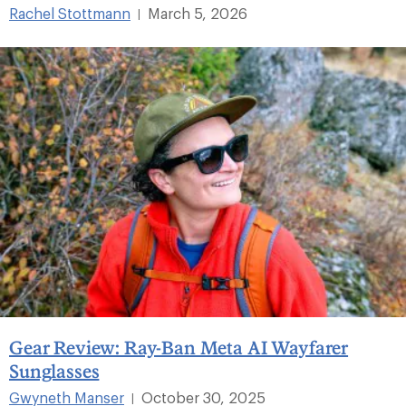
Rachel Stottmann
March 5, 2026
|
Gear Review: Ray-Ban Meta AI Wayfarer
Sunglasses
Gwyneth Manser
October 30, 2025
|