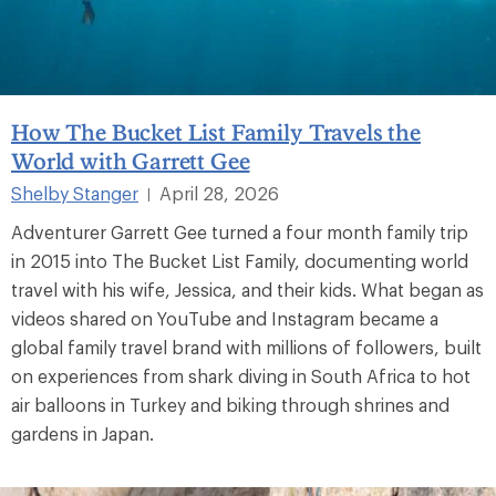
How The Bucket List Family Travels the
World with Garrett Gee
Shelby Stanger
April 28, 2026
|
Adventurer Garrett Gee turned a four month family trip
in 2015 into The Bucket List Family, documenting world
travel with his wife, Jessica, and their kids. What began as
videos shared on YouTube and Instagram became a
global family travel brand with millions of followers, built
on experiences from shark diving in South Africa to hot
air balloons in Turkey and biking through shrines and
gardens in Japan.