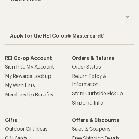
Apply for the REI Co-op® Mastercard®
REI Co-op Account
Orders & Returns
Sign Into My Account
Order Status
My Rewards Lookup
Return Policy &
Information
My Wish Lists
Store Curbside Pickup
Membership Benefits
Shipping Info
Gifts
Offers & Discounts
Outdoor Gift Ideas
Sales & Coupons
Gift Cards
Free Shipping Details