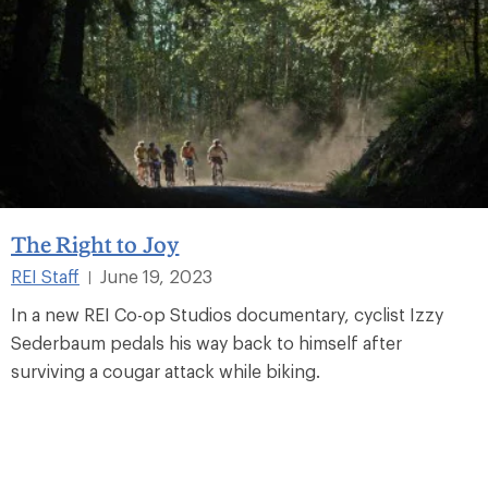
The Right to Joy
REI Staff
June 19, 2023
|
In a new REI Co-op Studios documentary, cyclist Izzy
Sederbaum pedals his way back to himself after
surviving a cougar attack while biking.