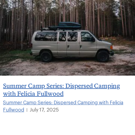
Summer Camp Series: Dispersed Camping
with Felicia Fullwood
Summer Camp Series: Dispersed Camping with Felicia
Fullwood
July 17, 2025
|