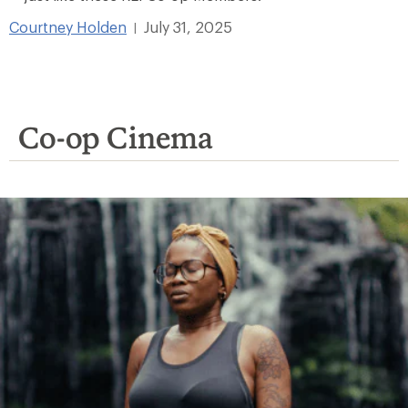
Courtney Holden
July 31, 2025
|
Co-op Cinema