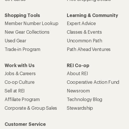
Shopping Tools
Learning & Community
Member Number Lookup
Expert Advice
New Gear Collections
Classes & Events
Used Gear
Uncommon Path
Trade-in Program
Path Ahead Ventures
Work with Us
REI Co-op
Jobs & Careers
About REI
Co-op Culture
Cooperative Action Fund
Sell at REI
Newsroom
Affiliate Program
Technology Blog
Corporate & Group Sales
Stewardship
Customer Service