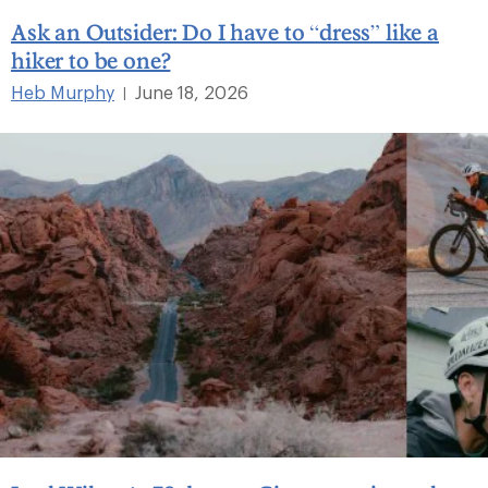
Ask an Outsider: Do I have to “dress” like a
hiker to be one?
Heb Murphy
June 18, 2026
|