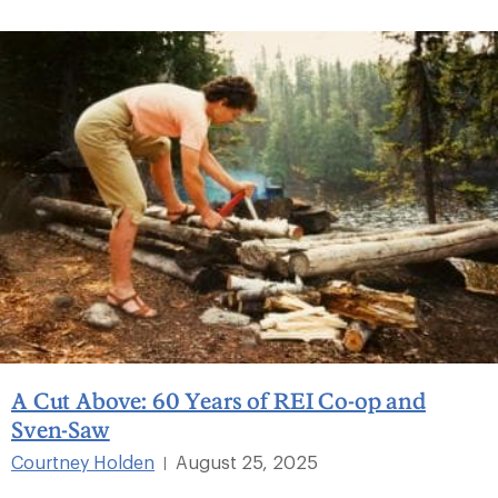
A Cut Above: 60 Years of REI Co-op and
Sven-Saw
Courtney Holden
August 25, 2025
|