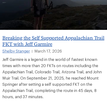
Breaking the Self Supported Appalachian Trail
FKT with Jeff Garmire
Shelby Stanger
March 17, 2026
|
Jeff Garmire is a legend in the world of fastest known
times with more than 20 FKTs on routes including the
Appalachian Trail, Colorado Trail, Arizona Trail, and John
Muir Trail. On September 21, 2025, he reached Mount
Springer after setting a self supported FKT on the
Appalachian Trail, completing the route in 45 days, 8
hours, and 37 minutes.