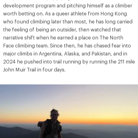
development program and pitching himself as a climber
worth betting on. As a queer athlete from Hong Kong
who found climbing later than most, he has long carried
the feeling of being an outsider, then watched that
narrative shift when he earned a place on The North
Face climbing team. Since then, he has chased fear into
major climbs in Argentina, Alaska, and Pakistan, and in
2024 he pushed into trail running by running the 211 mile
John Muir Trail in four days.