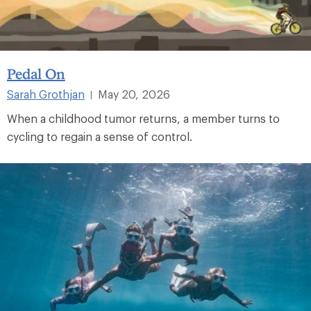
Pedal On
Sarah Grothjan
May 20, 2026
|
When a childhood tumor returns, a member turns to
cycling to regain a sense of control.