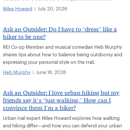
Miles Howard
July 20, 2026
|
Ask an Outsider: Do I have to “dress” like a
hiker to be one?
REI Co-op Member and musical comedian Heb Murphy
shares tips about how to balance being outdoorsy and
expressing your personal style on the trail.
Heb Murphy
June 18, 2026
|
Ask an Outsider: I love urban hiking but my
friends say it’s “just walking.” How can I
convince them I’m a hiker?
Urban trail expert Miles Howard explores how walking
and hiking differ—and how you can defend your urban