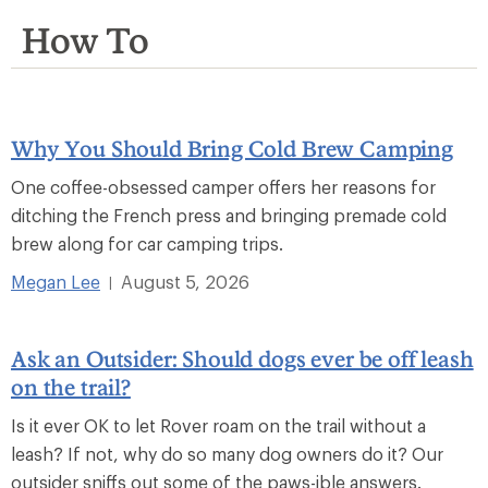
How To
Why You Should Bring Cold Brew Camping
One coffee-obsessed camper offers her reasons for
ditching the French press and bringing premade cold
brew along for car camping trips.
Megan Lee
August 5, 2026
|
Ask an Outsider: Should dogs ever be off leash
on the trail?
Is it ever OK to let Rover roam on the trail without a
leash? If not, why do so many dog owners do it? Our
outsider sniffs out some of the paws-ible answers.