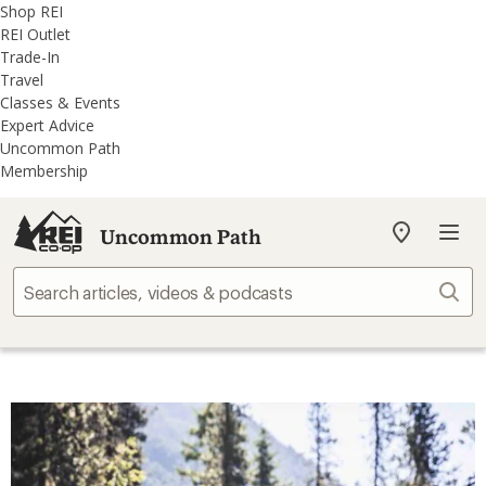
REI
Skip
Skip
Shop REI
Accessibility
to
to
REI Outlet
Statement
main
REI
Trade-In
content
Uncommon
Travel
Path
Classes & Events
categories
Expert Advice
Uncommon Path
Membership
Uncommon Path
My
REI
Find
Sear
your
store
Top Stories