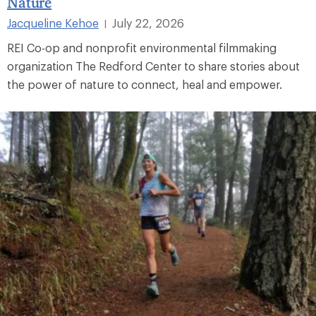
Nature
Jacqueline Kehoe
July 22, 2026
|
REI Co-op and nonprofit environmental filmmaking
organization The Redford Center to share stories about
the power of nature to connect, heal and empower.