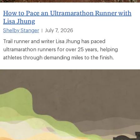
How to Pace an Ultramarathon Runner with
Lisa Jhung
Shelby Stanger
July 7, 2026
|
Trail runner and writer Lisa Jhung has paced
ultramarathon runners for over 25 years, helping
athletes through demanding miles to the finish.