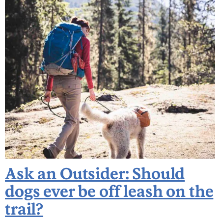
Ask an Outsider: Should
dogs ever be off leash on the
trail?