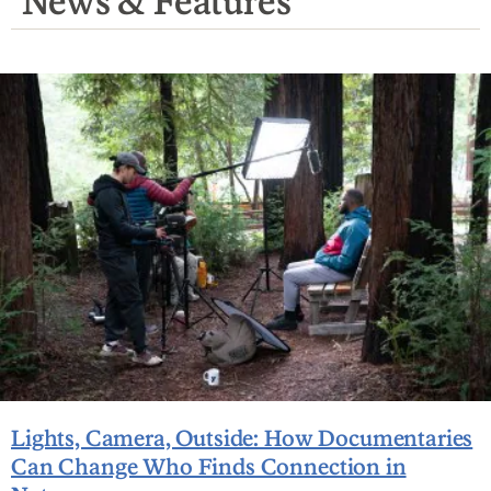
News & Features
Lights, Camera, Outside: How Documentaries
Can Change Who Finds Connection in