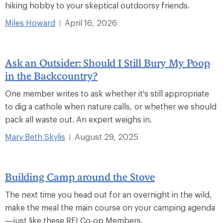
hiking hobby to your skeptical outdoorsy friends.
Miles Howard
April 16, 2026
|
Ask an Outsider: Should I Still Bury My Poop
in the Backcountry?
One member writes to ask whether it's still appropriate
to dig a cathole when nature calls, or whether we should
pack all waste out. An expert weighs in.
Mary Beth Skylis
August 29, 2025
|
Building Camp around the Stove
The next time you head out for an overnight in the wild,
make the meal the main course on your camping agenda
—just like these REI Co-op Members.