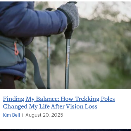
Finding My Balance: How Trekking Poles
Changed My Life After Vision Loss
Kim Bell
August 20, 2025
|