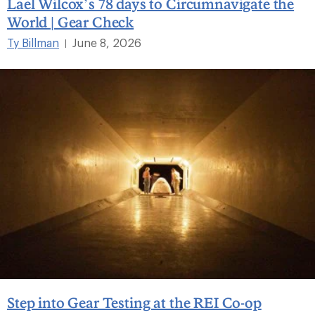
Lael Wilcox’s 78 days to Circumnavigate the
World | Gear Check
Ty Billman
June 8, 2026
|
Step into Gear Testing at the REI Co-op