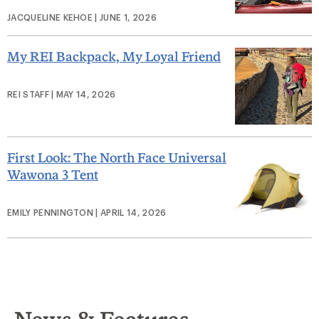
JACQUELINE KEHOE | JUNE 1, 2026
My REI Backpack, My Loyal Friend
REI STAFF | MAY 14, 2026
First Look: The North Face Universal
Wawona 3 Tent
EMILY PENNINGTON | APRIL 14, 2026