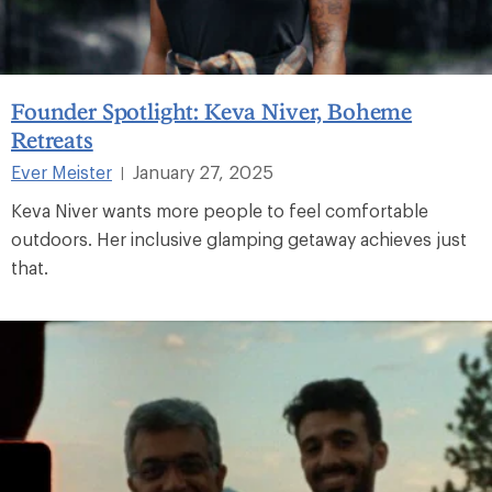
Founder Spotlight: Keva Niver, Boheme
Retreats
Ever Meister
January 27, 2025
|
Keva Niver wants more people to feel comfortable
outdoors. Her inclusive glamping getaway achieves just
that.