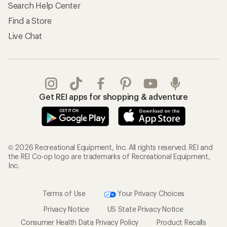
Search Help Center
Find a Store
Live Chat
Get REI apps for shopping & adventure
© 2026 Recreational Equipment, Inc. All rights reserved. REI and
the REI Co-op logo are trademarks of Recreational Equipment,
Inc.
Terms of Use
Your Privacy Choices
Privacy Notice
US State Privacy Notice
Consumer Health Data Privacy Policy
Product Recalls