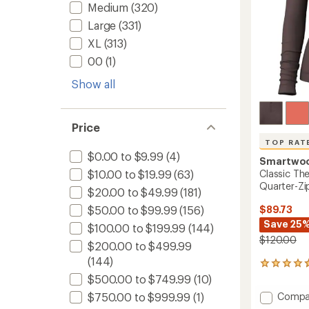
Medium
(320)
Large
(331)
XL
(313)
00
(1)
Show all
Price
TOP RAT
$0.00 to $9.99
(4)
Smartwo
Classic Th
$10.00 to $19.99
(63)
Quarter-Zi
$20.00 to $49.99
(181)
$89.73
$50.00 to $99.99
(156)
Save 25
$100.00 to $199.99
(144)
$120.00
$200.00 to $499.99
(144)
84
reviews
$500.00 to $749.99
(10)
with
Add
Compa
$750.00 to $999.99
(1)
an
Classic