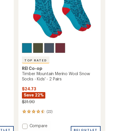
TOP RATED
REI Co-op
Timber Mountain Merino Wool Snow
Socks - Kids' - 2 Pairs
$24.73
Save 22%
$31.90
(22)
22
reviews
with
Add
Compare
an
UTLET
Timber
REI OUTLET