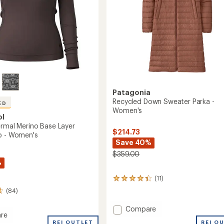
Patagonia
Recycled Down Sweater Parka -
ED
Women's
ol
ermal Merino Base Layer
$214.73
p - Women's
Save 40%
$359.00
%
(11)
11
reviews
(84)
with
an
Add
Compare
average
re
Recycled
rating
REI O
REI OUTLET