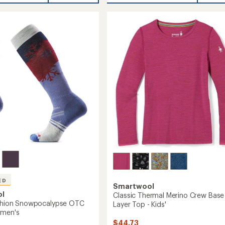
Down
of
l
Sweater
4.3
Parka
out
of
-
5
Women's
r-
stars
to
's
ED
Smartwool
ol
Classic Thermal Merino Crew Base
ushion Snowpocalypse OTC
Layer Top - Kids'
omen's
$44.73