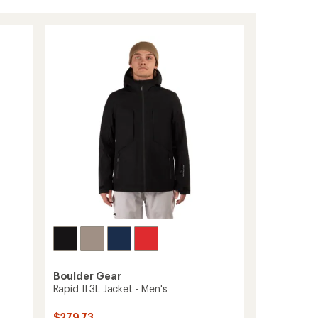
Boulder Gear
Rapid II 3L Jacket - Men's
$279.73