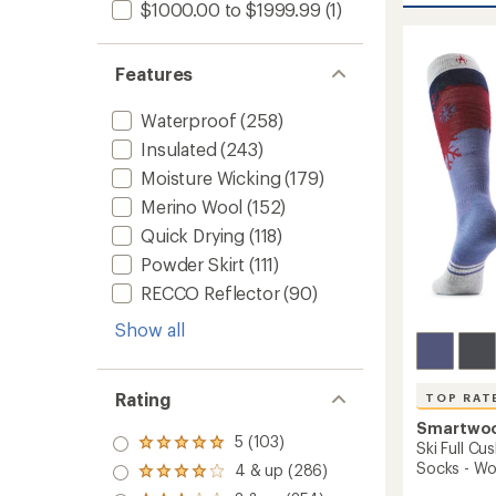
average
$1000.00 to $1999.99
(1)
Therma
rating
of
Merino
4.8
Base
Features
out
Layer
of
Quarte
5
Zip
Waterproof
(258)
stars
-
Insulated
(243)
Women
Moisture Wicking
(179)
to
Merino Wool
(152)
Quick Drying
(118)
Powder Skirt
(111)
RECCO Reflector
(90)
Show all
Rating
TOP RAT
Smartwo
5 (103)
Rated
Ski Full C
5.0
Socks - W
4 & up (286)
Rated
out
4.0