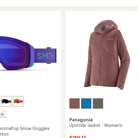
ED
Patagonia
Upstride Jacket - Women's
hromaPop Snow Goggles
esoc
$189.73