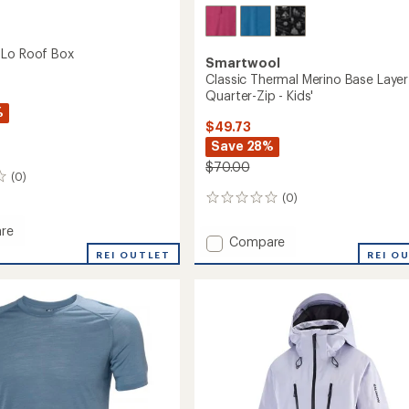
 Lo Roof Box
Smartwool
Classic Thermal Merino Base Layer
Quarter-Zip - Kids'
%
$49.73
Save 28%
$70.00
(0)
(0)
0
reviews
re
Add
Compare
our
REI OUTLET
Classic
REI O
Thermal
Merino
Base
Layer
Quarter-
Zip
-
Kids'
to