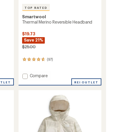
TOP RATED
Smartwool
Thermal Merino Reversible Headband
$19.73
Save 21%
$25.00
(97)
97
reviews
with
an
Add
Compare
average
Thermal
REI OUTLET
UTLET
rating
Merino
of
Reversible
4.8
Headband
out
to
of
5
stars