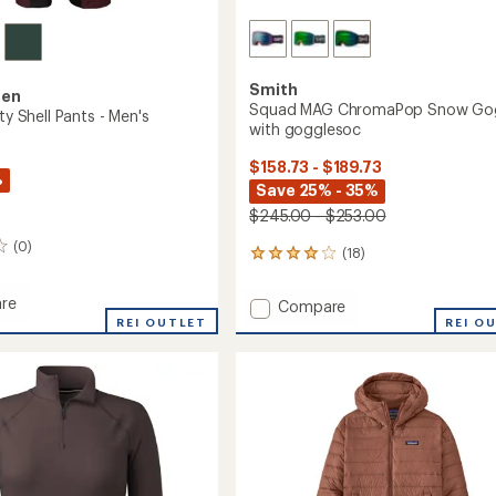
Smith
sen
Squad MAG ChromaPop Snow Go
ity Shell Pants - Men's
with gogglesoc
$158.73 - $189.73
%
Save 25% - 35%
$245.00 - $253.00
(0)
(18)
18
reviews
with
re
Add
Compare
an
REI OUTLET
Squad
REI O
average
MAG
rating
of
ChromaPop
3.9
Snow
out
Goggles
of
with
5
gogglesoc
stars
to