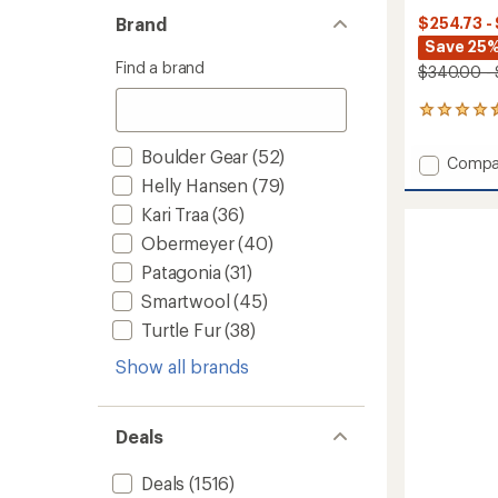
Brand
$254.73 -
Save 25
Find a brand
$340.00 -
24
reviews
with
Boulder Gear
(52)
Add
Compa
an
4D
Helly Hansen
(79)
average
MAG
rating
Kari Traa
(36)
of
Chrom
4.5
Obermeyer
(40)
Snow
out
Goggl
Patagonia
(31)
of
with
5
Smartwool
(45)
goggle
stars
to
Turtle Fur
(38)
Show all brands
Deals
Deals
(1516)