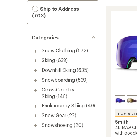
Ship to Address
(703)
Categories
Snow Clothing
(672)
Skiing
(638)
Downhill Skiing
(635)
Snowboarding
(539)
Cross-Country
Skiing
(146)
Backcountry Skiing
(49)
TOP RAT
Snow Gear
(23)
Smith
Snowshoeing
(20)
4D MAG C
with goggl