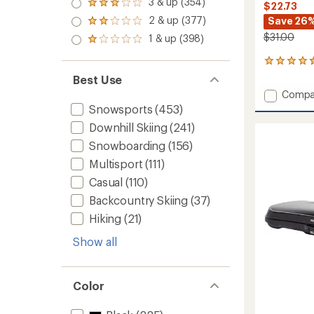
3 & up (354)
of 5
Rated
$22.73
out
stars
3.0
2 & up (377)
Save 26
of 5
Rated
out
stars
2.0
$31.00
1 & up (398)
of 5
Rated
out
stars
1.0
of 5
8
out
stars
reviews
of 5
Best Use
with
stars
Add
Compa
an
Ski
Snowsports
(453)
average
Full
rating
Downhill Skiing
(241)
of
Cushio
4.5
Snowp
Snowboarding
(156)
out
OTC
Multisport
(111)
of
Socks
5
Casual
(110)
-
stars
Women
Backcountry Skiing
(37)
to
Hiking
(21)
Show all
Color