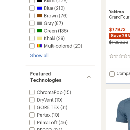
Black
(225)
Blue
(212)
Yakima
Brown
(76)
GrandTour
Gray
(87)
$779.73
Green
(136)
Save 29
Khaki
(28)
$1,099.00
Multi-colored
(20)
Show all
0
reviews
Add
Featured
Compa
GrandT
Technologies
Lo
Roof
ChromaPop
(15)
Box
to
DryVent
(10)
GORE-TEX
(31)
Pertex
(10)
PrimaLoft
(46)
RECCO
(94)