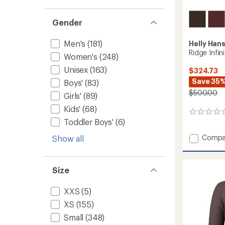
Gender
Men's
(181)
Helly Han
Ridge Infin
Women's
(248)
Unisex
(163)
$324.73
Save 35
Boys'
(83)
$500.00
Girls'
(89)
Kids'
(68)
0
Toddler Boys'
(6)
reviews
Add
Compa
Show all
Ridge
Infinity
Shell
Size
Pants
-
XXS
(5)
Men's
to
XS
(155)
Small
(348)