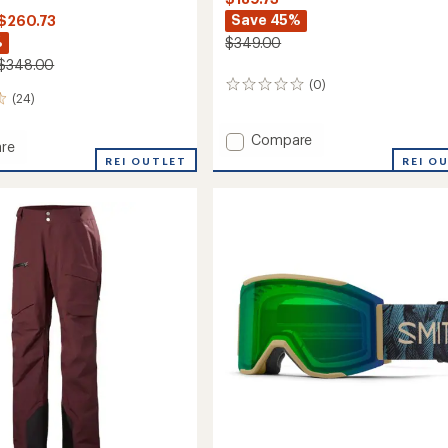
Save 45%
 $260.73
%
$349.00
 $348.00
(0)
0
(24)
reviews
Add
Compare
re
Upstride
REI OUTLET
REI O
Jacket
-
aPop
Women's
to
es
soc