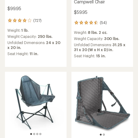
Campwell Chair
$99.95
$59.95
(727)
727
(54)
54
reviews
reviews
Weight:
1 lb.
with
Weight:
8 lbs. 2 oz.
with
an
Weight Capacity:
250 lbs.
an
Weight Capacity:
300 lbs.
average
Unfolded Dimensions:
24 x 20
average
Unfolded Dimensions:
31.25 x
rating
x 20 in.
rating
31 x 20 (W x H x D) in.
of
of
Seat Height:
11 in.
Seat Height:
15 in.
4.1
4.5
out
out
of
of
5
5
stars
stars