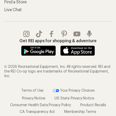
Find a Store
Live Chat
Get REI apps for shopping & adventure
© 2026 Recreational Equipment, Inc. All rights reserved. REI and
the REI Co-op logo are trademarks of Recreational Equipment,
Inc.
Terms of Use
Your Privacy Choices
Privacy Notice
US State Privacy Notice
Consumer Health Data Privacy Policy
Product Recalls
CA Transparency Act
Membership Terms