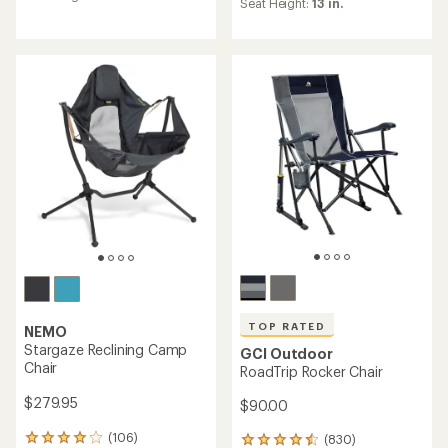
Seat Height:
13 in.
rating
4.2
of
out
4.8
of
out
5
of
stars
5
stars
TOP RATED
NEMO
Stargaze Reclining Camp
GCI Outdoor
Chair
RoadTrip Rocker Chair
$279.95
$90.00
(106)
(830)
106
830