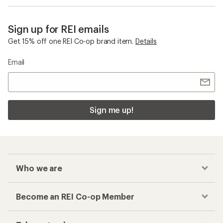
Sign up for REI emails
Get 15% off one REI Co-op brand item.
Details
Email
Sign me up!
Who we are
Become an REI Co-op Member