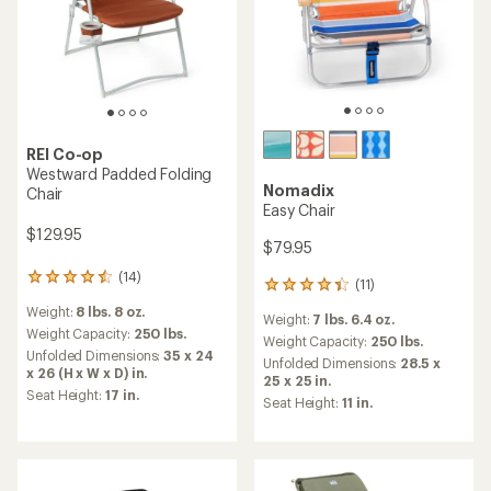
REI Co-op
Westward Padded Folding
Nomadix
Chair
Easy Chair
$129.95
$79.95
(14)
14
(11)
11
reviews
reviews
Weight:
8 lbs. 8 oz.
with
Weight:
7 lbs. 6.4 oz.
with
an
Weight Capacity:
250 lbs.
an
Weight Capacity:
250 lbs.
average
Unfolded Dimensions:
35 x 24
average
Unfolded Dimensions:
28.5 x
rating
x 26 (H x W x D) in.
rating
25 x 25 in.
of
of
Seat Height:
17 in.
Seat Height:
11 in.
4.4
4.2
out
out
of
of
5
5
stars
stars