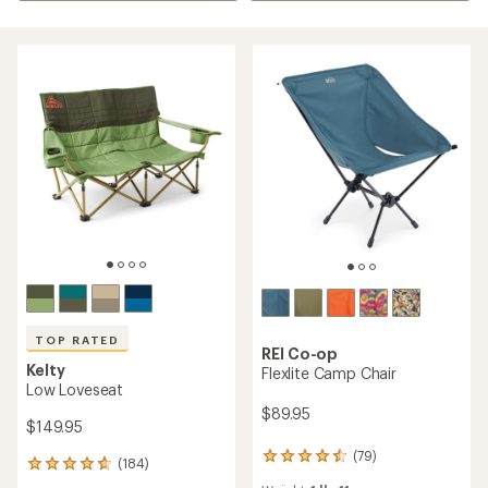
TOP RATED
REI Co-op
Kelty
Flexlite Camp Chair
Low Loveseat
$89.95
$149.95
(79)
79
(184)
184
reviews
reviews