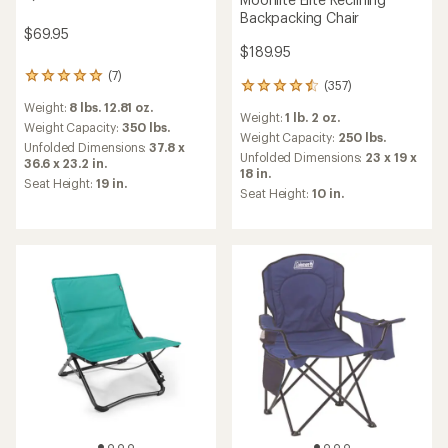
Backpacking Chair
$69.95
$189.95
(7)
7
(357)
357
reviews
reviews
Weight:
8 lbs. 12.81 oz.
with
Weight:
1 lb. 2 oz.
with
an
Weight Capacity:
350 lbs.
an
Weight Capacity:
250 lbs.
average
Unfolded Dimensions:
37.8 x
average
Unfolded Dimensions:
23 x 19 x
rating
36.6 x 23.2 in.
rating
18 in.
of
Seat Height:
19 in.
of
5.0
Seat Height:
10 in.
4.4
out
out
of
of
5
5
stars
stars