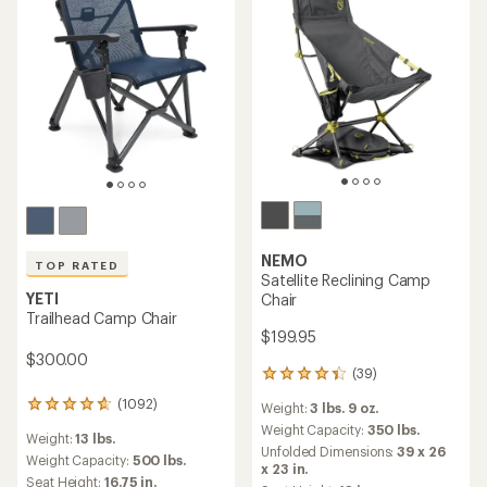
NEMO
TOP RATED
Satellite Reclining Camp
YETI
Chair
Trailhead Camp Chair
$199.95
$300.00
(39)
39
reviews
(1092)
1092
Weight:
3 lbs. 9 oz.
with
reviews
an
Weight Capacity:
350 lbs.
Weight:
13 lbs.
with
average
Unfolded Dimensions:
39 x 26
an
Weight Capacity:
500 lbs.
rating
x 23 in.
average
of
Seat Height:
16.75 in.