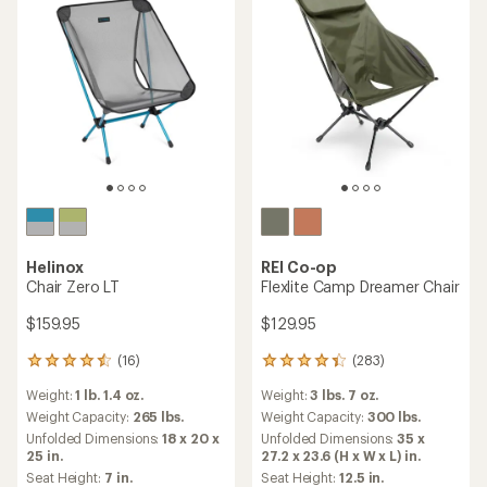
Helinox
REI Co-op
Chair Zero LT
Flexlite Camp Dreamer Chair
$159.95
$129.95
(16)
(283)
16
283
reviews
reviews
Weight:
1 lb. 1.4 oz.
Weight:
3 lbs. 7 oz.
with
with
an
an
Weight Capacity:
265 lbs.
Weight Capacity:
300 lbs.
average
average
Unfolded Dimensions:
18 x 20 x
Unfolded Dimensions:
35 x
rating
rating
25 in.
27.2 x 23.6 (H x W x L) in.
of
of
Seat Height:
7 in.
Seat Height:
12.5 in.