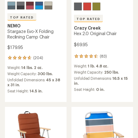
TOP RATED
TOP RATED
NEMO
Crazy Creek
Stargaze Evo-X Folding
Hex 2.0 Original Chair
Reclining Camp Chair
$69.95
$179.95
(83)
83
(204)
204
reviews
reviews
Weight:
1 lb. 4.8 oz.
with
Weight:
14 lbs. 2 oz.
with
an
Weight Capacity:
250 lbs.
an
Weight Capacity:
300 lbs.
average
Unfolded Dimensions:
16.5 x 15
average
Unfolded Dimensions:
45 x 38
rating
in.
rating
x 31 in.
of
of
Seat Height:
0 in.
Seat Height:
14.5 in.
4.5
4.7
out
out
of
of
5
5
stars
stars