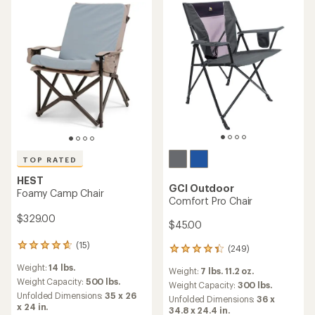
stars
TOP RATED
HEST
GCI Outdoor
Foamy Camp Chair
Comfort Pro Chair
$329.00
$45.00
(15)
15
(249)
249
reviews
reviews
Weight:
14 lbs.
with
Weight:
7 lbs. 11.2 oz.
with
an
Weight Capacity:
500 lbs.
an
Weight Capacity:
300 lbs.
average
Unfolded Dimensions:
35 x 26
average
Unfolded Dimensions:
36 x
rating
x 24 in.
rating
34.8 x 24.4 in.