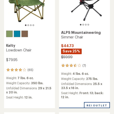
ALPS Mountaineering
Simmer Chair
Kelty
$44.73
Lowdown Chair
Save 25%
$59.99
$79.95
(7)
7
(65)
reviews
65
Weight:
4 lbs. 6 oz.
with
reviews
Weight:
7 lbs. 6 oz.
an
Weight Capacity:
275 lbs.
with
average
an
Weight Capacity:
350 lbs.
Unfolded Dimensions:
25.5 x
rating
average
23.5 x 16 in.
Unfolded Dimensions:
29 x 21.5
of
rating
x 20 in.
Seat Height:
Front: 13; back:
3.4
of
12 in.
Seat Height:
12 in.
out
4.1
of
out
REI OUTLET
5
of
stars
5