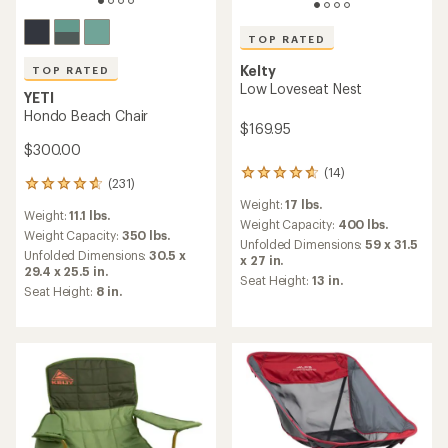
TOP RATED
Kelty
TOP RATED
Low Loveseat Nest
YETI
Hondo Beach Chair
$169.95
$300.00
(14)
14
(231)
231
reviews
reviews
Weight:
17 lbs.
with
Weight:
11.1 lbs.
with
an
Weight Capacity:
400 lbs.
an
Weight Capacity:
350 lbs.
average
Unfolded Dimensions:
59 x 31.5
average
Unfolded Dimensions:
30.5 x
rating
x 27 in.
rating
29.4 x 25.5 in.
of
Seat Height:
13 in.
of
4.7
Seat Height:
8 in.
4.7
out
out
of
of
5
5
stars
stars