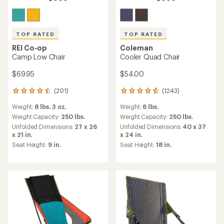
TOP RATED
TOP RATED
REI Co-op
Coleman
Camp Low Chair
Cooler Quad Chair
$69.95
$54.00
(201)
(1243)
201
1243
reviews
reviews
Weight:
8 lbs. 3 oz.
Weight:
6 lbs.
with
with
an
an
Weight Capacity:
250 lbs.
Weight Capacity:
250 lbs.
average
average
Unfolded Dimensions:
27 x 26
Unfolded Dimensions:
40 x 37
rating
rating
x 21 in.
x 24 in.
of
of
Seat Height:
9 in.
Seat Height:
18 in.
4.5
4.6
out
out
of
of
5
5
stars
stars