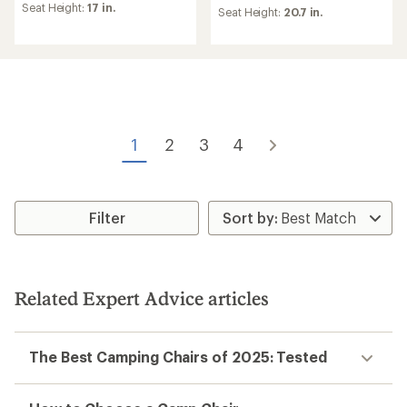
of
of
Seat Height:
17 in.
Seat Height:
20.7 in.
4.7
4.3
out
out
of
of
5
5
stars
stars
1
2
3
4
Filter
Related Expert Advice articles
The Best Camping Chairs of 2025: Tested