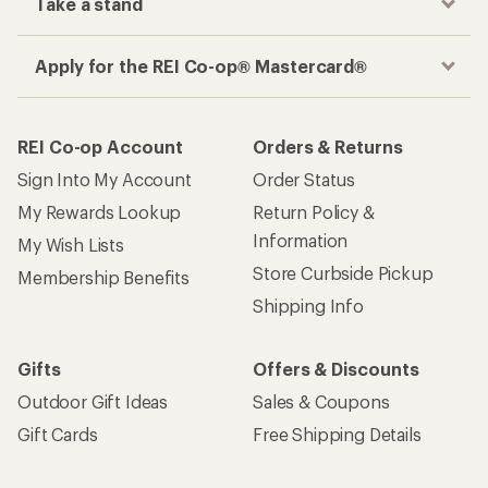
Take a stand
Apply for the REI Co-op® Mastercard®
REI Co-op Account
Orders & Returns
Sign Into My Account
Order Status
My Rewards Lookup
Return Policy &
Information
My Wish Lists
Store Curbside Pickup
Membership Benefits
Shipping Info
Gifts
Offers & Discounts
Outdoor Gift Ideas
Sales & Coupons
Gift Cards
Free Shipping Details