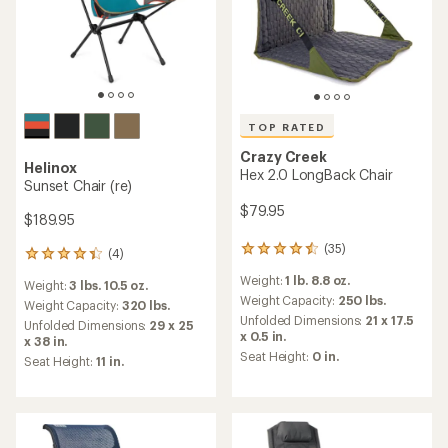
TOP RATED
Crazy Creek
Helinox
Hex 2.0 LongBack Chair
Sunset Chair (re)
$79.95
$189.95
(35)
35
(4)
4
reviews
reviews
Weight:
1 lb. 8.8 oz.
with
Weight:
3 lbs. 10.5 oz.
with
an
Weight Capacity:
250 lbs.
an
Weight Capacity:
320 lbs.
average
Unfolded Dimensions:
21 x 17.5
average
Unfolded Dimensions:
29 x 25
rating
x 0.5 in.
rating
x 38 in.
of
of
Seat Height:
0 in.
Seat Height:
11 in.
4.6
4.3
out
out
of
of
5
5
stars
stars