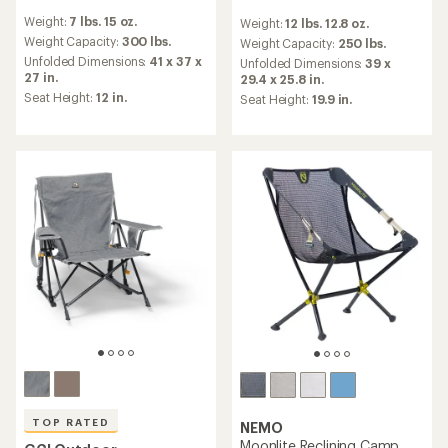
reviews
reviews
Weight:
7 lbs. 15 oz.
Weight:
12 lbs. 12.8 oz.
with
with
an
Weight Capacity:
300 lbs.
an
Weight Capacity:
250 lbs.
average
average
Unfolded Dimensions:
41 x 37 x
Unfolded Dimensions:
39 x
rating
rating
27 in.
29.4 x 25.8 in.
of
of
Seat Height:
12 in.
Seat Height:
19.9 in.
4.1
4.6
out
out
of
of
5
5
stars
stars
TOP RATED
NEMO
Moonlite Reclining Camp