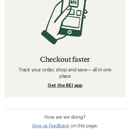
Checkout faster
Track your order, shop and save— all in one
place
Get the REI app
How are we doing?
Give us feedback
on this page.