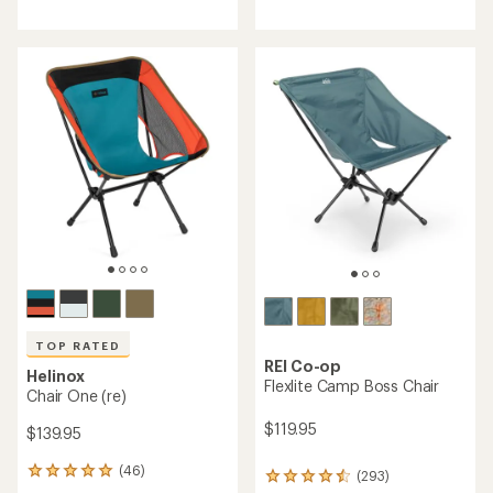
4.4
4.3
out
out
of
of
5
5
stars
stars
TOP RATED
REI Co-op
Helinox
Flexlite Camp Boss Chair
Chair One (re)
$119.95
$139.95
(46)
46
(293)
293