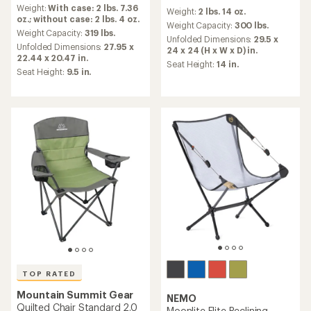
reviews
reviews
Weight:
With case: 2 lbs. 7.36
with
Weight:
2 lbs. 14 oz.
with
oz.; without case: 2 lbs. 4 oz.
an
an
Weight Capacity:
300 lbs.
average
Weight Capacity:
319 lbs.
average
Unfolded Dimensions:
29.5 x
rating
Unfolded Dimensions:
27.95 x
rating
24 x 24 (H x W x D) in.
of
22.44 x 20.47 in.
of
Seat Height:
14 in.
4.9
4.4
Seat Height:
9.5 in.
out
out
of
of
5
5
stars
stars
TOP RATED
Mountain Summit Gear
NEMO
Quilted Chair Standard 2.0
Moonlite Elite Reclining