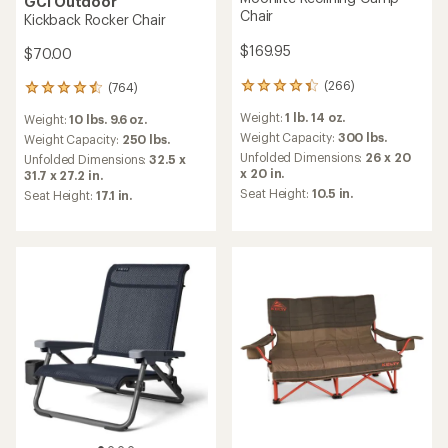
GCI Outdoor
Chair
Kickback Rocker Chair
$169.95
$70.00
(266)
(764)
266
764
reviews
reviews
Weight:
1 lb. 14 oz.
Weight:
10 lbs. 9.6 oz.
with
with
an
Weight Capacity:
300 lbs.
an
Weight Capacity:
250 lbs.
average
average
Unfolded Dimensions:
26 x 20
Unfolded Dimensions:
32.5 x
rating
rating
x 20 in.
31.7 x 27.2 in.
of
of
Seat Height:
10.5 in.
Seat Height:
17.1 in.
4.3
4.5
out
out
of
of
5
5
stars
stars