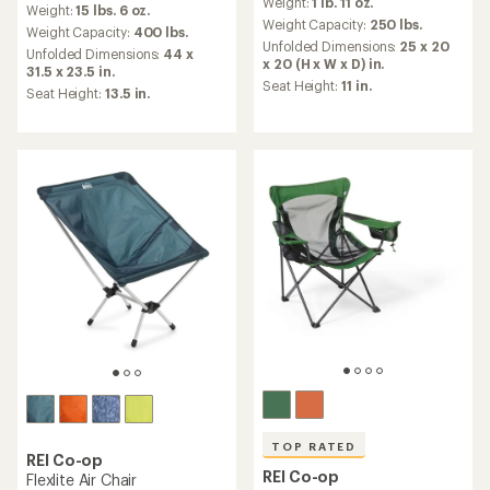
Weight:
1 lb. 11 oz.
with
Weight:
15 lbs. 6 oz.
with
an
Weight Capacity:
250 lbs.
an
Weight Capacity:
400 lbs.
average
Unfolded Dimensions:
25 x 20
average
Unfolded Dimensions:
44 x
rating
x 20 (H x W x D) in.
rating
31.5 x 23.5 in.
of
of
Seat Height:
11 in.
Seat Height:
13.5 in.
4.4
4.8
out
out
of
of
5
5
stars
stars
TOP RATED
REI Co-op
REI Co-op
Flexlite Air Chair