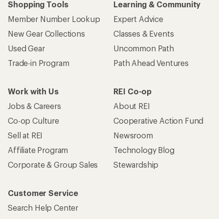
Shopping Tools
Learning & Community
Member Number Lookup
Expert Advice
New Gear Collections
Classes & Events
Used Gear
Uncommon Path
Trade-in Program
Path Ahead Ventures
Work with Us
REI Co-op
Jobs & Careers
About REI
Co-op Culture
Cooperative Action Fund
Sell at REI
Newsroom
Affiliate Program
Technology Blog
Corporate & Group Sales
Stewardship
Customer Service
Search Help Center