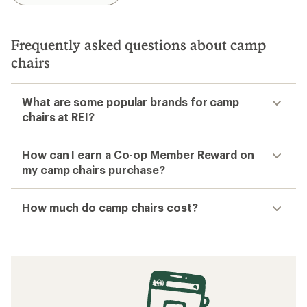
Frequently asked questions about camp
chairs
What are some popular brands for camp
chairs at REI?
How can I earn a Co-op Member Reward on
my camp chairs purchase?
How much do camp chairs cost?