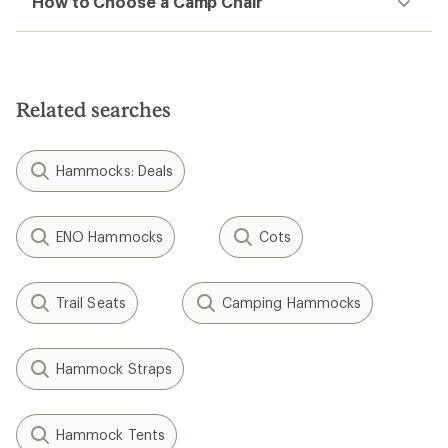
How to Choose a Camp Chair
Related searches
Hammocks: Deals
ENO Hammocks
Cots
Trail Seats
Camping Hammocks
Hammock Straps
Hammock Tents