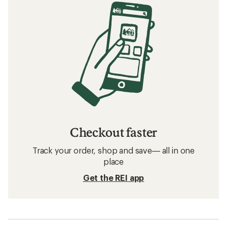
Checkout faster
Track your order, shop and save— all in one
place
Get the REI app