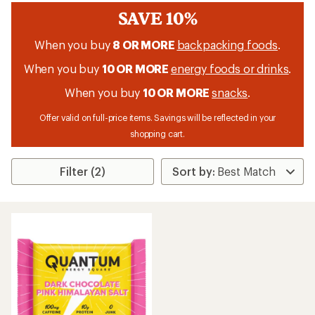
SAVE 10%
When you buy
8 OR MORE
backpacking foods
.
When you buy
10 OR MORE
energy foods or drinks
.
When you buy
10 OR MORE
snacks
.
Offer valid on full-price items. Savings will be reflected in your
shopping cart.
Filter (2)