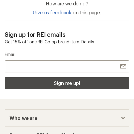
How are we doing?
Give us feedback
on this page.
Sign up for REI emails
Get 15% off one REI Co-op brand item.
Details
Email
Sign me up!
Who we are