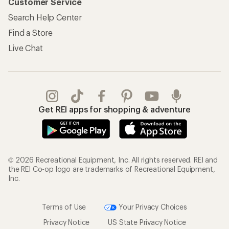
Customer Service
Search Help Center
Find a Store
Live Chat
Get REI apps for shopping & adventure
© 2026 Recreational Equipment, Inc. All rights reserved. REI and
the REI Co-op logo are trademarks of Recreational Equipment,
Inc.
Terms of Use
Your Privacy Choices
Privacy Notice
US State Privacy Notice