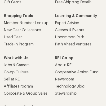
Gift Cards
Free Shipping Details
Shopping Tools
Learning & Community
Member Number Lookup
Expert Advice
New Gear Collections
Classes & Events
Used Gear
Uncommon Path
Trade-in Program
Path Ahead Ventures
Work with Us
REI Co-op
Jobs & Careers
About REI
Co-op Culture
Cooperative Action Fund
Sell at REI
Newsroom
Affiliate Program
Technology Blog
Corporate & Group Sales
Stewardship