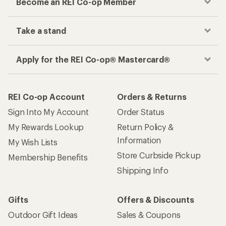
Become an REI Co-op Member
Take a stand
Apply for the REI Co-op® Mastercard®
REI Co-op Account
Orders & Returns
Sign Into My Account
Order Status
My Rewards Lookup
Return Policy &
Information
My Wish Lists
Store Curbside Pickup
Membership Benefits
Shipping Info
Gifts
Offers & Discounts
Outdoor Gift Ideas
Sales & Coupons