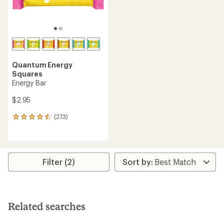
Quantum Energy
Squares
Energy Bar
$2.95
(273)
273
reviews
with
an
average
rating
Filter (2)
of
4.4
out
of
5
Related searches
stars