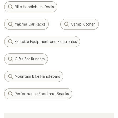
Bike Handlebars: Deals
Yakima Car Racks
Camp Kitchen
Exercise Equipment and Electronics
Gifts for Runners
Mountain Bike Handlebars
Performance Food and Snacks