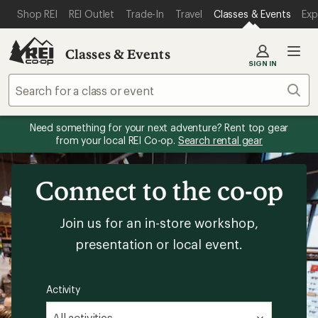
SKIP TO MAIN CONTENT
REI ACCESSIBILITY STATEMENT
Shop REI
REI Outlet
Trade-In
Travel
Classes & Events
Exp
Classes & Events
SIGN IN
Sear
Need something for your next adventure? Rent top gear
from your local REI Co-op.
Search rental gear
Connect to the co-op
Join us for an in-store workshop,
presentation or local event.
Activity