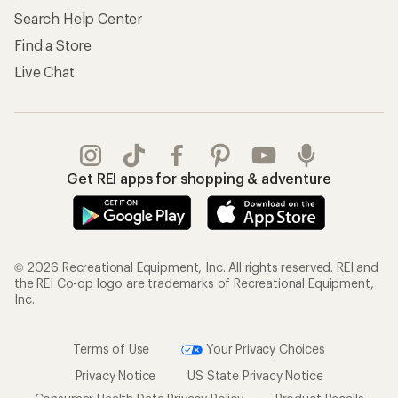
Search Help Center
Find a Store
Live Chat
Get REI apps for shopping & adventure
© 2026 Recreational Equipment, Inc. All rights reserved. REI and
the REI Co-op logo are trademarks of Recreational Equipment,
Inc.
Terms of Use
Your Privacy Choices
Privacy Notice
US State Privacy Notice