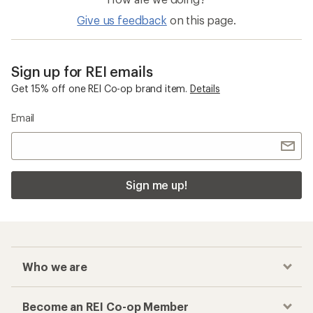
Give us feedback
on this page.
Sign up for REI emails
Get 15% off one REI Co-op brand item.
Details
Email
Sign me up!
Who we are
Become an REI Co-op Member