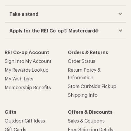
Take a stand
Apply for the REI Co-op® Mastercard®
REI Co-op Account
Orders & Returns
Sign Into My Account
Order Status
My Rewards Lookup
Return Policy &
Information
My Wish Lists
Store Curbside Pickup
Membership Benefits
Shipping Info
Gifts
Offers & Discounts
Outdoor Gift Ideas
Sales & Coupons
Gift Cards
Free Shipping Details