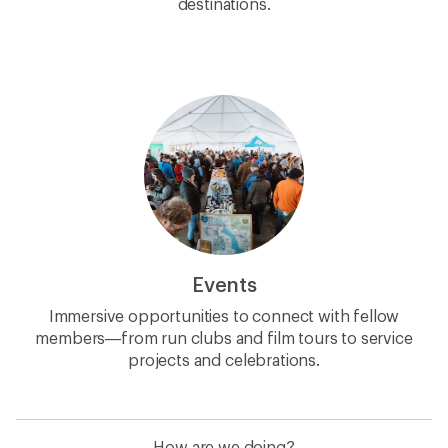
destinations.
Events
Immersive opportunities to connect with fellow
members—from run clubs and film tours to service
projects and celebrations.
How are we doing?