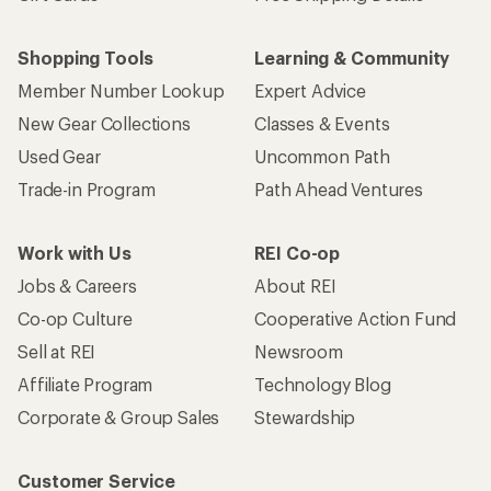
Shopping Tools
Learning & Community
Member Number Lookup
Expert Advice
New Gear Collections
Classes & Events
Used Gear
Uncommon Path
Trade-in Program
Path Ahead Ventures
Work with Us
REI Co-op
Jobs & Careers
About REI
Co-op Culture
Cooperative Action Fund
Sell at REI
Newsroom
Affiliate Program
Technology Blog
Corporate & Group Sales
Stewardship
Customer Service