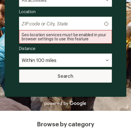
Location
Find
my
location
Geo-location services must be enabled in your
browser settings to use this feature
Distance
Search
Browse by category