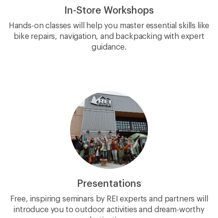
In-Store Workshops
Hands-on classes will help you master essential skills like
bike repairs, navigation, and backpacking with expert
guidance.
Presentations
Free, inspiring seminars by REI experts and partners will
introduce you to outdoor activities and dream-worthy