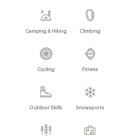
Camping & Hiking
Climbing
Cycling
Fitness
Outdoor Skills
Snowsports