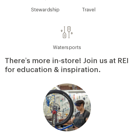
Stewardship
Travel
Watersports
There’s more in-store! Join us at REI
for education & inspiration.