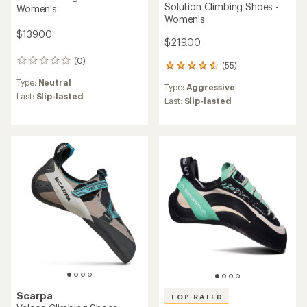
Solution Climbing Shoes -
Women's
Women's
$139.00
$219.00
(0)
0
(55)
55
reviews
reviews
Type:
Neutral
Type:
Aggressive
with
Last:
Slip-lasted
an
Last:
Slip-lasted
average
rating
of
4.6
out
of
5
stars
Scarpa
TOP RATED