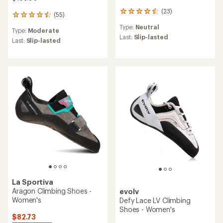
(23)
23
(55)
55
reviews
reviews
Type:
Neutral
with
Type:
Moderate
with
an
Last:
Slip-lasted
an
Last:
Slip-lasted
average
average
rating
rating
of
of
4.4
4.5
out
out
of
of
5
5
stars
stars
La Sportiva
Aragon Climbing Shoes -
evolv
Women's
Defy Lace LV Climbing
Shoes - Women's
$82.73