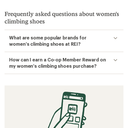
Frequently asked questions about women's
climbing shoes
What are some popular brands for
women's climbing shoes at REI?
How can I earn a Co-op Member Reward on
my women's climbing shoes purchase?