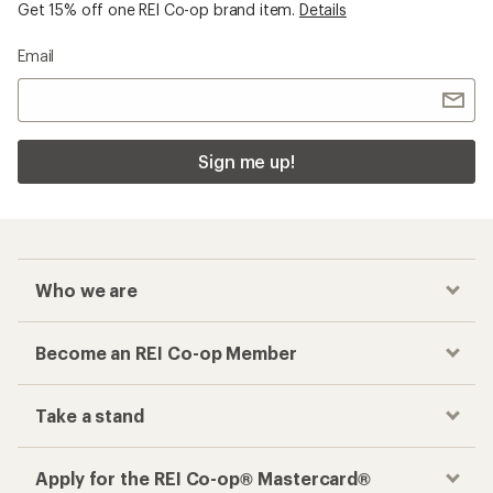
Get 15% off one REI Co-op brand item.
Details
Email
Sign me up!
Who we are
Become an REI Co-op Member
Take a stand
Apply for the REI Co-op® Mastercard®