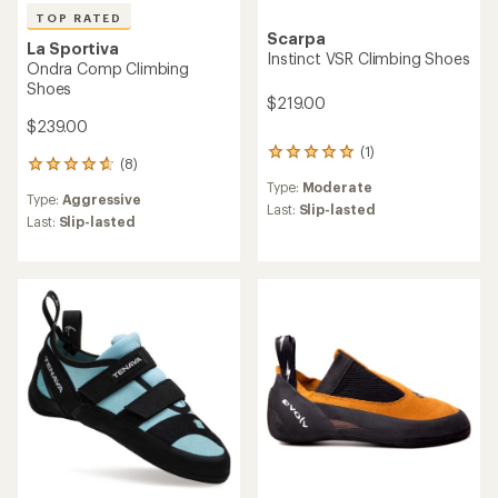
TOP RATED
Scarpa
La Sportiva
Instinct VSR Climbing Shoes
Ondra Comp Climbing
Shoes
$219.00
$239.00
(1)
1
(8)
8
reviews
reviews
Type:
Moderate
with
Type:
Aggressive
with
an
Last:
Slip-lasted
an
Last:
Slip-lasted
average
average
rating
rating
of
of
5.0
4.8
out
out
of
of
5
5
stars
stars