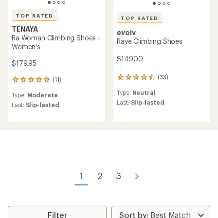
TOP RATED
TOP RATED
TENAYA
evolv
Ra Woman Climbing Shoes -
Rave Climbing Shoes
Women's
$149.00
$179.95
(33)
33
(11)
11
reviews
reviews
Type:
Neutral
with
Type:
Moderate
with
an
Last:
Slip-lasted
an
Last:
Slip-lasted
average
average
rating
rating
of
of
4.6
5.0
out
out
of
of
5
5
stars
stars
1
2
3
Filter