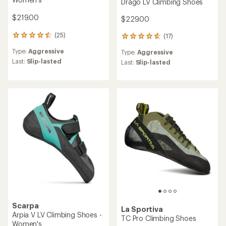
Drago LV Climbing Shoes
$219.00
$229.00
(25)
(17)
25
17
reviews
reviews
Type:
Aggressive
Type:
Aggressive
with
with
an
Last:
Slip-lasted
an
Last:
Slip-lasted
average
average
rating
rating
of
of
4.4
4.8
out
out
of
of
5
5
stars
stars
Scarpa
La Sportiva
Arpia V LV Climbing Shoes -
TC Pro Climbing Shoes
Women's