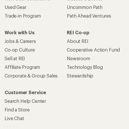
Used Gear
Uncommon Path
Trade-in Program
Path Ahead Ventures
Work with Us
REI Co-op
Jobs & Careers
About REI
Co-op Culture
Cooperative Action Fund
Sell at REI
Newsroom
Affiliate Program
Technology Blog
Corporate & Group Sales
Stewardship
Customer Service
Search Help Center
Find a Store
Live Chat