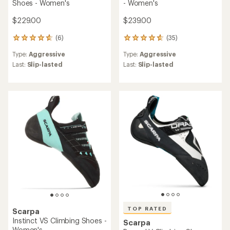
Shoes - Women's
- Women's
$229.00
$239.00
(6)
(35)
6
35
reviews
reviews
Type:
Aggressive
Type:
Aggressive
with
with
an
an
Last:
Slip-lasted
Last:
Slip-lasted
average
average
rating
rating
of
of
4.8
4.7
out
out
of
of
5
5
stars
stars
TOP RATED
Scarpa
Instinct VS Climbing Shoes -
Scarpa
Women's