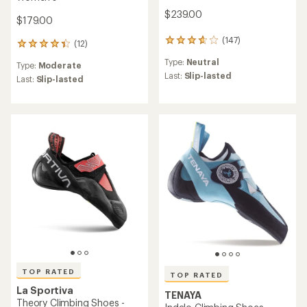
$239.00
$179.00
(147)
147
(12)
12
reviews
reviews
Type:
Neutral
with
Type:
Moderate
with
an
Last:
Slip-lasted
an
Last:
Slip-lasted
average
average
rating
rating
of
of
3.7
4.3
out
out
of
of
5
5
stars
stars
TOP RATED
TOP RATED
La Sportiva
TENAYA
Theory Climbing Shoes -