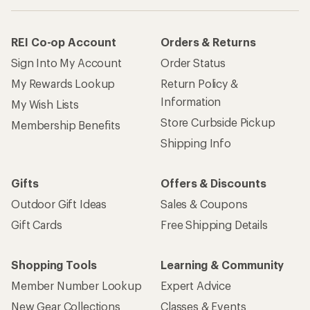
REI Co-op Account
Orders & Returns
Sign Into My Account
Order Status
My Rewards Lookup
Return Policy &
Information
My Wish Lists
Store Curbside Pickup
Membership Benefits
Shipping Info
Gifts
Offers & Discounts
Outdoor Gift Ideas
Sales & Coupons
Gift Cards
Free Shipping Details
Shopping Tools
Learning & Community
Member Number Lookup
Expert Advice
New Gear Collections
Classes & Events