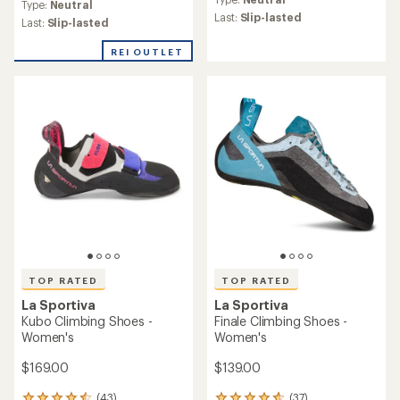
with
Type:
Neutral
with
an
Last:
Slip-lasted
an
Last:
Slip-lasted
average
average
rating
rating
REI OUTLET
of
of
4.4
4.0
out
out
of
of
5
5
stars
stars
TOP RATED
TOP RATED
La Sportiva
La Sportiva
Kubo Climbing Shoes -
Finale Climbing Shoes -
Women's
Women's
$169.00
$139.00
(43)
(37)