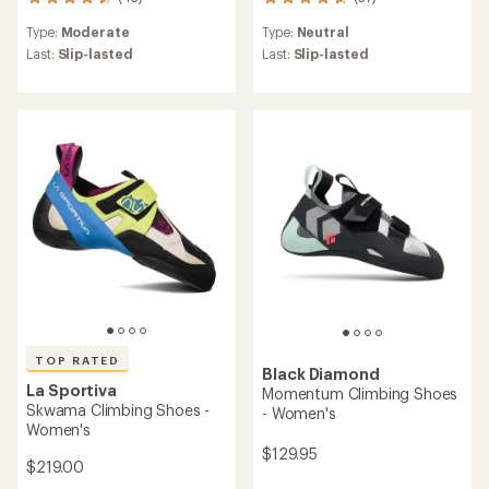
43
37
reviews
reviews
Type:
Moderate
Type:
Neutral
with
with
an
an
Last:
Slip-lasted
Last:
Slip-lasted
average
average
rating
rating
of
of
4.6
4.8
out
out
of
of
5
5
stars
stars
TOP RATED
Black Diamond
La Sportiva
Momentum Climbing Shoes
Skwama Climbing Shoes -
- Women's
Women's
$129.95
$219.00