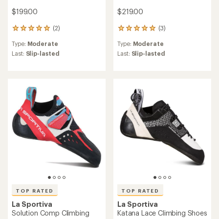
$199.00
$219.00
(2)
(3)
2
3
reviews
reviews
Type:
Moderate
Type:
Moderate
with
with
an
an
Last:
Slip-lasted
Last:
Slip-lasted
average
average
rating
rating
of
of
5.0
5.0
out
out
of
of
5
5
stars
stars
TOP RATED
TOP RATED
La Sportiva
La Sportiva
Solution Comp Climbing
Katana Lace Climbing Shoes