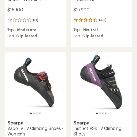
$159.00
$179.00
(0)
(46)
0
46
reviews
reviews
Type:
Moderate
Type:
Neutral
with
an
Last:
Slip-lasted
Last:
Slip-lasted
average
rating
of
4.2
out
of
5
stars
Scarpa
Scarpa
Vapor V LV Climbing Shoes -
Instinct VSR LV Climbing
Women's
Shoes