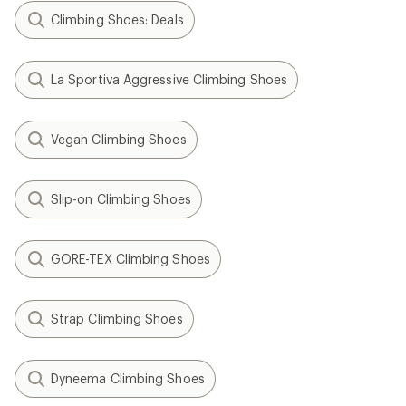
Climbing Shoes: Deals
La Sportiva Aggressive Climbing Shoes
Vegan Climbing Shoes
Slip-on Climbing Shoes
GORE-TEX Climbing Shoes
Strap Climbing Shoes
Dyneema Climbing Shoes