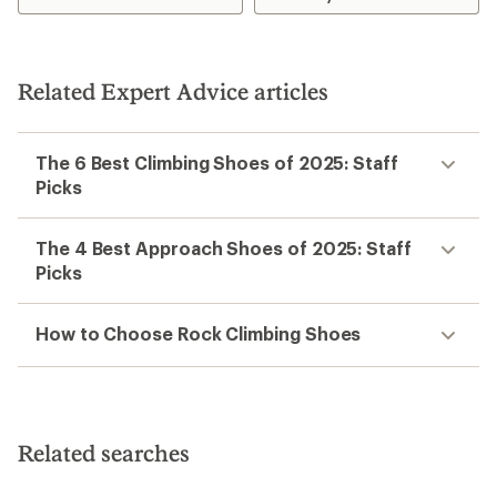
Related Expert Advice articles
The 6 Best Climbing Shoes of 2025: Staff
Picks
The 4 Best Approach Shoes of 2025: Staff
Picks
How to Choose Rock Climbing Shoes
Related searches