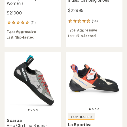
Indalo Climbing Shoes
Women's
$229.95
$219.00
(14)
14
(11)
11
reviews
reviews
Type:
Aggressive
with
Type:
Aggressive
with
an
Last:
Slip-lasted
an
Last:
Slip-lasted
average
average
rating
rating
of
of
5.0
5.0
out
out
of
of
5
5
stars
stars
TOP RATED
Scarpa
La Sportiva
Helix Climbing Shoes -