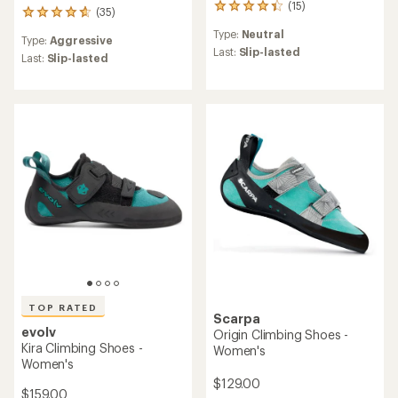
(15)
15
(35)
35
reviews
reviews
Type:
Neutral
with
Type:
Aggressive
with
an
Last:
Slip-lasted
an
Last:
Slip-lasted
average
average
rating
rating
of
of
4.3
4.7
out
out
of
of
5
5
stars
stars
TOP RATED
Scarpa
evolv
Origin Climbing Shoes -
Kira Climbing Shoes -
Women's
Women's
$129.00
$159.00