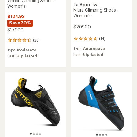
Veloce Climbing Shoes -
La Sportiva
Women's
Miura Climbing Shoes -
Women's
$124.93
Save 30%
$209.00
$179.00
(14)
14
(23)
23
reviews
reviews
Type:
Aggressive
with
Type:
Moderate
with
an
Last:
Slip-lasted
an
Last:
Slip-lasted
average
average
rating
rating
of
of
4.7
4.3
out
out
of
of
5
5
stars
stars