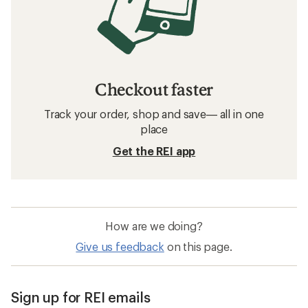
Checkout faster
Track your order, shop and save— all in one
place
Get the REI app
How are we doing?
Give us feedback
on this page.
Sign up for REI emails