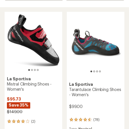
La Sportiva
Mistral Climbing Shoes -
La Sportiva
Women's
Tarantulace Climbing Shoes
- Women's
$95.73
Save 35%
$99.00
$149.00
(78)
78
(2)
2
reviews
reviews
Type:
Neutral