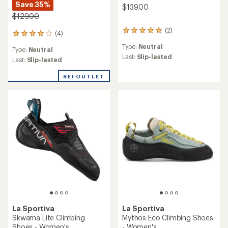
Save 35%
$139.00
$129.00
(2)
2
(4)
4
reviews
reviews
Type:
Neutral
with
Type:
Neutral
with
an
Last:
Slip-lasted
an
Last:
Slip-lasted
average
average
rating
rating
REI OUTLET
of
of
5.0
4.0
out
out
of
of
5
5
stars
stars
La Sportiva
La Sportiva
Skwama Lite Climbing
Mythos Eco Climbing Shoes
Shoes - Women's
- Women's