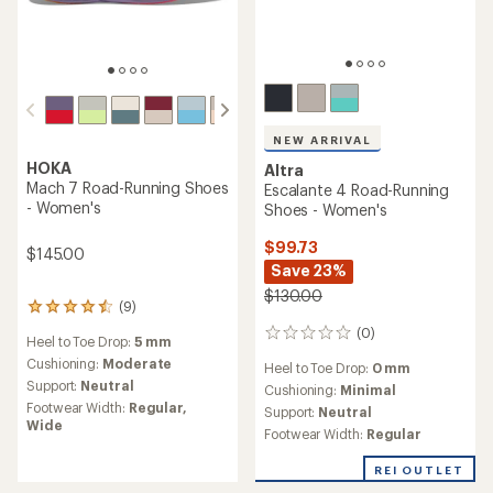
NEW ARRIVAL
HOKA
Altra
Mach 7 Road-Running Shoes
Escalante 4 Road-Running
- Women's
Shoes - Women's
$99.73
$145.00
Save 23%
$130.00
(9)
9
reviews
(0)
0
Heel to Toe Drop:
5 mm
with
reviews
an
Cushioning:
Moderate
Heel to Toe Drop:
0 mm
average
Support:
Neutral
Cushioning:
Minimal
rating
Footwear Width:
Regular,
Support:
Neutral
of
Wide
4.4
Footwear Width:
Regular
out
of
REI OUTLET
5