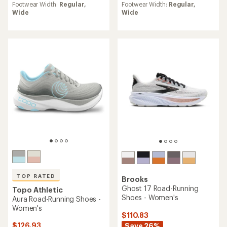
average
average
Footwear Width:
Regular,
Footwear Width:
Regular,
rating
rating
Wide
Wide
of
of
4.1
3.8
out
out
of
of
5
5
stars
stars
TOP RATED
Brooks
Ghost 17 Road-Running
Topo Athletic
Shoes - Women's
Aura Road-Running Shoes -
Women's
$110.83
$126.93
Save 26%