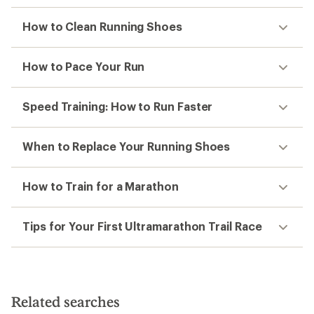
How to Clean Running Shoes
How to Pace Your Run
Speed Training: How to Run Faster
When to Replace Your Running Shoes
How to Train for a Marathon
Tips for Your First Ultramarathon Trail Race
Related searches