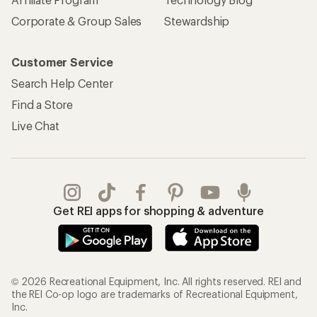
Corporate & Group Sales
Stewardship
Customer Service
Search Help Center
Find a Store
Live Chat
Get REI apps for shopping & adventure
© 2026 Recreational Equipment, Inc. All rights reserved. REI and
the REI Co-op logo are trademarks of Recreational Equipment,
Inc.