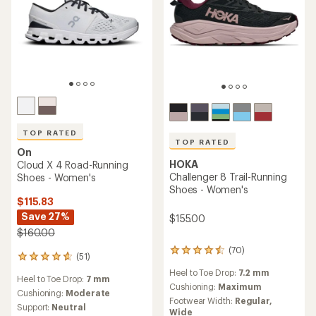
TOP RATED
TOP RATED
On
HOKA
Cloud X 4 Road-Running
Challenger 8 Trail-Running
Shoes - Women's
Shoes - Women's
$115.83
Save 27%
$155.00
$160.00
(70)
70
(51)
51
reviews
reviews
Heel to Toe Drop:
7.2 mm
with
Heel to Toe Drop:
7 mm
with
an
Cushioning:
Maximum
an
Cushioning:
Moderate
average
Footwear Width:
Regular,
average
Support:
Neutral
rating
Wide