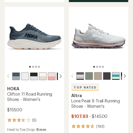
of
5
stars
TOP RATED
HOKA
Clifton 11 Road-Running
Altra
Shoes - Women's
Lone Peak 9 Trail-Running
Shoes - Women's
$155.00
$107.93
- $145.00
(5)
5
reviews
(193)
193
Heel to Toe Drop:
8 mm
with
reviews