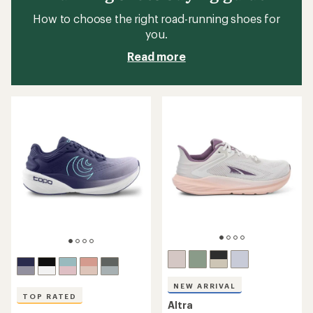
How to choose the right road-running shoes for
you.
Read more
NEW ARRIVAL
TOP RATED
Altra