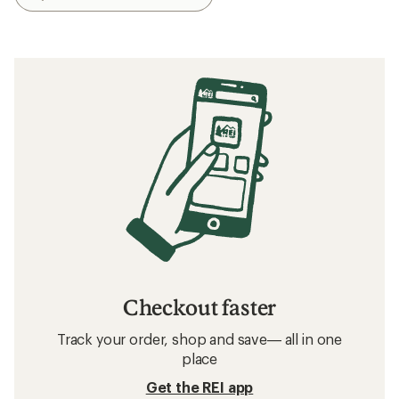
Checkout faster
Track your order, shop and save— all in one
place
Get the REI app