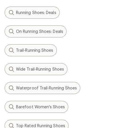
Running Shoes: Deals
On Running Shoes: Deals
Trail-Running Shoes
Wide Trail-Running Shoes
Waterproof Trail-Running Shoes
Barefoot Women's Shoes
Top Rated Running Shoes