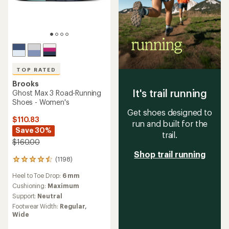
TOP RATED
Brooks
It's trail running
Ghost Max 3 Road-Running
Shoes - Women's
Get shoes designed to
$110.83
run and built for the
Save 30%
trail.
$160.00
Shop trail running
(1198)
1198
reviews
Heel to Toe Drop:
6 mm
with
an
Cushioning:
Maximum
average
Support:
Neutral
rating
Footwear Width:
Regular,
of
Wide
4.5
out