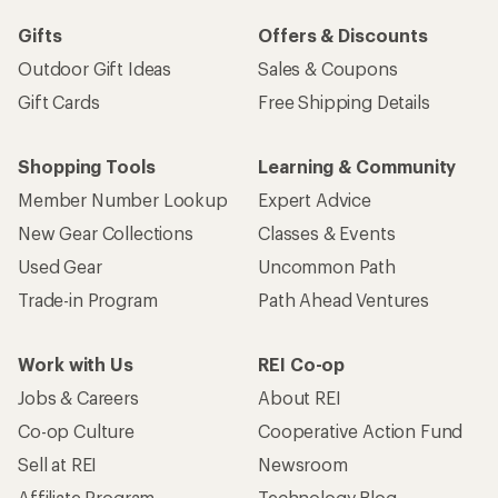
Gifts
Offers & Discounts
Outdoor Gift Ideas
Sales & Coupons
Gift Cards
Free Shipping Details
Shopping Tools
Learning & Community
Member Number Lookup
Expert Advice
New Gear Collections
Classes & Events
Used Gear
Uncommon Path
Trade-in Program
Path Ahead Ventures
Work with Us
REI Co-op
Jobs & Careers
About REI
Co-op Culture
Cooperative Action Fund
Sell at REI
Newsroom
Affiliate Program
Technology Blog