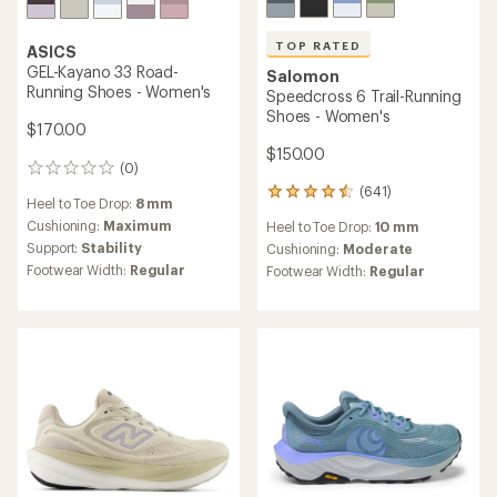
TOP RATED
ASICS
GEL-Kayano 33 Road-
Salomon
Running Shoes - Women's
Speedcross 6 Trail-Running
Shoes - Women's
$170.00
$150.00
(0)
0
reviews
(641)
641
Heel to Toe Drop:
8 mm
reviews
Cushioning:
Maximum
Heel to Toe Drop:
10 mm
with
Support:
Stability
an
Cushioning:
Moderate
average
Footwear Width:
Regular
Footwear Width:
Regular
rating
of
4.5
out
of
5
stars