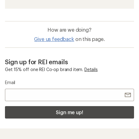
How are we doing?
Give us feedback
on this page.
Sign up for REI emails
Get 15% off one REI Co-op brand item.
Details
Email
Sign me up!