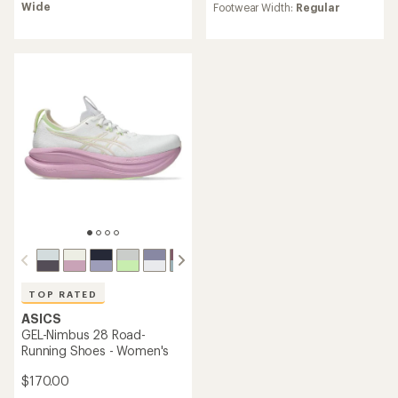
of
rating
Wide
Footwear Width:
Regular
4.6
of
out
4.3
of
out
5
of
stars
5
stars
TOP RATED
ASICS
GEL-Nimbus 28 Road-
Running Shoes - Women's
$170.00