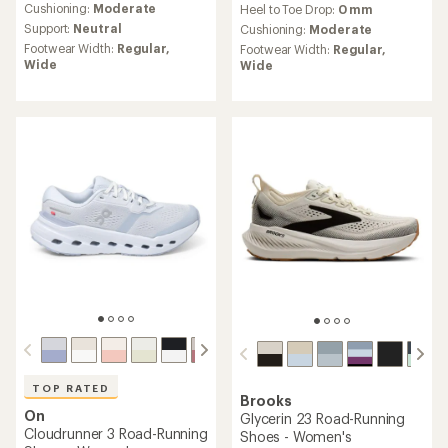
an
Cushioning:
Moderate
Heel to Toe Drop:
0 mm
with
average
Support:
Neutral
an
Cushioning:
Moderate
rating
average
Footwear Width:
Regular,
Footwear Width:
Regular,
of
rating
Wide
Wide
3.2
of
out
4.5
of
out
5
of
stars
5
stars
TOP RATED
Brooks
On
Glycerin 23 Road-Running
Cloudrunner 3 Road-Running
Shoes - Women's