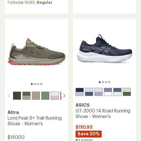
rating
of
Footwear Width:
Regular
of
4.6
4.7
out
out
of
of
5
5
stars
stars
ASICS
GT-2000 14 Road-Running
Altra
Shoes - Women's
Lone Peak 9+ Trail-Running
Shoes - Women's
$110.93
Save 20%
$160.00
$140.00