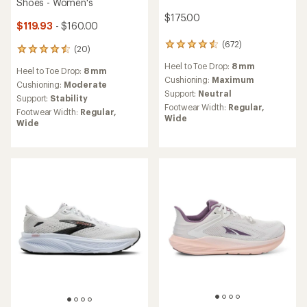
Shoes - Women's
$175.00
$119.93
- $160.00
(672)
672
(20)
20
reviews
reviews
Heel to Toe Drop:
8 mm
with
Heel to Toe Drop:
8 mm
with
an
Cushioning:
Maximum
an
Cushioning:
Moderate
average
Support:
Neutral
average
Support:
Stability
rating
rating
Footwear Width:
Regular,
Footwear Width:
Regular,
of
of
Wide
Wide
4.5
4.6
out
out
of
of
5
5
stars
stars