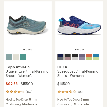
stars
Topo Athletic
HOKA
Ultraventure 4 Trail-Running
Speedgoat 7 Trail-Running
Shoes - Women's
Shoes - Women's
$92.83
- $155.00
$165.00
(162)
(55)
162
55
reviews
reviews
Heel to Toe Drop:
5 mm
Heel to Toe Drop:
5 mm
with
with
an
an
Cushioning:
Moderate
Cushioning:
Moderate