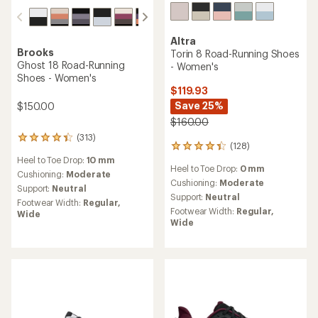
Altra
Brooks
Torin 8 Road-Running Shoes
Ghost 18 Road-Running
- Women's
Shoes - Women's
$119.93
Save 25%
$150.00
$160.00
(313)
313
(128)
128
reviews
reviews
Heel to Toe Drop:
10 mm
with
Heel to Toe Drop:
0 mm
with
an
Cushioning:
Moderate
an
Cushioning:
Moderate
average
Support:
Neutral
average
rating
Support:
Neutral
Footwear Width:
Regular,
rating
of
Footwear Width:
Regular,
Wide
of
4.2
Wide
4.2
out
out
of
of
5
5
stars
stars