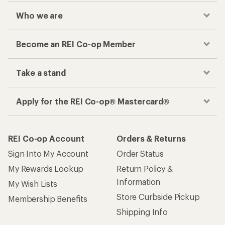
Who we are
Become an REI Co-op Member
Take a stand
Apply for the REI Co-op® Mastercard®
REI Co-op Account
Orders & Returns
Sign Into My Account
Order Status
My Rewards Lookup
Return Policy &
Information
My Wish Lists
Store Curbside Pickup
Membership Benefits
Shipping Info