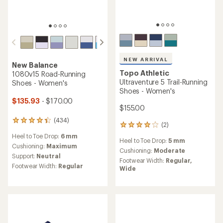
NEW ARRIVAL
New Balance
Topo Athletic
1080v15 Road-Running
Ultraventure 5 Trail-Running
Shoes - Women's
Shoes - Women's
$135.93
- $170.00
$155.00
(434)
434
(2)
2
reviews
reviews
Heel to Toe Drop:
6 mm
with
Heel to Toe Drop:
5 mm
with
an
Cushioning:
Maximum
an
Cushioning:
Moderate
average
Support:
Neutral
average
Footwear Width:
Regular,
rating
Footwear Width:
Regular
rating
Wide
of
of
4.3
4.0
out
out
of
of
5
5
stars
stars