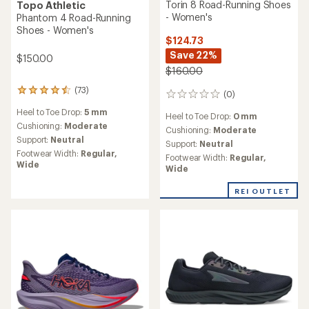
Torin 8 Road-Running Shoes
Topo Athletic
- Women's
Phantom 4 Road-Running
Shoes - Women's
$124.73
Save 22%
$150.00
$160.00
(73)
73
(0)
0
reviews
reviews
Heel to Toe Drop:
5 mm
with
Heel to Toe Drop:
0 mm
an
Cushioning:
Moderate
Cushioning:
Moderate
average
Support:
Neutral
Support:
Neutral
rating
Footwear Width:
Regular,
Footwear Width:
Regular,
of
Wide
Wide
4.5
out
of
REI OUTLET
5
stars