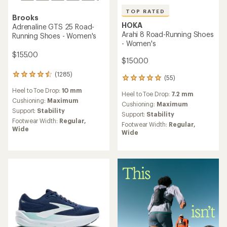
TOP RATED
Brooks
HOKA
Adrenaline GTS 25 Road-
Arahi 8 Road-Running Shoes
Running Shoes - Women's
- Women's
$155.00
$150.00
(1285)
1285
(55)
55
reviews
reviews
Heel to Toe Drop:
10 mm
with
Heel to Toe Drop:
7.2 mm
with
an
Cushioning:
Maximum
an
Cushioning:
Maximum
average
Support:
Stability
average
Support:
Stability
rating
rating
Footwear Width:
Regular,
Footwear Width:
Regular,
of
of
Wide
Wide
4.4
4.9
out
out
of
of
5
5
stars
stars