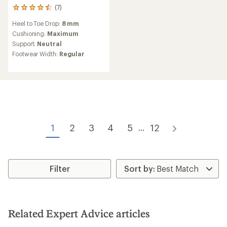
(7)
7
reviews
Heel to Toe Drop:
8 mm
with
an
Cushioning:
Maximum
average
Support:
Neutral
rating
Footwear Width:
Regular
of
4.6
out
of
5
stars
1
2
3
4
5
12
...
Filter
Related Expert Advice articles