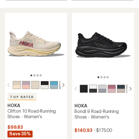
TOP RATED
HOKA
HOKA
Clifton 10 Road-Running
Bondi 9 Road-Running
Shoes - Women's
Shoes - Women's
$99.83
$140.93
- $175.00
Save 35%