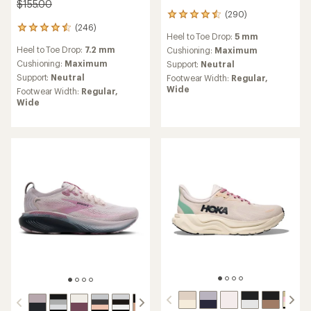
$155.00
(290)
290
(246)
reviews
246
Heel to Toe Drop:
5 mm
with
reviews
Heel to Toe Drop:
7.2 mm
an
Cushioning:
Maximum
with
average
an
Cushioning:
Maximum
Support:
Neutral
rating
average
Support:
Neutral
Footwear Width:
Regular,
of
rating
Wide
Footwear Width:
Regular,
4.4
of
Wide
out
4.6
of
out
5
of
stars
5
stars