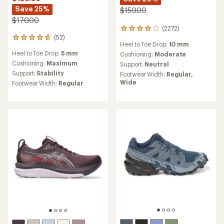
Save 25%
$150.00
$170.00
(2272)
2272
(52)
reviews
52
Heel to Toe Drop:
10 mm
with
reviews
Heel to Toe Drop:
5 mm
an
Cushioning:
Moderate
with
average
an
Cushioning:
Maximum
Support:
Neutral
rating
average
Support:
Stability
Footwear Width:
Regular,
of
rating
Wide
Footwear Width:
Regular
4.1
of
out
4.8
of
out
5
of
stars
5
stars