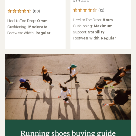
(12)
(88)
12
88
reviews
reviews
Heel to Toe Drop:
8 mm
Heel to Toe Drop:
0 mm
with
with
an
Cushioning:
Maximum
an
Cushioning:
Moderate
average
average
Support:
Stability
Footwear Width:
Regular
rating
rating
Footwear Width:
Regular
of
of
4.3
4.3
out
out
of
of
5
5
stars
stars
Running shoes buying guide