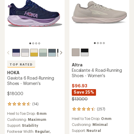
Altra
TOP RATED
Escalante 4 Road-Running
HOKA
Shoes - Women's
Gaviota 6 Road-Running
Shoes - Women's
$96.93
Save 25%
$180.00
$130.00
(14)
14
(257)
reviews
257
Heel to Toe Drop:
6 mm
with
reviews
Heel to Toe Drop:
0 mm
an
Cushioning:
Maximum
with
average
an
Cushioning:
Minimal
Support:
Stability
rating
average
Support:
Neutral
Footwear Width:
Regular,