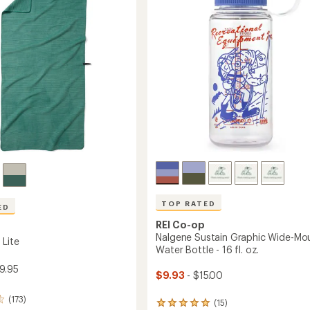
of
5
stars
TOP RATED
ED
REI Co-op
Nalgene Sustain Graphic Wide-Mo
 Lite
Water Bottle - 16 fl. oz.
39.95
$9.93
- $15.00
(173)
(15)
15