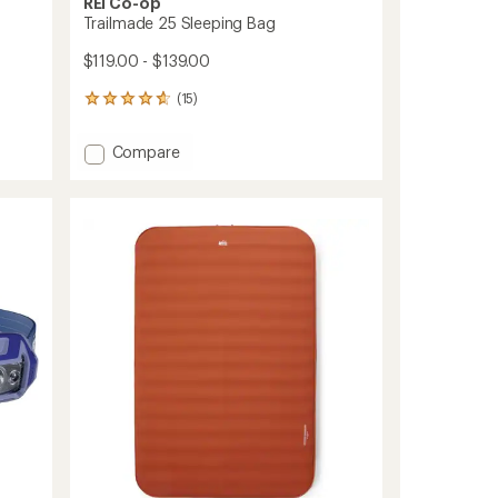
REI Co-op
Trailmade 25 Sleeping Bag
$119.00 - $139.00
(15)
15
reviews
with
Add
Compare
an
Trailmade
average
25
rating
of
Sleeping
4.7
Bag
out
to
of
5
stars