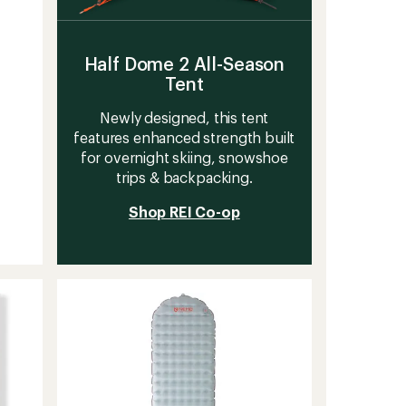
Half Dome 2 All-Season
Tent
Newly designed, this tent
features enhanced strength built
for overnight skiing, snowshoe
trips & backpacking.
Shop REI Co-op