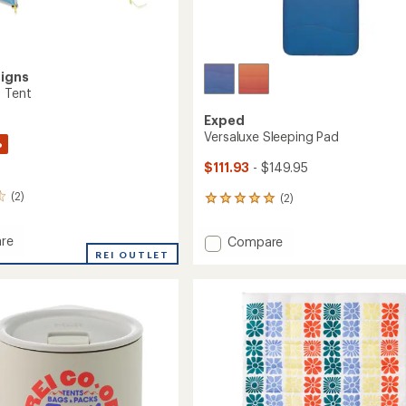
signs
2 Tent
Exped
Versaluxe Sleeping Pad
%
$111.93
- $149.95
(2)
(2)
2
reviews
with
re
Add
Compare
an
REI OUTLET
Versaluxe
average
Sleeping
rating
of
Pad
5.0
to
out
of
5
stars