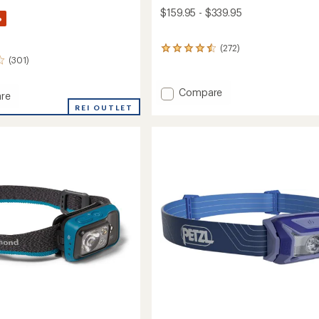
$159.95 - $339.95
%
(272)
272
(301)
reviews
with
an
Add
Compare
re
average
Rapide
rating
REI OUTLET
SL
of
Insulated
4.4
Sleeping
out
ng
of
Pad
5
to
stars