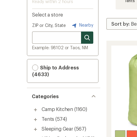
Tents
Ready within 2 hours
Select a store
Nearby
ZIP or City, State
Example: 98102 or Taos, NM
Ship to Address
(4633)
Categories
Camp Kitchen
(1160)
Tents
(574)
Sleeping Gear
(567)