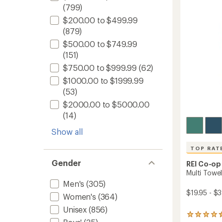
of
(799)
12
5
fl.
stars
$200.00 to $499.99
oz.
(879)
to
$500.00 to $749.99
(151)
$750.00 to $999.99
(62)
$1000.00 to $1999.99
(53)
$2000.00 to $5000.00
(14)
Show all
TOP RAT
Gender
REI Co-op
Multi Towel
Men's
(305)
$19.95 - $
Women's
(364)
Unisex
(856)
173