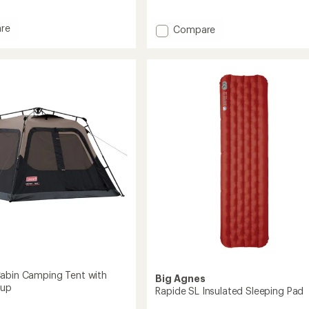
reviews
with
re
Add
an
Compare
average
Nalgene
rating
Sustain
of
Graphic
4.9
Wide-
out
Mouth
of
Water
5
Bottle
stars
-
16
fl.
oz.
to
abin Camping Tent with
Big Agnes
tup
Rapide SL Insulated Sleeping Pad