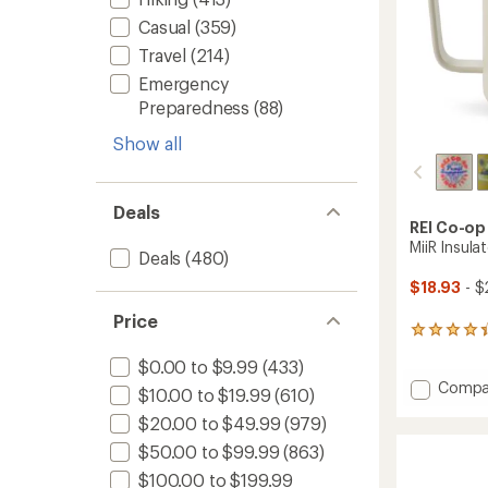
Casual
(359)
Travel
(214)
Emergency
Preparedness
(88)
Show all
Deals
REI Co-op
MiiR Insula
Deals
(480)
$18.93
- $
Price
4
reviews
$0.00 to $9.99
(433)
with
Add
Compa
an
$10.00 to $19.99
(610)
average
MiiR
rating
$20.00 to $49.99
(979)
Insulat
of
Camp
$50.00 to $99.99
(863)
4.3
Cup
out
$100.00 to $199.99
-