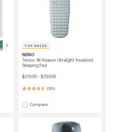
TOP RATED
NEMO
Tensor All-Season Ultralight Insulated
Sleeping Pad
$219.95 - $259.95
(355)
355
reviews
with
an
Add
Compare
average
Tensor
rating
All-
of
Season
4.5
Ultralight
out
Insulated