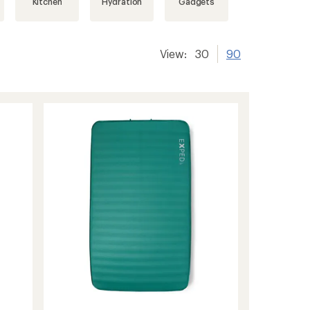
Kitchen
Hydration
Gadgets
View:
30
90