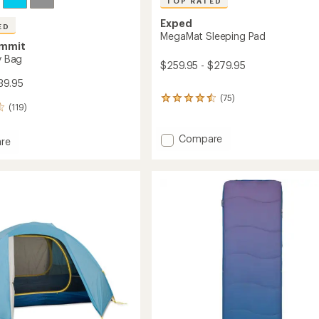
TOP RATED
Exped
ED
MegaMat Sleeping Pad
ummit
ry Bag
$259.95 - $279.95
39.95
(75)
75
(119)
reviews
with
an
Add
Compare
re
average
MegaMat
rating
Sleeping
of
Pad
4.6
to
out
of
5
stars