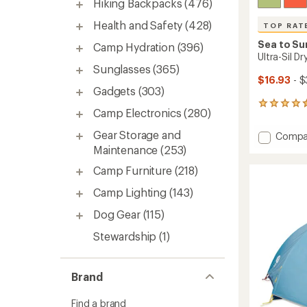
Hiking Backpacks
(476)
Health and Safety
(428)
TOP RAT
Sea to S
Camp Hydration
(396)
Ultra-Sil D
Sunglasses
(365)
$16.93
- $
Gadgets
(303)
119
Camp Electronics
(280)
reviews
with
Gear Storage and
Add
Compa
an
Ultra-
Maintenance
(253)
average
Sil
rating
Camp Furniture
(218)
of
Dry
4.5
Bag
Camp Lighting
(143)
out
to
of
Dog Gear
(115)
5
stars
Stewardship
(1)
Brand
Find a brand