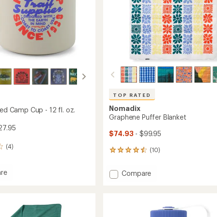
TOP RATED
Nomadix
ted Camp Cup - 12 fl. oz.
Graphene Puffer Blanket
27.95
$74.93
- $99.95
(4)
(10)
10
reviews
with
re
Add
Compare
an
Graphene
average
ed
Puffer
rating
of
Blanket
4.6
to
out