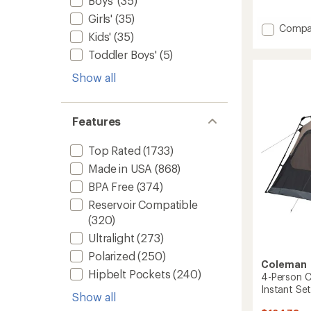
Boys'
(35)
reviews
with
Girls'
(35)
an
Add
Compa
Kids'
(35)
average
Multi
rating
Towel
Toddler Boys'
(5)
of
Lite
4.6
Show all
to
out
of
5
stars
Features
Top Rated
(1733)
Made in USA
(868)
BPA Free
(374)
Reservoir Compatible
(320)
Ultralight
(273)
Polarized
(250)
Coleman
Hipbelt Pockets
(240)
4-Person C
Instant Se
Show all