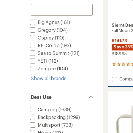
Big Agnes
(161)
Sierra De
Gregory
(104)
Full Moon 
Osprey
(110)
$141.73
REI Co-op
(193)
Save 25
Sea to Summit
(121)
$189.95
YETI
(112)
2
Zempire
(104)
reviews
with
Show all brands
Add
Compa
an
Full
average
Moon
rating
of
2
Best Use
4.5
Tent
out
to
of
Camping
(1639)
5
Backpacking
(1298)
stars
Multisport
(733)
Hiking
(413)