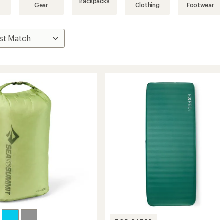
Backpacks
Gear
Clothing
Footwear