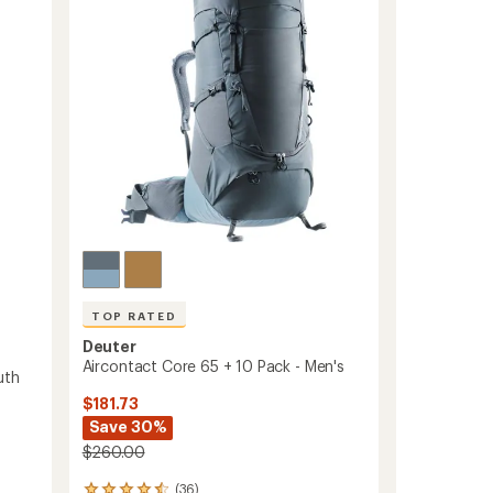
of
Sleeping
5
Pad
stars
to
TOP RATED
Deuter
Aircontact Core 65 + 10 Pack - Men's
uth
$181.73
Save 30%
$260.00
(36)