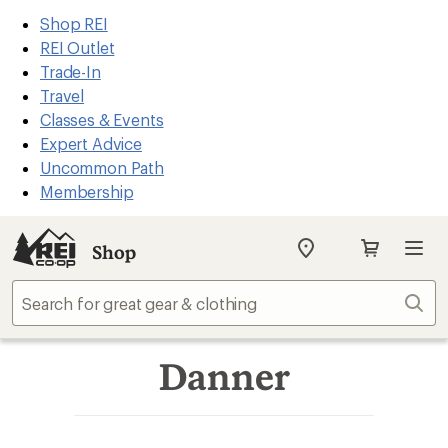
REI
Skip
Skip
Shop REI
Accessibility
to
to
REI Outlet
Statement
main
Shop
Trade-In
content
REI
Travel
categories
Classes & Events
Expert Advice
Uncommon Path
Membership
Shop
My
REI
Find
Sear
your
store
Danner