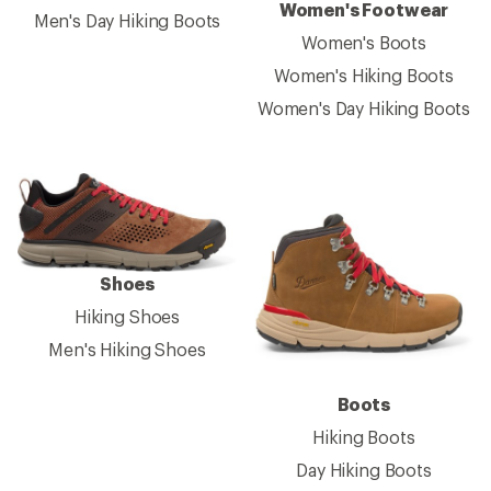
Women's Footwear
Men's Day Hiking Boots
Women's Boots
Women's Hiking Boots
Women's Day Hiking Boots
Shoes
Hiking Shoes
Men's Hiking Shoes
Boots
Hiking Boots
Day Hiking Boots