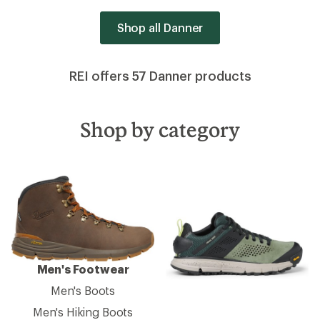
Shop all Danner
REI offers 57 Danner products
Shop by category
Men's Footwear
Men's Boots
Men's Hiking Boots