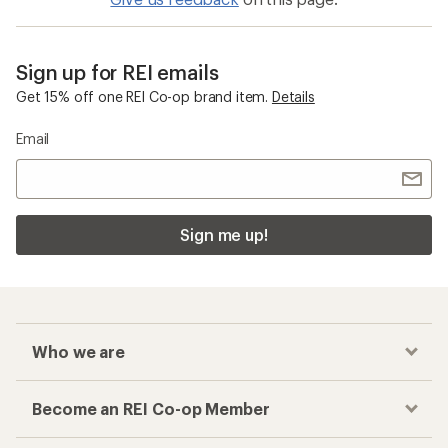
Sign up for REI emails
Get 15% off one REI Co-op brand item.
Details
Email
Sign me up!
Who we are
Become an REI Co-op Member