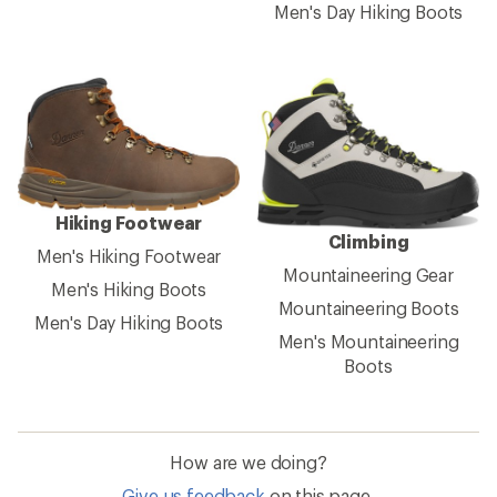
Men's Day Hiking Boots
Hiking Footwear
Climbing
Men's Hiking Footwear
Mountaineering Gear
Men's Hiking Boots
Mountaineering Boots
Men's Day Hiking Boots
Men's Mountaineering
Boots
How are we doing?
Give us feedback
on this page.