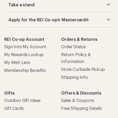
Take a stand
Apply for the REI Co-op® Mastercard®
REI Co-op Account
Orders & Returns
Sign Into My Account
Order Status
My Rewards Lookup
Return Policy &
Information
My Wish Lists
Store Curbside Pickup
Membership Benefits
Shipping Info
Gifts
Offers & Discounts
Outdoor Gift Ideas
Sales & Coupons
Gift Cards
Free Shipping Details