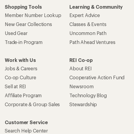
Shopping Tools
Learning & Community
Member Number Lookup
Expert Advice
New Gear Collections
Classes & Events
Used Gear
Uncommon Path
Trade-in Program
Path Ahead Ventures
Work with Us
REI Co-op
Jobs & Careers
About REI
Co-op Culture
Cooperative Action Fund
Sell at REI
Newsroom
Affiliate Program
Technology Blog
Corporate & Group Sales
Stewardship
Customer Service
Search Help Center