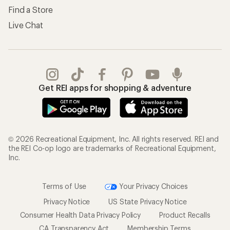
Find a Store
Live Chat
Get REI apps for shopping & adventure
© 2026 Recreational Equipment, Inc. All rights reserved. REI and
the REI Co-op logo are trademarks of Recreational Equipment,
Inc.
Terms of Use
Your Privacy Choices
Privacy Notice
US State Privacy Notice
Consumer Health Data Privacy Policy
Product Recalls
CA Transparency Act
Membership Terms