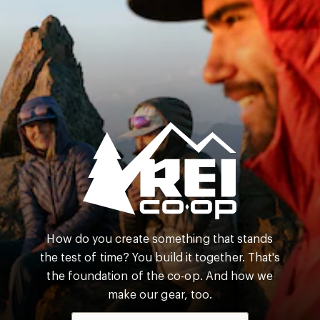
REI
How do you create something that stands
Co-
the test of time? You build it together. That's
op
the foundation of the co-op. And how we
make our gear, too.