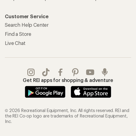
Customer Service
Search Help Center
Find a Store
Live Chat
Get REI apps for shopping & adventure
© 2026 Recreational Equipment, Inc. All rights reserved. REI and
the REI Co-op logo are trademarks of Recreational Equipment,
Inc.