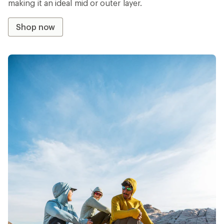
making it an ideal mid or outer layer.
Shop now