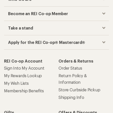
Become an REI Co-op Member
Take a stand
Apply for the REI Co-op® Mastercard®
REI Co-op Account
Orders & Returns
Sign Into My Account
Order Status
My Rewards Lookup
Return Policy &
Information
My Wish Lists
Store Curbside Pickup
Membership Benefits
Shipping Info
Gifts
Offers & Discounts