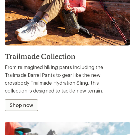
Trailmade Collection
From reimagined hiking pants including the
Trailmade Barrel Pants to gear like the new
crossbody Trailmade Hydration Sling, this
collection is designed to tackle new terrain.
Shop now