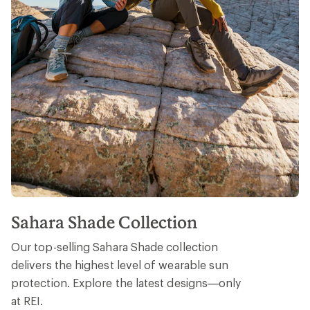
Sahara Shade Collection
Our top-selling Sahara Shade collection
delivers the highest level of wearable sun
protection. Explore the latest designs—only
at REI.