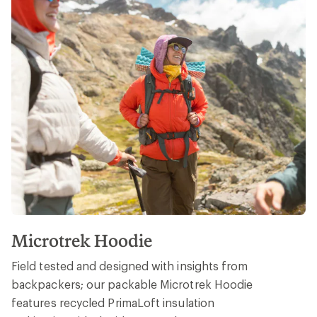
Microtrek Hoodie
Field tested and designed with insights from
backpackers; our packable Microtrek Hoodie
features recycled PrimaLoft insulation