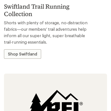
Swiftland Trail Running
Collection
Shorts with plenty of storage, no-distraction
fabrics—our members' trail adventures help
inform all our super light, super breathable
trail-running essentials.
Shop Swiftland