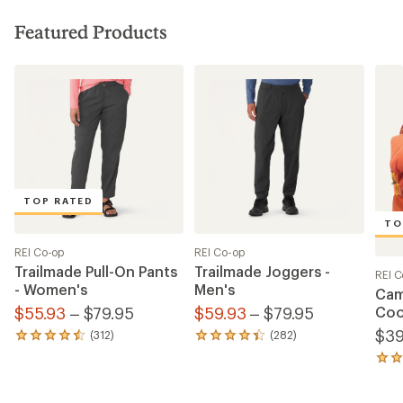
Featured Products
TOP RATED
TO
REI Co-op
REI Co-op
Trailmade Pull-On Pants
Trailmade Joggers -
REI C
- Women's
Men's
Cam
$55.93
– $79.95
$59.93
– $79.95
Coo
$39
(312)
(282)
312
282
reviews
reviews
54
with
with
revi
an
an
with
average
average