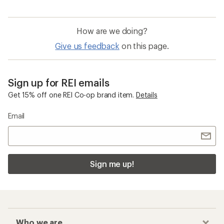
How are we doing?
Give us feedback
on this page.
Sign up for REI emails
Get 15% off one REI Co-op brand item.
Details
Email
Sign me up!
Who we are