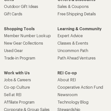
Outdoor Gift Ideas
Sales & Coupons
Gift Cards
Free Shipping Details
Shopping Tools
Learning & Community
Member Number Lookup
Expert Advice
New Gear Collections
Classes & Events
Used Gear
Uncommon Path
Trade-in Program
Path Ahead Ventures
Work with Us
REI Co-op
Jobs & Careers
About REI
Co-op Culture
Cooperative Action Fund
Sell at REI
Newsroom
Affiliate Program
Technology Blog
Corporate & Group Sales
Stewardship