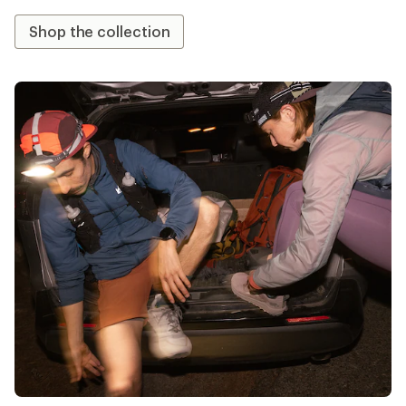
Shop the collection