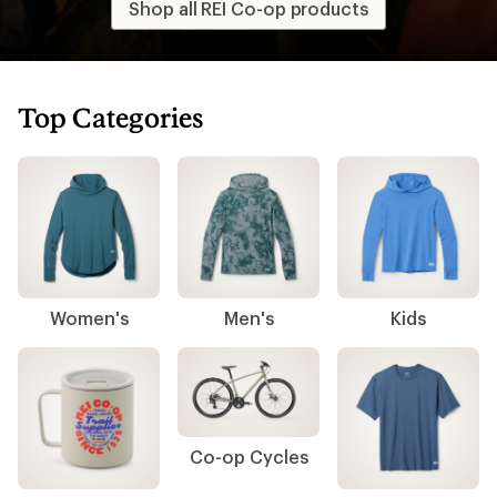
Shop all REI Co-op products
Top Categories
Women's
Men's
Kids
Co-op Cycles