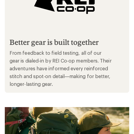
Better gear is built together
From feedback to field testing, all of our
gear is dialed-in by REI Co-op members. Their
adventures have informed every reinforced
stitch and spot-on detail—making for better,
longer-lasting gear.