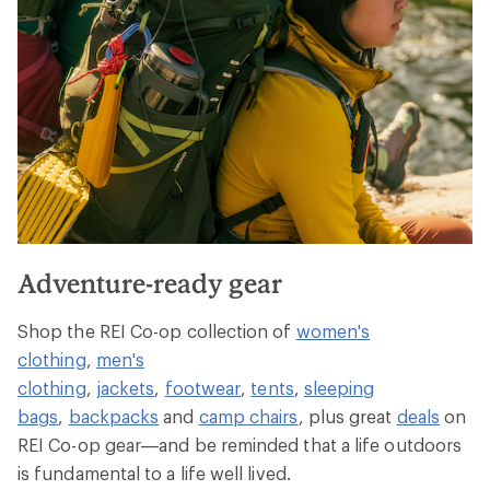
Adventure-ready gear
Shop the REI Co-op collection of
women's
clothing
,
men's
clothing
,
jackets
,
footwear
,
tents
,
sleeping
bags
,
backpacks
and
camp chairs
, plus great
deals
on
REI Co-op gear—and be reminded that a life outdoors
is fundamental to a life well lived.