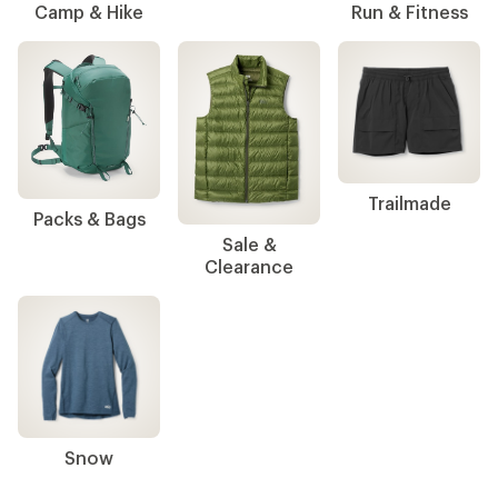
Camp & Hike
Run & Fitness
Trailmade
Packs & Bags
Sale &
Clearance
Snow