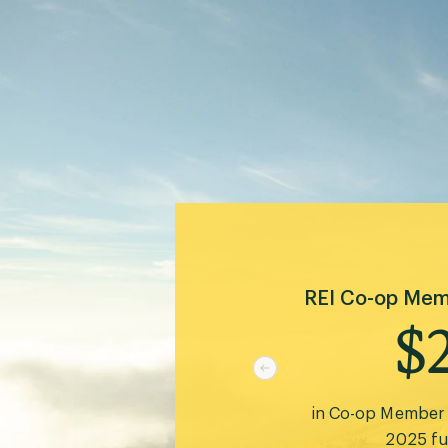
 than
The Cooperativ
to protect, 
2
gible
acres of public 