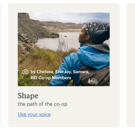
Shape
the path of the co-op
Use your voice