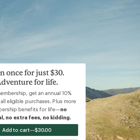
n once for just $30.
dventure for life.
The REI Cooperative Action Fund
membership, get an annual 10%
invested more than
all eligible purchases. Plus more
$12m
rship benefits for life—
no
l, no extra fees, no kidding.
Add to cart—$30.00
in over 360 nonprofit partners from a portion