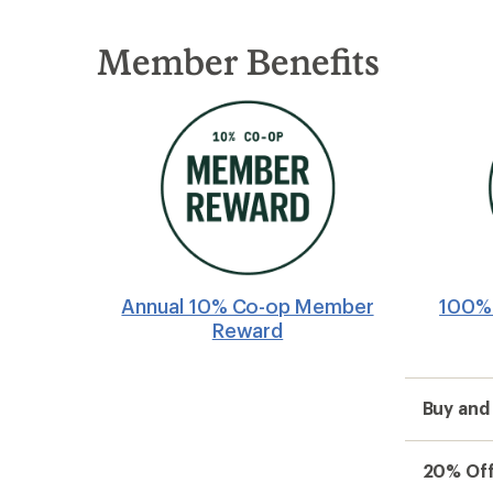
Member Benefits
Annual 10% Co-op Member
100% 
Reward
Buy and
20% Off