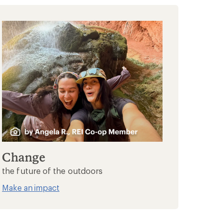
Change
the future of the outdoors
Make an impact