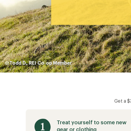
Todd D., REI Co-op Member
Get a 
Treat yourself to some new
gear or clothing