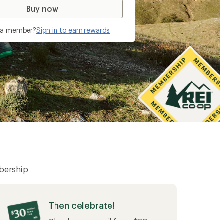
of 2025 membership sales
Buy now
y a member?
Sign in to earn rewards
bership
Then celebrate!