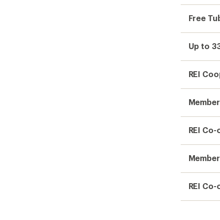
Free Tub
Up to 3
REI Coo
Member 
REI Co-
Members
REI Co-