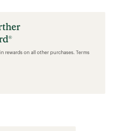
rther
rd
®
in rewards on all other purchases. Terms