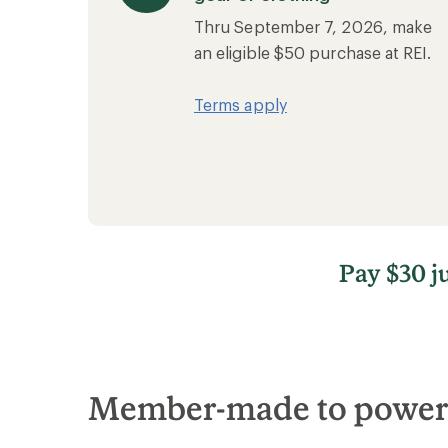
Thru September 7, 2026, make
an eligible $50 purchase at REI.
Terms apply
Pay $30 j
Member-made to power l