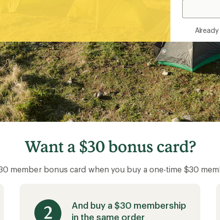
Alread
Want a
$30 bonus card?
$30 member bonus card when you buy a one-time $30 mem
And buy a $30 membership
in the same order