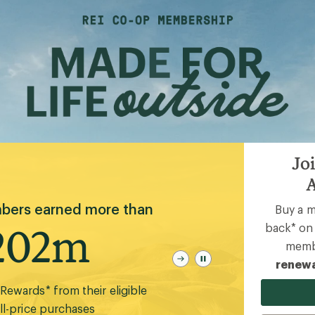
Joi
A
e Action Network helped
Buy a 
conserve and steward
back* on 
50m
membe
renewa
and and waters during 2025