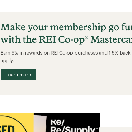
Make your membership go fu
with the REI Co-op
Masterca
®
Earn 5% in rewards on REI Co-op purchases and 1.5% back 
apply.
Learn more