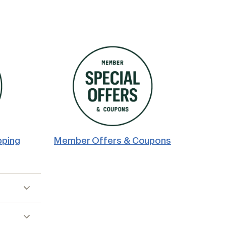
pping
Member Offers & Coupons