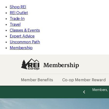
REI
Skip
Skip
Shop REI
Accessibility
to
to
REI Outlet
Statement
main
Membership
Trade-In
content
categories
Travel
Classes & Events
Expert Advice
Uncommon Path
Membership
Membership
Member Benefits
Co-op Member Reward
message
message
Total REI Rewards
on eligible full-price purchases with the REI
Become a
Become a
2
2
-op Mastercard. Terms apply.
Apply now
of
of
2.
2.