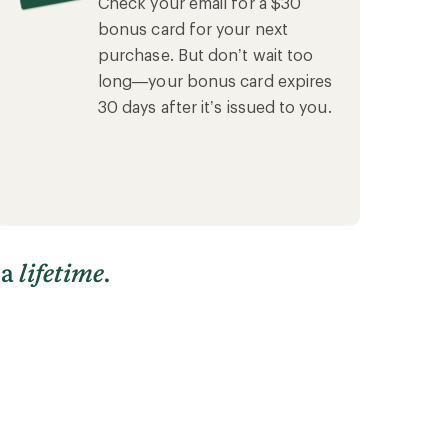
Check your email for a $30
bonus card for your next
purchase. But don’t wait too
long—your bonus card expires
30 days after it’s issued to you.
 a
lifetime
.