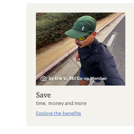
Save
time, money and more
Explore the benefits