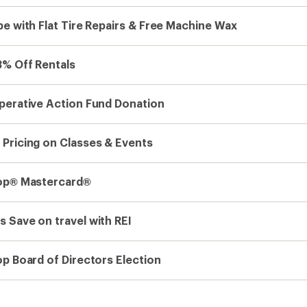
e with Flat Tire Repairs & Free Machine Wax
3% Off Rentals
perative Action Fund Donation
Pricing on Classes & Events
op® Mastercard®
 Save on travel with REI
op Board of Directors Election