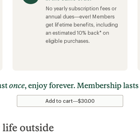
No yearly subscription fees or
annual dues—ever! Members
get lifetime benefits, including
an estimated 10% back* on
eligible purchases.
ust
once
, enjoy forever. Membership lasts
Add to cart—$30.00
ife outside