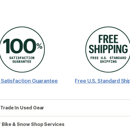
Satisfaction Guarantee
Free U.S. Standard Shi
 Trade In Used Gear
 Bike & Snow Shop Services