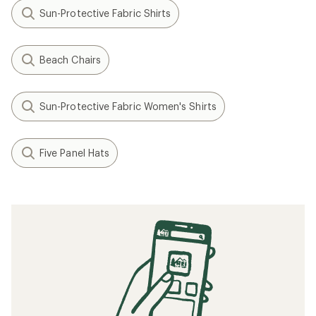
Sun-Protective Fabric Shirts
Beach Chairs
Sun-Protective Fabric Women's Shirts
Five Panel Hats