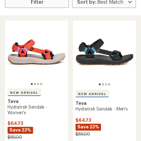
Filter
NEW ARRIVAL
NEW ARRIVAL
Teva
Teva
Hydratrek Sandals -
Hydratrek Sandals - Men's
Women's
$64.73
$64.73
Save 23%
Save 23%
$85.00
$85.00