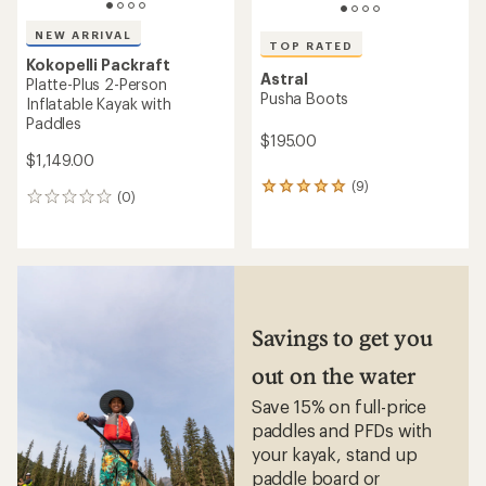
NEW ARRIVAL
TOP RATED
Kokopelli Packraft
Astral
Platte-Plus 2-Person
Pusha Boots
Inflatable Kayak with
Paddles
$195.00
$1,149.00
(9)
9
(0)
0
reviews
reviews
with
an
average
rating
of
4.9
out
Savings to get you
of
5
out on the water
stars
Save 15% on full-price
paddles and PFDs with
your kayak, stand up
paddle board or