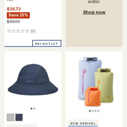
water.
$26.73
Shop now
Save 25%
$36.00
(0)
0
reviews
REI OUTLET
NEW ARRIVAL