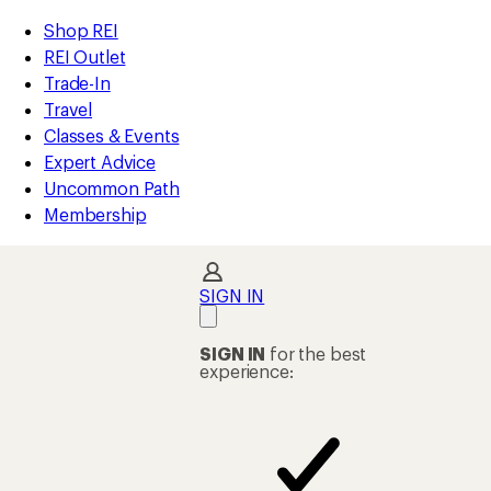
compared
compared
compared
compared
compared
compared
loaded
to
to
to
to
to
to
REI
Skip
Skip
Shop REI
19
Accessibility
to
to
REI Outlet
results
Statement
main
Shop
Trade-In
content
REI
Travel
categories
Classes & Events
Expert Advice
Uncommon Path
Membership
SIGN IN
SIGN IN
for the best
experience: