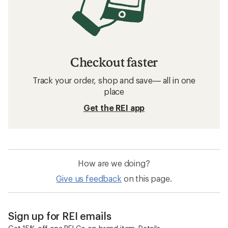
Checkout faster
Track your order, shop and save— all in one
place
Get the REI app
How are we doing?
Give us feedback
on this page.
Sign up for REI emails