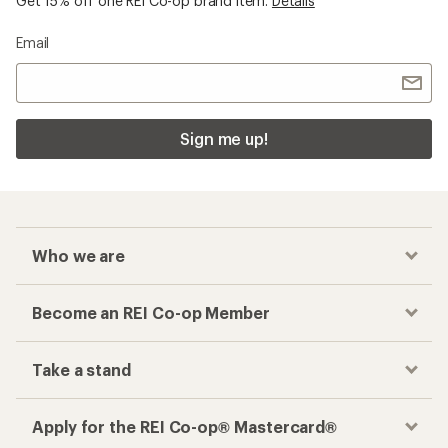
Get 15% off one REI Co-op brand item.
Details
Email
Sign me up!
Who we are
Become an REI Co-op Member
Take a stand
Apply for the REI Co-op® Mastercard®