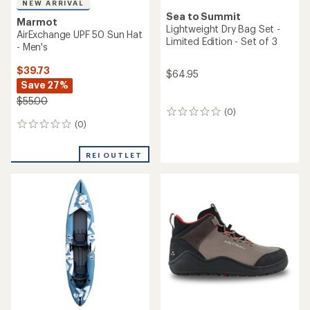
NEW ARRIVAL
Sea to Summit
Marmot
Lightweight Dry Bag Set -
AirExchange UPF 50 Sun Hat
Limited Edition - Set of 3
- Men's
$39.73
$64.95
Save 27%
$55.00
(0)
0
(0)
reviews
0
reviews
REI OUTLET