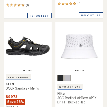
(1)
1
(1)
1
reviews
reviews
with
with
REI OUTLET
an
REI OUTLET
an
average
average
rating
rating
of
of
5.0
5.0
out
out
of
of
5
5
stars
stars
NEW ARRIVAL
KEEN
NEW ARRIVAL
SOLR Sandals - Men's
Nike
$99.73
ACG Radical AirFlow APEX
Save 26%
Dri-FIT Bucket Hat