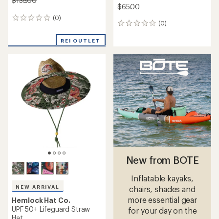
$135.00
$65.00
(0)
0
(0)
0
reviews
reviews
REI OUTLET
New from BOTE
Inflatable kayaks,
NEW ARRIVAL
chairs, shades and
more essential gear
Hemlock Hat Co.
UPF 50+ Lifeguard Straw
for your day on the
Hat