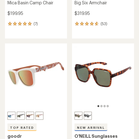
Mica Basin Camp Chair
Big Six Armchair
$199.95
$319.95
(7)
(53)
7
53
reviews
reviews
with
with
an
an
average
average
rating
rating
of
of
5.0
4.7
out
out
of
of
5
5
stars
stars
TOP RATED
NEW ARRIVAL
goodr
O'NEILL Sunglasses