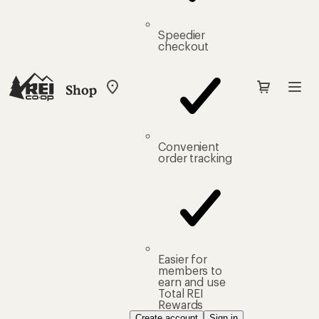
Speedier
checkout
Shop
My
REI
Find
your
store
Convenient
order tracking
Easier for
members to
earn and use
Total REI
Rewards
Create account
Sign in