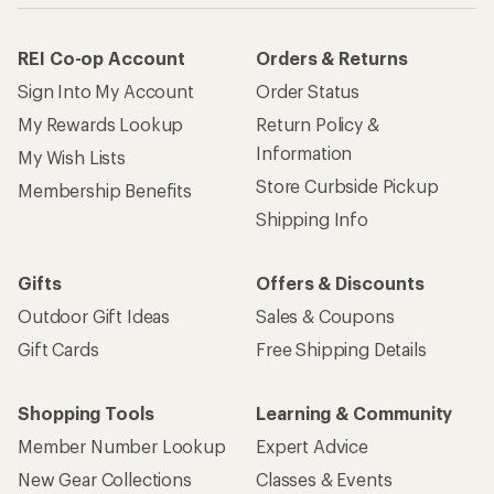
REI Co-op Account
Orders & Returns
Sign Into My Account
Order Status
My Rewards Lookup
Return Policy &
Information
My Wish Lists
Store Curbside Pickup
Membership Benefits
Shipping Info
Gifts
Offers & Discounts
Outdoor Gift Ideas
Sales & Coupons
Gift Cards
Free Shipping Details
Shopping Tools
Learning & Community
Member Number Lookup
Expert Advice
New Gear Collections
Classes & Events