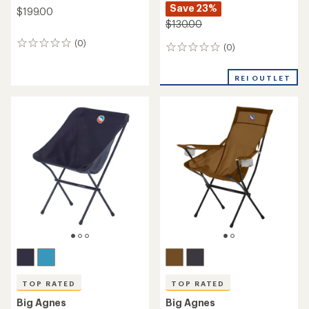
Save 23%
$199.00
$130.00
(0)
0
(0)
0
reviews
reviews
REI OUTLET
TOP RATED
TOP RATED
Big Agnes
Big Agnes