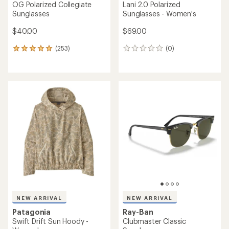
OG Polarized Collegiate
Lani 2.0 Polarized
Sunglasses
Sunglasses - Women's
$40.00
$69.00
(253)
(0)
253
0
reviews
reviews
with
an
average
rating
of
4.9
out
of
5
stars
NEW ARRIVAL
NEW ARRIVAL
Patagonia
Ray-Ban
Swift Drift Sun Hoody -
Clubmaster Classic