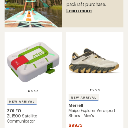
packraft purchase.
Learn more
NEW ARRIVAL
NEW ARRIVAL
Merrell
Maipo Explorer Aerosport
ZOLEO
Shoes - Men's
ZL1500 Satellite
Communicator
$99.73