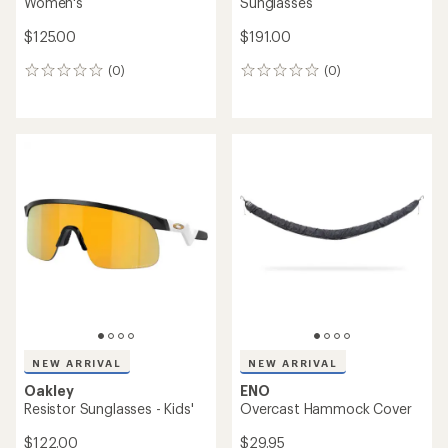
Women's
Sunglasses
$125.00
$191.00
(0)
(0)
0
0
reviews
reviews
NEW ARRIVAL
NEW ARRIVAL
Oakley
ENO
Resistor Sunglasses - Kids'
Overcast Hammock Cover
$122.00
$29.95