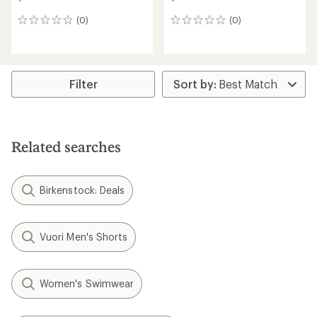
(0)
(0)
0
0
reviews
reviews
Filter
Related searches
Birkenstock: Deals
Vuori Men's Shorts
Women's Swimwear