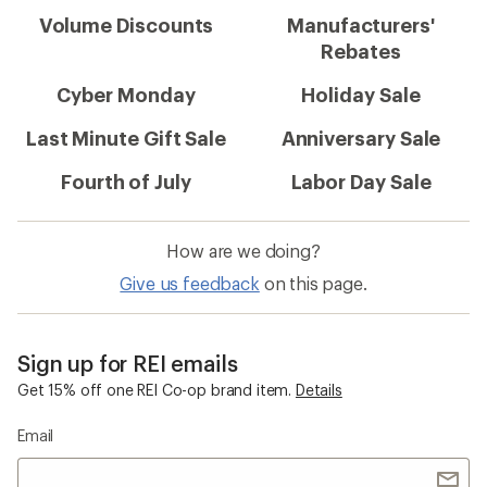
Volume Discounts
Manufacturers'
Rebates
Cyber Monday
Holiday Sale
Last Minute Gift Sale
Anniversary Sale
Fourth of July
Labor Day Sale
How are we doing?
Give us feedback
on this page.
Sign up for REI emails
Get 15% off one REI Co-op brand item.
Details
Email