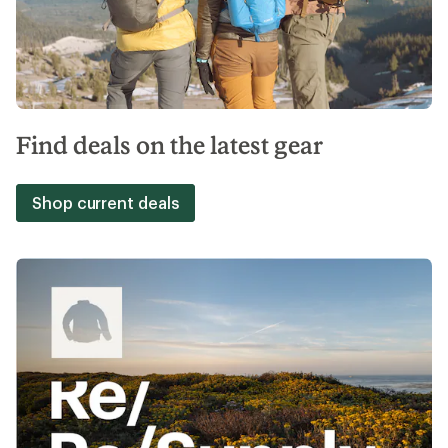
Find deals on the latest gear
Shop current deals