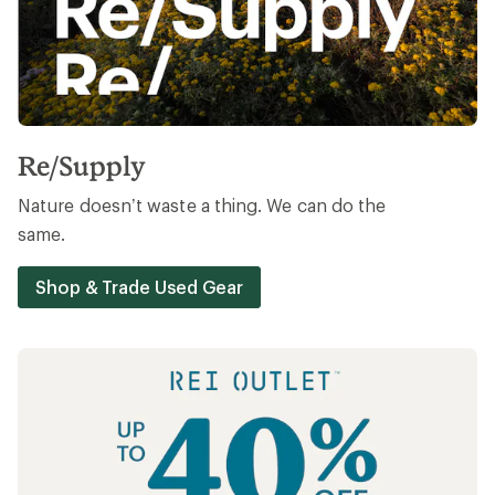
Re/Supply
Nature doesn’t waste a thing. We can do the
same.
Shop & Trade Used Gear