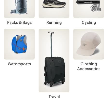
Packs & Bags
Running
Cycling
Watersports
Clothing
Accessories
Travel