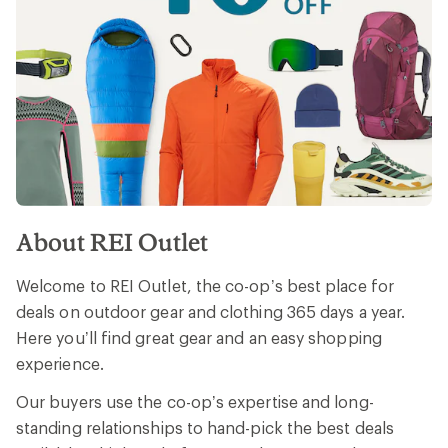
About REI Outlet
Welcome to REI Outlet, the co-op’s best place for
deals on outdoor gear and clothing 365 days a year.
Here you’ll find great gear and an easy shopping
experience.
Our buyers use the co-op’s expertise and long-
standing relationships to hand-pick the best deals