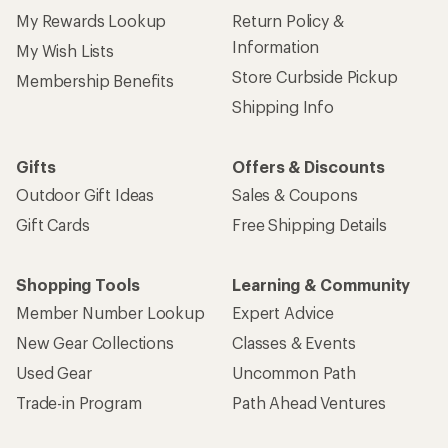
My Rewards Lookup
Return Policy &
Information
My Wish Lists
Store Curbside Pickup
Membership Benefits
Shipping Info
Gifts
Offers & Discounts
Outdoor Gift Ideas
Sales & Coupons
Gift Cards
Free Shipping Details
Shopping Tools
Learning & Community
Member Number Lookup
Expert Advice
New Gear Collections
Classes & Events
Used Gear
Uncommon Path
Trade-in Program
Path Ahead Ventures