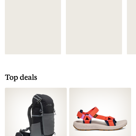
Top deals