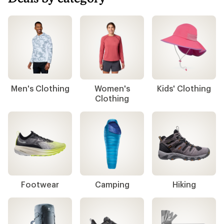
Men's Clothing
Women's
Kids' Clothing
Clothing
Footwear
Camping
Hiking