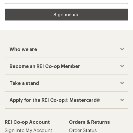
Sign me up!
Who we are
Become an REI Co-op Member
Take a stand
Apply for the REI Co-op® Mastercard®
REI Co-op Account
Orders & Returns
Sign Into My Account
Order Status