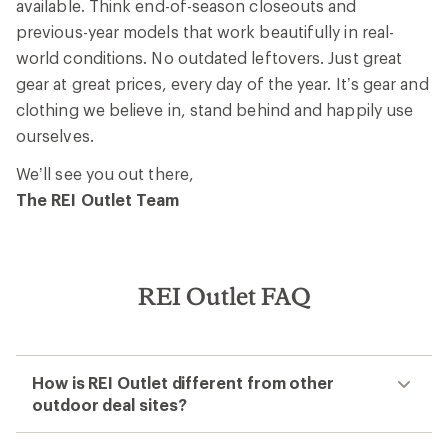
available. Think end-of-season closeouts and
previous-year models that work beautifully in real-
world conditions. No outdated leftovers. Just great
gear at great prices, every day of the year. It’s gear and
clothing we believe in, stand behind and happily use
ourselves.
We’ll see you out there,
The REI Outlet Team
REI Outlet FAQ
How is REI Outlet different from other
outdoor deal sites?