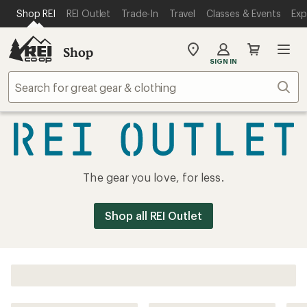
SKIP TO MAIN CONTENT
REI ACCESSIBILITY STATEMENT
Shop REI
REI Outlet
Trade-In
Travel
Classes & Events
Exp
Shop
My
SIGN IN
REI
Find
Sear
your
store
REI
The gear you love, for less.
Outlet
Shop all REI Outlet