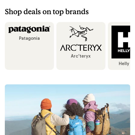
Shop deals on top brands
Patagonia
Arc'teryx
Helly H