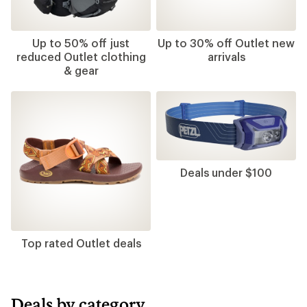
Up to 50% off just
Up to 30% off Outlet new
reduced Outlet clothing
arrivals
& gear
Deals under $100
Top rated Outlet deals
Deals by category