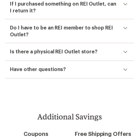
If I purchased something on REI Outlet, can
I return it?
Do I have to be an REI member to shop REI
Outlet?
Is there a physical REI Outlet store?
Have other questions?
Additional Savings
Coupons
Free Shipping Offers