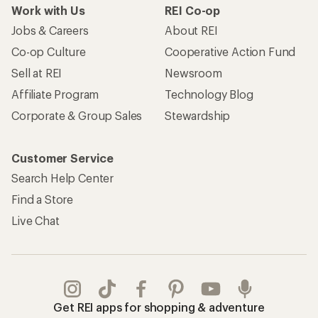
Work with Us
REI Co-op
Jobs & Careers
About REI
Co-op Culture
Cooperative Action Fund
Sell at REI
Newsroom
Affiliate Program
Technology Blog
Corporate & Group Sales
Stewardship
Customer Service
Search Help Center
Find a Store
Live Chat
Get REI apps for shopping & adventure