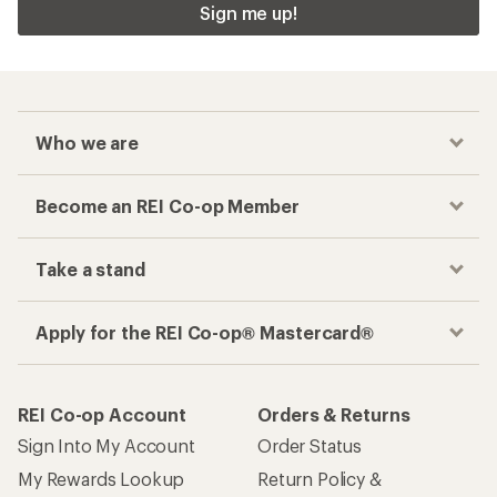
Sign me up!
Who we are
Become an REI Co-op Member
Take a stand
Apply for the REI Co-op® Mastercard®
REI Co-op Account
Orders & Returns
Sign Into My Account
Order Status
My Rewards Lookup
Return Policy &