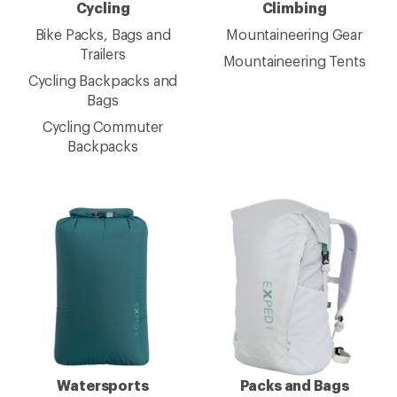
Cycling
Climbing
Bike Packs, Bags and
Mountaineering Gear
Trailers
Mountaineering Tents
Cycling Backpacks and
Bags
Cycling Commuter
Backpacks
Watersports
Packs and Bags