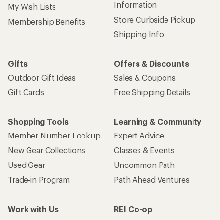
Information
My Wish Lists
Store Curbside Pickup
Membership Benefits
Shipping Info
Gifts
Offers & Discounts
Outdoor Gift Ideas
Sales & Coupons
Gift Cards
Free Shipping Details
Shopping Tools
Learning & Community
Member Number Lookup
Expert Advice
New Gear Collections
Classes & Events
Used Gear
Uncommon Path
Trade-in Program
Path Ahead Ventures
Work with Us
REI Co-op