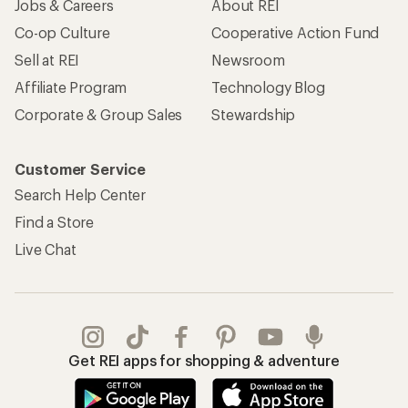
Jobs & Careers
About REI
Co-op Culture
Cooperative Action Fund
Sell at REI
Newsroom
Affiliate Program
Technology Blog
Corporate & Group Sales
Stewardship
Customer Service
Search Help Center
Find a Store
Live Chat
Get REI apps for shopping & adventure