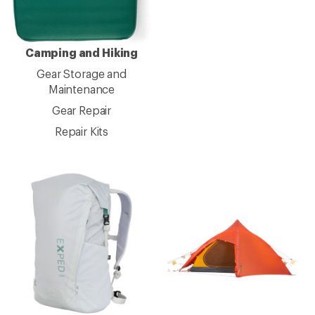
Camping and Hiking
Gear Storage and
Maintenance
Gear Repair
Repair Kits