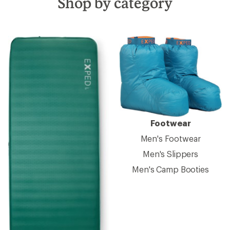
Shop by category
Footwear
Men's Footwear
Men's Slippers
Men's Camp Booties