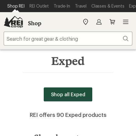
SKIP TO MAIN CONTENT
REI ACCESSIBILITY STATEMENT
Shop REI
REI Outlet
Trade-In
Travel
Classes & Events
Exp
Shop
My
REI
Find
Sear
your
store
Exped
Shop all Exped
REI offers 90 Exped products