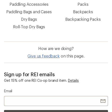
Paddling Accessories
Packs
Paddling Bags and Cases
Backpacks
Dry Bags
Backpacking Packs
Roll-Top Dry Bags
How are we doing?
Give us feedback
on this page.
Sign up for REI emails
Get 15% off one REI Co-op brand item.
Details
Email