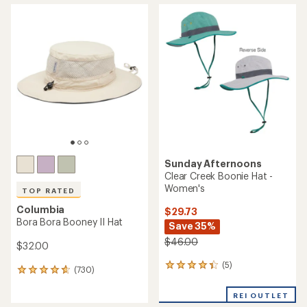
average
average
rating
rating
of
of
4.4
4.3
out
out
of
of
5
5
stars
stars
Sunday Afternoons
Clear Creek Boonie Hat -
Women's
TOP RATED
Columbia
$29.73
Bora Bora Booney II Hat
Save 35%
$46.00
$32.00
(5)
5
(730)
730
reviews
reviews
with
with
REI OUTLET
an
an