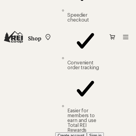
Speedier
checkout
Shop
My
REI
Find
your
store
Convenient
order tracking
Easier for
members to
earn and use
Total REI
Rewards
Create account
Sign in