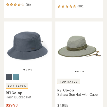
(18)
18
(383)
383
reviews
reviews
with
with
an
an
average
average
rating
rating
of
of
3.8
4.8
out
out
of
of
5
5
stars
stars
TOP RATED
TOP RATED
REI Co-op
REI Co-op
Sahara Sun Hat with Cape
Flash Bucket Hat
$29.93
$49.95