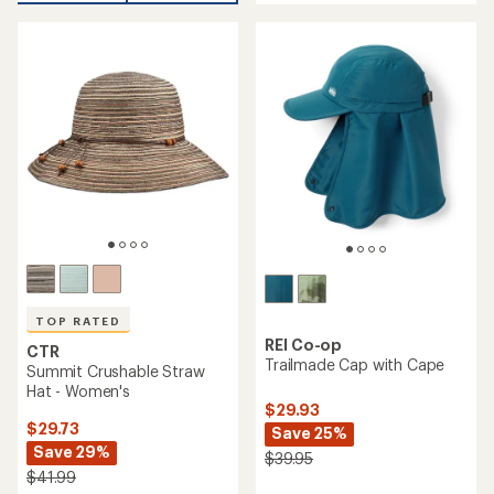
an
average
average
rating
rating
of
of
4.6
4.6
out
out
of
of
5
5
stars
stars
TOP RATED
REI Co-op
CTR
Trailmade Cap with Cape
Summit Crushable Straw
Hat - Women's
$29.93
$29.73
Save 25%
Save 29%
$39.95
$41.99