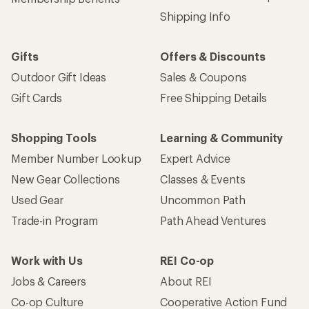
Shipping Info
Gifts
Offers & Discounts
Outdoor Gift Ideas
Sales & Coupons
Gift Cards
Free Shipping Details
Shopping Tools
Learning & Community
Member Number Lookup
Expert Advice
New Gear Collections
Classes & Events
Used Gear
Uncommon Path
Trade-in Program
Path Ahead Ventures
Work with Us
REI Co-op
Jobs & Careers
About REI
Co-op Culture
Cooperative Action Fund