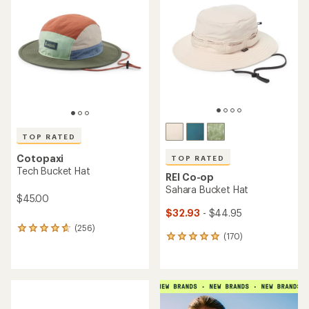
4.7
4.6
out
out
of
of
5
5
stars
stars
TOP RATED
Cotopaxi
TOP RATED
Tech Bucket Hat
REI Co-op
Sahara Bucket Hat
$45.00
$32.93
- $44.95
(256)
256
(170)
170
reviews
reviews
with
with
an
an
average
average
rating
rating
of
of