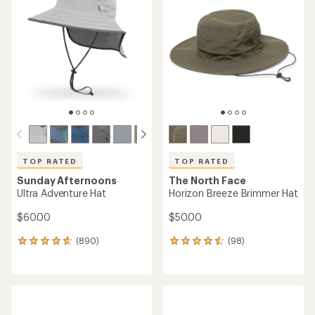
TOP RATED
TOP RATED
Sunday Afternoons
The North Face
Ultra Adventure Hat
Horizon Breeze Brimmer Hat
$60.00
$50.00
(890)
(98)
890
98
reviews
reviews
with
with
an
an
average
average
rating
rating
of
of