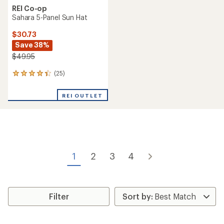
REI Co-op
Sahara 5-Panel Sun Hat
$30.73
Save 38%
$49.95
(25)
25
reviews
with
REI OUTLET
an
average
rating
of
4.2
out
of
1
2
3
4
5
stars
Filter