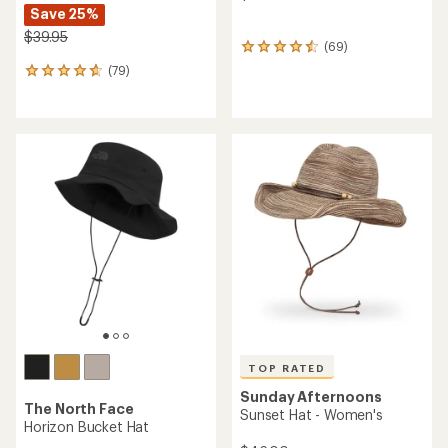
Save 25%
$39.95
(69)
69
reviews
(79)
79
with
reviews
an
with
average
an
rating
average
of
rating
4.6
of
out
4.7
of
out
5
of
stars
5
stars
TOP RATED
Sunday Afternoons
The North Face
Sunset Hat - Women's
Horizon Bucket Hat