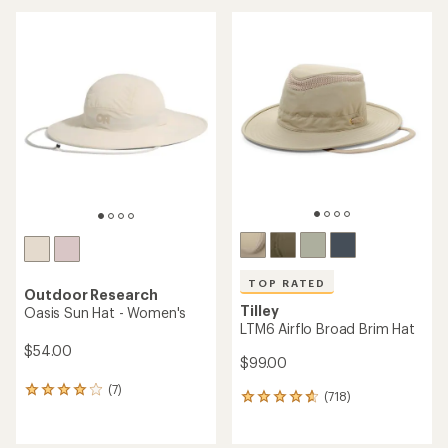
average
rating
of
4.6
out
of
5
stars
TOP RATED
Outdoor Research
Tilley
Oasis Sun Hat - Women's
LTM6 Airflo Broad Brim Hat
$54.00
$99.00
(7)
7
(718)
718
reviews
reviews
with
with
an