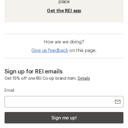
place
Get the REI app
How are we doing?
Give us feedback
on this page.
Sign up for REI emails
Get 15% off one REI Co-op brand item.
Details
Email
Sign me up!