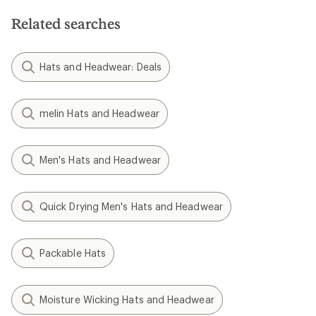
Related searches
Hats and Headwear: Deals
melin Hats and Headwear
Men's Hats and Headwear
Quick Drying Men's Hats and Headwear
Packable Hats
Moisture Wicking Hats and Headwear