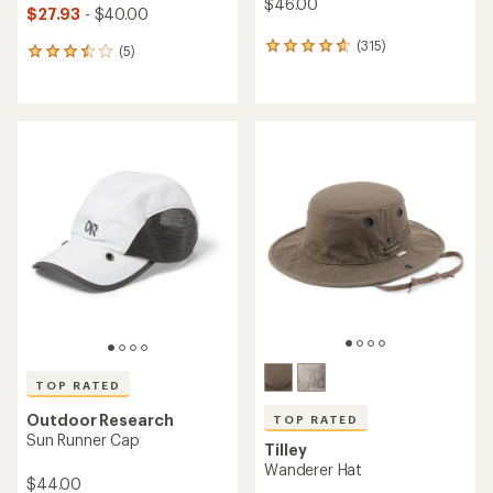
$46.00
$27.93
- $40.00
(315)
315
(5)
5
reviews
reviews
with
with
an
an
average
average
rating
rating
of
of
4.7
3.4
out
out
of
of
5
5
stars
stars
TOP RATED
Outdoor Research
TOP RATED
Sun Runner Cap
Tilley
Wanderer Hat
$44.00