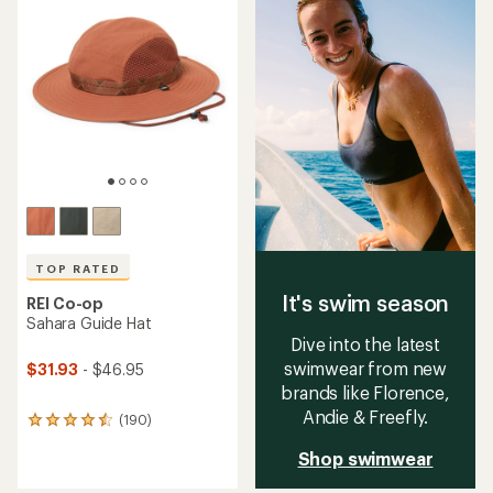
4.7
4.9
out
out
of
of
5
5
stars
stars
TOP RATED
It's swim season
REI Co-op
Sahara Guide Hat
Dive into the latest
swimwear from new
$31.93
- $46.95
brands like Florence,
Andie & Freefly.
(190)
190
reviews
Shop swimwear
with
an