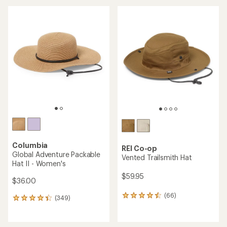
an
average
average
rating
rating
of
of
4.1
4.7
out
out
of
of
5
5
stars
stars
Columbia
REI Co-op
Global Adventure Packable
Vented Trailsmith Hat
Hat II - Women's
$59.95
$36.00
(66)
66
(349)
349
reviews
reviews
with
with
an
an