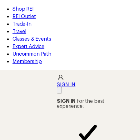
compared
compared
compared
compared
compared
compared
compared
compared
compared
loaded
to
to
to
to
to
to
to
to
to
REI
Skip
Skip
Shop REI
98
Accessibility
to
to
REI Outlet
results
Statement
main
Shop
Trade-In
content
REI
Travel
categories
Classes & Events
Expert Advice
Uncommon Path
Membership
SIGN IN
SIGN IN
for the best
experience: