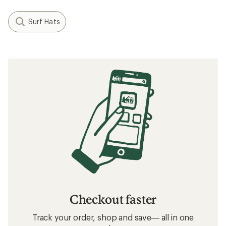
Surf Hats
Checkout faster
Track your order, shop and save— all in one