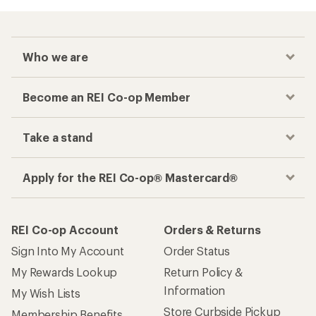
Who we are
Become an REI Co-op Member
Take a stand
Apply for the REI Co-op® Mastercard®
REI Co-op Account
Orders & Returns
Sign Into My Account
Order Status
My Rewards Lookup
Return Policy &
Information
My Wish Lists
Store Curbside Pickup
Membership Benefits