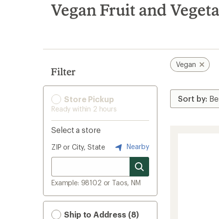
search
Vegan Fruit and Veget
results
Vegan
Filter
Store Pickup
Ready within 2 hours
Select a store
Nearby
ZIP or City, State
Example: 98102 or Taos, NM
Ship to Address (8)