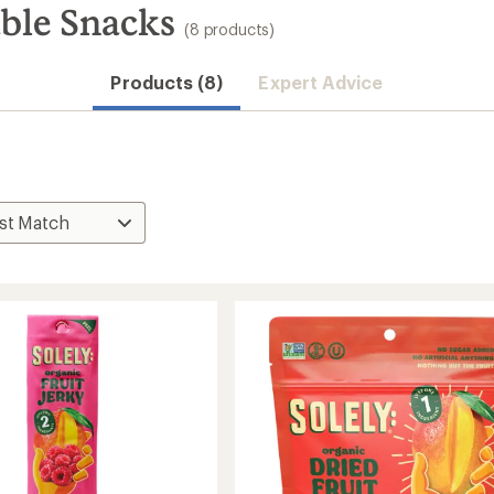
able Snacks
(8 products)
Products (8)
Expert Advice