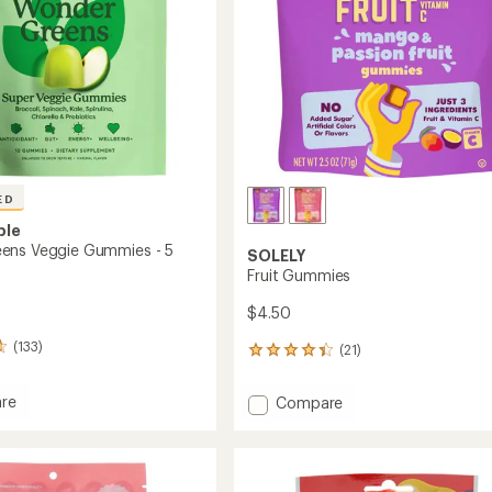
ED
ple
ens Veggie Gummies - 5
SOLELY
Fruit Gummies
$4.50
(133)
(21)
21
reviews
with
Add
re
Compare
an
rGreens
Fruit
average
Gummies
rating
es
of
to
4.2