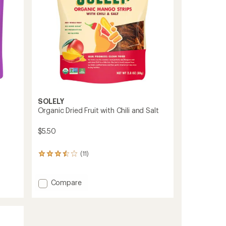
SOLELY
Organic Dried Fruit with Chili and Salt
$5.50
(11)
11
reviews
with
an
Add
Compare
average
Organic
rating
Dried
of
Fruit
3.6
with
out