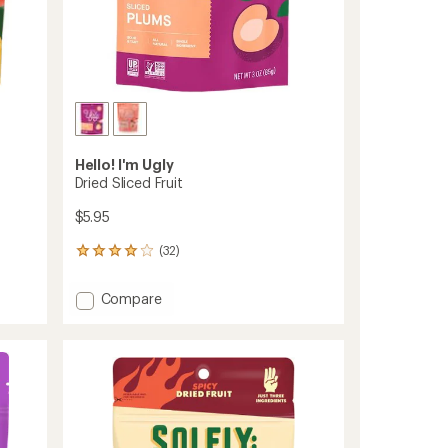
Hello! I'm Ugly
Dried Sliced Fruit
$5.95
(32)
32
reviews
with
Add
Compare
an
Dried
average
Sliced
rating
of
Fruit
4.0
to
out
of
5
stars