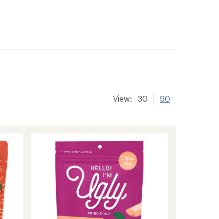
View:
30
90