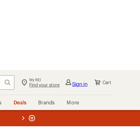
My REI
Search
Cart
Sign in
Find your store
s
Deals
Brands
More
the REI
ard
—