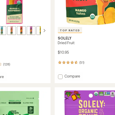
TOP RATED
SOLELY
Dried Fruit
$10.95
(51)
51
(128)
reviews
with
Add
an
Compare
re
average
Dried
rating
Fruit
of
to
4.8
out
of
5
stars