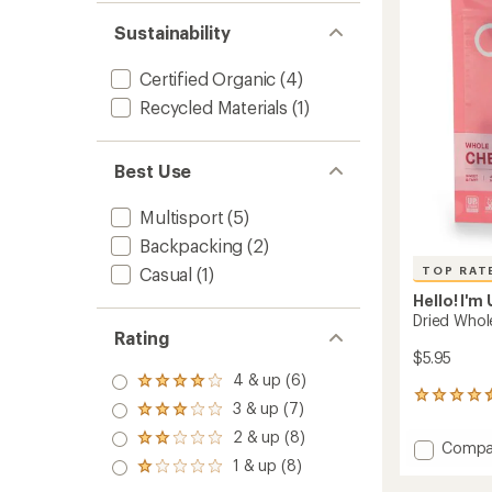
out
5
of
Servin
Sustainability
5
to
stars
Certified Organic
(4)
Recycled Materials
(1)
Best Use
Multisport
(5)
Backpacking
(2)
TOP RAT
Casual
(1)
Hello! I'm
Dried Whole
Rating
$5.95
4 & up (6)
Rated
11
4.0
3 & up (7)
Rated
reviews
out
3.0
with
2 & up (8)
of 5
Rated
Add
Compa
out
an
stars
2.0
1 & up (8)
Dried
of 5
average
Rated
out
stars
Whole
rating
1.0