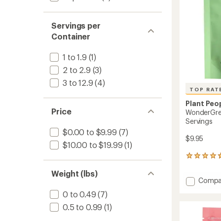
Servings per
Container
1 to 1.9
(1)
2 to 2.9
(3)
3 to 12.9
(4)
TOP RAT
Plant Peo
Price
WonderGre
Servings
$0.00 to $9.99
(7)
$9.95
$10.00 to $19.99
(1)
133
reviews
Weight (lbs)
with
Add
Compa
an
Wonde
average
0 to 0.49
(7)
Veggie
rating
of
Gummi
0.5 to 0.99
(1)
4.8
-