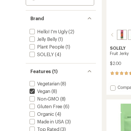
Brand
Hello! I'm Ugly
(2)
Jelly Belly
(1)
Plant People
(1)
SOLELY
Fruit Jerky
SOLELY
(4)
$2.00
Features (1)
128
reviews
Vegetarian
(8)
with
Add
Compa
an
Vegan
(8)
Fruit
average
Jerky
rating
Non-GMO
(8)
of
to
Gluten Free
(6)
4.4
out
Organic
(4)
of
Made in USA
(3)
5
stars
Top Rated
(3)