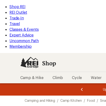
loaded
REI
Skip
Skip
Shop REI
8
Accessibility
to
to
REI Outlet
results
Statement
main
Shop
Trade-In
content
REI
Travel
categories
Classes & Events
Expert Advice
Uncommon Path
Membership
Shop
Camp & Hike
Climb
Cycle
Water
message
message
Members,
Become a
m
U
3
2
1
of
of
Skip
o
3.
3.
Camping and Hiking
/
Camp Kitchen
/
Food
/
Sna
3.
to