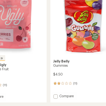
out
of
gs
5
stars
ED
Jelly Belly
 Ugly
Gummies
 Fruit
$4.50
(11)
11
(11)
reviews
with
Add
Compare
an
re
average
Gummies
rating
to