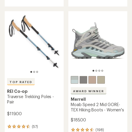
with
with
an
an
average
average
rating
rating
of
of
4.4
4.5
out
out
of
of
5
5
stars
stars
TOP RATED
REI Co-op
AWARD WINNER
Traverse Trekking Poles -
Merrell
Pair
Moab Speed 2 Mid GORE-
TEX Hiking Boots - Women's
$119.00
$185.00
(57)
57
(198)
198