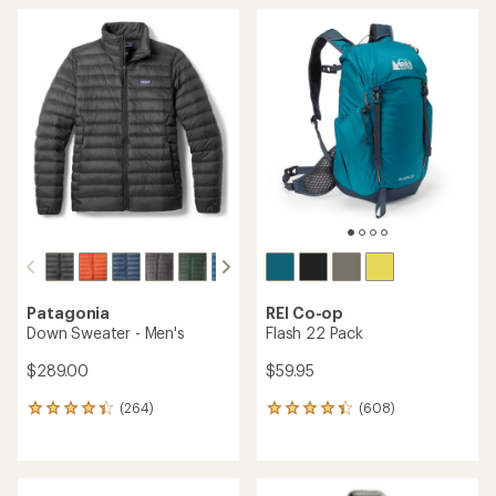
Patagonia
REI Co-op
Down Sweater - Men's
Flash 22 Pack
$289.00
$59.95
(264)
(608)
264
608
reviews
reviews
with
with
an
an
average
average