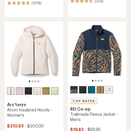
(324)
324
(1378)
1378
reviews
reviews
with
with
an
an
average
average
rating
rating
of
of
4.4
4.7
out
out
of
of
5
5
stars
stars
TOP RATED
Arc'teryx
REI Co-op
Atom Insulated Hoody -
Trailmade Fleece Jacket -
Women's
Men's
$210.93
- $300.00
$19.83
- $69.95