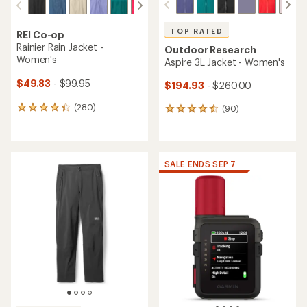
TOP RATED
REI Co-op
Rainier Rain Jacket -
Outdoor Research
Women's
Aspire 3L Jacket - Women's
$49.83
- $99.95
$194.93
- $260.00
(280)
(90)
280
90
reviews
reviews
with
with
an
an
average
average
SALE ENDS SEP 7
rating
rating
of
of
4.1
4.6
out
out
of
of
5
5
stars
stars