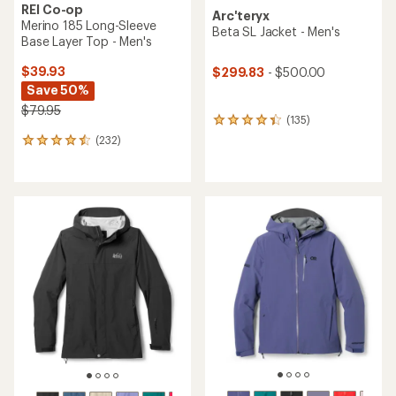
REI Co-op
Arc'teryx
Merino 185 Long-Sleeve
Beta SL Jacket - Men's
Base Layer Top - Men's
$39.93
$299.83
- $500.00
Save 50%
$79.95
(135)
135
reviews
(232)
232
with
reviews
an
with
average
an
rating
average
of
rating
4.2
of
out
4.6
of
out
5
of
stars
5
stars