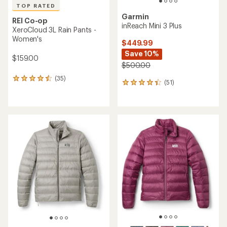
TOP RATED
Garmin
REI Co-op
inReach Mini 3 Plus
XeroCloud 3L Rain Pants -
Women's
$449.99
Save 10%
$159.00
$500.00
(35)
35
(51)
51
reviews
reviews
with
with
an
an
average
average
rating
rating
of
of
4.5
4.2
out
out
of
of
5
5
stars
stars