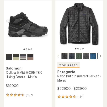
average
average
rating
rating
of
of
4.2
4.5
out
out
of
of
5
5
stars
stars
TOP RATED
Salomon
Patagonia
X Ultra 5 Mid GORE-TEX
Nano Puff Insulated Jacket -
Hiking Boots - Men's
Men's
$190.00
$229.00 - $239.00
(397)
397
(114)
114
reviews
reviews
with
with