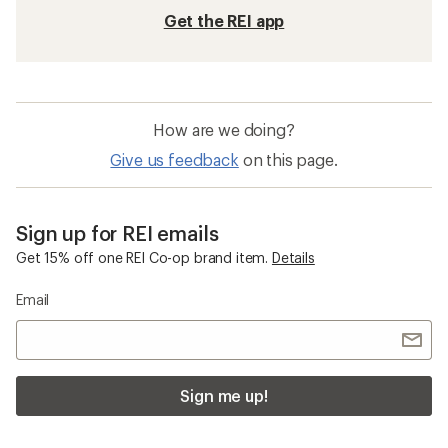
Get the REI app
How are we doing?
Give us feedback
on this page.
Sign up for REI emails
Get 15% off one REI Co-op brand item.
Details
Email
Sign me up!