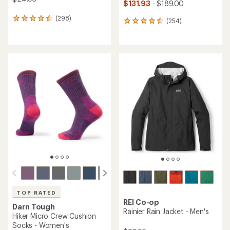
$131.93
- $189.00
(298)
298
(254)
254
reviews
reviews
with
with
an
an
average
average
rating
rating
of
of
4.5
4.5
out
out
of
of
5
5
stars
stars
TOP RATED
REI Co-op
Darn Tough
Rainier Rain Jacket - Men's
Hiker Micro Crew Cushion
Socks - Women's