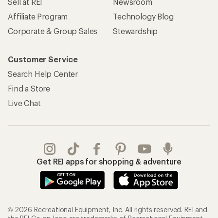
Sell at REI
Newsroom
Affiliate Program
Technology Blog
Corporate & Group Sales
Stewardship
Customer Service
Search Help Center
Find a Store
Live Chat
Get REI apps for shopping & adventure
© 2026 Recreational Equipment, Inc. All rights reserved. REI and