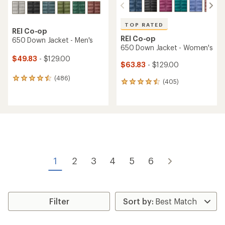
TOP RATED
REI Co-op
REI Co-op
650 Down Jacket - Men's
650 Down Jacket - Women's
$49.83
- $129.00
$63.83
- $129.00
(486)
486
(405)
405
reviews
reviews
with
with
an
an
average
average
rating
rating
of
of
4.4
4.5
out
out
of
of
1
2
3
4
5
6
5
5
stars
stars
Filter