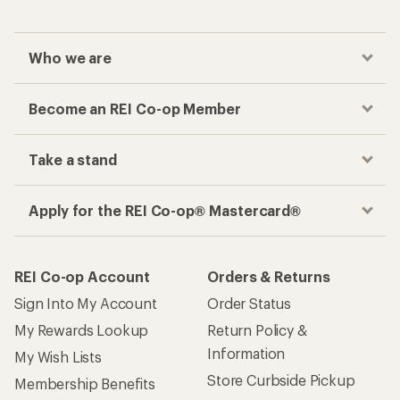
Who we are
Become an REI Co-op Member
Take a stand
Apply for the REI Co-op® Mastercard®
REI Co-op Account
Orders & Returns
Sign Into My Account
Order Status
My Rewards Lookup
Return Policy &
Information
My Wish Lists
Store Curbside Pickup
Membership Benefits