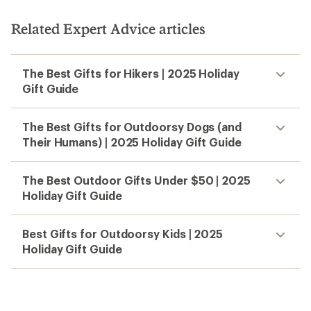
Related Expert Advice articles
The Best Gifts for Hikers | 2025 Holiday
Gift Guide
The Best Gifts for Outdoorsy Dogs (and
Their Humans) | 2025 Holiday Gift Guide
The Best Outdoor Gifts Under $50 | 2025
Holiday Gift Guide
Best Gifts for Outdoorsy Kids | 2025
Holiday Gift Guide