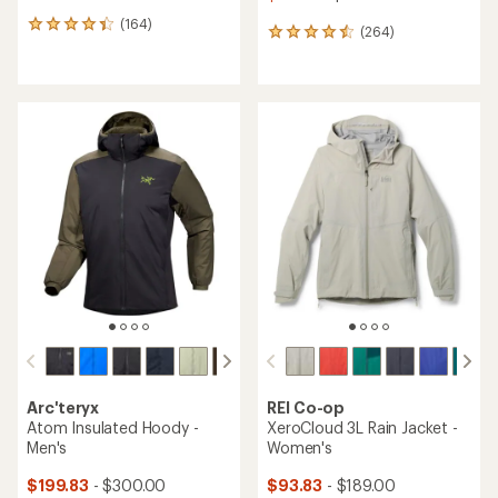
(164)
164
(264)
264
reviews
reviews
with
with
an
an
average
average
rating
rating
of
of
4.3
4.6
out
out
of
of
5
5
stars
stars
Arc'teryx
REI Co-op
Atom Insulated Hoody -
XeroCloud 3L Rain Jacket -
Men's
Women's
$199.83
- $300.00
$93.83
- $189.00