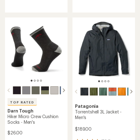
reviews
reviews
with
with
an
an
average
average
rating
rating
of
of
4.6
4.4
out
out
of
of
5
5
stars
stars
TOP RATED
Patagonia
Darn Tough
Torrentshell 3L Jacket -
Hiker Micro Crew Cushion
Men's
Socks - Men's
$189.00
$26.00