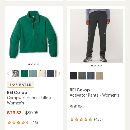
an
an
average
average
rating
rating
of
of
4.3
4.6
out
out
of
of
5
5
stars
stars
TOP RATED
REI Co-op
REI Co-op
Activator Pants - Women's
Campwell Fleece Pullover -
Women's
$99.95
$26.83
- $89.95
(425)
425
(26)
26
reviews
reviews