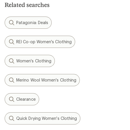
Related searches
Patagonia: Deals
REI Co-op Women's Clothing
Women's Clothing
Merino Wool Women's Clothing
Clearance
Quick Drying Women's Clothing