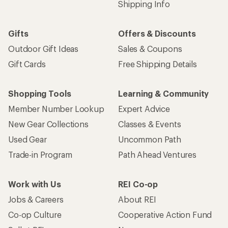
Shipping Info
Gifts
Offers & Discounts
Outdoor Gift Ideas
Sales & Coupons
Gift Cards
Free Shipping Details
Shopping Tools
Learning & Community
Member Number Lookup
Expert Advice
New Gear Collections
Classes & Events
Used Gear
Uncommon Path
Trade-in Program
Path Ahead Ventures
Work with Us
REI Co-op
Jobs & Careers
About REI
Co-op Culture
Cooperative Action Fund