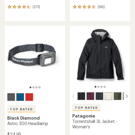
(211)
(96)
211
96
reviews
reviews
with
with
an
an
average
average
rating
rating
of
of
4.2
4.4
out
out
of
of
5
5
stars
stars
TOP RATED
TOP RATED
Patagonia
Black Diamond
Torrentshell 3L Jacket -
Astro 300 Headlamp
Women's
$24.95