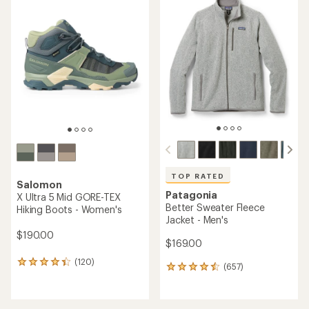
rating
rating
of
of
4.3
4.3
out
out
of
of
5
5
stars
stars
TOP RATED
Salomon
Patagonia
X Ultra 5 Mid GORE-TEX
Better Sweater Fleece
Hiking Boots - Women's
Jacket - Men's
$190.00
$169.00
(120)
120
(657)
657
reviews
reviews
with
with
an
an