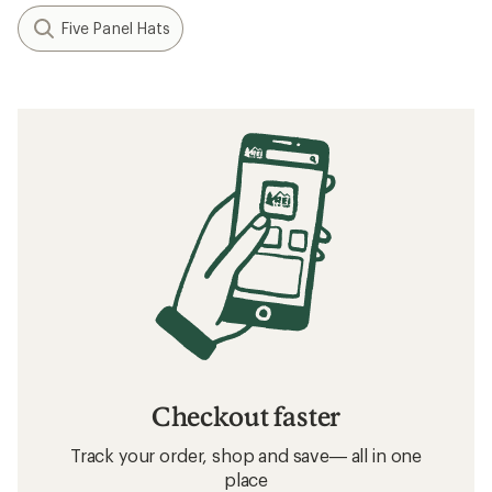
Five Panel Hats
Checkout faster
Track your order, shop and save— all in one
place