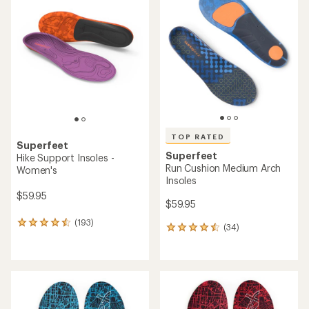
of
4.3
4.5
out
out
of
of
5
5
stars
stars
TOP RATED
Superfeet
Superfeet
Hike Support Insoles -
Run Cushion Medium Arch
Women's
Insoles
$59.95
$59.95
(193)
193
(34)
34
reviews
reviews
with
with
an
an
average
average
rating
rating
of
of
4.4
4.6