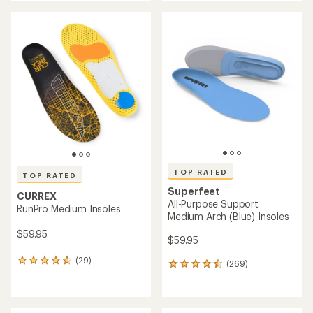
an
average
average
rating
rating
of
of
4.4
4.5
out
out
of
of
5
5
stars
stars
TOP RATED
TOP RATED
Superfeet
CURREX
All-Purpose Support
RunPro Medium Insoles
Medium Arch (Blue) Insoles
$59.95
$59.95
(29)
29
(269)
269
reviews
reviews
with
with
an
an
average
average