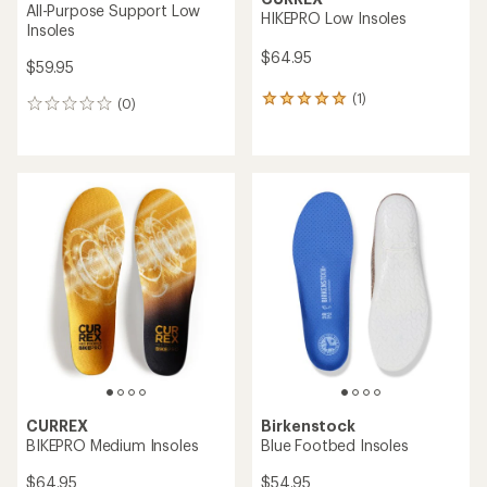
All-Purpose Support Low
HIKEPRO Low Insoles
Insoles
$64.95
$59.95
(1)
1
(0)
0
reviews
reviews
with
an
average
rating
of
5.0
out
of
5
stars
CURREX
Birkenstock
BIKEPRO Medium Insoles
Blue Footbed Insoles
$64.95
$54.95