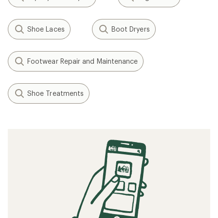
Shoe Laces
Boot Dryers
Footwear Repair and Maintenance
Shoe Treatments