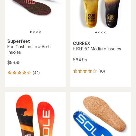
5
stars
stars
Superfeet
CURREX
Run Cushion Low Arch
HIKEPRO Medium Insoles
Insoles
$64.95
$59.95
(10)
10
(42)
42
reviews
reviews
with
with
an
an
average
average
rating
rating
of
of
4.0
4.4
out
out
of
of
5
5
stars
stars