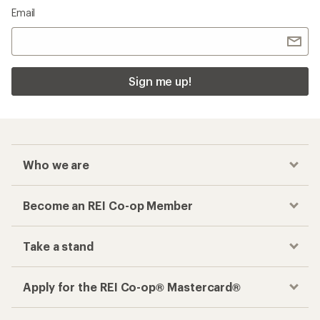
Email
Sign me up!
Who we are
Become an REI Co-op Member
Take a stand
Apply for the REI Co-op® Mastercard®