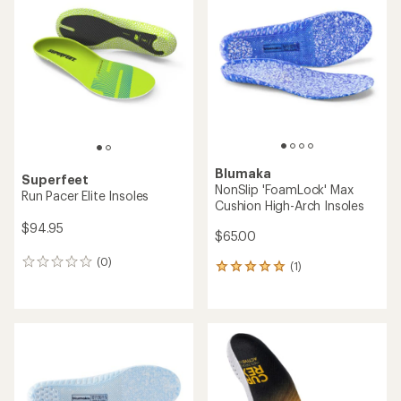
Blumaka
Superfeet
NonSlip 'FoamLock' Max
Run Pacer Elite Insoles
Cushion High-Arch Insoles
$94.95
$65.00
(0)
0
(1)
1
reviews
reviews
with
an
average
rating
of
5.0
out
of