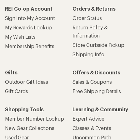
REI Co-op Account
Orders & Returns
Sign Into My Account
Order Status
My Rewards Lookup
Return Policy &
Information
My Wish Lists
Store Curbside Pickup
Membership Benefits
Shipping Info
Gifts
Offers & Discounts
Outdoor Gift Ideas
Sales & Coupons
Gift Cards
Free Shipping Details
Shopping Tools
Learning & Community
Member Number Lookup
Expert Advice
New Gear Collections
Classes & Events
Used Gear
Uncommon Path