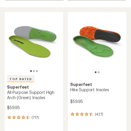
TOP RATED
Superfeet
Superfeet
Hike Support Insoles
All-Purpose Support High
Arch (Green) Insoles
$59.95
$59.95
(427)
427
(717)
717
reviews
reviews
with
with
an