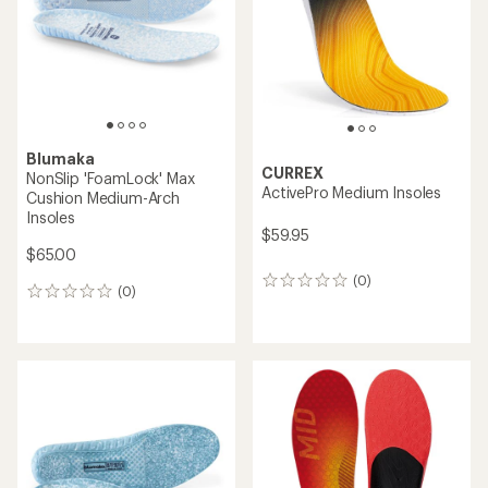
5
stars
Blumaka
CURREX
NonSlip 'FoamLock' Max
ActivePro Medium Insoles
Cushion Medium-Arch
Insoles
$59.95
$65.00
(0)
0
(0)
0
reviews
reviews