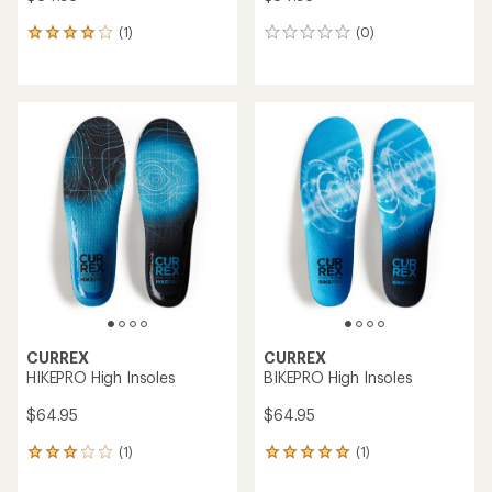
(1)
(0)
1
0
reviews
reviews
with
an
average
rating
of
4.0
out
of
5
stars
CURREX
CURREX
HIKEPRO High Insoles
BIKEPRO High Insoles
$64.95
$64.95
(1)
(1)
1
1
reviews
reviews