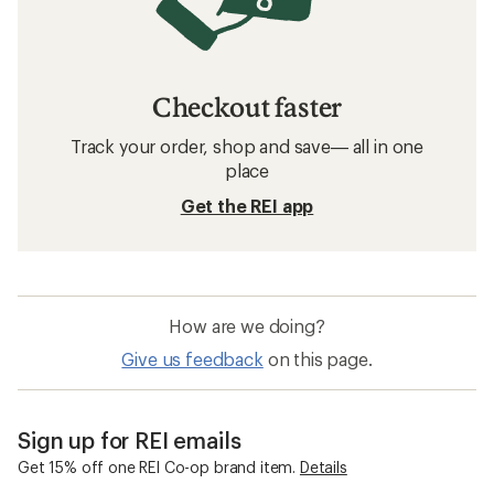
Checkout faster
Track your order, shop and save— all in one
place
Get the REI app
How are we doing?
Give us feedback
on this page.
Sign up for REI emails
Get 15% off one REI Co-op brand item.
Details