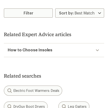
Filter
Related Expert Advice articles
How to Choose Insoles
Related searches
Electric Foot Warmers: Deals
DryGuy Boot Dryers
Leg Gaiters