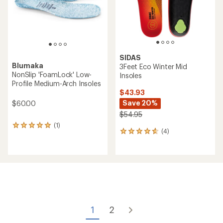
SIDAS
Blumaka
3Feet Eco Winter Mid
NonSlip 'FoamLock' Low-
Insoles
Profile Medium-Arch Insoles
$43.93
Save 20%
$60.00
$54.95
(1)
1
(4)
4
reviews
reviews
with
with
an
an
average
average
rating
rating
of
of
5.0
4.8
out
out
of
of
5
1
2
5
stars
stars