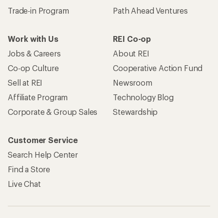
Trade-in Program
Path Ahead Ventures
Work with Us
REI Co-op
Jobs & Careers
About REI
Co-op Culture
Cooperative Action Fund
Sell at REI
Newsroom
Affiliate Program
Technology Blog
Corporate & Group Sales
Stewardship
Customer Service
Search Help Center
Find a Store
Live Chat