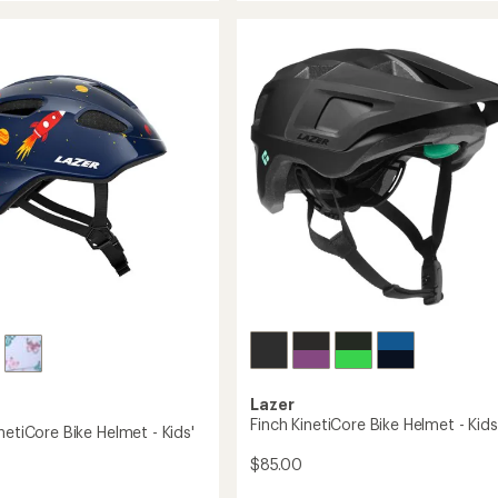
5.0
2.0
out
KinetiCore
of
Bike
5
Helmet
stars
-
Toddlers'
to
Lazer
Finch KinetiCore Bike Helmet - Kids
netiCore Bike Helmet - Kids'
$85.00