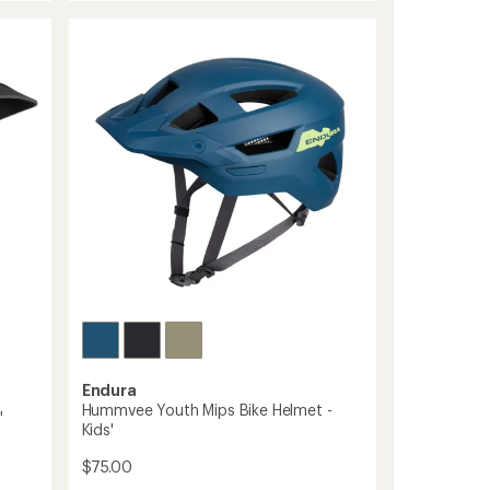
Bike
out
Helmet
of
-
5
stars
Kids'
to
Endura
Hummvee Youth Mips Bike Helmet -
'
Kids'
$75.00