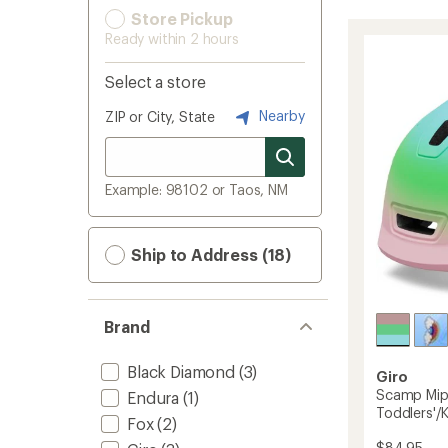
Store Pickup
Ready within 2 hours
Select a store
Nearby
ZIP or City, State
Example: 98102 or Taos, NM
Ship to Address (18)
Brand
Black Diamond
(3)
Giro
Scamp Mips
Endura
(1)
Toddlers'/K
Fox
(2)
$84.95