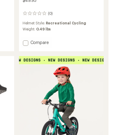
$49.95
(0)
0
reviews
Helmet Style:
Recreational Cycling
Weight:
0.49 lbs
Add
Compare
Jr.
Bike
Helmet
-
Toddlers'
to