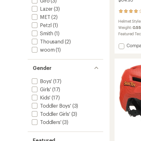
Giro
(3)
Lazer
(3)
15
MET
(2)
reviews
Helmet Style
with
Petzl
(1)
an
Weight:
0.55
average
Smith
(1)
Featured Te
rating
Thousand
(2)
of
Add
Compa
3.9
woom
(1)
Scamp
out
Mips
of
II
5
Gender
Bike
stars
Helmet
-
Boys'
(17)
Toddler
Girls'
(17)
to
Kids'
(17)
Toddler Boys'
(3)
Toddler Girls'
(3)
Toddlers'
(3)
Featured