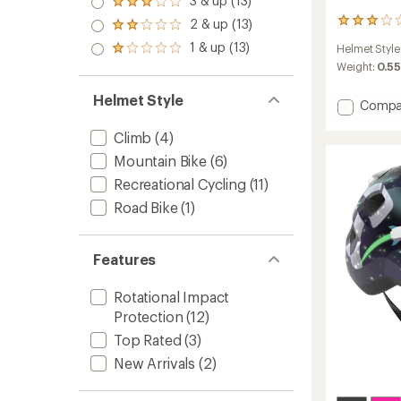
3 & up (13)
of 5
Rated
out
stars
3.0
2 & up (13)
2
of 5
Rated
out
reviews
stars
2.0
1 & up (13)
of 5
Helmet Style
Rated
with
out
stars
1.0
an
Weight:
0.55
of 5
out
average
stars
of 5
rating
Helmet Style
Add
Compa
stars
of
Nutz
3.0
2.0
Climb
(4)
out
KinetiC
of
Mountain Bike
(6)
5
Bike
stars
Recreational Cycling
(11)
Helmet
-
Road Bike
(1)
Kids'
to
Features
Rotational Impact
Protection
(12)
Top Rated
(3)
New Arrivals
(2)