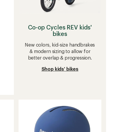
Co-op Cycles REV kids'
bikes
New colors, kid-size handbrakes
& modern sizing to allow for
better overlap & progression.
Shop kids' bikes