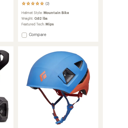
(2)
2
reviews
Helmet Style:
Mountain Bike
with
an
Weight:
0.62 lbs
average
Featured Tech:
Mips
rating
of
Add
Compare
5.0
Hummvee
out
Youth
of
Mips
5
Bike
stars
Helmet
-
Kids'
to