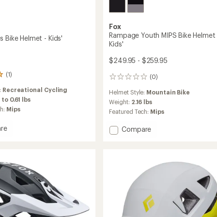
Fox
Rampage Youth MIPS Bike Helmet 
 Bike Helmet - Kids'
Kids'
$249.95 - $259.95
(1)
(0)
0
reviews
:
Recreational Cycling
Helmet Style:
Mountain Bike
 to 0.61 lbs
Weight:
2.16 lbs
ch:
Mips
Featured Tech:
Mips
re
Add
Compare
Rampage
Youth
MIPS
Bike
Helmet
-
Kids'
to