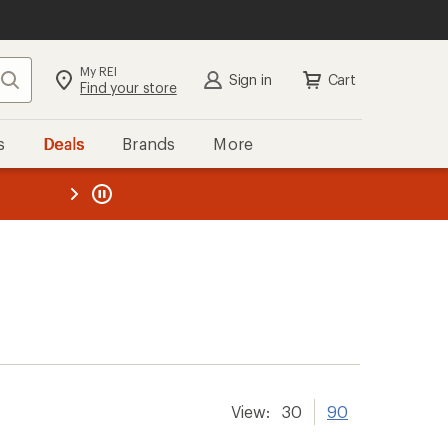
My REI
Search
Sign in
Cart
Find your store
s
Deals
Brands
More
the REI
ard
—
View:
30
90