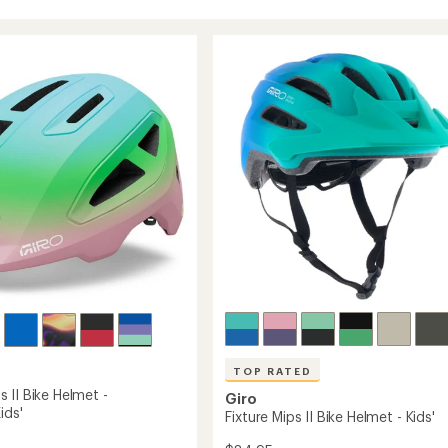
TOP RATED
 II Bike Helmet -
Giro
ids'
Fixture Mips II Bike Helmet - Kids'