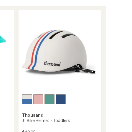
Thousand
Jr. Bike Helmet - Toddlers'