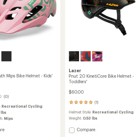
Lazer
th Mips Bike Helmet - Kids'
Pnut 2.0 KinetiCore Bike Helmet -
Toddlers'
$60.00
(0)
(1)
1
:
Recreational Cycling
reviews
Helmet Style:
Recreational Cycling
 lbs
with
an
Weight:
0.53 lbs
ch:
Mips
average
rating
Add
Compare
re
of
Pnut
r