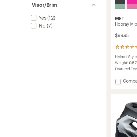
Visor/Brim
Yes
(12)
MET
Hooray Mips
No
(7)
$99.95
1
reviews
Helmet Style
with
an
Weight:
0.57
average
Featured Te
rating
of
Add
Compa
5.0
Hooray
out
Mips
of
Bike
5
stars
Helmet
-
Kids'
to