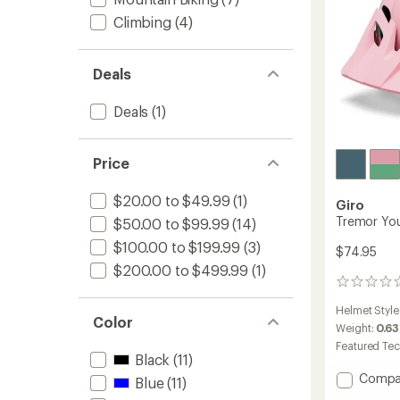
Climbing
(4)
Deals
Deals
(1)
Price
$20.00 to $49.99
(1)
Giro
Tremor You
$50.00 to $99.99
(14)
$100.00 to $199.99
(3)
$74.95
$200.00 to $499.99
(1)
0
reviews
Helmet Style
Color
Weight:
0.63
Featured Te
Black
(11)
Add
Compa
Blue
(11)
Tremo