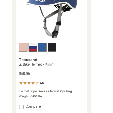
Thousand
Jr. Bike Helmet - Kids'
$59.95
(4)
4
reviews
Helmet Style:
Recreational Cycling
with
an
Weight:
0.86 lbs
average
rating
Add
Compare
of
Jr.
4.0