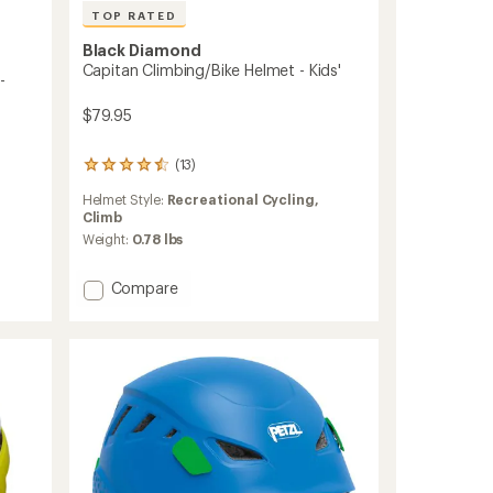
TOP RATED
Black Diamond
Capitan Climbing/Bike Helmet - Kids'
-
$79.95
(13)
13
reviews
Helmet Style:
Recreational Cycling,
with
Climb
an
average
Weight:
0.78 lbs
rating
of
Add
Compare
4.6
Capitan
out
Climbing/Bike
of
5
Helmet
stars
-
Kids'
to