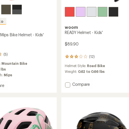
ED
woom
READY Helmet - Kids'
. Mips Bike Helmet - Kids'
$89.90
(5)
(12)
12
reviews
:
Mountain Bike
Helmet Style:
Road Bike
with
 lbs
an
Weight:
0.62 to 0.66 lbs
ch:
Mips
average
rating
Add
Compare
re
of
READY
3.1
k
Helmet
out
of
-
5
Kids'
stars
to