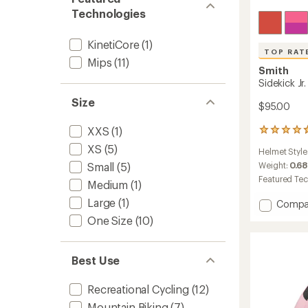
Technologies
KinetiCore
(1)
TOP RAT
Mips
(11)
Smith
Sidekick Jr
Size
$95.00
XXS
(1)
5
reviews
XS
(5)
Helmet Style
with
an
Weight:
0.68
Small
(5)
average
Featured Te
Medium
(1)
rating
of
Large
(1)
Add
Compa
4.8
Sidekic
One Size
(10)
out
Jr.
of
Mips
5
Bike
stars
Best Use
Helmet
-
Recreational Cycling
(12)
Kids'
to
Mountain Biking
(7)