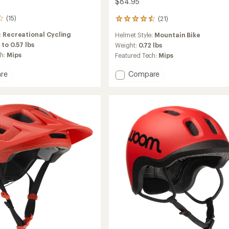
$84.95
(15)
(21)
21
reviews
:
Recreational Cycling
Helmet Style:
Mountain Bike
with
 to 0.57 lbs
an
Weight:
0.72 lbs
average
ch:
Mips
Featured Tech:
Mips
rating
of
Add
re
Compare
4.6
Fixture
out
Mips
of
II
5
Bike
stars
Helmet
-
s'/Kids'
Kids'
to