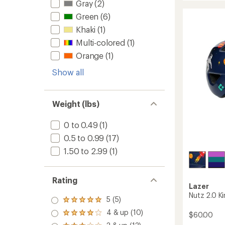
Gray
(2)
Youth
Mips
Green
(6)
Bike
Khaki
(1)
Helmet
-
Multi-colored
(1)
Kids'
Orange
(1)
to
Show all
Weight (lbs)
0 to 0.49
(1)
0.5 to 0.99
(17)
1.50 to 2.99
(1)
Rating
Lazer
Nutz 2.0 Ki
5 (5)
Rated
5.0
4 & up (10)
$60.00
Rated
out
4.0