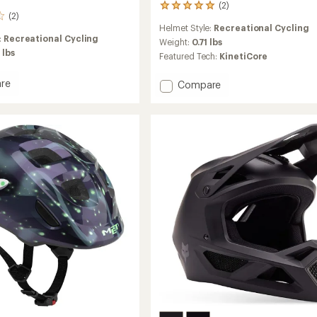
(2)
2
(2)
reviews
Helmet Style:
Recreational Cycling
with
:
Recreational Cycling
an
Weight:
0.71 lbs
 lbs
average
Featured Tech:
KinetiCore
rating
of
re
Add
Compare
5.0
Finch
out
KinetiCore
of
ore
Bike
5
stars
Helmet
-
Kids'
to