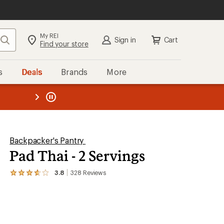
My REI
Search
Sign in
Cart
Find your store
s
Deals
Brands
More
the REI
ard
—
Backpacker's Pantry
Pad Thai - 2 Servings
3.8
328
Reviews
View
the
328
reviews
with
an
average