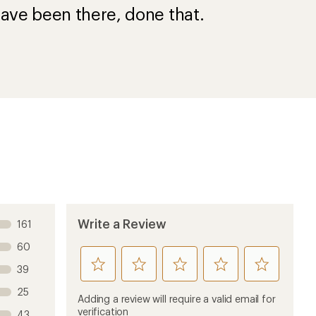
ave been there, done that.
Write a Review
161
60
rate
rate
rate
rate
rate
39
this
this
this
this
this
25
product
product
product
product
product
Adding a review will require a valid email for
1
2
3
4
5
verification
43