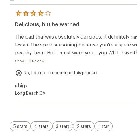
5
reviews
Delicious, but be warned
with
an
average
The pad thai was absolutely delicious. It definitely has
rating
of
lessen the spice seasoning because you're a spice wi
4.0
peachy keen. But I must warn you... you WILL have th
out
of
farts will be the most unpleasant things known to 
Show Full Review
5
not have the best time ever (it was fine with me but
stars
No, I do not recommend this product
hurt a bit and trust me when I say we smelled it in our
if you are willing to sacrifice your nostrils and mayb
ebigs
then this is it my friends. The pain was worth the deli
Long Beach CA
5 stars
4 stars
3 stars
2 stars
1 star