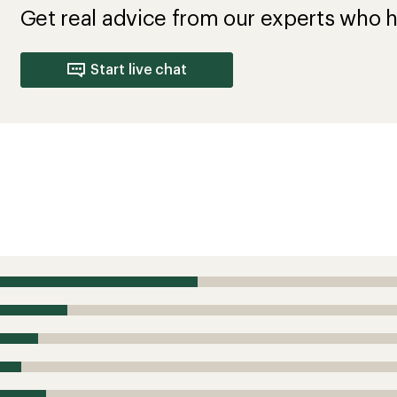
Get real advice from our experts who h
Start live chat