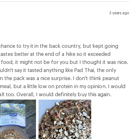
3 years ago
e chance to try it in the back country, but kept going
astes better at the end of a hike so it exceeded
cy food, it might not be for you but I thought it was nice.
ldn't say it tasted anything like Pad Thai, the only
n the pack was a nice surprise. I don't think peanut
l, but a little low on protein in my opinion. I would
lt too. Overall, I would definitely buy this again.