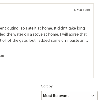
12 years ago
ent outing, so I ate it at home. It didn't take long
 water on a stove at home. I will agree that
t of of the gate, but I added some chili paste and
ave been excellent had I just hiked several miles
you can get add some of those Sriracha packets to
uct
f fat,
up on those nights when your tent is a might bit
n the pouch and squeeze all of the air out before
Sort by
 the noodles and it won't be so soupy.