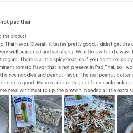
not pad thai
t
 this product
d Thai flavor. Overall, it tastes pretty good. I didn't get th
very well-seasoned and satisfying. We all know food always t
 regard. There is a little spicy heat, so if you don't like spi
minent tomato flavor that is not present in Pad Thai, so I wou
 the rice noodles and peanut flavor. The real peanut butter i
been as good. Macros are pretty good for a backpacking mea
ame meal with meat to up the protein. Needed a little extra sa