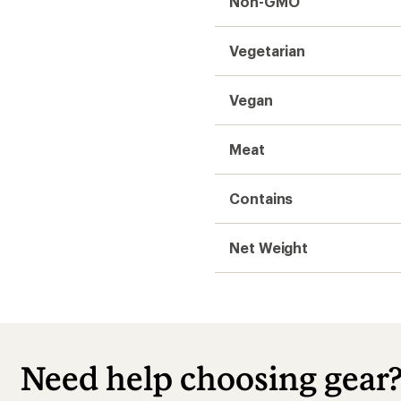
Non-GMO
Vegetarian
Vegan
Meat
Contains
Net Weight
Need help choosing gear