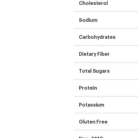
Cholesterol
Sodium
Carbohydrates
Dietary Fiber
Total Sugars
Protein
Potassium
Gluten Free