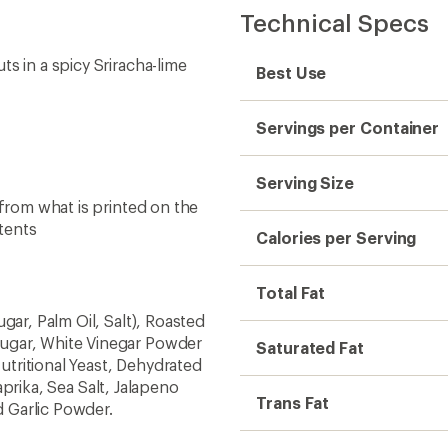
Technical Specs
s in a spicy Sriracha-lime
Best Use
Servings per Container
Serving Size
 from what is printed on the
tents
Calories per Serving
Total Fat
gar, Palm Oil, Salt), Roasted
ugar, White Vinegar Powder
Saturated Fat
Nutritional Yeast, Dehydrated
Paprika, Sea Salt, Jalapeno
Trans Fat
 Garlic Powder.