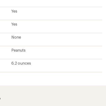
Yes
Yes
None
Peanuts
6.2 ounces
?