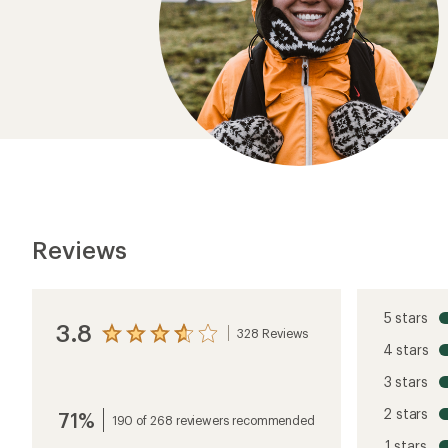
Reviews
5 stars
3.8
328 Reviews
View
4 stars
the
reviews
3 stars
with
an
2 stars
71%
average
190 of 268 reviewers recommended
rating
1 stars