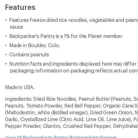
Features
Features freeze-dried rice noodles, vegetables and peanut
sauce
Backpacker's Pantry is a 1% for the Planet member
Made in Boulder, Colo.
Contains peanuts
Nutrition facts and ingredients displayed here may differ
packaging; information on packaging reflects actual con
Made in USA.
Ingredients: Dried Rice Noodles, Peanut Butter (Peanuts, Su
Peanuts, Tomato Powder, Red Bell Pepper, Organic Cane S
(Maltodextrin, white distilled vinegar), Dried Green Onion, 
Garlic, Crystallized Lime (Citric Acid, Lime Oil, Lime Juice), 
Pepper Powder, Cilantro, Crushed Red Pepper, Dehydrated
View all Backpacker's Pantry Backpacking Dinners