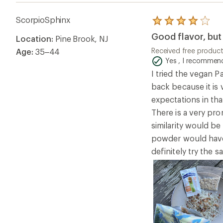
ScorpioSphinx
Rated
4.0
Good flavor, but 
Location:
Pine Brook, NJ
out
of
Received free produc
Age:
35–44
5
Yes , I recommend
stars
I tried the vegan Pa
back because it is 
expectations in that
There is a very pro
similarity would be
powder would have 
definitely try the s