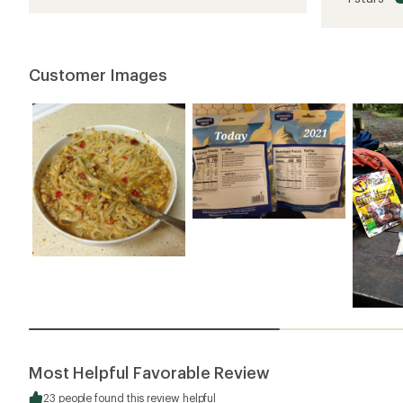
of
3.8
out
of
5
Customer Images
stars
Most Helpful Favorable Review
23 people found this review helpful