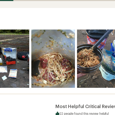
Most Helpful Critical Revi
22 people found this review helpful