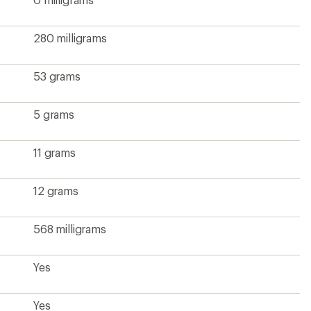
280 milligrams
53 grams
5 grams
11 grams
12 grams
568 milligrams
Yes
Yes