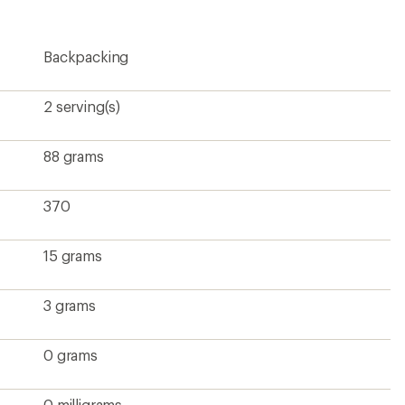
rating
of
3.8
Backpacking
out
of
5
stars
2 serving(s)
88 grams
370
15 grams
3 grams
0 grams
0 milligrams