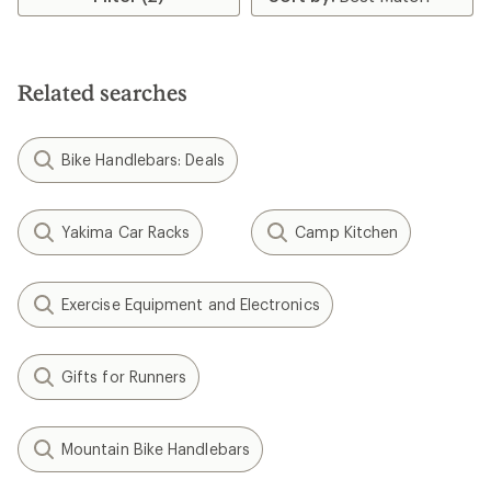
of
4.2
out
of
5
Related searches
stars
Bike Handlebars: Deals
Yakima Car Racks
Camp Kitchen
Exercise Equipment and Electronics
Gifts for Runners
Mountain Bike Handlebars