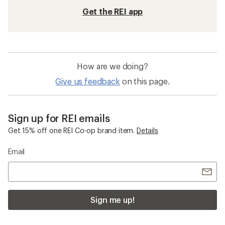
Get the REI app
How are we doing?
Give us feedback
on this page.
Sign up for REI emails
Get 15% off one REI Co-op brand item.
Details
Email
Sign me up!