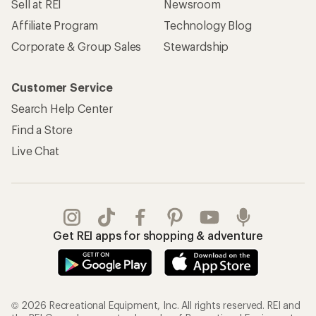
Sell at REI
Newsroom
Affiliate Program
Technology Blog
Corporate & Group Sales
Stewardship
Customer Service
Search Help Center
Find a Store
Live Chat
Get REI apps for shopping & adventure
© 2026 Recreational Equipment, Inc. All rights reserved. REI and