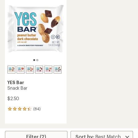
YES Bar
Snack Bar
$2.50
(84)
84
reviews
with
an
average
rating
Filter (2)