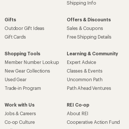
Shipping Info
Gifts
Offers & Discounts
Outdoor Gift Ideas
Sales & Coupons
Gift Cards
Free Shipping Details
Shopping Tools
Learning & Community
Member Number Lookup
Expert Advice
New Gear Collections
Classes & Events
Used Gear
Uncommon Path
Trade-in Program
Path Ahead Ventures
Work with Us
REI Co-op
Jobs & Careers
About REI
Co-op Culture
Cooperative Action Fund