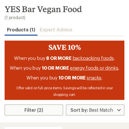
to
search
YES Bar Vegan Food
results
(1 product)
Products (1)
Expert Advice
SAVE 10%
When you buy
8 OR MORE
backpacking foods
.
When you buy
10 OR MORE
energy foods or drinks
.
When you buy
10 OR MORE
snacks
.
Offer valid on full-price items. Savings will be reflected in your
shopping cart.
Filter (2)