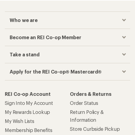
Who we are
Become an REI Co-op Member
Take a stand
Apply for the REI Co-op® Mastercard®
REI Co-op Account
Orders & Returns
Sign Into My Account
Order Status
My Rewards Lookup
Return Policy &
Information
My Wish Lists
Store Curbside Pickup
Membership Benefits