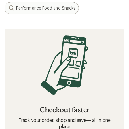
Performance Food and Snacks
Checkout faster
Track your order, shop and save— all in one
place