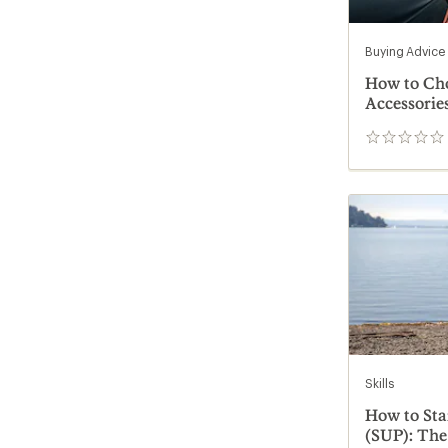
Buying Advice
How to Ch
Accessorie
0
reviews
Skills
How to St
(SUP): The