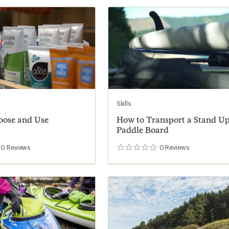
Skills
oose and Use
How to Transport a Stand U
Paddle Board
0
Reviews
0
Reviews
0
reviews