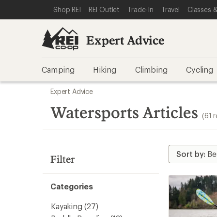
loaded
SKIP TO EXPERT ADVICE CATEGORIES
SKIP TO MAIN CONTENT
REI ACCESSIBILITY STATEMENT
Shop REI
REI Outlet
Trade-In
Travel
Classes &
61
results
Expert Advice
Camping
Hiking
Climbing
Cycling
Skip
Expert Advice
to
search
Watersports Articles
(61 r
results
Filter
Categories
Kayaking
(27)