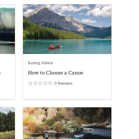
Buying Advice
p
How to Choose a Canoe
0
Reviews
0
reviews