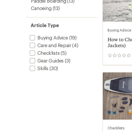
Paddle Boarding
(13)
Canoeing
(13)
Article Type
Buying Advice
Buying Advice
(19)
How to Cho
Care and Repair
(4)
Jackets)
Checklists
(5)
0
Gear Guides
(3)
reviews
Skills
(30)
Checklists