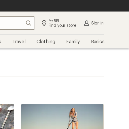
My REI
Search
Sign in
Find your store
s
Travel
Clothing
Family
Basics