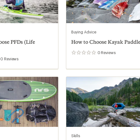
Buying Advice
ose PFDs (Life
How to Choose Kayak Paddl
0
Reviews
0
reviews
0
Reviews
Skills