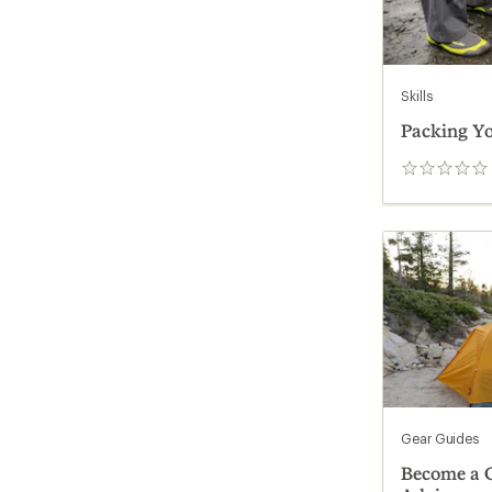
Skills
Packing Yo
0
reviews
Gear Guides
Become a G