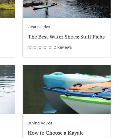
Gear Guides
The Best Water Shoes: Staff Picks
0
Reviews
0
reviews
Buying Advice
How to Choose a Kayak