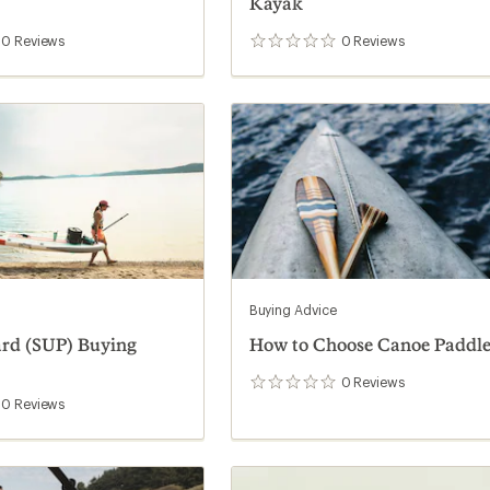
Kayak
0
Reviews
0
Reviews
0
reviews
Buying Advice
ard (SUP) Buying
How to Choose Canoe Paddle
0
Reviews
0
reviews
0
Reviews