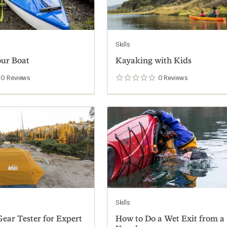
Skills
ur Boat
Kayaking with Kids
0
Reviews
0
Reviews
0
reviews
Skills
ear Tester for Expert
How to Do a Wet Exit from a