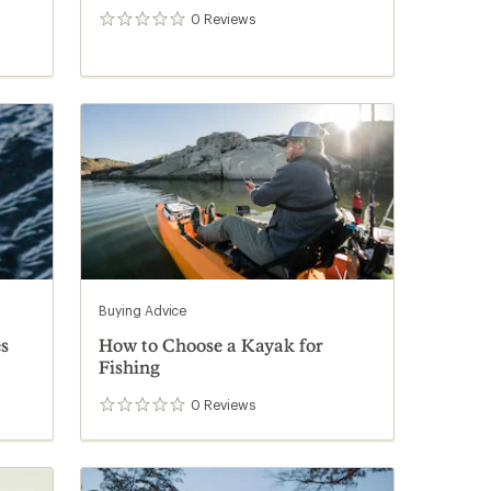
0
Reviews
0
reviews
Buying Advice
s
How to Choose a Kayak for
Fishing
0
Reviews
0
reviews