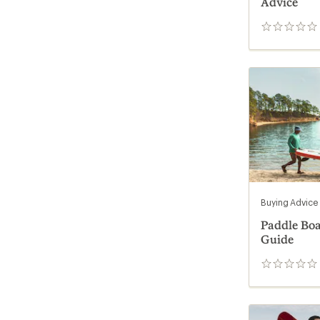
Advice
0
reviews
Buying Advice
Paddle Bo
Guide
0
reviews