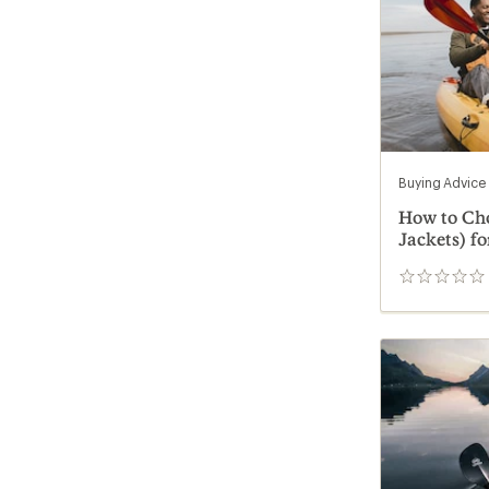
Buying Advice
How to Cho
Jackets) fo
0
reviews