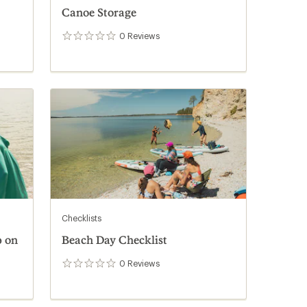
Canoe Storage
0
Reviews
0
reviews
Checklists
p on
Beach Day Checklist
0
Reviews
0
reviews