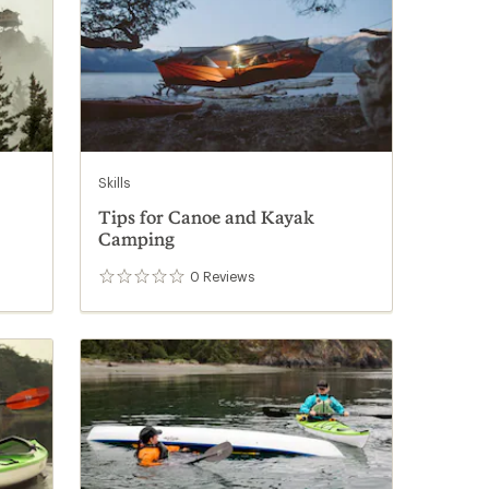
Skills
Tips for Canoe and Kayak
Camping
0
Reviews
0
reviews