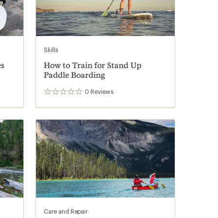
Skills
es
How to Train for Stand Up
Paddle Boarding
0
Reviews
0
reviews
Care and Repair