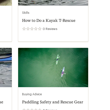
Skills
How to Do a Kayak T-Rescue
0
Reviews
0
reviews
Buying Advice
ue
Paddling Safety and Rescue Gear