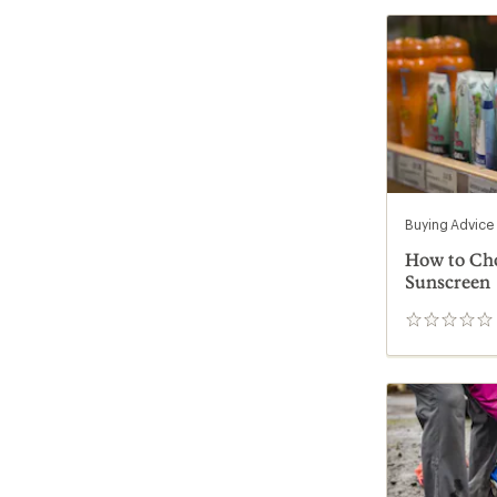
Buying Advice
How to Ch
Sunscreen
0
reviews