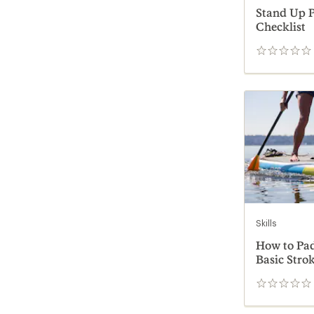
Stand Up P
Checklist
0
reviews
Skills
How to Pad
Basic Stro
0
reviews