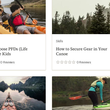
Skills
ose PFDs (Life
How to Secure Gear in Your
r Kids
Canoe
0
Reviews
0
Reviews
0
reviews