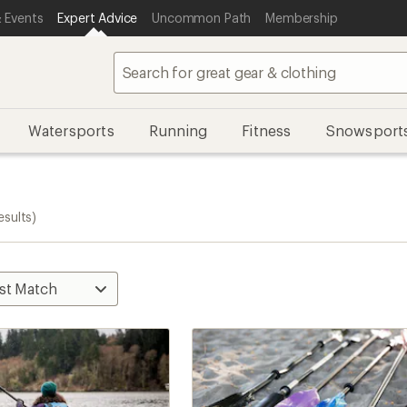
 Events
Expert Advice
Uncommon Path
Membership
Watersports
Running
Fitness
Snowsport
esults)