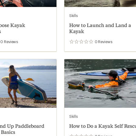
Skills
oose Kayak
How to Launch and Land a
s
Kayak
0
Reviews
0
Reviews
0
reviews
Skills
and Up Paddleboard
How to Do a Kayak Self Resc
 Basics