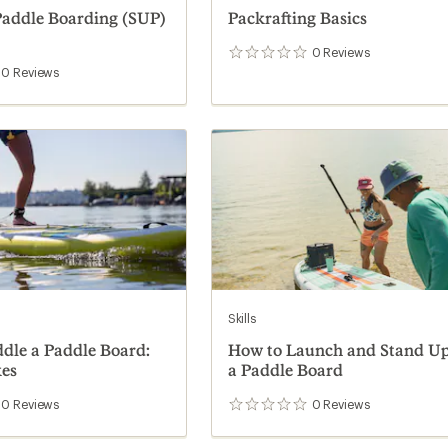
addle Boarding (SUP)
Packrafting Basics
0
Reviews
0
reviews
0
Reviews
Skills
dle a Paddle Board:
How to Launch and Stand U
kes
a Paddle Board
0
Reviews
0
Reviews
0
reviews