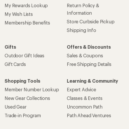
My Rewards Lookup
Return Policy &
Information
My Wish Lists
Store Curbside Pickup
Membership Benefits
Shipping Info
Gifts
Offers & Discounts
Outdoor Gift Ideas
Sales & Coupons
Gift Cards
Free Shipping Details
Shopping Tools
Learning & Community
Member Number Lookup
Expert Advice
New Gear Collections
Classes & Events
Used Gear
Uncommon Path
Trade-in Program
Path Ahead Ventures