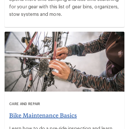
for your gear with this list of gear bins, organizers,
stow systems and more.
CARE AND REPAIR
Bike Maintenance Basics
Learn how to do a pre-ride inspection and learn