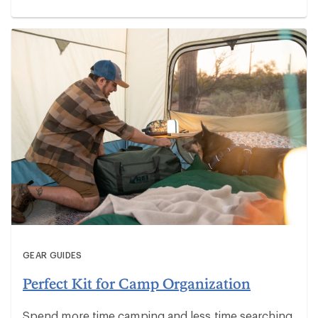
GEAR GUIDES
Perfect Kit for Camp Organization
Spend more time camping and less time searching