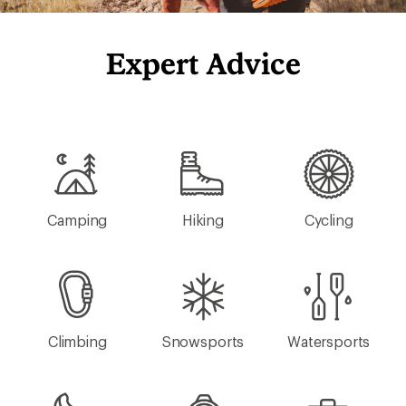
Expert Advice
Camping
Hiking
Cycling
Climbing
Snowsports
Watersports