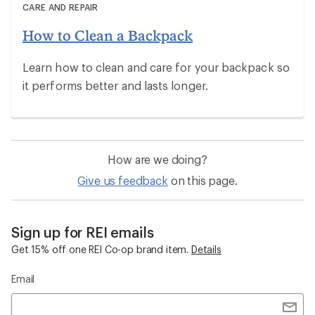
CARE AND REPAIR
How to Clean a Backpack
Learn how to clean and care for your backpack so
it performs better and lasts longer.
How are we doing?
Give us feedback
on this page.
Sign up for REI emails
Get 15% off one REI Co-op brand item.
Details
Email