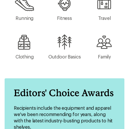
Running
Fitness
Travel
Clothing
Outdoor Basics
Family
Editors' Choice Awards
Recipients include the equipment and apparel
we've been recommending for years, along
with the latest industry-busting products to hit
shelves.