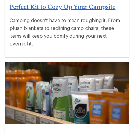
Perfect Kit to Cozy Up Your Campsite
Camping doesn't have to mean roughing it. From
plush blankets to reclining camp chairs, these
items will keep you comfy during your next
overnight.