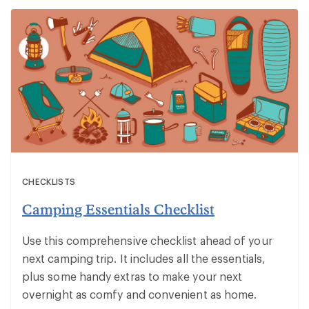
CHECKLISTS
Camping Essentials Checklist
Use this comprehensive checklist ahead of your
next camping trip. It includes all the essentials,
plus some handy extras to make your next
overnight as comfy and convenient as home.