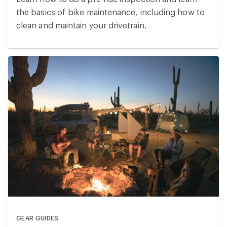
the basics of bike maintenance, including how to
clean and maintain your drivetrain.
GEAR GUIDES