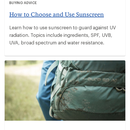
BUYING ADVICE
How to Choose and Use Sunscreen
Learn how to use sunscreen to guard against UV
radiation. Topics include ingredients, SPF, UVB,
UVA, broad spectrum and water resistance.