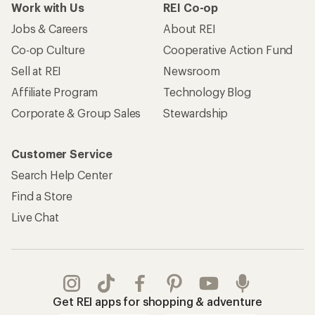
Work with Us
REI Co-op
Jobs & Careers
About REI
Co-op Culture
Cooperative Action Fund
Sell at REI
Newsroom
Affiliate Program
Technology Blog
Corporate & Group Sales
Stewardship
Customer Service
Search Help Center
Find a Store
Live Chat
Get REI apps for shopping & adventure