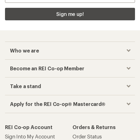
Sign me up!
Who we are
Become an REI Co-op Member
Take a stand
Apply for the REI Co-op® Mastercard®
REI Co-op Account
Orders & Returns
Sign Into My Account
Order Status