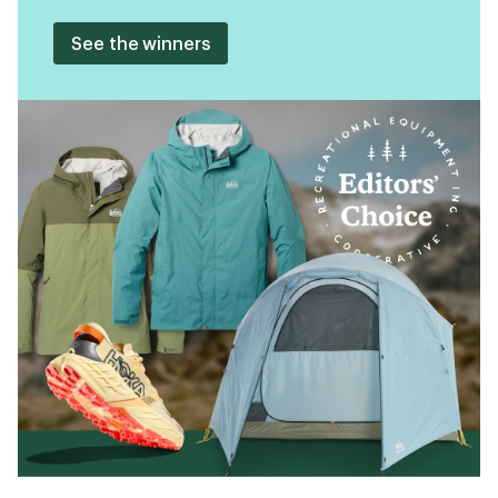
See the winners