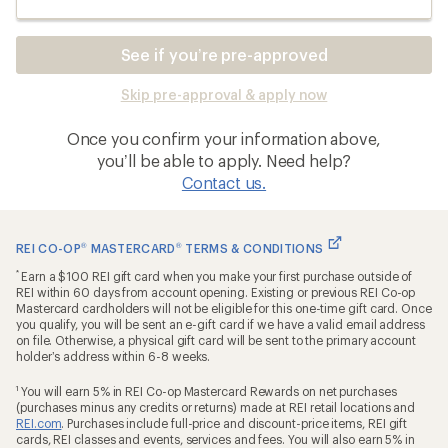
See if you’re pre-approved
Skip pre-approval & apply now
Once you confirm your information above,
you’ll be able to apply. Need help?
Contact us.
REI CO-OP
®
MASTERCARD
®
TERMS & CONDITIONS
*
Earn a $100 REI gift card when you make your first purchase outside of
REI within 60 days from account opening. Existing or previous REI Co-op
Mastercard cardholders will not be eligible for this one-time gift card. Once
you qualify, you will be sent an e-gift card if we have a valid email address
on file. Otherwise, a physical gift card will be sent to the primary account
holder’s address within 6-8 weeks.
1
You will earn 5% in REI Co-op Mastercard Rewards on net purchases
(purchases minus any credits or returns) made at REI retail locations and
REI.com
. Purchases include full-price and discount-price items, REI gift
cards, REI classes and events, services and fees. You will also earn 5% in