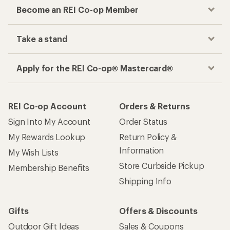
Become an REI Co-op Member
Take a stand
Apply for the REI Co-op® Mastercard®
REI Co-op Account
Orders & Returns
Sign Into My Account
Order Status
My Rewards Lookup
Return Policy &
Information
My Wish Lists
Store Curbside Pickup
Membership Benefits
Shipping Info
Gifts
Offers & Discounts
Outdoor Gift Ideas
Sales & Coupons