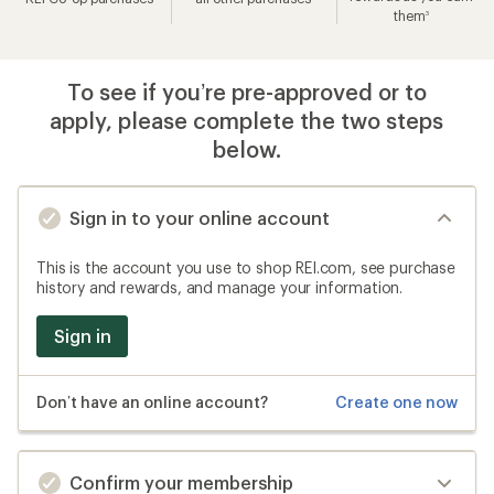
them
3
To see if you’re pre-approved or to
apply, please complete the two steps
below.
Sign in to your online account
This is the account you use to shop REI.com, see purchase
history and rewards, and manage your information.
Sign in
Don’t have an online account?
Create one now
Confirm your membership