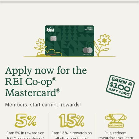
Apply now for the
REI Co-op
®
Mastercard
®
Members, start earning rewards!
Earn 5% in rewards on
Earn 1.5% in rewards on
Plus, redeem
rewards as you earn
REI Co-op purchases
all other purchases
1
2