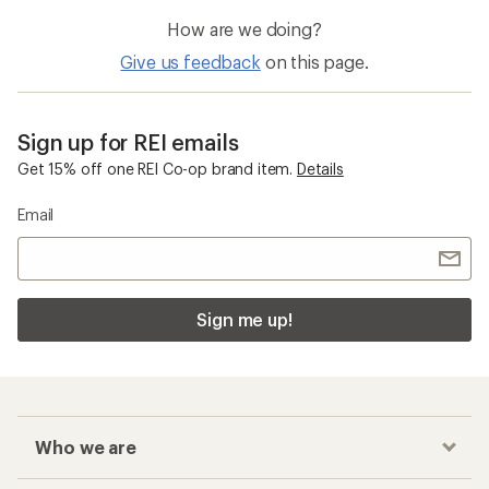
How are we doing?
Give us feedback
on this page.
Sign up for REI emails
Get 15% off one REI Co-op brand item.
Details
Email
Sign me up!
Who we are