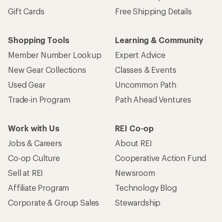
Gift Cards
Free Shipping Details
Shopping Tools
Learning & Community
Member Number Lookup
Expert Advice
New Gear Collections
Classes & Events
Used Gear
Uncommon Path
Trade-in Program
Path Ahead Ventures
Work with Us
REI Co-op
Jobs & Careers
About REI
Co-op Culture
Cooperative Action Fund
Sell at REI
Newsroom
Affiliate Program
Technology Blog
Corporate & Group Sales
Stewardship