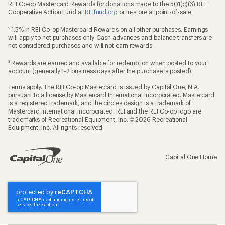
REI Co-op Mastercard Rewards for donations made to the 501(c)(3) REI
Cooperative Action Fund at
REIfund.org
or in-store at point-of-sale.
2
1.5% in REI Co-op Mastercard Rewards on all other purchases. Earnings
will apply to net purchases only. Cash advances and balance transfers are
not considered purchases and will not earn rewards.
3
Rewards are earned and available for redemption when posted to your
account (generally 1-2 business days after the purchase is posted).
Terms apply. The REI Co-op Mastercard is issued by Capital One, N.A.
pursuant to a license by Mastercard International Incorporated. Mastercard
is a registered trademark, and the circles design is a trademark of
Mastercard International Incorporated. REI and the REI Co-op logo are
trademarks of Recreational Equipment, Inc. © 2026 Recreational
Equipment, Inc. All rights reserved.
Capital One Home