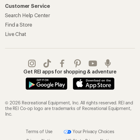
Customer Service
Search Help Center
Find a Store
Live Chat
Get REI apps for shopping & adventure
© 2026 Recreational Equipment, Inc. All rights reserved. REI and
the REI Co-op logo are trademarks of Recreational Equipment,
Inc.
Terms of Use
Your Privacy Choices