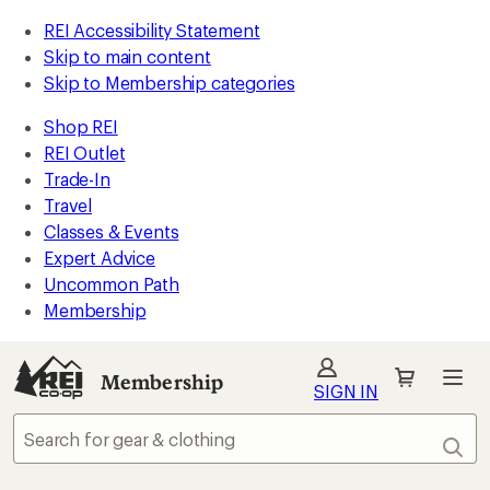
REI Accessibility Statement
Skip to main content
Skip to Membership categories
Shop REI
REI Outlet
Trade-In
Travel
Classes & Events
Expert Advice
Uncommon Path
Membership
Membership
SIGN IN
Sear