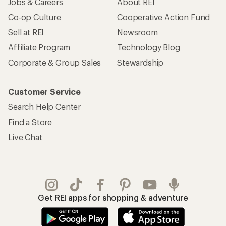
Jobs & Careers
About REI
Co-op Culture
Cooperative Action Fund
Sell at REI
Newsroom
Affiliate Program
Technology Blog
Corporate & Group Sales
Stewardship
Customer Service
Search Help Center
Find a Store
Live Chat
Get REI apps for shopping & adventure