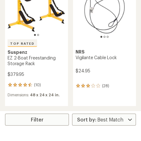
5
stars
TOP RATED
NRS
Suspenz
Vigilante Cable Lock
EZ 2-Boat Freestanding
Storage Rack
$24.95
$379.95
(10)
(28)
10
28
reviews
reviews
Dimensions:
48 x 24 x 24 in.
with
with
an
an
average
average
rating
rating
of
of
Filter
4.5
2.9
out
out
of
of
5
5