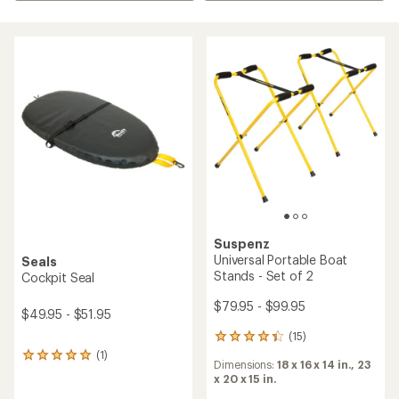
Suspenz
Universal Portable Boat
Seals
Stands - Set of 2
Cockpit Seal
$79.95 - $99.95
$49.95 - $51.95
(15)
15
reviews
(1)
1
Dimensions:
18 x 16 x 14 in.,
23
with
reviews
x 20 x 15 in.
an
with
average