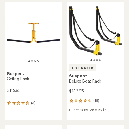
average
rating
rating
of
of
4.9
3.0
out
out
of
of
5
5
stars
stars
TOP RATED
Suspenz
Suspenz
Ceiling Rack
Deluxe Boat Rack
$119.95
$132.95
(16)
16
(3)
3
reviews
reviews
Dimensions:
26 x 22 in.
with
with
an
an
average
average
rating
rating