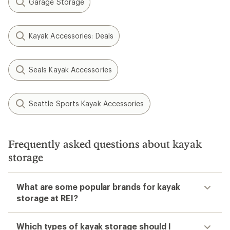
Garage Storage
Kayak Accessories: Deals
Seals Kayak Accessories
Seattle Sports Kayak Accessories
Frequently asked questions about kayak
storage
What are some popular brands for kayak
storage at REI?
Which types of kayak storage should I