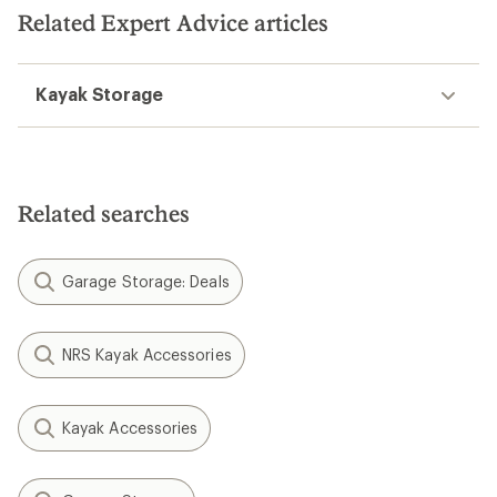
stars
stars
Related Expert Advice articles
Kayak Storage
Related searches
Garage Storage: Deals
NRS Kayak Accessories
Kayak Accessories