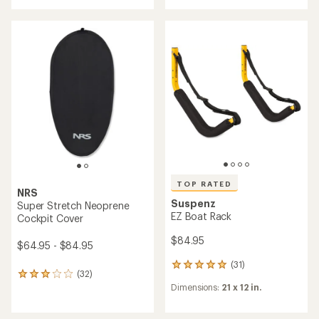
an
rating
average
of
rating
4.3
of
out
5.0
of
out
5
of
stars
5
stars
TOP RATED
NRS
Suspenz
Super Stretch Neoprene
EZ Boat Rack
Cockpit Cover
$84.95
$64.95 - $84.95
(31)
31
(32)
32
reviews
Dimensions:
21 x 12 in.
reviews
with
with
an
an
average