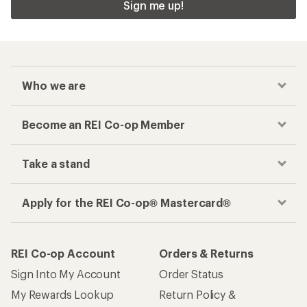
Sign me up!
Who we are
Become an REI Co-op Member
Take a stand
Apply for the REI Co-op® Mastercard®
REI Co-op Account
Orders & Returns
Sign Into My Account
Order Status
My Rewards Lookup
Return Policy &