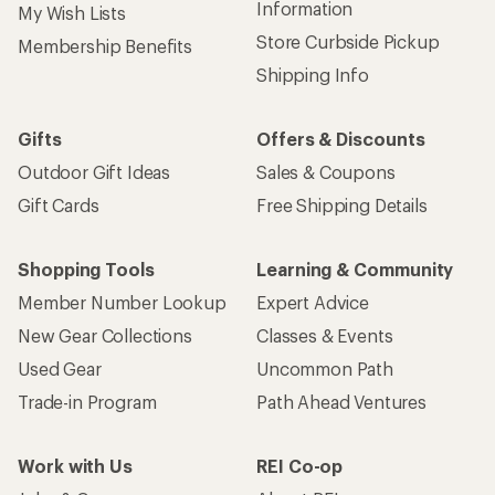
Information
My Wish Lists
Store Curbside Pickup
Membership Benefits
Shipping Info
Gifts
Offers & Discounts
Outdoor Gift Ideas
Sales & Coupons
Gift Cards
Free Shipping Details
Shopping Tools
Learning & Community
Member Number Lookup
Expert Advice
New Gear Collections
Classes & Events
Used Gear
Uncommon Path
Trade-in Program
Path Ahead Ventures
Work with Us
REI Co-op