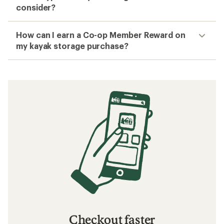
consider?
How can I earn a Co-op Member Reward on
my kayak storage purchase?
Checkout faster