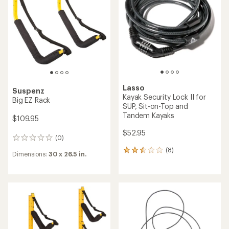
out
of
of
5
5
stars
stars
Lasso
Suspenz
Kayak Security Lock II for
Big EZ Rack
SUP, Sit-on-Top and
Tandem Kayaks
$109.95
$52.95
(0)
0
reviews
(8)
8
Dimensions:
30 x 26.5 in.
reviews
with
an
average
rating
of
2.5
out
of