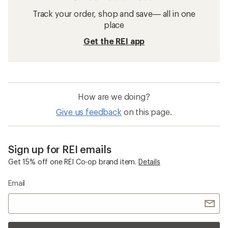
Track your order, shop and save— all in one
place
Get the REI app
How are we doing?
Give us feedback
on this page.
Sign up for REI emails
Get 15% off one REI Co-op brand item.
Details
Email