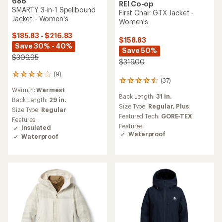
686
REI Co-op
SMARTY 3-in-1 Spellbound
First Chair GTX Jacket -
Jacket - Women's
Women's
$185.83 - $216.83
$158.83
Save 30% - 40%
Save 50%
$309.95
$319.00
(9)
9
(37)
37
reviews
Warmth:
Warmest
reviews
with
Back Length:
31 in.
with
an
Back Length:
29 in.
an
Size Type:
Regular,
Plus
average
Size Type:
Regular
average
rating
Featured Tech:
GORE-TEX
Features:
rating
of
Features:
Insulated
of
4.0
Waterproof
Waterproof
4.4
out
out
of
of
5
5
stars
stars