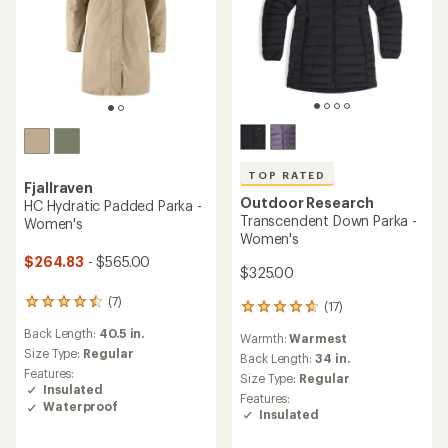
TOP RATED
Fjallraven
Outdoor Research
HC Hydratic Padded Parka -
Transcendent Down Parka -
Women's
Women's
$264.83
- $565.00
$325.00
(7)
7
(17)
17
reviews
reviews
Back Length:
40.5 in.
with
Warmth:
Warmest
with
an
Size Type:
Regular
an
Back Length:
34 in.
average
Features:
average
Size Type:
Regular
rating
Insulated
rating
Features:
of
of
Waterproof
Insulated
4.4
4.8
out
out