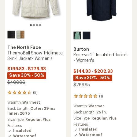
The North Face
Burton
ThermoBall Snow Triclimate
Reserve 2L Insulated Jacket
3-in-1 Jacket- Women's
- Women's
$199.83 - $279.93
$144.83 - $202.93
Save 30% - 50%
Save 30% - 50%
$400.00
$289.95
(5)
5
(1)
1
reviews
reviews
Warmth:
Warmest
with
Warmth:
Warmer
with
an
Back Length:
Outer: 29 in.;
an
Back Length:
25 in.
average
inner: 26.75
average
rating
Size Type:
Regular,
Plus
Size Type:
Regular,
Plus
rating
of
Features:
Features:
of
4.4
Insulated
Insulated
5.0
out
Waterproof
Waterproof