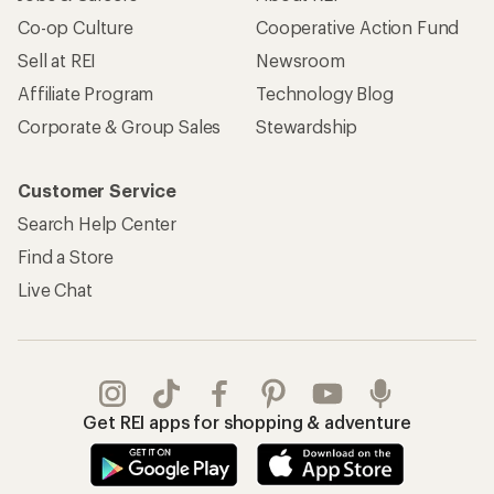
Co-op Culture
Cooperative Action Fund
Sell at REI
Newsroom
Affiliate Program
Technology Blog
Corporate & Group Sales
Stewardship
Customer Service
Search Help Center
Find a Store
Live Chat
Get REI apps for shopping & adventure