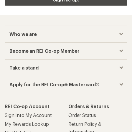
Who we are
Become an REI Co-op Member
Take a stand
Apply for the REI Co-op® Mastercard®
REI Co-op Account
Orders & Returns
Sign Into My Account
Order Status
My Rewards Lookup
Return Policy &
Information