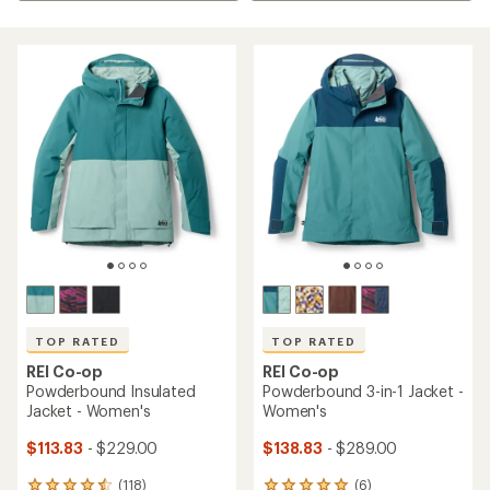
TOP RATED
TOP RATED
REI Co-op
REI Co-op
Powderbound Insulated
Powderbound 3-in-1 Jacket -
Jacket - Women's
Women's
$113.83
- $229.00
$138.83
- $289.00
(118)
(6)