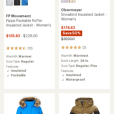
Obermeyer
Snowbird Insulated Jacket -
FP Movement
Women's
Pippa Packable Puffer
Insulated Jacket - Women's
$178.83
Save 50%
$135.83
- $228.00
$359.00
(2)
(12)
2
12
reviews
reviews
Warmth:
Warmest
Warmth:
Warmer
with
with
an
Back Length:
26 in.
an
Size Type:
Regular
average
average
Size Type:
Regular,
Plus
Features:
rating
rating
Insulated
Features:
of
of
Insulated
Packable
5.0
4.3
Waterproof
out
out
of
of
5
5
stars
stars