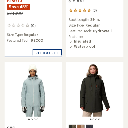
$189.00
$189.73
Save 45%
(3)
3
$349.00
reviews
Back Length:
29 in.
with
an
Size Type:
Regular
(0)
0
average
Featured Tech:
HydroWall
reviews
rating
Size Type:
Regular
Features:
of
Featured Tech:
RECCO
Insulated
4.7
Waterproof
out
of
REI OUTLET
5
stars