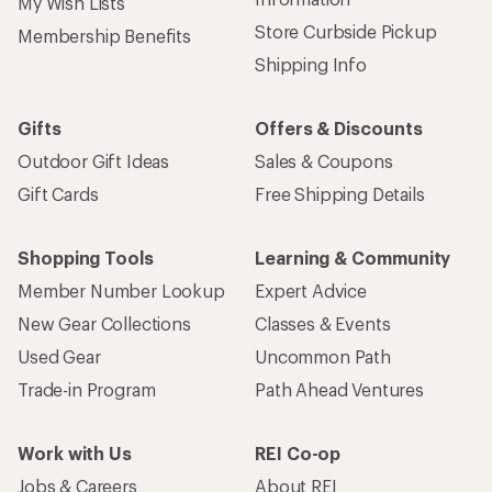
My Wish Lists
Store Curbside Pickup
Membership Benefits
Shipping Info
Gifts
Offers & Discounts
Outdoor Gift Ideas
Sales & Coupons
Gift Cards
Free Shipping Details
Shopping Tools
Learning & Community
Member Number Lookup
Expert Advice
New Gear Collections
Classes & Events
Used Gear
Uncommon Path
Trade-in Program
Path Ahead Ventures
Work with Us
REI Co-op
Jobs & Careers
About REI