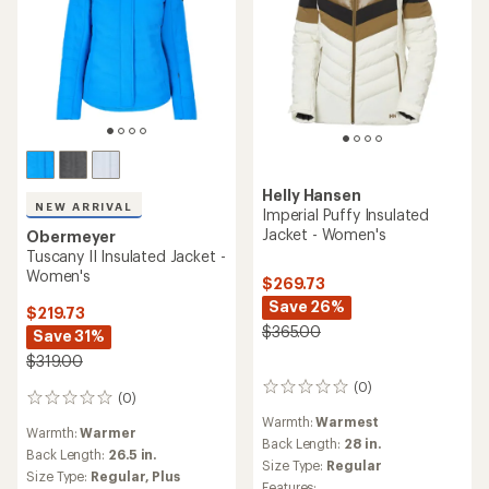
Helly Hansen
NEW ARRIVAL
Imperial Puffy Insulated
Jacket - Women's
Obermeyer
Tuscany II Insulated Jacket -
Women's
$269.73
Save 26%
$219.73
$365.00
Save 31%
$319.00
(0)
0
(0)
0
reviews
reviews
Warmth:
Warmest
Warmth:
Warmer
Back Length:
28 in.
Back Length:
26.5 in.
Size Type:
Regular
Size Type:
Regular,
Plus
Features: