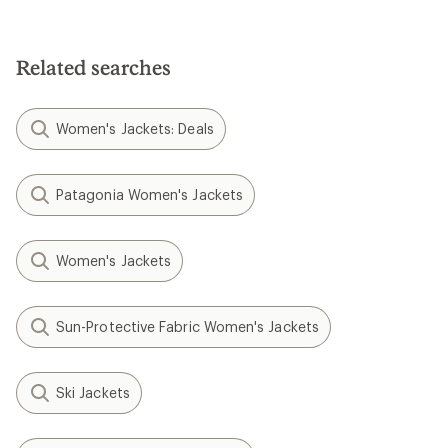
Related searches
Women's Jackets: Deals
Patagonia Women's Jackets
Women's Jackets
Sun-Protective Fabric Women's Jackets
Ski Jackets