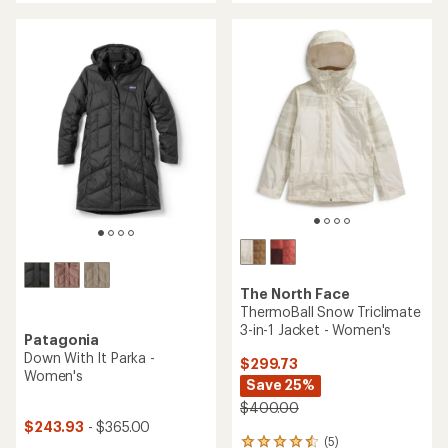
of
of
5
5
stars
stars
The North Face
ThermoBall Snow Triclimate
3-in-1 Jacket - Women's
Patagonia
Down With It Parka -
$299.73
Women's
Save 25%
$400.00
$243.93
- $365.00
(5)
5