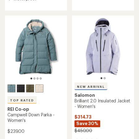
out
of
of
5
5
stars
stars
NEW ARRIVAL
Salomon
Brilliant 2.0 Insulated Jacket
TOP RATED
- Women's
REI Co-op
Campwell Down Parka -
$314.73
Women's
Save 30%
$450.00
$239.00