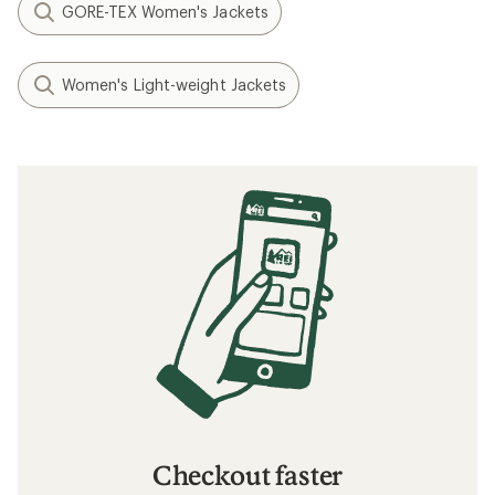
GORE-TEX Women's Jackets
Women's Light-weight Jackets
Checkout faster