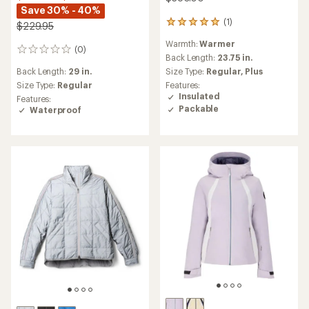
Save 30% - 40%
(1)
1
$229.95
reviews
Warmth:
Warmer
with
(0)
0
an
Back Length:
23.75 in.
reviews
average
Back Length:
29 in.
Size Type:
Regular,
Plus
rating
Size Type:
Regular
Features:
of
Insulated
Features:
5.0
Packable
Waterproof
out
of
5
stars