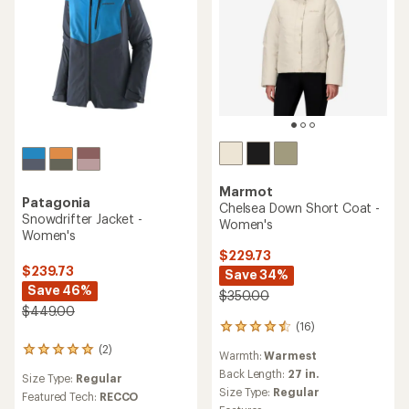
Marmot
Patagonia
Chelsea Down Short Coat -
Snowdrifter Jacket -
Women's
Women's
$229.73
$239.73
Save 34%
Save 46%
$350.00
$449.00
(16)
16
reviews
(2)
2
Warmth:
Warmest
with
reviews
an
Back Length:
27 in.
Size Type:
Regular
with
average
Size Type:
Regular
an
Featured Tech:
RECCO
rating