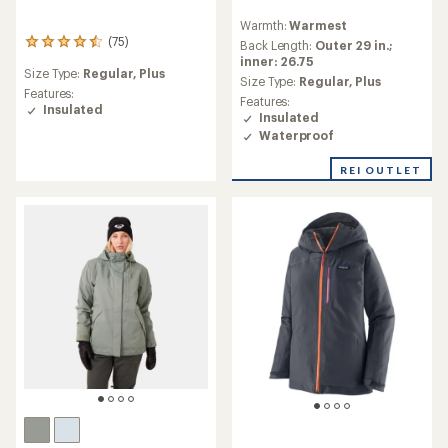
reviews
Warmth:
Warmest
with
(75)
75
an
Back Length:
Outer 29 in.;
reviews
average
inner: 26.75
Size Type:
Regular,
Plus
with
rating
Size Type:
Regular,
Plus
an
Features:
of
Features:
average
Insulated
4.4
Insulated
rating
out
Waterproof
of
of
4.4
5
REI OUTLET
out
stars
of
5
stars