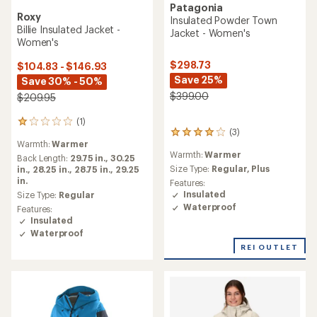
Patagonia
Roxy
Insulated Powder Town
Billie Insulated Jacket -
Jacket - Women's
Women's
$298.73
$104.83 - $146.93
Save 25%
Save 30% - 50%
$399.00
$209.95
(1)
1
(3)
3
reviews
Warmth:
Warmer
reviews
with
Warmth:
Warmer
with
an
Back Length:
29.75 in.,
30.25
an
Size Type:
Regular,
Plus
average
in.,
28.25 in.,
28.75 in.,
29.25
average
rating
in.
Features:
rating
of
Insulated
Size Type:
Regular
of
1.0
Waterproof
Features:
4.0
out
Insulated
out
of
Waterproof
of
5
REI OUTLET
5
stars
stars