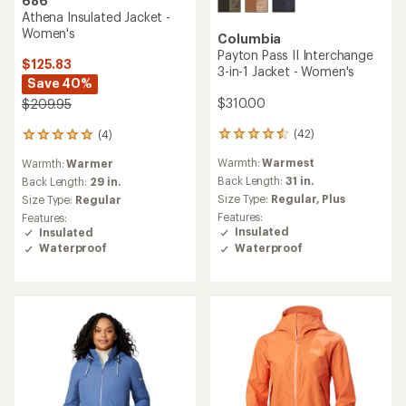
686
Athena Insulated Jacket -
Women's
Columbia
Payton Pass II Interchange
$125.83
3-in-1 Jacket - Women's
Save 40%
$310.00
$209.95
(42)
(4)
42
4
reviews
reviews
Warmth:
Warmest
Warmth:
Warmer
with
with
an
Back Length:
31 in.
an
Back Length:
29 in.
average
average
Size Type:
Regular,
Plus
Size Type:
Regular
rating
rating
Features:
Features:
of
of
Insulated
Insulated
4.4
5.0
Waterproof
Waterproof
out
out
of
of
5
5
stars
stars