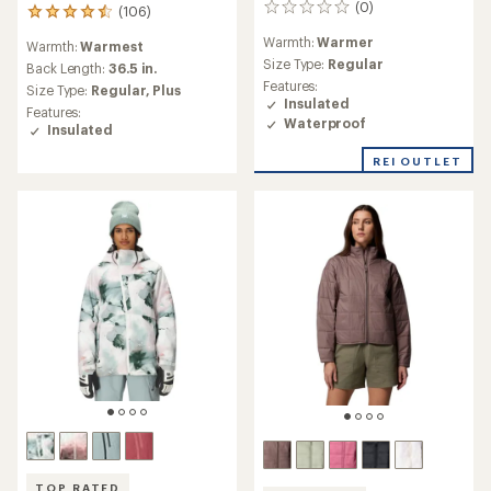
(0)
0
(106)
106
reviews
reviews
Warmth:
Warmer
Warmth:
Warmest
with
Size Type:
Regular
an
Back Length:
36.5 in.
average
Features:
Size Type:
Regular,
Plus
rating
Insulated
Features:
of
Waterproof
Insulated
4.5
out
REI OUTLET
of
5
stars
TOP RATED