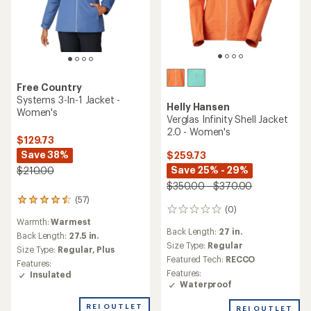
Free Country
Systems 3-In-1 Jacket -
Helly Hansen
Women's
Verglas Infinity Shell Jacket
2.0 - Women's
$129.73
Save 38%
$259.73
Save 25% - 29%
$210.00
$350.00 - $370.00
(57)
57
(0)
0
reviews
Warmth:
Warmest
reviews
with
Back Length:
27 in.
an
Back Length:
27.5 in.
Size Type:
Regular
average
Size Type:
Regular,
Plus
rating
Featured Tech:
RECCO
Features:
of
Features:
Insulated
4.4
Waterproof
out
of
REI OUTLET
REI OUTLET