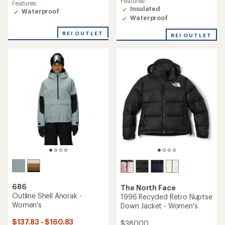
Features:
average
Features:
of
Insulated
rating
Waterproof
4.4
of
Waterproof
out
5.0
of
out
REI OUTLET
REI OUTLET
5
of
stars
5
stars
686
The North Face
Outline Shell Anorak -
1996 Recycled Retro Nuptse
Women's
Down Jacket - Women's
$137.83 - $160.83
$380.00