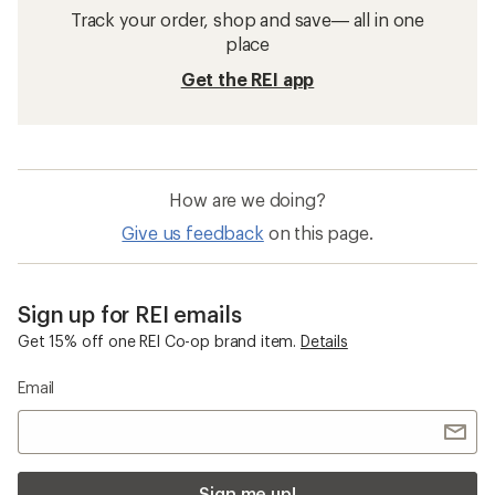
Track your order, shop and save— all in one
place
Get the REI app
How are we doing?
Give us feedback
on this page.
Sign up for REI emails
Get 15% off one REI Co-op brand item.
Details
Email
Sign me up!