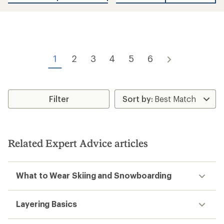
5
stars
1
2
3
4
5
6
Filter
Related Expert Advice articles
What to Wear Skiing and Snowboarding
Layering Basics