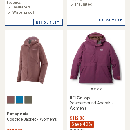
Features:
Insulated
Insulated
Waterproof
REI OUTLET
REI OUTLET
REI Co-op
Powderbound Anorak -
Women's
Patagonia
$112.83
Upstride Jacket - Women's
Save 40%