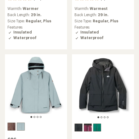
118
6
reviews
reviews
Warmth:
Warmer
Warmth:
Warmest
with
with
an
an
Back Length:
29 in.
Back Length:
29 in.
average
average
Size Type:
Regular,
Plus
Size Type:
Regular,
Plus
rating
rating
Features:
Features:
of
of
Insulated
Insulated
4.6
5.0
Waterproof
Waterproof
out
out
of
of
5
5
stars
stars