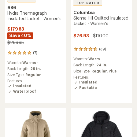
TOP RATED
686
Columbia
Hydra Thermagraph
Sienna Hill Quilted Insulated
Insulated Jacket - Women's
Jacket - Women's
$179.83
Save 40%
$76.93
- $110.00
$299.95
(39)
39
(7)
7
reviews
reviews
Warmth:
Warm
with
Warmth:
Warmer
with
an
Back Length:
24 in.
an
Back Length:
29 in.
average
Size Type:
Regular,
Plus
average
rating
Size Type:
Regular
Features:
rating
of
Features:
Insulated
of
4.7
Insulated
Packable
4.9
out
Waterproof
out
of
of
5
5
stars
stars