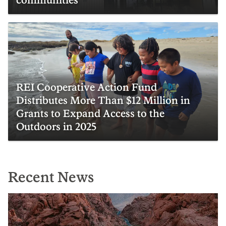
REI Cooperative Action Fund
Distributes More Than $12 Million in
Grants to Expand Access to the
Outdoors in 2025
Recent News