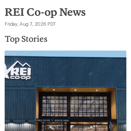
REI Co-op News
Friday, Aug 7, 2026 PDT
Top Stories