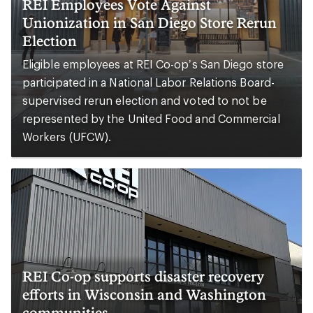
REI Employees Vote Against
Unionization in San Diego Store Rerun
Election
Eligible employees at REI Co-op’s San Diego store
participated in a National Labor Relations Board-
supervised rerun election and voted to not be
represented by the United Food and Commercial
Workers (UFCW).
REI Co-op supports disaster recovery
efforts in Wisconsin and Washington
communities