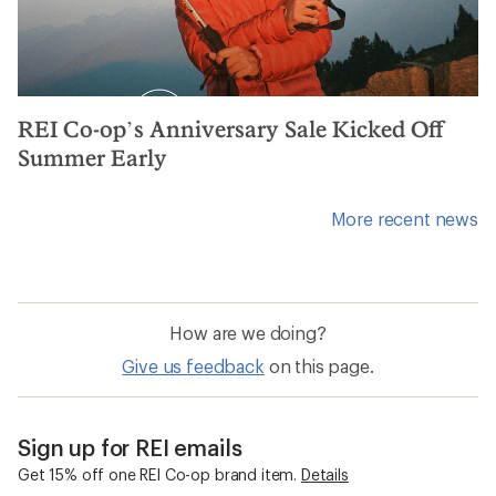
REI Co-op’s Anniversary Sale Kicked Off
Summer Early
More recent news
How are we doing?
Give us feedback
on this page.
Sign up for REI emails
Get 15% off one REI Co-op brand item.
Details