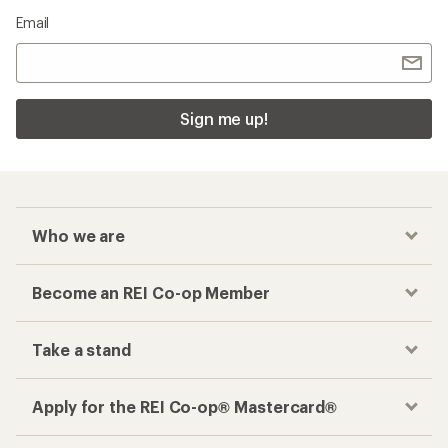
Email
Sign me up!
Who we are
Become an REI Co-op Member
Take a stand
Apply for the REI Co-op® Mastercard®