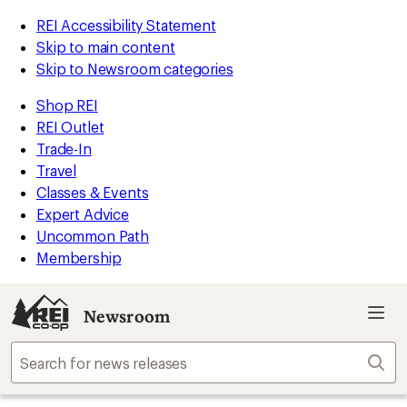
REI Accessibility Statement
Skip to main content
Skip to Newsroom categories
Shop REI
REI Outlet
Trade-In
Travel
Classes & Events
Expert Advice
Uncommon Path
Membership
Newsroom
Sear