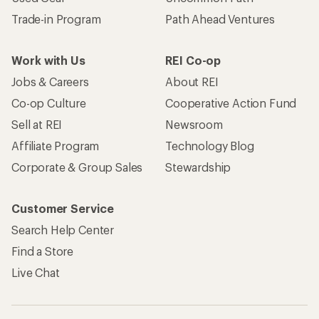
Trade-in Program
Path Ahead Ventures
Work with Us
REI Co-op
Jobs & Careers
About REI
Co-op Culture
Cooperative Action Fund
Sell at REI
Newsroom
Affiliate Program
Technology Blog
Corporate & Group Sales
Stewardship
Customer Service
Search Help Center
Find a Store
Live Chat