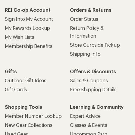
REI Co-op Account
Orders & Returns
Sign Into My Account
Order Status
My Rewards Lookup
Return Policy &
Information
My Wish Lists
Store Curbside Pickup
Membership Benefits
Shipping Info
Gifts
Offers & Discounts
Outdoor Gift Ideas
Sales & Coupons
Gift Cards
Free Shipping Details
Shopping Tools
Learning & Community
Member Number Lookup
Expert Advice
New Gear Collections
Classes & Events
Used Gear
Uncommon Path