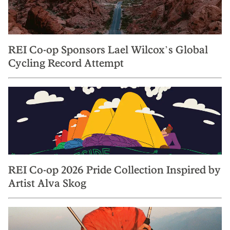
REI Co-op Sponsors Lael Wilcox’s Global
Cycling Record Attempt
REI Co-op 2026 Pride Collection Inspired by
Artist Alva Skog